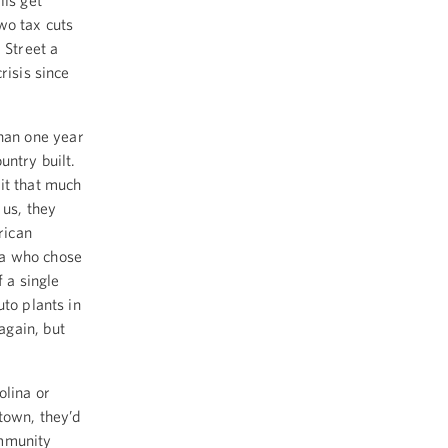
lls get
wo tax cuts
 Street a
risis since
 than one year
untry built.
it that much
 us, they
rican
ta who chose
 a single
to plants in
again, but
olina or
town, they’d
ommunity