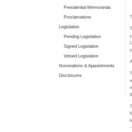
Presidential Memoranda
7
Proclamations
Legislation
T
y
Pending Legislation
(
Signed Legislation
y
Vetoed Legislation
Nominations & Appointments
T
Disclosures
w
m
t
T
f
h
-