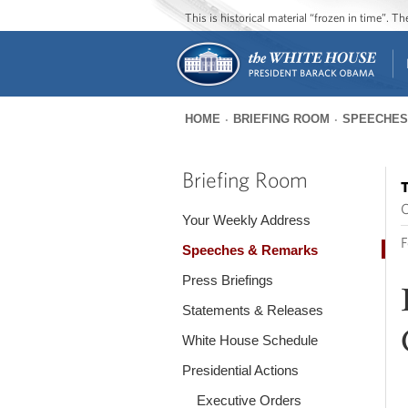
This is historical material “frozen in time”. 
HOME
BRIEFING ROOM
SPEECHES
You
are
Briefing Room
T
here
O
Your Weekly Address
F
Speeches & Remarks
Press Briefings
Statements & Releases
White House Schedule
Presidential Actions
Executive Orders