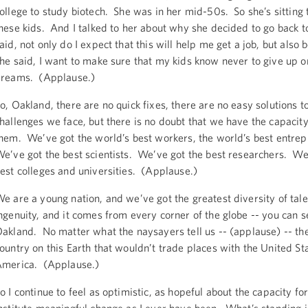
ollege to study biotech. She was in her mid-50s. So she’s sitting 
hese kids. And I talked to her about why she decided to go back t
aid, not only do I expect that this will help me get a job, but also 
he said, I want to make sure that my kids know never to give up o
reams. (Applause.)
o, Oakland, there are no quick fixes, there are no easy solutions t
hallenges we face, but there is no doubt that we have the capacit
hem. We’ve got the world’s best workers, the world’s best entre
e’ve got the best scientists. We’ve got the best researchers. We
est colleges and universities. (Applause.)
e are a young nation, and we’ve got the greatest diversity of tal
ngenuity, and it comes from every corner of the globe -- you can se
akland. No matter what the naysayers tell us -- (applause) -- the
ountry on this Earth that wouldn’t trade places with the United St
merica. (Applause.)
o I continue to feel as optimistic, as hopeful about the capacity for