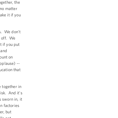
ogether, the
 no matter
ke it if you
s. We don't
y off. We
 if you put
s and
ount on
applause) --
ucation that
 together in
isk. And it's
 sworn in, it
n factories
er, but