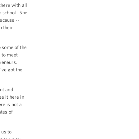
there with all
o school. She
because --
n their
o some of the
y to meet
preneurs.
’ve got the
ent and
e it here in
re is not a
ates of
 us to