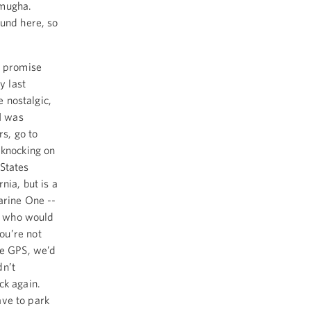
omugha.
ound here, so
 I promise
y last
e nostalgic,
 I was
rs, go to
 knocking on
States
rnia, but is a
arine One --
er who would
ou’re not
ve GPS, we’d
dn’t
ck again.
ave to park