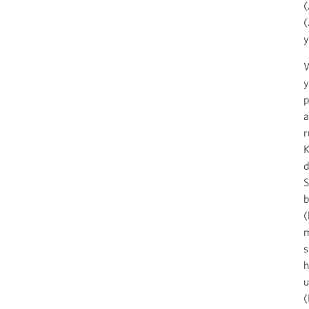
(
(
y
W
y
p
a
r
K
d
S
b
(
m
s
h
u
(