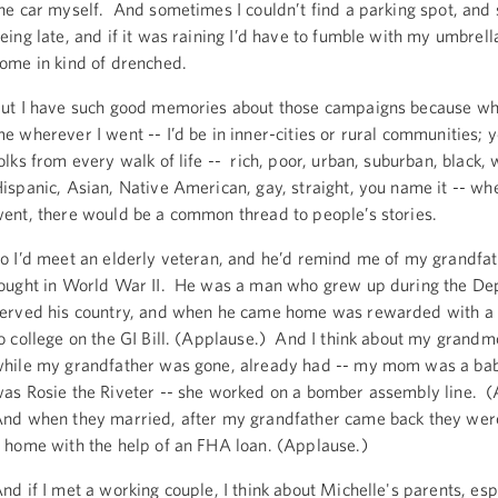
he car myself. And sometimes I couldn’t find a parking spot, and 
eing late, and if it was raining I’d have to fumble with my umbrell
ome in kind of drenched.
ut I have such good memories about those campaigns because wh
e wherever I went -- I’d be in inner-cities or rural communities; 
olks from every walk of life -- rich, poor, urban, suburban, black, 
ispanic, Asian, Native American, gay, straight, you name it -- w
ent, there would be a common thread to people’s stories.
o I’d meet an elderly veteran, and he’d remind me of my grandfa
ought in World War II. He was a man who grew up during the De
erved his country, and when he came home was rewarded with a 
o college on the GI Bill. (Applause.) And I think about my grand
hile my grandfather was gone, already had -- my mom was a bab
as Rosie the Riveter -- she worked on a bomber assembly line. 
nd when they married, after my grandfather came back they were
 home with the help of an FHA loan. (Applause.)
nd if I met a working couple, I think about Michelle's parents, esp