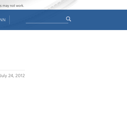
ges may not work.
Search
ENN
Search
form
July 24, 2012