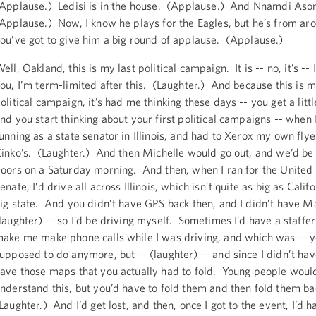
Applause.) Ledisi is in the house. (Applause.) And Nnamdi As
Applause.) Now, I know he plays for the Eagles, but he’s from ar
ou’ve got to give him a big round of applause. (Applause.)
ell, Oakland, this is my last political campaign. It is -- no, it’s --
ou, I’m term-limited after this. (Laughter.) And because this is m
olitical campaign, it’s had me thinking these days -- you get a littl
nd you start thinking about your first political campaigns -- when
unning as a state senator in Illinois, and had to Xerox my own flye
inko’s. (Laughter.) And then Michelle would go out, and we’d be
oors on a Saturday morning. And then, when I ran for the United 
enate, I’d drive all across Illinois, which isn’t quite as big as Califo
ig state. And you didn’t have GPS back then, and I didn’t have M
laughter) -- so I’d be driving myself. Sometimes I’d have a staff
ake me make phone calls while I was driving, and which was -- y
upposed to do anymore, but -- (laughter) -- and since I didn’t ha
ave those maps that you actually had to fold. Young people woul
nderstand this, but you’d have to fold them and then fold them ba
Laughter.) And I’d get lost, and then, once I got to the event, I’d h