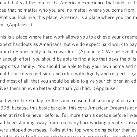
elief that's at the core of the American experience that binds us t
dea that no matter who you are, no matter where you come from,
hat you look like, this place, America, is a place where you can ma
ry. (Applause.)
his is a place where hard work allows you to achieve your dream
xpect handouts as Americans, but we do expect hard work to pa
xpect responsibility to be rewarded. (Applause.) We believe that
n enough effort, you should be able to find a job that pays the bill
upports a family. You should be able to buy your own home and c
ealth care if you get sick, and retire with dignity and respect -- (
nd most of all, that you should be able to give your children an ed
ives them an even better shot than you had. (Applause.)
nd we're here today for the same reason that so many of us came
008, because this basic bargain, this core American Dream is at r
een at risk like never before. For more than a decade before I was
ad been slipping away from too many hardworking people. Jobs i
ere shipped overseas. Folks at the top were doing better than ev