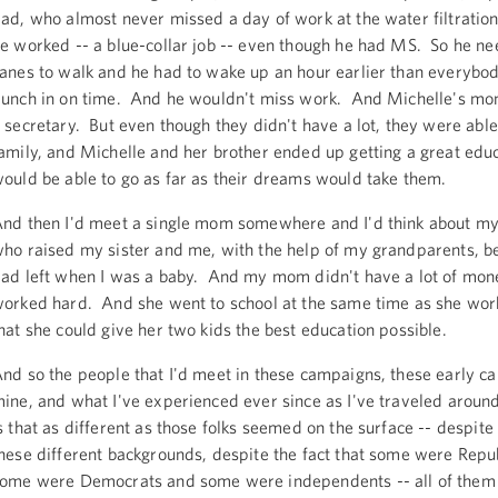
ad, who almost never missed a day of work at the water filtratio
e worked -- a blue-collar job -- even though he had MS. So he n
anes to walk and he had to wake up an hour earlier than everybody
unch in on time. And he wouldn't miss work. And Michelle's m
 secretary. But even though they didn't have a lot, they were able
amily, and Michelle and her brother ended up getting a great edu
ould be able to go as far as their dreams would take them.
nd then I'd meet a single mom somewhere and I'd think about 
ho raised my sister and me, with the help of my grandparents, 
ad left when I was a baby. And my mom didn't have a lot of mone
orked hard. And she went to school at the same time as she work
hat she could give her two kids the best education possible.
nd so the people that I'd meet in these campaigns, these early c
ine, and what I've experienced ever since as I've traveled around
s that as different as those folks seemed on the surface -- despite 
hese different backgrounds, despite the fact that some were Repu
ome were Democrats and some were independents -- all of them 