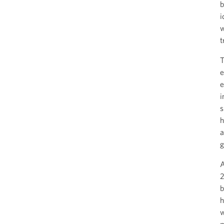
b
i
w
t
T
e
e
i
s
h
a
g
A
2
b
h
w