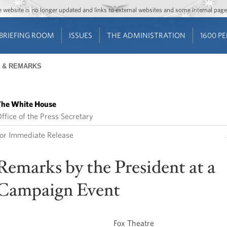
Jump to main content
Jump to navigation
The website is no longer updated and links to external websites and some internal pa
BRIEFING ROOM
ISSUES
THE ADMINISTRATION
1600 P
 & REMARKS
he White House
ffice of the Press Secretary
or Immediate Release
Remarks by the President at a
Campaign Event
Fox Theatre