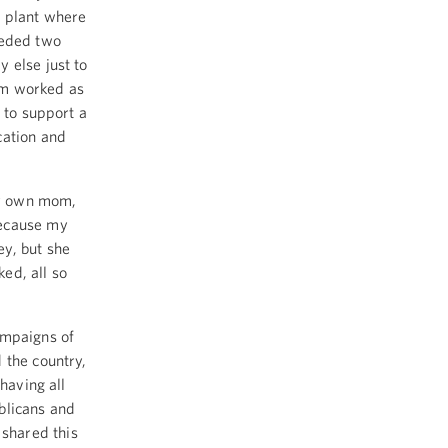
n plant where
eeded two
 else just to
om worked as
 to support a
cation and
my own mom,
because my
y, but she
ed, all so
ampaigns of
 the country,
having all
blicans and
shared this