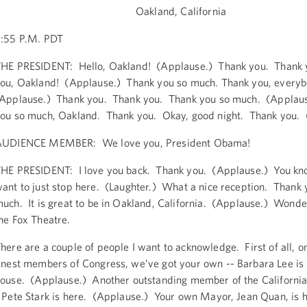
Oakland, California
:55 P.M. PDT
HE PRESIDENT: Hello, Oakland! (Applause.) Thank you. Thank 
ou, Oakland! (Applause.) Thank you so much. Thank you, every
Applause.) Thank you. Thank you. Thank you so much. (Applau
ou so much, Oakland. Thank you. Okay, good night. Thank you. 
AUDIENCE MEMBER: We love you, President Obama!
HE PRESIDENT: I love you back. Thank you. (Applause.) You kno
ant to just stop here. (Laughter.) What a nice reception. Thank 
uch. It is great to be in Oakland, California. (Applause.) Wonder
he Fox Theatre.
here are a couple of people I want to acknowledge. First of all, o
inest members of Congress, we’ve got your own -- Barbara Lee is 
ouse. (Applause.) Another outstanding member of the California
 Pete Stark is here. (Applause.) Your own Mayor, Jean Quan, is 