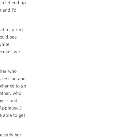
so I’d end up
a and I’d
at inspired
you’d see
white,
herever we
ther who
pression and
chance to go
mother, who
y -- and
(Applause.)
 able to get
ecially her