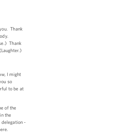
you. Thank
body.
se.) Thank
(Laughter.)
w, I might
you so
ful to be at
ne of the
in the
 delegation -
here.