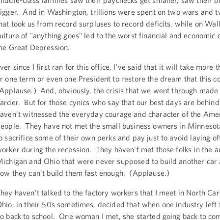
iddle-class families saw their paychecks get smaller, saw their bi
igger. And in Washington, trillions were spent on two wars and t
hat took us from record surpluses to record deficits, while on Wall
ulture of "anything goes" led to the worst financial and economic c
he Great Depression.
ver since I first ran for this office, I've said that it will take more
r one term or even one President to restore the dream that this co
Applause.) And, obviously, the crisis that we went through made 
arder. But for those cynics who say that our best days are behind
aven't witnessed the everyday courage and character of the Ame
eople. They have not met the small business owners in Minneso
o sacrifice some of their own perks and pay just to avoid laying off
orker during the recession. They haven't met those folks in the au
ichigan and Ohio that were never supposed to build another car 
ow they can't build them fast enough. (Applause.)
hey haven’t talked to the factory workers that I meet in North Car
hio, in their 50s sometimes, decided that when one industry left 
o back to school. One woman I met, she started going back to c