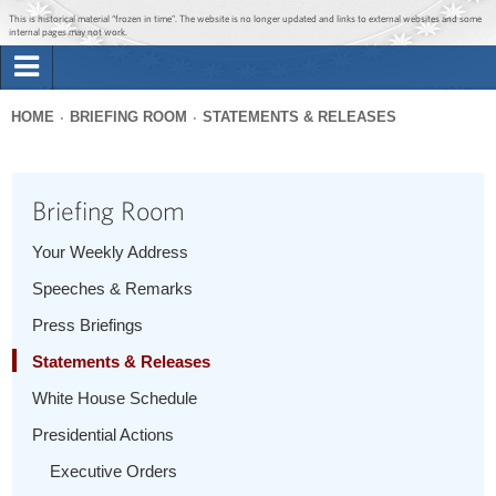
Jump to main content
Jump to navigation
This is historical material “frozen in time”. The website is no longer updated and links to external websites and some
internal pages may not work.
Search
Briefing Room
HOME
BRIEFING ROOM
STATEMENTS & RELEASES
Search
You
form
Issues
are
Briefing Room
here
The Administration
Your Weekly Address
Speeches & Remarks
1600 Penn
Press Briefings
Statements & Releases
White House Schedule
Presidential Actions
Executive Orders