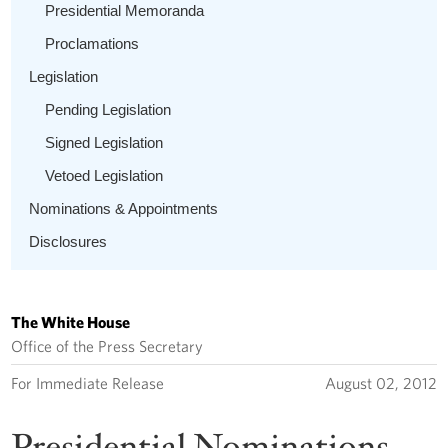
Presidential Memoranda
Proclamations
Legislation
Pending Legislation
Signed Legislation
Vetoed Legislation
Nominations & Appointments
Disclosures
The White House
Office of the Press Secretary
For Immediate Release
August 02, 2012
Presidential Nominations