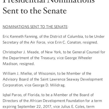
Sent to the Senate
NOMINATIONS SENT TO THE SENATE
:
Eric Kenneth Fanning, of the District of Columbia, to be Under
Secretary of the Air Force, vice Erin C. Conaton, resigned.
Christopher J. Meade, of New York, to be General Counsel for
the Department of the Treasury, vice George Wheeler
Madison, resigned.
William J. Mielke, of Wisconsin, to be Member of the
Advisory Board of the Saint Lawrence Seaway Development
Corporation, vice George D. Milidrag.
Iqbal Paroo, of Florida, to be a Member of the Board of
Directors of the African Development Foundation for a term
expiring September 22, 2017, vice Julius E. Coles, term