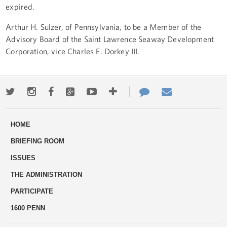
expired.
Arthur H. Sulzer, of Pennsylvania, to be a Member of the
Advisory Board of the Saint Lawrence Seaway Development
Corporation, vice Charles E. Dorkey III.
Twitter
Instagram
Facebook
Google+
Youtube
More
Contact
Email
ways
Us
HOME
to
BRIEFING ROOM
engage
ISSUES
THE ADMINISTRATION
PARTICIPATE
1600 PENN