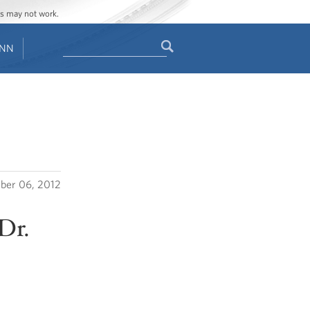
ges may not work.
Search
ENN
Search
form
ber 06, 2012
Dr.