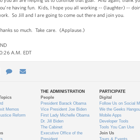
o you all are helping us to continue that goal. And again, thank y
ou’re having fun. Kids, I hope you all working -- (laughter) -- do
ork. So Jill and I are going to come out there and join you.
hanks so much. Take care. (Applause.)
END
0:26 A.M. EDT
e
re
Contact
Email
ys
Us
THE ADMINISTRATION
PARTICIPATE
Topics
People
Digital
gage
rd
President Barack Obama
Follow Us on Social M
Exit Memos
Vice President Joe Biden
We the Geeks Hangou
Justice Reform
First Lady Michelle Obama
Mobile Apps
Dr. Jill Biden
Developer Tools
The Cabinet
Tools You Can Use
es
Executive Office of the
Join Us
ts
President
Tours & Events