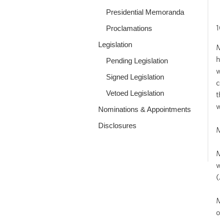
Presidential Memoranda
1
Proclamations
Legislation
M
h
Pending Legislation
w
Signed Legislation
c
Vetoed Legislation
t
w
Nominations & Appointments
Disclosures
M
M
w
(
M
o