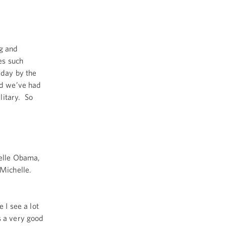
g and
es such
 day by the
nd we’ve had
litary. So
helle Obama,
 Michelle.
 I see a lot
s a very good