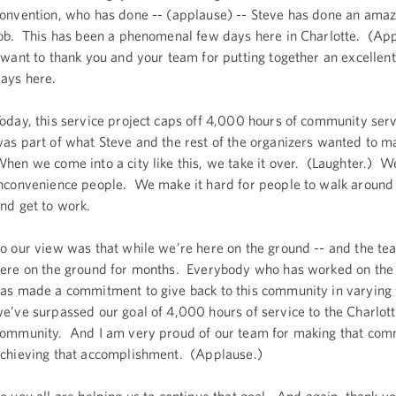
onvention, who has done -- (applause) -- Steve has done an ama
ob. This has been a phenomenal few days here in Charlotte. (Ap
 want to thank you and your team for putting together an excellent
ays here.
oday, this service project caps off 4,000 hours of community serv
as part of what Steve and the rest of the organizers wanted to m
hen we come into a city like this, we take it over. (Laughter.) W
nconvenience people. We make it hard for people to walk around
nd get to work.
o our view was that while we’re here on the ground -- and the t
ere on the ground for months. Everybody who has worked on the
as made a commitment to give back to this community in varying
e’ve surpassed our goal of 4,000 hours of service to the Charlot
ommunity. And I am very proud of our team for making that co
chieving that accomplishment. (Applause.)