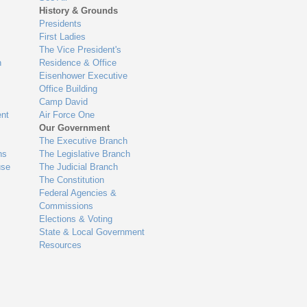
History & Grounds
Presidents
First Ladies
The Vice President's
n
Residence & Office
Eisenhower Executive
Office Building
Camp David
nt
Air Force One
Our Government
The Executive Branch
ns
The Legislative Branch
use
The Judicial Branch
The Constitution
Federal Agencies &
Commissions
Elections & Voting
State & Local Government
Resources