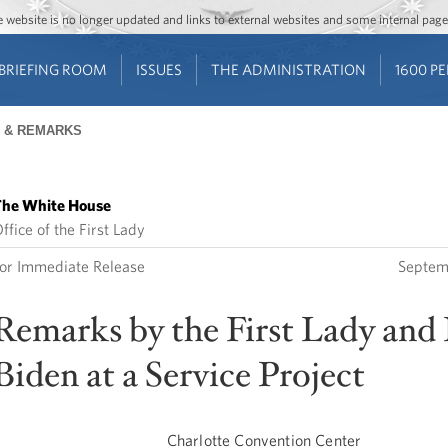
Jump to main content
Jump to navigation
The website is no longer updated and links to external websites and some internal pa
BRIEFING ROOM
ISSUES
THE ADMINISTRATION
1600 P
 & REMARKS
he White House
ffice of the First Lady
or Immediate Release
Septem
Remarks by the First Lady and 
Biden at a Service Project
Charlotte Convention Center