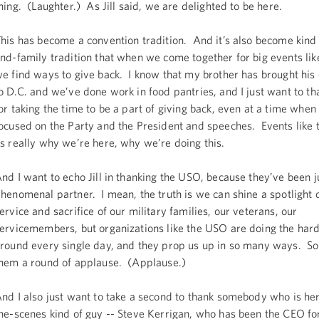
hing. (Laughter.) As Jill said, we are delighted to be here.
his has become a convention tradition. And it’s also become kind 
nd-family tradition that when we come together for big events like
e find ways to give back. I know that my brother has brought his
o D.C. and we’ve done work in food pantries, and I just want to th
or taking the time to be a part of giving back, even at a time when
ocused on the Party and the President and speeches. Events like 
s really why we’re here, why we’re doing this.
nd I want to echo Jill in thanking the USO, because they’ve been j
henomenal partner. I mean, the truth is we can shine a spotlight 
ervice and sacrifice of our military families, our veterans, our
ervicemembers, but organizations like the USO are doing the har
round every single day, and they prop us up in so many ways. So 
hem a round of applause. (Applause.)
nd I also just want to take a second to thank somebody who is her
he-scenes kind of guy -- Steve Kerrigan, who has been the CEO fo