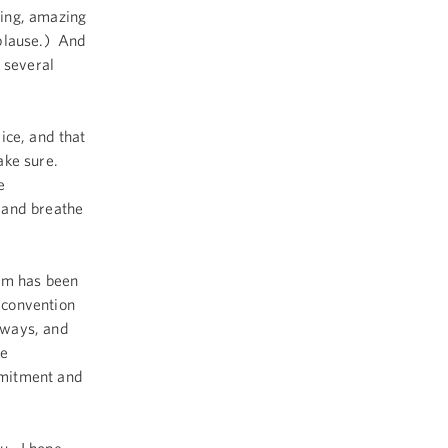
zing, amazing
plause.) And
 several
ice, and that
ake sure.
e
 and breathe
eam has been
 convention
 ways, and
te
mmitment and