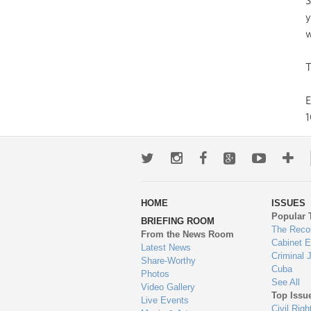
S
y
w
T
1
Twitter
Instagram
Facebook
Google+
Youtub
Mo
wa
HOME
ISSUES
to
Popular 
BRIEFING ROOM
en
The Reco
From the News Room
Cabinet 
Latest News
Criminal 
Share-Worthy
Cuba
Photos
See All
Video Gallery
Top Issu
Live Events
Civil Righ