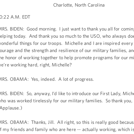
Charlotte, North Carolina
0:22 A.M. EDT
RS. BIDEN: Good morning. I just want to thank you all for comin
elping today. And thank you so much to the USO, who always do
onderful things for our troops. Michelle and I are inspired every
ourage and the strength and resilience of our military families, a
he honor of working together to help promote programs for our mi
e’re working hard, right, Michelle?
RS. OBAMA: Yes, indeed. A lot of progress.
RS. BIDEN: So, anyway, I’d like to introduce our First Lady, Mic
ho was worked tirelessly for our military families. So thank you,
Applause.)
RS. OBAMA: Thanks, Jill. All right, so this is really good because
f my friends and family who are here -- actually working, which i