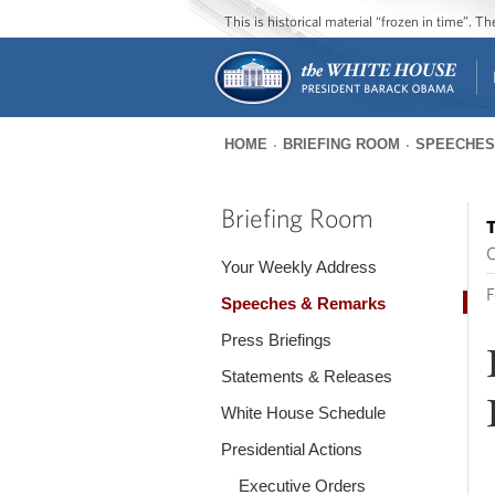
This is historical material “frozen in time”. 
HOME
BRIEFING ROOM
SPEECHES
You
are
Briefing Room
T
here
O
Your Weekly Address
F
Speeches & Remarks
Press Briefings
Statements & Releases
White House Schedule
Presidential Actions
Executive Orders