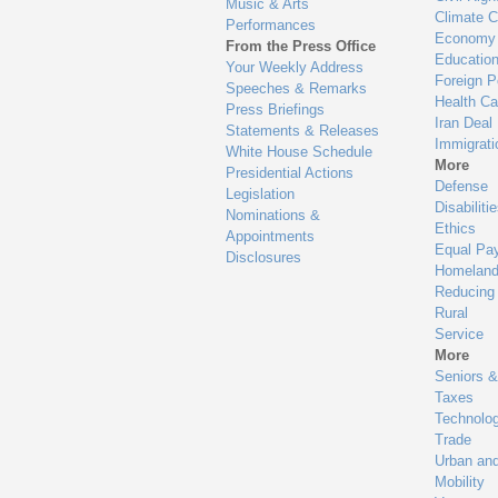
Music & Arts
Climate 
Performances
Economy
From the Press Office
Educatio
Your Weekly Address
Foreign P
Speeches & Remarks
Health Ca
Press Briefings
Iran Deal
Statements & Releases
Immigrati
White House Schedule
More
Presidential Actions
Defense
Legislation
Disabiliti
Nominations &
Ethics
Appointments
Equal Pa
Disclosures
Homeland
Reducing
Rural
Service
More
Seniors &
Taxes
Technolo
Trade
Urban an
Mobility