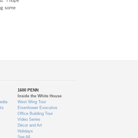
ou. I hope
ing some
1600 PENN
Inside the White House
edia
West Wing Tour
ts
Eisenhower Executive
Office Building Tour
Video Series
Décor and Art
Holidays
See All