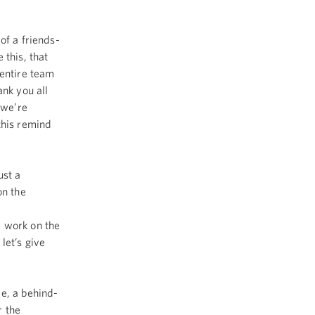
of a friends-
 this, that
 entire team
ank you all
 we’re
this remind
ust a
on the
d work on the
let’s give
e, a behind-
r the