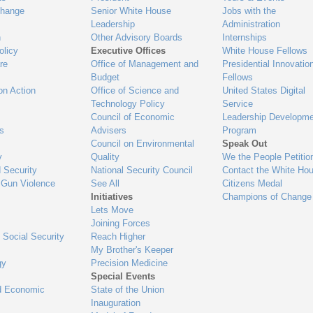
Change
Senior White House
Jobs with the
Leadership
Administration
n
Other Advisory Boards
Internships
olicy
Executive Offices
White House Fellows
re
Office of Management and
Presidential Innovatio
Budget
Fellows
on Action
Office of Science and
United States Digital
Technology Policy
Service
Council of Economic
Leadership Developme
es
Advisers
Program
Council on Environmental
Speak Out
y
Quality
We the People Petitio
 Security
National Security Council
Contact the White Ho
 Gun Violence
See All
Citizens Medal
Initiatives
Champions of Change
Lets Move
Joining Forces
 Social Security
Reach Higher
My Brother's Keeper
gy
Precision Medicine
Special Events
d Economic
State of the Union
Inauguration