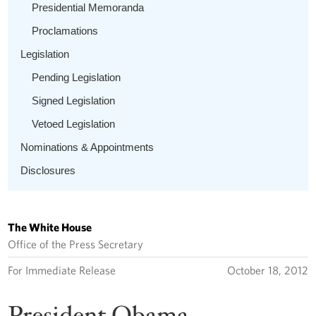
Presidential Memoranda
Proclamations
Legislation
Pending Legislation
Signed Legislation
Vetoed Legislation
Nominations & Appointments
Disclosures
The White House
Office of the Press Secretary
For Immediate Release
October 18, 2012
President Obama