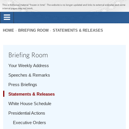
Jump to main content
Jump to navigation
This is historical material “frozen in time”. The website is no longer updated and links to external websites and some
internal pages may not work.
Search
Briefing Room
HOME
BRIEFING ROOM
STATEMENTS & RELEASES
Search
You
form
Issues
are
Briefing Room
here
The Administration
Your Weekly Address
Speeches & Remarks
1600 Penn
Press Briefings
Statements & Releases
White House Schedule
Presidential Actions
Executive Orders