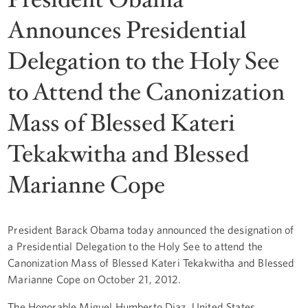
Announces Presidential
Delegation to the Holy See
to Attend the Canonization
Mass of Blessed Kateri
Tekakwitha and Blessed
Marianne Cope
President Barack Obama today announced the designation of
a Presidential Delegation to the Holy See to attend the
Canonization Mass of Blessed Kateri Tekakwitha and Blessed
Marianne Cope on October 21, 2012.
The Honorable Miguel Humberto Diaz, United States