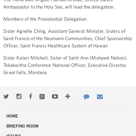
Ambassador to the Holy See, will lead the delegation.
Members of the Presidential Delegation:
Sister Agnelle Ching, Assistant General Minister, Sisters of
Saint Francis of the Neumann Communities; Chief Sponsorship
Officer, Saint Francis Healthcare System of Hawaii
Sister Kateri Mitchell, Sister of Saint Ann (Mohawk Nation),
Tekakwitha Conference National Officer, Executive Director,
Great Falls, Montana
Twitter
Instagram
Facebook
Google+
Youtube
More
Contact
Email
ways
Us
HOME
to
BRIEFING ROOM
engage