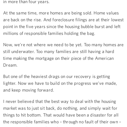
in more than four years.
At the same time, more homes are being sold. Home values
are back on the rise. And foreclosure filings are at their lowest
point in the five years since the housing bubble burst and left
millions of responsible families holding the bag.
Now, we’re not where we need to be yet. Too many homes are
still underwater. Too many families are still having a hard
time making the mortgage on their piece of the American
Dream.
But one of the heaviest drags on our recovery is getting
lighter. Now we have to build on the progress we’ve made,
and keep moving forward.
I never believed that the best way to deal with the housing
market was to just sit back, do nothing, and simply wait for
things to hit bottom. That would have been a disaster for all
the responsible families who – through no fault of their own –