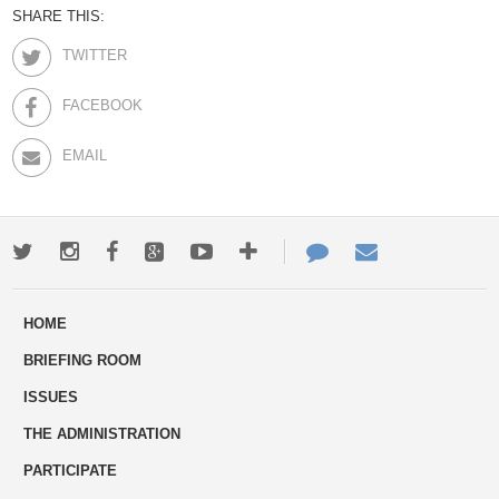
SHARE THIS:
TWITTER
FACEBOOK
EMAIL
Twitter
Instagram
Facebook
Google+
Youtube
More
Contact
Email
ways
Us
HOME
to
BRIEFING ROOM
engage
ISSUES
THE ADMINISTRATION
PARTICIPATE