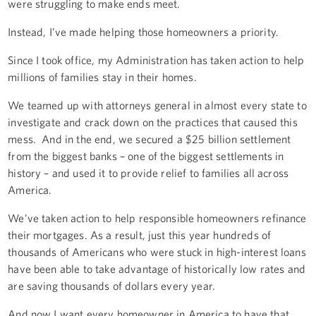
were struggling to make ends meet.
Instead, I’ve made helping those homeowners a priority.
Since I took office, my Administration has taken action to help
millions of families stay in their homes.
We teamed up with attorneys general in almost every state to
investigate and crack down on the practices that caused this
mess. And in the end, we secured a $25 billion settlement
from the biggest banks – one of the biggest settlements in
history – and used it to provide relief to families all across
America.
We’ve taken action to help responsible homeowners refinance
their mortgages. As a result, just this year hundreds of
thousands of Americans who were stuck in high-interest loans
have been able to take advantage of historically low rates and
are saving thousands of dollars every year.
And now I want every homeowner in America to have that