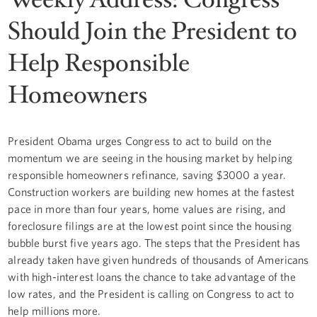
Should Join the President to
Help Responsible
Homeowners
President Obama urges Congress to act to build on the
momentum we are seeing in the housing market by helping
responsible homeowners refinance, saving $3000 a year.
Construction workers are building new homes at the fastest
pace in more than four years, home values are rising, and
foreclosure filings are at the lowest point since the housing
bubble burst five years ago. The steps that the President has
already taken have given hundreds of thousands of Americans
with high-interest loans the chance to take advantage of the
low rates, and the President is calling on Congress to act to
help millions more.