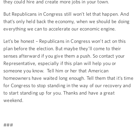
they could hire and create more jobs in your town.
But Republicans in Congress still won’t let that happen. And
that’s only held back the economy, when we should be doing
everything we can to accelerate our economic engine.
Let’s be honest – Republicans in Congress won’t act on this
plan before the election. But maybe they’ll come to their
senses afterward if you give them a push. So contact your
Representative, especially if this plan will help you or
someone you know. Tell him or her that American
homeowners have waited long enough. Tell them that it’s time
for Congress to stop standing in the way of our recovery and
to start standing up for you. Thanks and have a great
weekend.
###