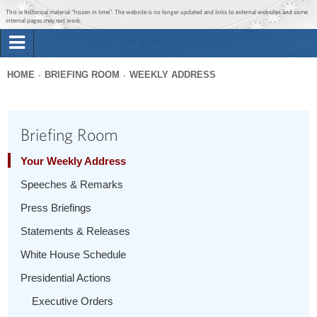
Jump to main content
Jump to navigation
This is historical material “frozen in time”. The website is no longer updated and links to external websites and some
internal pages may not work.
Search
Briefing Room
HOME
BRIEFING ROOM
WEEKLY ADDRESS
Search
You
form
Issues
are
Briefing Room
here
The Administration
Your Weekly Address
Speeches & Remarks
1600 Penn
Press Briefings
Statements & Releases
White House Schedule
Presidential Actions
Executive Orders