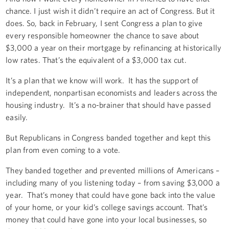
chance. I just wish it didn’t require an act of Congress. But it
does. So, back in February, I sent Congress a plan to give
every responsible homeowner the chance to save about
$3,000 a year on their mortgage by refinancing at historically
low rates. That’s the equivalent of a $3,000 tax cut.
It’s a plan that we know will work. It has the support of
independent, nonpartisan economists and leaders across the
housing industry. It’s a no-brainer that should have passed
easily.
But Republicans in Congress banded together and kept this
plan from even coming to a vote.
They banded together and prevented millions of Americans –
including many of you listening today – from saving $3,000 a
year. That’s money that could have gone back into the value
of your home, or your kid’s college savings account. That’s
money that could have gone into your local businesses, so