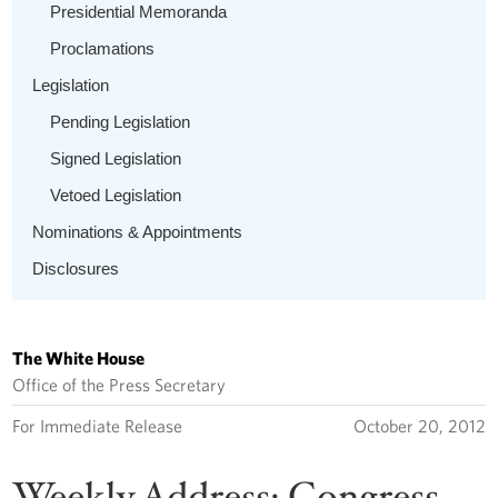
Presidential Memoranda
Proclamations
Legislation
Pending Legislation
Signed Legislation
Vetoed Legislation
Nominations & Appointments
Disclosures
The White House
Office of the Press Secretary
For Immediate Release
October 20, 2012
Weekly Address: Congress