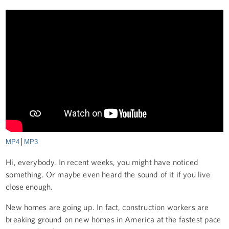
MP4
MP3
Hi, everybody. In recent weeks, you might have noticed
something. Or maybe even heard the sound of it if you live
close enough.
New homes are going up. In fact, construction workers are
breaking ground on new homes in America at the fastest pace