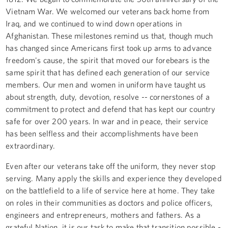
Vietnam War. We welcomed our veterans back home from
Iraq, and we continued to wind down operations in
Afghanistan. These milestones remind us that, though much
has changed since Americans first took up arms to advance
freedom's cause, the spirit that moved our forebears is the
same spirit that has defined each generation of our service
members. Our men and women in uniform have taught us
about strength, duty, devotion, resolve -- cornerstones of a
commitment to protect and defend that has kept our country
safe for over 200 years. In war and in peace, their service
has been selfless and their accomplishments have been
extraordinary.
Even after our veterans take off the uniform, they never stop
serving. Many apply the skills and experience they developed
on the battlefield to a life of service here at home. They take
on roles in their communities as doctors and police officers,
engineers and entrepreneurs, mothers and fathers. As a
grateful Nation, it is our task to make that transition possible -