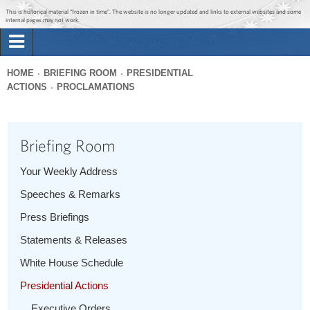
Jump to main content
Jump to navigation
This is historical material “frozen in time”. The website is no longer updated and links to external websites and some
internal pages may not work.
Search
Briefing Room
HOME
BRIEFING ROOM
PRESIDENTIAL
Search
ACTIONS
PROCLAMATIONS
You
form
Issues
are
here
Briefing Room
The Administration
Your Weekly Address
1600 Penn
Speeches & Remarks
Press Briefings
Statements & Releases
White House Schedule
Presidential Actions
Executive Orders