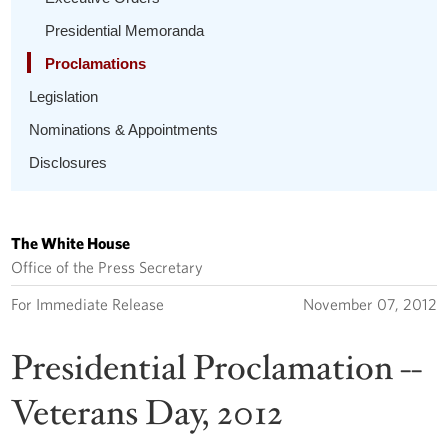
Presidential Memoranda
Proclamations
Legislation
Nominations & Appointments
Disclosures
The White House
Office of the Press Secretary
For Immediate Release
November 07, 2012
Presidential Proclamation --
Veterans Day, 2012