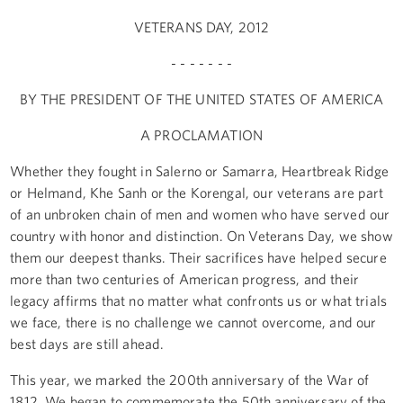
VETERANS DAY, 2012
- - - - - - -
BY THE PRESIDENT OF THE UNITED STATES OF AMERICA
A PROCLAMATION
Whether they fought in Salerno or Samarra, Heartbreak Ridge
or Helmand, Khe Sanh or the Korengal, our veterans are part
of an unbroken chain of men and women who have served our
country with honor and distinction. On Veterans Day, we show
them our deepest thanks. Their sacrifices have helped secure
more than two centuries of American progress, and their
legacy affirms that no matter what confronts us or what trials
we face, there is no challenge we cannot overcome, and our
best days are still ahead.
This year, we marked the 200th anniversary of the War of
1812. We began to commemorate the 50th anniversary of the