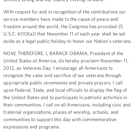
With respect for and in recognition of the contributions our
service members have made to the cause of peace and
freedom around the world, the Congress has provided (5
U.S.C. 6103(a)) that November 11 of each year shall be set
aside as a legal public holiday to honor our Nation's veterans.
NOW, THEREFORE, I, BARACK OBAMA, President of the
United States of America, do hereby proclaim November 11,
2012, as Veterans Day. I encourage all Americans to
recognize the valor and sacrifice of our veterans through
appropriate public ceremonies and private prayers. I call
upon Federal, State, and local officials to display the flag of
the United States and to participate in patriotic activities in
their communities. I call on all Americans, including civic and
fraternal organizations, places of worship, schools, and
communities to support this day with commemorative
expressions and programs.