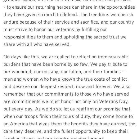
- to ensure our returning heroes can share in the opportunities
they have given so much to defend. The freedoms we cherish
endure because of their service and sacrifice, and our country
must strive to honor our veterans by fulfilling our
responsibilities to them and upholding the sacred trust we
share with all who have served.
On days like this, we are called to reflect on immeasurable
burdens that have been borne by so few. We pay tribute to
our wounded, our missing, our fallen, and their families --
men and women who have known the true costs of conflict
and deserve our deepest respect, now and forever. We also
remember that our commitments to those who have served
are commitments we must honor not only on Veterans Day,
but every day. As we do so, let us reaffirm our promise that
when our troops finish their tours of duty, they come home to
an America that gives them the benefits they have earned, the
care they deserve, and the fullest opportunity to keep their
families strong and our country moving forward.