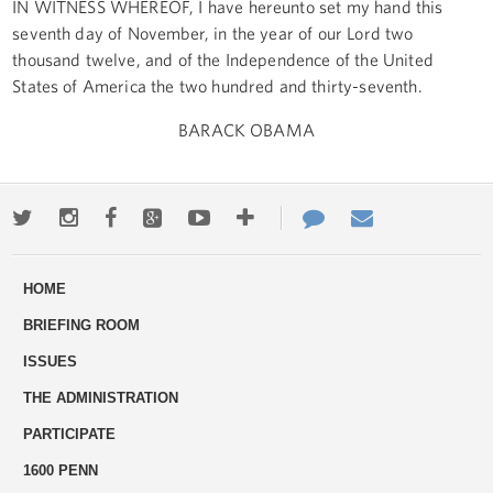
IN WITNESS WHEREOF, I have hereunto set my hand this
seventh day of November, in the year of our Lord two
thousand twelve, and of the Independence of the United
States of America the two hundred and thirty-seventh.
BARACK OBAMA
Twitter
Instagram
Facebook
Google+
Youtube
More
Contact
Email
ways
Us
HOME
to
BRIEFING ROOM
engage
ISSUES
THE ADMINISTRATION
PARTICIPATE
1600 PENN