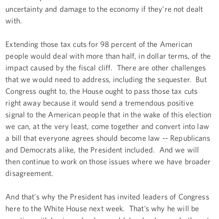
uncertainty and damage to the economy if they’re not dealt
with.
Extending those tax cuts for 98 percent of the American
people would deal with more than half, in dollar terms, of the
impact caused by the fiscal cliff. There are other challenges
that we would need to address, including the sequester. But
Congress ought to, the House ought to pass those tax cuts
right away because it would send a tremendous positive
signal to the American people that in the wake of this election
we can, at the very least, come together and convert into law
a bill that everyone agrees should become law -- Republicans
and Democrats alike, the President included. And we will
then continue to work on those issues where we have broader
disagreement.
And that’s why the President has invited leaders of Congress
here to the White House next week. That’s why he will be