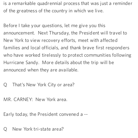
is a remarkable quadrennial process that was just a reminder
of the greatness of the country in which we live.
Before I take your questions, let me give you this
announcement. Next Thursday, the President will travel to
New York to view recovery efforts, meet with affected
families and local officials, and thank brave first responders
who have worked tirelessly to protect communities following
Hurricane Sandy. More details about the trip will be
announced when they are available.
Q That’s New York City or area?
MR. CARNEY: New York area.
Early today, the President convened a --
Q New York tri-state area?