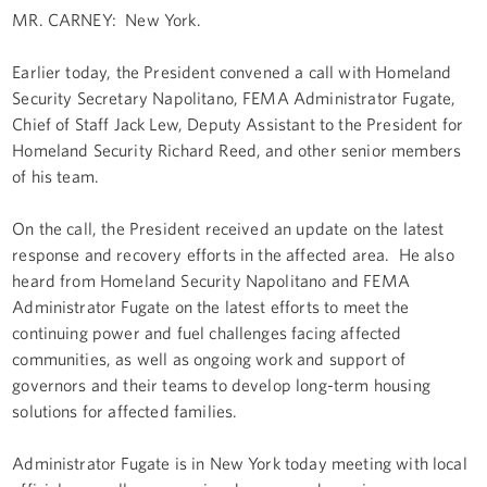
MR. CARNEY: New York.
Earlier today, the President convened a call with Homeland
Security Secretary Napolitano, FEMA Administrator Fugate,
Chief of Staff Jack Lew, Deputy Assistant to the President for
Homeland Security Richard Reed, and other senior members
of his team.
On the call, the President received an update on the latest
response and recovery efforts in the affected area. He also
heard from Homeland Security Napolitano and FEMA
Administrator Fugate on the latest efforts to meet the
continuing power and fuel challenges facing affected
communities, as well as ongoing work and support of
governors and their teams to develop long-term housing
solutions for affected families.
Administrator Fugate is in New York today meeting with local