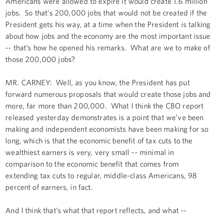
Americans were allowed to expire it would create 1.6 million
jobs. So that’s 200,000 jobs that would not be created if the
President gets his way, at a time when the President is talking
about how jobs and the economy are the most important issue
-- that’s how he opened his remarks. What are we to make of
those 200,000 jobs?
MR. CARNEY: Well, as you know, the President has put
forward numerous proposals that would create those jobs and
more, far more than 200,000. What I think the CBO report
released yesterday demonstrates is a point that we’ve been
making and independent economists have been making for so
long, which is that the economic benefit of tax cuts to the
wealthiest earners is very, very small -- minimal in
comparison to the economic benefit that comes from
extending tax cuts to regular, middle-class Americans, 98
percent of earners, in fact.
And I think that’s what that report reflects, and what --