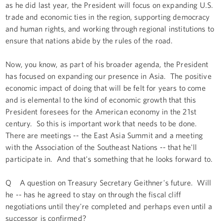
as he did last year, the President will focus on expanding U.S.
trade and economic ties in the region, supporting democracy
and human rights, and working through regional institutions to
ensure that nations abide by the rules of the road.
Now, you know, as part of his broader agenda, the President
has focused on expanding our presence in Asia. The positive
economic impact of doing that will be felt for years to come
and is elemental to the kind of economic growth that this
President foresees for the American economy in the 21st
century. So this is important work that needs to be done.
There are meetings -- the East Asia Summit and a meeting
with the Association of the Southeast Nations -- that he'll
participate in. And that's something that he looks forward to.
Q A question on Treasury Secretary Geithner's future. Will
he -- has he agreed to stay on through the fiscal cliff
negotiations until they're completed and perhaps even until a
successor is confirmed?