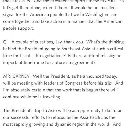
these tax cuts. And the President supports these tax cuts. So
let’s get them done, extend them. It would be an excellent
signal for the American people that we in Washington can
come together and take action in a manner that the American
people support.
Q A couple of questions, Jay, thank you. What’s the thinking
behind the President going to Southeast Asia at such a critical
time for fiscal cliff negotiations? Is there a risk of missing an
important timeframe to capture an agreement?
MR. CARNEY: Well the President, as he announced today,
will be meeting with leaders of Congress before his trip. And
I'm absolutely certain that the work that is begun there will
continue while he is traveling.
The President's trip to Asia will be an opportunity to build on
our successful efforts to refocus on the Asia Pacific as the
most rapidly growing and dynamic region in the world. And