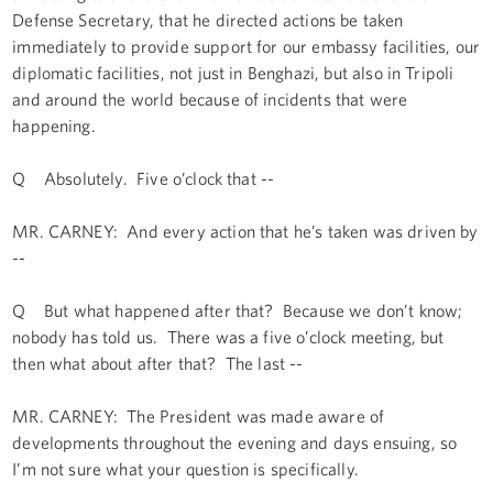
Defense Secretary, that he directed actions be taken
immediately to provide support for our embassy facilities, our
diplomatic facilities, not just in Benghazi, but also in Tripoli
and around the world because of incidents that were
happening.
Q Absolutely. Five o’clock that --
MR. CARNEY: And every action that he’s taken was driven by
--
Q But what happened after that? Because we don’t know;
nobody has told us. There was a five o’clock meeting, but
then what about after that? The last --
MR. CARNEY: The President was made aware of
developments throughout the evening and days ensuing, so
I’m not sure what your question is specifically.