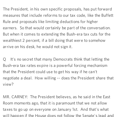
The President, in his own specific proposals, has put forward
measures that include reforms to our tax code, like the Buffett
Rule and proposals like limiting deductions for higher
earners. So that would certainly be part of the conversation.
But when it comes to extending the Bush-era tax cuts for the
wealthiest 2 percent, if a bill doing that were to somehow
arrive on his desk, he would not sign it.
Q It's no secret that many Democrats think that letting the
Bush-era tax rates expire is a powerful forcing mechanism
that the President could use to get his way if he can't
negotiate a deal. How willing -- does the President share that
view?
MR. CARNEY: The President believes, as he said in the East
Room moments ago, that it is paramount that we not allow
taxes to go up on everyone on January 1st. And that's what
will happen if the House does not follow the Senate's lead and