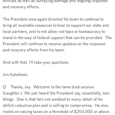
officials as well as surveying damage and ongoing response
and recovery efforts.
The President once again directed his team to continue to
bring all available resources to bear to support our state and
local partners, and to not allow red tape or bureaucracy to
stand in the way of federal support that can be provided. The
President will continue to receive updates on the response
and recovery efforts from his team.
And with that, I’ll take your questions.
Jim Kuhnhenn.
Q Thanks, Jay. Welcome to the lame duck session.
(Laughter.) We just heard the President say, essentially, two
things. One is that he’s not wedded to every detail of his
deficit reduction plan and is willing to compromise. He also
insists on raising taxes on a threshold of $250,000 or above.