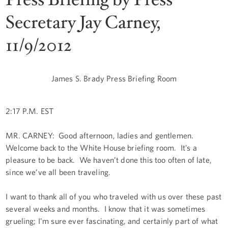
Secretary Jay Carney,
11/9/2012
James S. Brady Press Briefing Room
2:17 P.M. EST
MR. CARNEY: Good afternoon, ladies and gentlemen.
Welcome back to the White House briefing room. It’s a
pleasure to be back. We haven’t done this too often of late,
since we’ve all been traveling.
I want to thank all of you who traveled with us over these past
several weeks and months. I know that it was sometimes
grueling; I’m sure ever fascinating, and certainly part of what