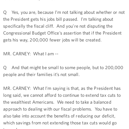
Q Yes, you are, because I’m not talking about whether or not
the President gets his jobs bill passed. I’m talking about
specifically the fiscal cliff. And you’re not disputing the
Congressional Budget Office’s assertion that if the President
gets his way, 200,000 fewer jobs will be created.
MR. CARNEY: What I am --
Q And that might be small to some people, but to 200,000
people and their families it’s not small.
MR. CARNEY: What I’m saying is that, as the President has
long said, we cannot afford to continue to extend tax cuts to
the wealthiest Americans. We need to take a balanced
approach to dealing with our fiscal problems. You have to
also take into account the benefits of reducing our deficit,
which savings from not extending those tax cuts would go