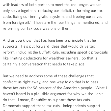
with leaders of both parties to meet the challenges we can
only solve together: reducing our deficit, reforming our tax
code, fixing our immigration system, and freeing ourselves
from foreign oil.” Those are the four things he mentioned, and
reforming our tax code was one of them.
And as you know, that has long been a principle that he
supports. He’s put forward ideas that would drive tax
reform, including the Buffett Rule, including specific proposals
like limiting deductions for wealthier earners. So that is
certainly a conversation that needs to take place.
But we need to address some of these challenges that
confront us right away, and one way to do that is to pass
those tax cuts for 98 percent of the American people. What I
haven’t heard is a plausible argument for why we shouldn’t
do that. I mean, Republicans support these tax cuts.
Democrats support these tax cuts. Independents support