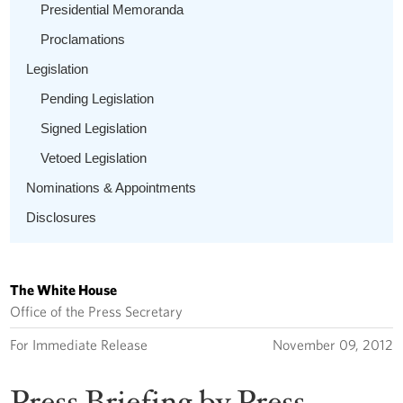
Presidential Memoranda
Proclamations
Legislation
Pending Legislation
Signed Legislation
Vetoed Legislation
Nominations & Appointments
Disclosures
The White House
Office of the Press Secretary
For Immediate Release
November 09, 2012
Press Briefing by Press