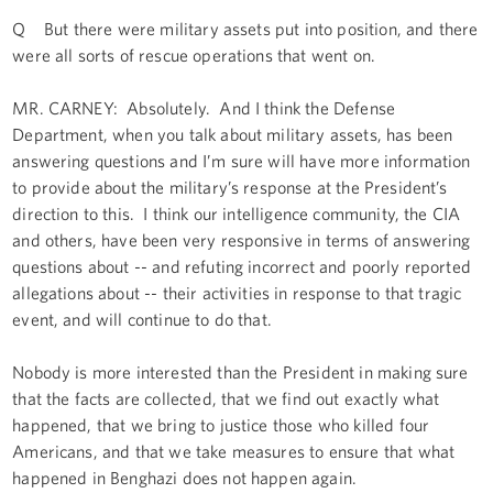
Q But there were military assets put into position, and there
were all sorts of rescue operations that went on.
MR. CARNEY: Absolutely. And I think the Defense
Department, when you talk about military assets, has been
answering questions and I’m sure will have more information
to provide about the military’s response at the President’s
direction to this. I think our intelligence community, the CIA
and others, have been very responsive in terms of answering
questions about -- and refuting incorrect and poorly reported
allegations about -- their activities in response to that tragic
event, and will continue to do that.
Nobody is more interested than the President in making sure
that the facts are collected, that we find out exactly what
happened, that we bring to justice those who killed four
Americans, and that we take measures to ensure that what
happened in Benghazi does not happen again.