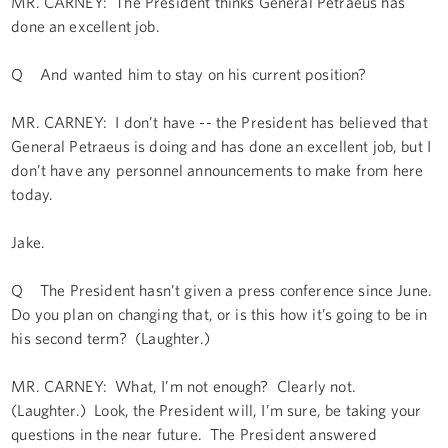
MR. CARNEY: The President thinks General Petraeus has
done an excellent job.
Q And wanted him to stay on his current position?
MR. CARNEY: I don’t have -- the President has believed that
General Petraeus is doing and has done an excellent job, but I
don’t have any personnel announcements to make from here
today.
Jake.
Q The President hasn’t given a press conference since June.
Do you plan on changing that, or is this how it’s going to be in
his second term? (Laughter.)
MR. CARNEY: What, I’m not enough? Clearly not.
(Laughter.) Look, the President will, I’m sure, be taking your
questions in the near future. The President answered