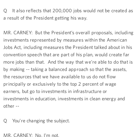
Q It also reflects that 200,000 jobs would not be created as
a result of the President getting his way.
MR. CARNEY: But the President’s overall proposals, including
investments represented by measures within the American
Jobs Act, including measures the President talked about in his
convention speech that are part of his plan, would create far
more jobs than that. And the way that we’re able to do that is
by making -- taking a balanced approach so that the assets,
the resources that we have available to us do not flow
principally or exclusively to the top 2 percent of wage
earners, but go to investments in infrastructure or
investments in education, investments in clean energy and
other --
Q You’re changing the subject.
MR. CARNEY: No, I’m not.