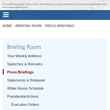
Jump to main content
Jump to navigation
This is historical material “frozen in time”. The website is no longer updated and links to external websites and some
internal pages may not work.
Search
Briefing Room
HOME
BRIEFING ROOM
PRESS BRIEFINGS
Search
You
form
Issues
are
Briefing Room
here
The Administration
Your Weekly Address
Speeches & Remarks
1600 Penn
Press Briefings
Statements & Releases
White House Schedule
Presidential Actions
Executive Orders