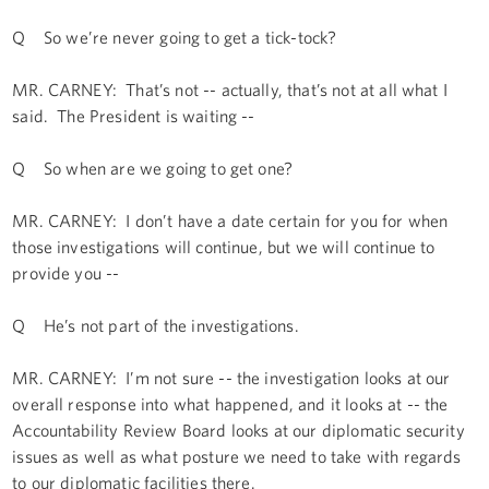
Q So we’re never going to get a tick-tock?
MR. CARNEY: That’s not -- actually, that’s not at all what I
said. The President is waiting --
Q So when are we going to get one?
MR. CARNEY: I don’t have a date certain for you for when
those investigations will continue, but we will continue to
provide you --
Q He’s not part of the investigations.
MR. CARNEY: I’m not sure -- the investigation looks at our
overall response into what happened, and it looks at -- the
Accountability Review Board looks at our diplomatic security
issues as well as what posture we need to take with regards
to our diplomatic facilities there.