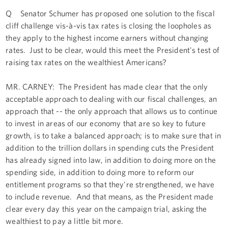
Q Senator Schumer has proposed one solution to the fiscal
cliff challenge vis-à-vis tax rates is closing the loopholes as
they apply to the highest income earners without changing
rates. Just to be clear, would this meet the President's test of
raising tax rates on the wealthiest Americans?
MR. CARNEY: The President has made clear that the only
acceptable approach to dealing with our fiscal challenges, an
approach that -- the only approach that allows us to continue
to invest in areas of our economy that are so key to future
growth, is to take a balanced approach; is to make sure that in
addition to the trillion dollars in spending cuts the President
has already signed into law, in addition to doing more on the
spending side, in addition to doing more to reform our
entitlement programs so that they're strengthened, we have
to include revenue. And that means, as the President made
clear every day this year on the campaign trial, asking the
wealthiest to pay a little bit more.