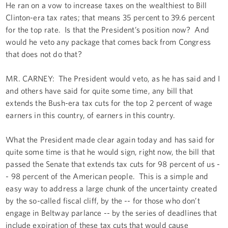
He ran on a vow to increase taxes on the wealthiest to Bill
Clinton-era tax rates; that means 35 percent to 39.6 percent
for the top rate. Is that the President’s position now? And
would he veto any package that comes back from Congress
that does not do that?
MR. CARNEY: The President would veto, as he has said and I
and others have said for quite some time, any bill that
extends the Bush-era tax cuts for the top 2 percent of wage
earners in this country, of earners in this country.
What the President made clear again today and has said for
quite some time is that he would sign, right now, the bill that
passed the Senate that extends tax cuts for 98 percent of us -
- 98 percent of the American people. This is a simple and
easy way to address a large chunk of the uncertainty created
by the so-called fiscal cliff, by the -- for those who don’t
engage in Beltway parlance -- by the series of deadlines that
include expiration of these tax cuts that would cause