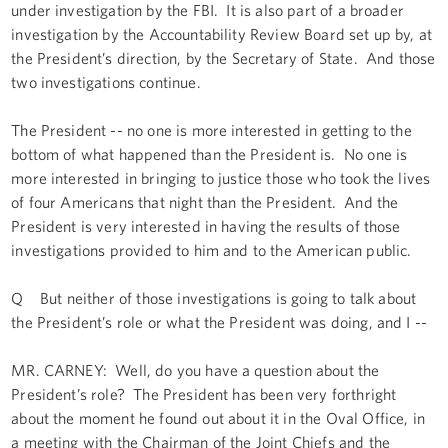
under investigation by the FBI. It is also part of a broader
investigation by the Accountability Review Board set up by, at
the President’s direction, by the Secretary of State. And those
two investigations continue.
The President -- no one is more interested in getting to the
bottom of what happened than the President is. No one is
more interested in bringing to justice those who took the lives
of four Americans that night than the President. And the
President is very interested in having the results of those
investigations provided to him and to the American public.
Q But neither of those investigations is going to talk about
the President’s role or what the President was doing, and I --
MR. CARNEY: Well, do you have a question about the
President’s role? The President has been very forthright
about the moment he found out about it in the Oval Office, in
a meeting with the Chairman of the Joint Chiefs and the