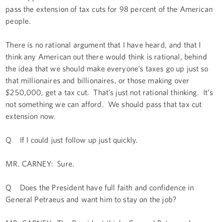
pass the extension of tax cuts for 98 percent of the American
people.
There is no rational argument that I have heard, and that I
think any American out there would think is rational, behind
the idea that we should make everyone’s taxes go up just so
that millionaires and billionaires, or those making over
$250,000, get a tax cut. That’s just not rational thinking. It’s
not something we can afford. We should pass that tax cut
extension now.
Q If I could just follow up just quickly.
MR. CARNEY: Sure.
Q Does the President have full faith and confidence in
General Petraeus and want him to stay on the job?