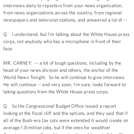
interviews daily to reporters from your news organization,
from news organizations across the country, from regional
newspapers and television stations, and answered a lot of --
Q I understand, but I’m talking about the White House press
corps, not anybody who has a microphone in front of their
face.
MR. CARNEY: -- a lot of tough questions, including by the
head of your news division and others, the anchor of the
World News Tonight. So he will continue to give interviews.
He will continue -- and very soon, I’m sure, looks forward to
taking questions from the White House press corps.
Q So the Congressional Budget Office issued a report
looking at the fiscal cliff and the options, and they said that if
all of the Bush-era tax cuts were extended it would create on
average 1.8 million jobs, but if the ones for wealthier