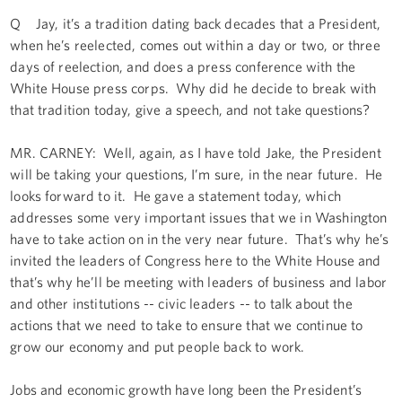
Q Jay, it’s a tradition dating back decades that a President,
when he’s reelected, comes out within a day or two, or three
days of reelection, and does a press conference with the
White House press corps. Why did he decide to break with
that tradition today, give a speech, and not take questions?
MR. CARNEY: Well, again, as I have told Jake, the President
will be taking your questions, I’m sure, in the near future. He
looks forward to it. He gave a statement today, which
addresses some very important issues that we in Washington
have to take action on in the very near future. That’s why he’s
invited the leaders of Congress here to the White House and
that’s why he’ll be meeting with leaders of business and labor
and other institutions -- civic leaders -- to talk about the
actions that we need to take to ensure that we continue to
grow our economy and put people back to work.
Jobs and economic growth have long been the President’s