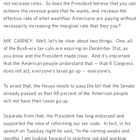
not increase rates. So does the President believe that you can
achieve the revenue goals that he wants, and increase the
effective rate of what wealthier Americans are paying without
necessarily increasing the marginal rate that they pay?
MR. CARNEY: Well, let’s be clear about two things. One, all
of the Bush-era tax cuts are expiring on December 31st, as
you know and the President made clear. And it’s important
that the American people understand that -- that if Congress
does not act, everyone’s taxes go up -- everyone’s.
To avoid that, the House needs to pass the bill that the Senate
already passed so that 98 percent of the American people
will not have their taxes go up.
Separate from that, the President has long endorsed and
supported the idea of reforming our tax code. In fact, in his
speech on Tuesday night he said, “In the coming weeks and
months, I am looking forward to reaching out and working