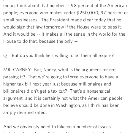
mean, think about that number -- 98 percent of the American
people; everyone who makes under $250,000; 97 percent of
small businesses. The President made clear today that he
would sign that law tomorrow if the House were to pass it.
And it would be -- it makes all the sense in the world for the
House to do that, because the only --
Q But do you think he’s willing to let them all expire?
MR. CARNEY: But, Nancy, what is the argument for not
passing it? That we’re going to force everyone to have a
higher tax bill next year just because millionaires and
billionaires didn’t get a tax cut? That’s a nonsensical
argument, and it is certainly not what the American people
believe should be done in Washington, as I think has been
amply demonstrated.
And we obviously need to take on a number of issues,