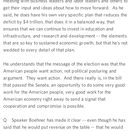
meeting with business leaders and labor leaders and others to
get their input and ideas about how to move forward. As he
said, he does have his own very specific plan that reduces the
deficit by $4 trillion, that does it in a balanced way, that
ensures that we can continue to invest in education and
infrastructure, and research and development -- the elements
that are so key to sustained economic growth, but that he’s not
wedded to every detail of that plan.
He understands that the message of the election was that the
American people want action, not political posturing and
argument. They want action. And there really is, in the bill
that passed the Senate, an opportunity to do some very good
work for the American people, very good work for the
American economy right away to send a signal that
cooperation and compromise is possible.
Q Speaker Boehner has made it clear -- even though he has
said that he would put revenue on the table -- that he would