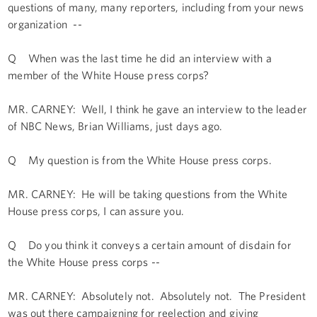
questions of many, many reporters, including from your news
organization --
Q When was the last time he did an interview with a
member of the White House press corps?
MR. CARNEY: Well, I think he gave an interview to the leader
of NBC News, Brian Williams, just days ago.
Q My question is from the White House press corps.
MR. CARNEY: He will be taking questions from the White
House press corps, I can assure you.
Q Do you think it conveys a certain amount of disdain for
the White House press corps --
MR. CARNEY: Absolutely not. Absolutely not. The President
was out there campaigning for reelection and giving