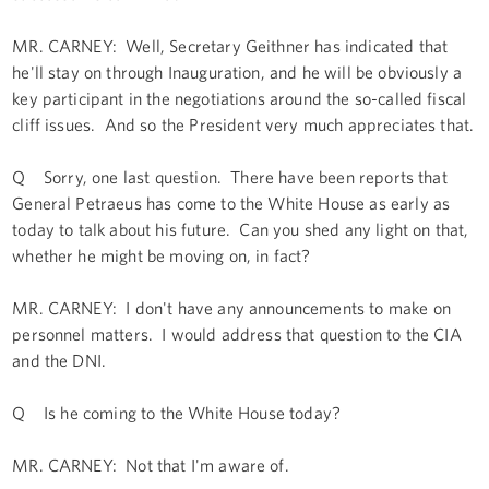
MR. CARNEY: Well, Secretary Geithner has indicated that
he'll stay on through Inauguration, and he will be obviously a
key participant in the negotiations around the so-called fiscal
cliff issues. And so the President very much appreciates that.
Q Sorry, one last question. There have been reports that
General Petraeus has come to the White House as early as
today to talk about his future. Can you shed any light on that,
whether he might be moving on, in fact?
MR. CARNEY: I don't have any announcements to make on
personnel matters. I would address that question to the CIA
and the DNI.
Q Is he coming to the White House today?
MR. CARNEY: Not that I'm aware of.