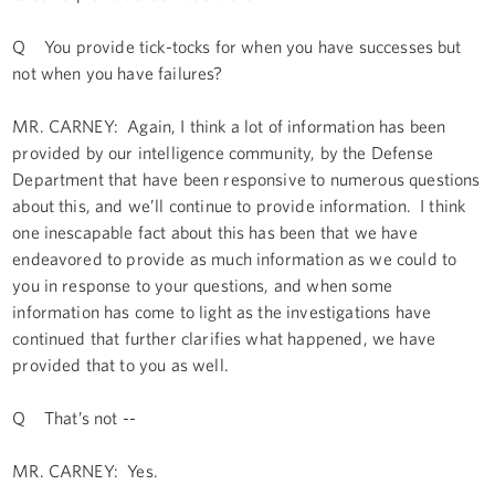
Q You provide tick-tocks for when you have successes but
not when you have failures?
MR. CARNEY: Again, I think a lot of information has been
provided by our intelligence community, by the Defense
Department that have been responsive to numerous questions
about this, and we’ll continue to provide information. I think
one inescapable fact about this has been that we have
endeavored to provide as much information as we could to
you in response to your questions, and when some
information has come to light as the investigations have
continued that further clarifies what happened, we have
provided that to you as well.
Q That’s not --
MR. CARNEY: Yes.