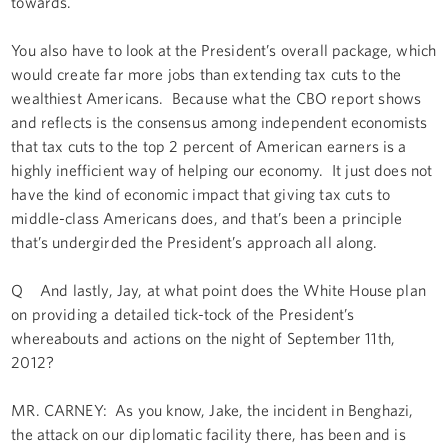
towards.
You also have to look at the President’s overall package, which
would create far more jobs than extending tax cuts to the
wealthiest Americans. Because what the CBO report shows
and reflects is the consensus among independent economists
that tax cuts to the top 2 percent of American earners is a
highly inefficient way of helping our economy. It just does not
have the kind of economic impact that giving tax cuts to
middle-class Americans does, and that’s been a principle
that’s undergirded the President’s approach all along.
Q And lastly, Jay, at what point does the White House plan
on providing a detailed tick-tock of the President’s
whereabouts and actions on the night of September 11th,
2012?
MR. CARNEY: As you know, Jake, the incident in Benghazi,
the attack on our diplomatic facility there, has been and is