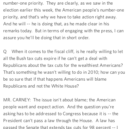
number-one priority. They are clearly, as we saw in the
election earlier this week, the American people’s number-one
priority, and that’s why we have to take action right away.
And he will -- he is doing that, as he made clear in his
remarks today. But in terms of engaging with the press, I can
assure you he’ll be doing that in short order.
Q When it comes to the fiscal cliff, is he really willing to let
all the Bush tax cuts expire if he can’t get a deal with
Republicans about the tax cuts for the wealthiest Americans?
That’s something he wasn’t willing to do in 2010; how can you
be so sure that if that happens Americans will blame
Republicans and not the White House?
MR. CARNEY: The issue isn’t about blame; the American
people want and expect action. And the question you’re
asking has to be addressed to Congress because it is -- the
President can’t pass a law through the House. A law has
passed the Senate that extends tax cuts for 98 percent -- I