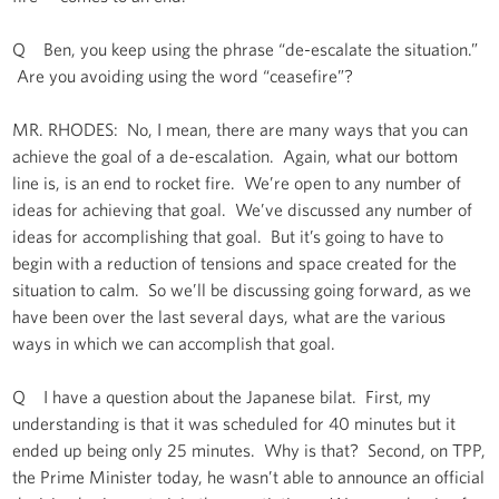
Q Ben, you keep using the phrase “de-escalate the situation.”
Are you avoiding using the word “ceasefire”?
MR. RHODES: No, I mean, there are many ways that you can
achieve the goal of a de-escalation. Again, what our bottom
line is, is an end to rocket fire. We’re open to any number of
ideas for achieving that goal. We’ve discussed any number of
ideas for accomplishing that goal. But it’s going to have to
begin with a reduction of tensions and space created for the
situation to calm. So we’ll be discussing going forward, as we
have been over the last several days, what are the various
ways in which we can accomplish that goal.
Q I have a question about the Japanese bilat. First, my
understanding is that it was scheduled for 40 minutes but it
ended up being only 25 minutes. Why is that? Second, on TPP,
the Prime Minister today, he wasn’t able to announce an official