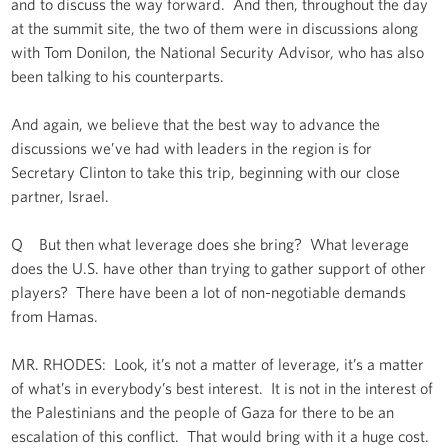
and to discuss the way forward. And then, throughout the day
at the summit site, the two of them were in discussions along
with Tom Donilon, the National Security Advisor, who has also
been talking to his counterparts.
And again, we believe that the best way to advance the
discussions we’ve had with leaders in the region is for
Secretary Clinton to take this trip, beginning with our close
partner, Israel.
Q But then what leverage does she bring? What leverage
does the U.S. have other than trying to gather support of other
players? There have been a lot of non-negotiable demands
from Hamas.
MR. RHODES: Look, it’s not a matter of leverage, it’s a matter
of what’s in everybody’s best interest. It is not in the interest of
the Palestinians and the people of Gaza for there to be an
escalation of this conflict. That would bring with it a huge cost.