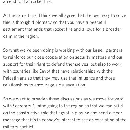
an end to that rocket fire.
At the same time, I think we all agree that the best way to solve
this is through diplomacy so that you have a peaceful
settlement that ends that rocket fire and allows for a broader
calm in the region.
So what we've been doing is working with our Israeli partners
to reinforce our close cooperation on security matters and our
support for their right to defend themselves, but also to work
with countries like Egypt that have relationships with the
Palestinians so that they may use that influence and those
relationships to encourage a de-escalation.
So we want to broaden those discussions as we move forward
with Secretary Clinton going to the region so that we can build
on the constructive role that Egypt is playing and send a clear
message that it's in nobody's interest to see an escalation of the
military conflict.