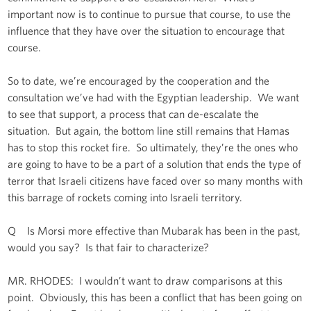
important now is to continue to pursue that course, to use the
influence that they have over the situation to encourage that
course.
So to date, we’re encouraged by the cooperation and the
consultation we’ve had with the Egyptian leadership. We want
to see that support, a process that can de-escalate the
situation. But again, the bottom line still remains that Hamas
has to stop this rocket fire. So ultimately, they’re the ones who
are going to have to be a part of a solution that ends the type of
terror that Israeli citizens have faced over so many months with
this barrage of rockets coming into Israeli territory.
Q Is Morsi more effective than Mubarak has been in the past,
would you say? Is that fair to characterize?
MR. RHODES: I wouldn’t want to draw comparisons at this
point. Obviously, this has been a conflict that has been going on