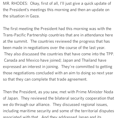
MR. RHODES: Okay, first of all, I’ll just give a quick update of
the President’s meetings this morning and then an update on
the situation in Gaza.
The first meeting the President had this morning was with the
Trans-Pacific Partnership countries that are in attendance here
at the summit. The countries reviewed the progress that has
been made in negotiations over the course of the last year.
They also discussed the countries that have come into the TPP.
Canada and Mexico have joined; Japan and Thailand have
expressed an interest in joining. They’re committed to getting
those negotiations concluded with an aim to doing so next year
so that they can complete that trade agreement.
Then the President, as you saw, met with Prime Minister Noda
of Japan. They reviewed the bilateral security cooperation that
we do through our alliance. They discussed regional issues,
including maritime security and some of the territorial disputes
associated with that. And they addressed Japan and its