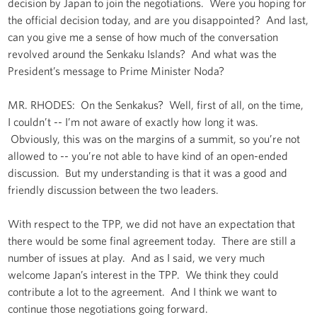
decision by Japan to join the negotiations. Were you hoping for
the official decision today, and are you disappointed? And last,
can you give me a sense of how much of the conversation
revolved around the Senkaku Islands? And what was the
President’s message to Prime Minister Noda?
MR. RHODES: On the Senkakus? Well, first of all, on the time,
I couldn’t -- I’m not aware of exactly how long it was.
Obviously, this was on the margins of a summit, so you’re not
allowed to -- you’re not able to have kind of an open-ended
discussion. But my understanding is that it was a good and
friendly discussion between the two leaders.
With respect to the TPP, we did not have an expectation that
there would be some final agreement today. There are still a
number of issues at play. And as I said, we very much
welcome Japan’s interest in the TPP. We think they could
contribute a lot to the agreement. And I think we want to
continue those negotiations going forward.