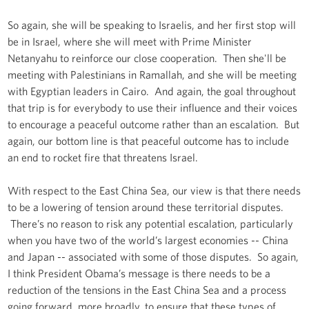
So again, she will be speaking to Israelis, and her first stop will
be in Israel, where she will meet with Prime Minister
Netanyahu to reinforce our close cooperation. Then she'll be
meeting with Palestinians in Ramallah, and she will be meeting
with Egyptian leaders in Cairo. And again, the goal throughout
that trip is for everybody to use their influence and their voices
to encourage a peaceful outcome rather than an escalation. But
again, our bottom line is that peaceful outcome has to include
an end to rocket fire that threatens Israel.
With respect to the East China Sea, our view is that there needs
to be a lowering of tension around these territorial disputes.
There’s no reason to risk any potential escalation, particularly
when you have two of the world’s largest economies -- China
and Japan -- associated with some of those disputes. So again,
I think President Obama’s message is there needs to be a
reduction of the tensions in the East China Sea and a process
going forward, more broadly, to ensure that these types of