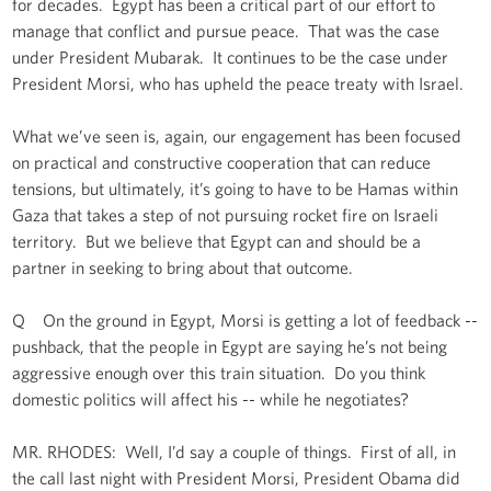
for decades. Egypt has been a critical part of our effort to
manage that conflict and pursue peace. That was the case
under President Mubarak. It continues to be the case under
President Morsi, who has upheld the peace treaty with Israel.
What we’ve seen is, again, our engagement has been focused
on practical and constructive cooperation that can reduce
tensions, but ultimately, it’s going to have to be Hamas within
Gaza that takes a step of not pursuing rocket fire on Israeli
territory. But we believe that Egypt can and should be a
partner in seeking to bring about that outcome.
Q On the ground in Egypt, Morsi is getting a lot of feedback --
pushback, that the people in Egypt are saying he’s not being
aggressive enough over this train situation. Do you think
domestic politics will affect his -- while he negotiates?
MR. RHODES: Well, I’d say a couple of things. First of all, in
the call last night with President Morsi, President Obama did