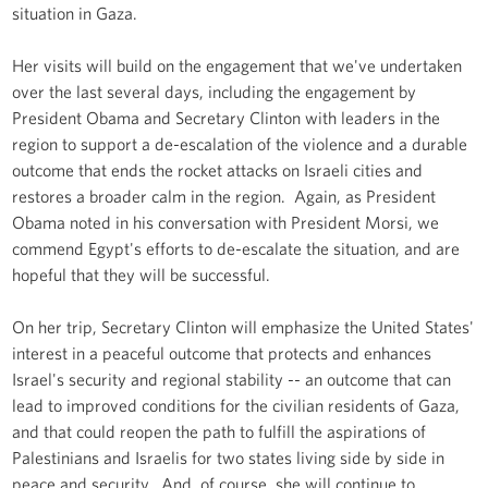
situation in Gaza.
Her visits will build on the engagement that we've undertaken
over the last several days, including the engagement by
President Obama and Secretary Clinton with leaders in the
region to support a de-escalation of the violence and a durable
outcome that ends the rocket attacks on Israeli cities and
restores a broader calm in the region. Again, as President
Obama noted in his conversation with President Morsi, we
commend Egypt's efforts to de-escalate the situation, and are
hopeful that they will be successful.
On her trip, Secretary Clinton will emphasize the United States'
interest in a peaceful outcome that protects and enhances
Israel's security and regional stability -- an outcome that can
lead to improved conditions for the civilian residents of Gaza,
and that could reopen the path to fulfill the aspirations of
Palestinians and Israelis for two states living side by side in
peace and security. And, of course, she will continue to