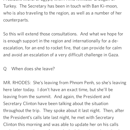
Turkey. The Secretary has been in touch with Ban Ki-moon,
who is also traveling to the region, as well as a number of her
counterparts.
So this will extend those consultations. And what we hope for
is enough support in the region and internationally for a de-
escalation, for an end to rocket fire, that can provide for calm
and avoid an escalation of a very difficult challenge in Gaza.
Q When does she leave?
MR. RHODES: She’s leaving from Phnom Penh, so she’s leaving
here later today. I don’t have an exact time, but she’ll be
leaving from the summit. And again, the President and
Secretary Clinton have been talking about the situation
throughout the trip. They spoke about it last night. Then, after
the President’s calls late last night, he met with Secretary
Clinton this morning and was able to update her on his calls