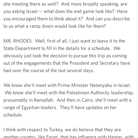
she meeting there as well? And more broadly speaking, are
you asking Israel -- what does the end game look like? Have
you encouraged them to think about it? And can you describe
to us what a ramp down would look like for them?
MR. RHODES: Well, first of all, I just want to leave it to the
State Department to fill in the details for a schedule. We
obviously just took the decision to pursue this trip as coming
out of the engagements that the President and Secretary have
had over the course of the last several days.
We know she'll meet with Prime Minister Netanyahu in Israel.
We know she'll meet with the Palestinian Authority leadership,
presumably in Ramallah. And then in Cairo, she'll meet with a
range of Egyptian leaders. They'll have updates on her
schedule.
I think with respect to Turkey, we do believe that they are
another country, like Egypt, that has influence with Hamas, with