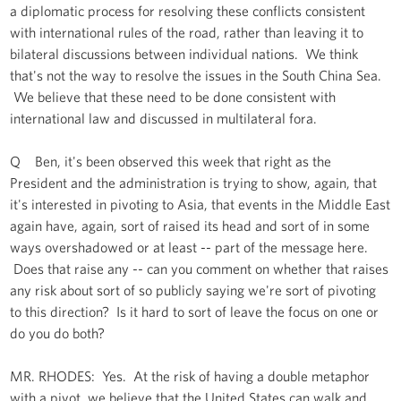
a diplomatic process for resolving these conflicts consistent
with international rules of the road, rather than leaving it to
bilateral discussions between individual nations. We think
that's not the way to resolve the issues in the South China Sea.
We believe that these need to be done consistent with
international law and discussed in multilateral fora.
Q Ben, it's been observed this week that right as the
President and the administration is trying to show, again, that
it's interested in pivoting to Asia, that events in the Middle East
again have, again, sort of raised its head and sort of in some
ways overshadowed or at least -- part of the message here.
Does that raise any -- can you comment on whether that raises
any risk about sort of so publicly saying we're sort of pivoting
to this direction? Is it hard to sort of leave the focus on one or
do you do both?
MR. RHODES: Yes. At the risk of having a double metaphor
with a pivot, we believe that the United States can walk and