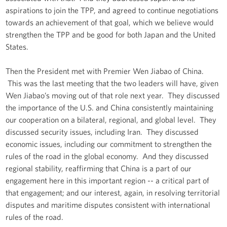
aspirations to join the TPP, and agreed to continue negotiations
towards an achievement of that goal, which we believe would
strengthen the TPP and be good for both Japan and the United
States.
Then the President met with Premier Wen Jiabao of China.
This was the last meeting that the two leaders will have, given
Wen Jiabao’s moving out of that role next year. They discussed
the importance of the U.S. and China consistently maintaining
our cooperation on a bilateral, regional, and global level. They
discussed security issues, including Iran. They discussed
economic issues, including our commitment to strengthen the
rules of the road in the global economy. And they discussed
regional stability, reaffirming that China is a part of our
engagement here in this important region -- a critical part of
that engagement; and our interest, again, in resolving territorial
disputes and maritime disputes consistent with international
rules of the road.