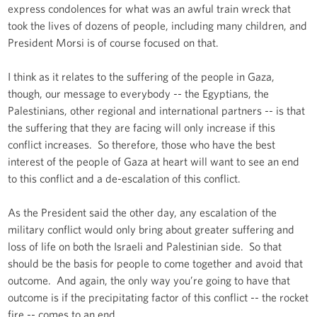
express condolences for what was an awful train wreck that
took the lives of dozens of people, including many children, and
President Morsi is of course focused on that.
I think as it relates to the suffering of the people in Gaza,
though, our message to everybody -- the Egyptians, the
Palestinians, other regional and international partners -- is that
the suffering that they are facing will only increase if this
conflict increases. So therefore, those who have the best
interest of the people of Gaza at heart will want to see an end
to this conflict and a de-escalation of this conflict.
As the President said the other day, any escalation of the
military conflict would only bring about greater suffering and
loss of life on both the Israeli and Palestinian side. So that
should be the basis for people to come together and avoid that
outcome. And again, the only way you’re going to have that
outcome is if the precipitating factor of this conflict -- the rocket
fire -- comes to an end.