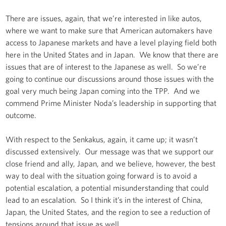
There are issues, again, that we’re interested in like autos,
where we want to make sure that American automakers have
access to Japanese markets and have a level playing field both
here in the United States and in Japan. We know that there are
issues that are of interest to the Japanese as well. So we’re
going to continue our discussions around those issues with the
goal very much being Japan coming into the TPP. And we
commend Prime Minister Noda’s leadership in supporting that
outcome.
With respect to the Senkakus, again, it came up; it wasn’t
discussed extensively. Our message was that we support our
close friend and ally, Japan, and we believe, however, the best
way to deal with the situation going forward is to avoid a
potential escalation, a potential misunderstanding that could
lead to an escalation. So I think it’s in the interest of China,
Japan, the United States, and the region to see a reduction of
tensions around that issue as well.