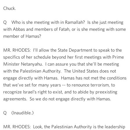
Chuck.
Q Who is she meeting with in Ramallah? Is she just meeting
with Abbas and members of Fatah, or is she meeting with some
member of Hamas?
MR. RHODES: I’ll allow the State Department to speak to the
specifics of her schedule beyond her first meetings with Prime
Minister Netanyahu. I can assure you that she’ll be meeting
with the Palestinian Authority. The United States does not
engage directly with Hamas. Hamas has not met the conditions
that we’ve set for many years -- to renounce terrorism, to
recognize Israel’s right to exist, and to abide by preexisting
agreements. So we do not engage directly with Hamas.
Q (Inaudible.)
MR. RHODES: Look, the Palestinian Authority is the leadership