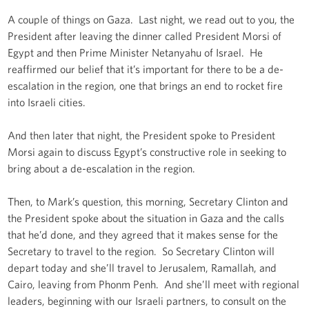
A couple of things on Gaza. Last night, we read out to you, the
President after leaving the dinner called President Morsi of
Egypt and then Prime Minister Netanyahu of Israel. He
reaffirmed our belief that it’s important for there to be a de-
escalation in the region, one that brings an end to rocket fire
into Israeli cities.
And then later that night, the President spoke to President
Morsi again to discuss Egypt’s constructive role in seeking to
bring about a de-escalation in the region.
Then, to Mark’s question, this morning, Secretary Clinton and
the President spoke about the situation in Gaza and the calls
that he’d done, and they agreed that it makes sense for the
Secretary to travel to the region. So Secretary Clinton will
depart today and she’ll travel to Jerusalem, Ramallah, and
Cairo, leaving from Phonm Penh. And she’ll meet with regional
leaders, beginning with our Israeli partners, to consult on the