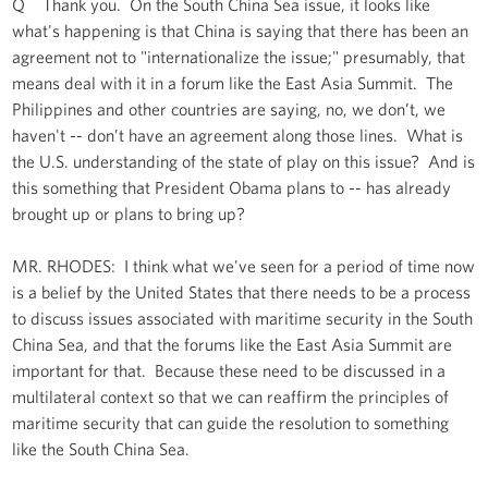
Q Thank you. On the South China Sea issue, it looks like
what's happening is that China is saying that there has been an
agreement not to "internationalize the issue;" presumably, that
means deal with it in a forum like the East Asia Summit. The
Philippines and other countries are saying, no, we don’t, we
haven't -- don’t have an agreement along those lines. What is
the U.S. understanding of the state of play on this issue? And is
this something that President Obama plans to -- has already
brought up or plans to bring up?
MR. RHODES: I think what we've seen for a period of time now
is a belief by the United States that there needs to be a process
to discuss issues associated with maritime security in the South
China Sea, and that the forums like the East Asia Summit are
important for that. Because these need to be discussed in a
multilateral context so that we can reaffirm the principles of
maritime security that can guide the resolution to something
like the South China Sea.