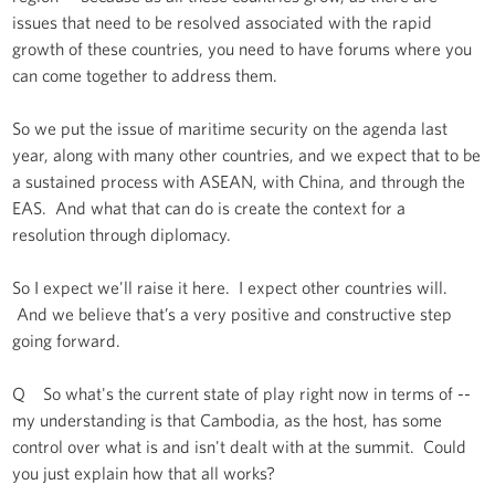
issues that need to be resolved associated with the rapid
growth of these countries, you need to have forums where you
can come together to address them.
So we put the issue of maritime security on the agenda last
year, along with many other countries, and we expect that to be
a sustained process with ASEAN, with China, and through the
EAS. And what that can do is create the context for a
resolution through diplomacy.
So I expect we'll raise it here. I expect other countries will.
And we believe that’s a very positive and constructive step
going forward.
Q So what's the current state of play right now in terms of --
my understanding is that Cambodia, as the host, has some
control over what is and isn't dealt with at the summit. Could
you just explain how that all works?