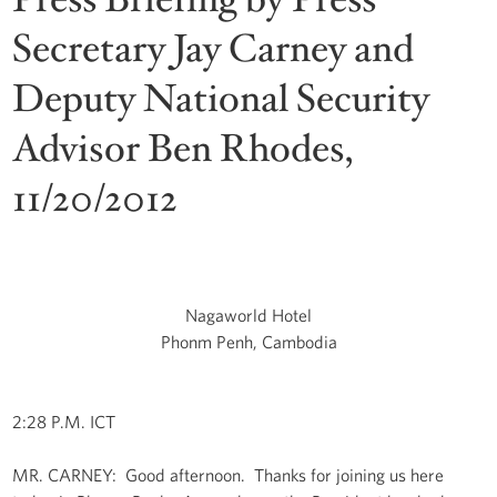
Secretary Jay Carney and
Deputy National Security
Advisor Ben Rhodes,
11/20/2012
Nagaworld Hotel
Phonm Penh, Cambodia
2:28 P.M. ICT
MR. CARNEY: Good afternoon. Thanks for joining us here