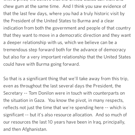
chew gum at the same time. And I think you saw evidence of
that the last few days, where you had a truly historic visit by
the President of the United States to Burma and a clear
indication from both the government and people of that country
that they want to move in a democratic direction and they want
a deeper relationship with us, which we believe can be a
tremendous step forward both for the advance of democracy
but also for a very important relationship that the United States
could have with Burma going forward.
So that is a significant thing that we'll take away from this trip,
even as throughout the last several days the President, the
Secretary -- Tom Donilon were in touch with counterparts on
the situation in Gaza. You know the pivot, in many respects,
reflects not just the time that we're spending here -- which is
significant -- but it's also resource allocation. And so much of
our resources the last 10 years have been in Iraq, principally,
and then Afghanistan.