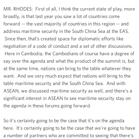
MR. RHODES: First of all, I think the current state of play, more
broadly, is that last year you saw a lot of countries come
forward -- the vast majority of countries in this region -- and
address maritime security in the South China Sea at the EAS.
Since then, that’s created space for diplomatic efforts like
negotiation of a code of conduct and a set of other discussions.
Here in Cambodia, the Cambodians of course have a degree of
say over the agenda and what the product of the summit is, but
at the same time, nations can bring to the table whatever they
want. And we very much expect that nations will bring to the
table maritime security and the South China Sea. And with
ASEAN, we discussed maritime security as well, and there's a
significant interest in ASEAN to see maritime security stay on
the agenda in these forums going forward.
So it's certainly going to be the case that it's on the agenda
here. It's certainly going to be the case that we're going to have
a number of partners who are committed to seeing that there's