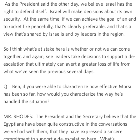
As the President said the other day, we believe Israel has the
right to defend itself. Israel will make decisions about its own
security. At the same time, if we can achieve the goal of an end
to rocket fire peacefully, that’s clearly preferable, and that’s a
view that’s shared by Israelis and by leaders in the region.
So I think what’s at stake here is whether or not we can come
together, and again, see leaders take decisions to support a de-
escalation that ultimately can avert a greater loss of life from
what we’ve seen the previous several days.
Q Ben, if you were able to characterize how effective Morsi
has been so far, how would you characterize the way he’s
handled the situation?
MR. RHODES: The President and the Secretary believe that the
Egyptians have been quite constructive in the conversations
we’ve had with them; that they have expressed a sincere
commitment to support a de-escalation here. What’s