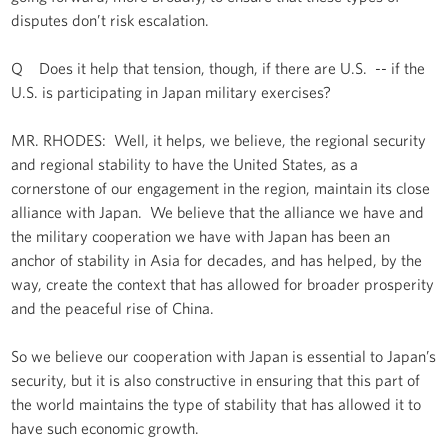
disputes don’t risk escalation.
Q Does it help that tension, though, if there are U.S. -- if the
U.S. is participating in Japan military exercises?
MR. RHODES: Well, it helps, we believe, the regional security
and regional stability to have the United States, as a
cornerstone of our engagement in the region, maintain its close
alliance with Japan. We believe that the alliance we have and
the military cooperation we have with Japan has been an
anchor of stability in Asia for decades, and has helped, by the
way, create the context that has allowed for broader prosperity
and the peaceful rise of China.
So we believe our cooperation with Japan is essential to Japan’s
security, but it is also constructive in ensuring that this part of
the world maintains the type of stability that has allowed it to
have such economic growth.