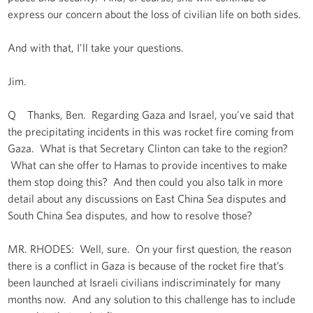
express our concern about the loss of civilian life on both sides.
And with that, I'll take your questions.
Jim.
Q Thanks, Ben. Regarding Gaza and Israel, you've said that
the precipitating incidents in this was rocket fire coming from
Gaza. What is that Secretary Clinton can take to the region?
What can she offer to Hamas to provide incentives to make
them stop doing this? And then could you also talk in more
detail about any discussions on East China Sea disputes and
South China Sea disputes, and how to resolve those?
MR. RHODES: Well, sure. On your first question, the reason
there is a conflict in Gaza is because of the rocket fire that’s
been launched at Israeli civilians indiscriminately for many
months now. And any solution to this challenge has to include