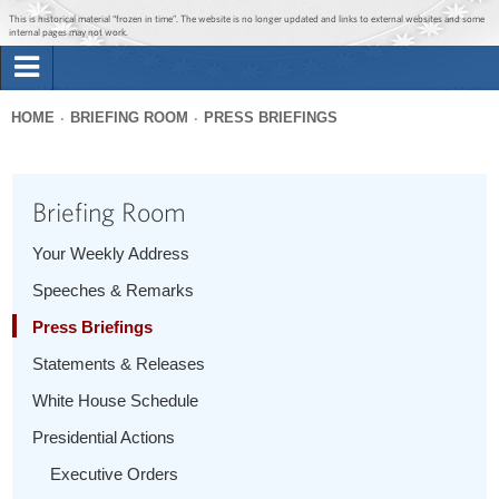
Jump to main content
Jump to navigation
This is historical material “frozen in time”. The website is no longer updated and links to external websites and some
internal pages may not work.
Search
Briefing Room
HOME
BRIEFING ROOM
PRESS BRIEFINGS
Search
You
form
Issues
are
Briefing Room
here
The Administration
Your Weekly Address
Speeches & Remarks
1600 Penn
Press Briefings
Statements & Releases
White House Schedule
Presidential Actions
Executive Orders