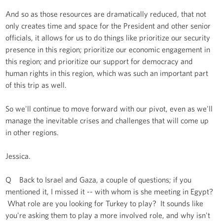
And so as those resources are dramatically reduced, that not
only creates time and space for the President and other senior
officials, it allows for us to do things like prioritize our security
presence in this region; prioritize our economic engagement in
this region; and prioritize our support for democracy and
human rights in this region, which was such an important part
of this trip as well.
So we'll continue to move forward with our pivot, even as we'll
manage the inevitable crises and challenges that will come up
in other regions.
Jessica.
Q Back to Israel and Gaza, a couple of questions; if you
mentioned it, I missed it -- with whom is she meeting in Egypt?
What role are you looking for Turkey to play? It sounds like
you're asking them to play a more involved role, and why isn't