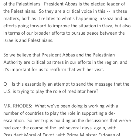
of the Palestinians. President Abbas is the elected leader of
the Palestinians. So they are a critical voice in this -- in these
matters, both as it relates to what’s happening in Gaza and our
efforts going forward to improve the situation in Gaza, but also
in terms of our broader efforts to pursue peace between the
Israelis and Palestinians.
So we believe that President Abbas and the Palestinian
Authority are critical partners in our efforts in the region, and
it’s important for us to reaffirm that with her visit.
Q Is this essentially an attempt to send the message that the
U.S. is trying to play the role of mediator here?
MR. RHODES: What we’ve been doing is working with a
number of countries to play the role in supporting a de-
escalation. So her trip is building on the discussions that we’ve
had over the course of the last several days, again, with
President Morsi of Egypt, with Prime Minister Erdogan of