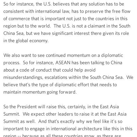
So for instance, the U.S. believes that any solution has to be
consistent with international law, has to preserve the free flow
of commerce that is important not just to the countries in this
region but to the world. The U.S. is not a claimant in the South
China Sea, but we have significant interest there given its role
in the global economy.
We also want to see continued momentum on a diplomatic
process. So for instance, ASEAN has been talking to China
about a code of conduct that could help avoid
misunderstandings, escalations within the South China Sea. We
believe that’s the type of diplomatic effort that needs to
maintain momentum going forward.
So the President will raise this, certainly, in the East Asia
Summit. We expect other leaders to raise it at the East Asia
Summit as well. And that’s exactly why we feel like it's so
important to engage in international architecture like this in this
region -- because as all these countries grow, as there are