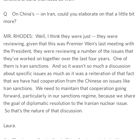
Q On China’s -- on Iran, could you elaborate on that a little bit
more?
MR. RHODES: Well, I think they were just -- they were
reviewing, given that this was Premier Wen’s last meeting with
the President, they were reviewing a number of the issues that
they’ve worked on together over the last four years. One of
them is Iran sanctions. And so it wasn’t so much a discussion
about specific issues as much as it was a reiteration of that fact
that we have had cooperation from the Chinese on issues like
Iran sanctions. We need to maintain that cooperation going
forward, particularly in our sanctions regime, because we share
the goal of diplomatic resolution to the Iranian nuclear issue.
So that’s the nature of that discussion.
Laura.