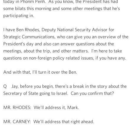
today in Phonm Penh. As you know, the President has had
some bilats this morning and some other meetings that he’s
participating in.
I have Ben Rhodes, Deputy National Security Advisor for
Strategic Communications, who can give you an overview of the
President’s day and also can answer questions about the
meetings, about the trip, and other matters. I’m here to take
questions on non-foreign policy related issues, if you have any.
And with that, I’ll turn it over the Ben.
Q Jay, before you begin, there’s a break in the story about the
Secretary of State going to Israel. Can you confirm that?
MR. RHODES: We’ll address it, Mark.
MR. CARNEY: We’ll address that right ahead.