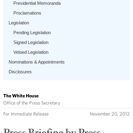
Presidential Memoranda
Proclamations
Legislation
Pending Legislation
Signed Legislation
Vetoed Legislation
Nominations & Appointments
Disclosures
The White House
Office of the Press Secretary
For Immediate Release
November 20, 2012
Press Briefing by Press