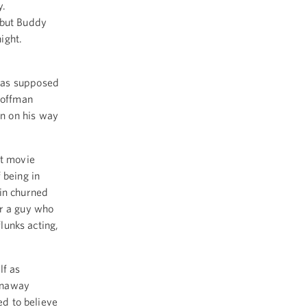
y.
 but Buddy
night.
was supposed
Hoffman
n on his way
st movie
 being in
in churned
or a guy who
flunks acting,
lf as
unaway
ed to believe