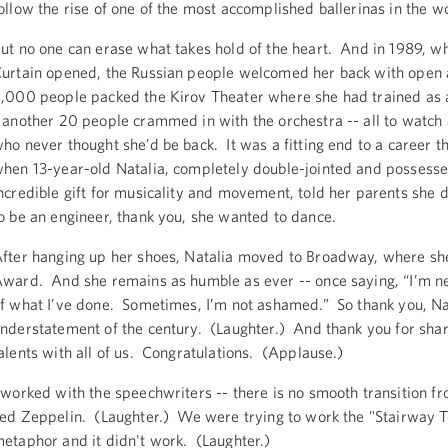
ollow the rise of one of the most accomplished ballerinas in the w
ut no one can erase what takes hold of the heart. And in 1989, wh
urtain opened, the Russian people welcomed her back with open
,000 people packed the Kirov Theater where she had trained as a
 another 20 people crammed in with the orchestra -- all to watch
ho never thought she’d be back. It was a fitting end to a career t
hen 13-year-old Natalia, completely double-jointed and possesse
ncredible gift for musicality and movement, told her parents she 
o be an engineer, thank you, she wanted to dance.
fter hanging up her shoes, Natalia moved to Broadway, where sh
ward. And she remains as humble as ever -- once saying, “I’m n
f what I’ve done. Sometimes, I’m not ashamed.” So thank you, Nat
nderstatement of the century. (Laughter.) And thank you for shar
alents with all of us. Congratulations. (Applause.)
 worked with the speechwriters -- there is no smooth transition fr
ed Zeppelin. (Laughter.) We were trying to work the "Stairway 
etaphor and it didn't work. (Laughter.)