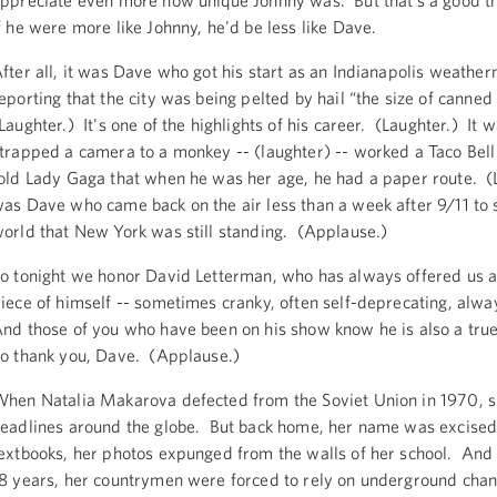
ppreciate even more how unique Johnny was. But that’s a good t
f he were more like Johnny, he'd be less like Dave.
fter all, it was Dave who got his start as an Indianapolis weathe
eporting that the city was being pelted by hail “the size of canne
Laughter.) It's one of the highlights of his career. (Laughter.) It
trapped a camera to a monkey -- (laughter) -- worked a Taco Bell
old Lady Gaga that when he was her age, he had a paper route. (L
as Dave who came back on the air less than a week after 9/11 to
orld that New York was still standing. (Applause.)
o tonight we honor David Letterman, who has always offered us a
iece of himself -- sometimes cranky, often self-deprecating, alwa
nd those of you who have been on his show know he is also a tru
o thank you, Dave. (Applause.)
hen Natalia Makarova defected from the Soviet Union in 1970, 
eadlines around the globe. But back home, her name was excise
extbooks, her photos expunged from the walls of her school. And 
8 years, her countrymen were forced to rely on underground chan