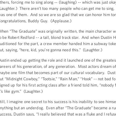
thers, forcing me to sing along -- (laughing) -- which was just oka
Laughter.) There aren’t too many people who can get me to sing,
as one of them. And so we are so glad that we can honor him to
ongratulations, Buddy Guy. (Applause.)
hen “The Graduate” was originally written, the main character 
o be Robert Redford -- a tall, blond track star. And when Dustin 
uditioned for the part, a crew member handed him a subway toke
ut, saying, “here, kid, you’re gonna need this.” (Laughter.)
ustin ended up getting the role and it launched one of the greate
areers of his generation, of any generation. Most actors dream of
aybe one film that becomes part of our cultural vocabulary. Dust
ut “Midnight Cowboy,” “Tootsie,” “Rain Man,” “Hook” -- not bad f
igned up for his first acting class after a friend told him, “nobody 
t’s like gym.” (Laughter.)
till, I imagine one secret to his success is his inability to see himse
nything but an underdog. Even after “The Graduate” became a r
uccess, Dustin says, “I really believed that was a fluke and I refus