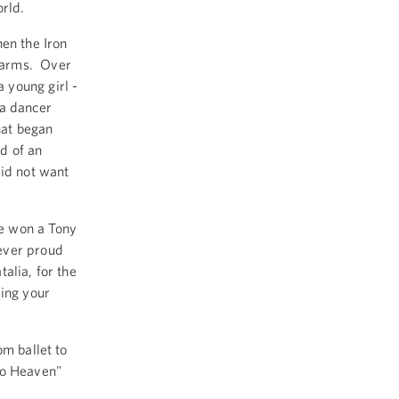
orld.
en the Iron
 arms. Over
 young girl -
 a dancer
hat began
d of an
did not want
e won a Tony
ever proud
alia, for the
ing your
om ballet to
To Heaven"