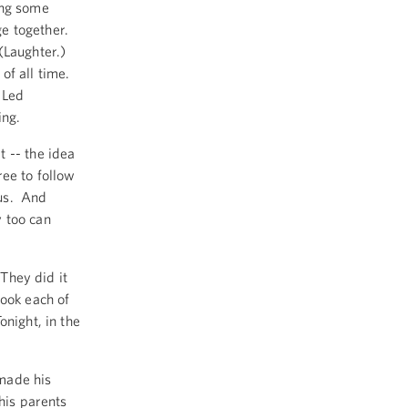
ing some
ge together.
(Laughter.)
of all time.
 Led
ing.
 -- the idea
ree to follow
 us. And
 too can
 They did it
took each of
night, in the
made his
his parents