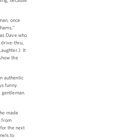
hing, because
rman, once
d hams.”
 was Dave who
 drive-thru,
aughter.) It
 show the
n authentic
ys funny.
e gentleman.
she made
d from
for the next
nels to