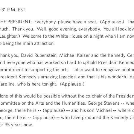
:31 P.M. EST
HE PRESIDENT: Everybody, please have a seat. (Applause.) Tha
uch. Thank you. Well, good evening, everybody. You all look lov
Laughter.) Welcome to the White House on a night when I am no
o being the main attraction.
hank you, David Rubenstein, Michael Kaiser and the Kennedy Cen
nd everyone who has worked so hard to uphold President Kenned
ommitment to supporting the arts. I also want to recognize anoth
resident Kennedy’s amazing legacies, and that is his wonderful d
aroline, who is here tonight. (Applause.)
one of this would be possible without the co-chair of the Presiden
ommittee on the Arts and the Humanities, George Stevens -- whe
eorge, there he is -- (applause) -- and his son Michael -- where 
o, there he is -- (applause) -- who have produced the Kennedy C
or 35 years now.