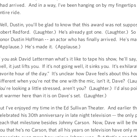
 had arrived. And in a way, I’ve been hanging on by my fingertips 
ntire ride.
ell, Dustin, you’ll be glad to know that this award was not suppo
obert Redford. (Laughter.) He’s already got one. (Laughter.) So
onor Dustin Hoffman -- an actor who has finally arrived. He's ma
Applause.) He's made it. (Applause.)
f you ask David Letterman what's it like to tape his show, he'll say, 
ell, it just lifts you. If it’s not going well, it sinks you. It’s exhilara
avorite hour of the day.” It’s unclear how Dave feels about this hou
ifferent when you’re not the one with the mic, isn’t it, Dave? (La
ou're looking a little stressed, aren't you? (Laughter.) I'd also poin
ot warmer here than it is on Dave's set. (Laughter.)
ut I’ve enjoyed my time in the Ed Sullivan Theater. And earlier th
elebrated his 30th anniversary in late night television -- the only 
each that milestone besides Johnny Carson. Now, Dave will be the f
ou that he’s no Carson, that all his years on television have only