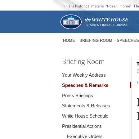
This is historical material “frozen in time”. 
HOME
BRIEFING ROOM
SPEECHES
You
are
Briefing Room
T
here
O
Your Weekly Address
F
Speeches & Remarks
Press Briefings
Statements & Releases
White House Schedule
Presidential Actions
Executive Orders