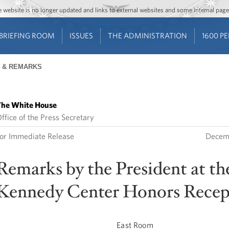
Jump to main content
Jump to navigation
The website is no longer updated and links to external websites and some internal pa
BRIEFING ROOM
ISSUES
THE ADMINISTRATION
1600 P
 & REMARKS
he White House
ffice of the Press Secretary
or Immediate Release
Decem
Remarks by the President at th
Kennedy Center Honors Recep
East Room