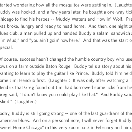
tarted wondering how all the mosquitos were getting in. (Laughte
uddy was hooked, and a few years later, he bought a one-way tick
hicago to find his heroes -- Muddy Waters and Howlin’ Wolf. Pre
as broke, hungry and ready to head home. And then, one night o
lues club, a man pulled up and handed Buddy a salami sandwich 
I’m Mud,” and "you ain’t goin’ nowhere.” And that was the start 
pecial.
f course, success hasn’t changed the humble country boy who use
ows on a farm outside Baton Rouge. Buddy tells a story about his
anting to learn to play the guitar like Prince. Buddy told him he’d
ome Jimi Hendrix first. (Laughter.) It was only after watching a 
endrix that Greg found out Jimi had borrowed some licks from hi
reg said, "I didn’t know you could play like that.” And Buddy sai
sked.” (Laughter.)
oday, Buddy is still going strong -- one of the last guardians of th
merican blues. And on a personal note, I will never forget Buddy
Sweet Home Chicago” in this very room back in February and him