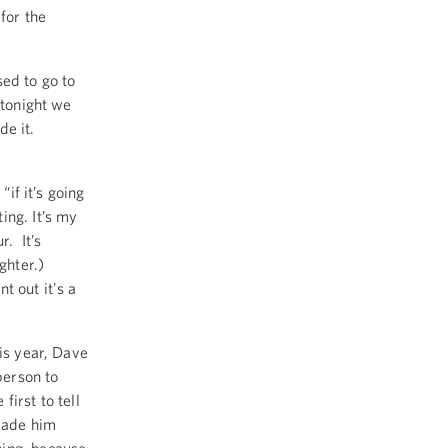
for the
sed to go to
 tonight we
de it.
“if it’s going
ting. It’s my
r. It’s
ughter.)
t out it's a
is year, Dave
person to
irst to tell
 made him