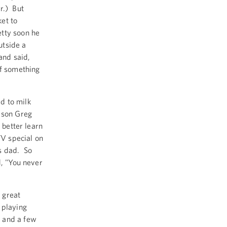
r.) But
et to
tty soon he
utside a
and said,
of something
d to milk
 son Greg
 better learn
TV special on
s dad. So
d, "You never
e great
 playing
, and a few