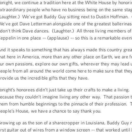
onight, we continue a tradition here at the White House by honor
xtraordinary people who have no business being on the same sta
Laughter.) We’ve got Buddy Guy sitting next to Dustin Hoffman. 
e've got Dave Letterman alongside one of the greatest ballerinas 
 don't think Dave dances. (Laughter.) All three living members of
eppelin in one place -- (applause) -- so this is a remarkable even
nd it speaks to something that has always made this country great
hat here in America, more than any other place on Earth, we are f
ur own passions, explore our own gifts, wherever they may lead
eople from all around the world come here to make sure that they
rovide us the incredible gifts that they have.
onight’s honorees didn’t just take up their crafts to make a living.
ecause they couldn’t imagine living any other way. That passion 
hem from humble beginnings to the pinnacle of their profession. To
eople’s House, we have a chance to say thank you.
rowing up as the son of a sharecropper in Louisiana, Buddy Guy 
irst guitar out of wires from a window screen -- that worked until 