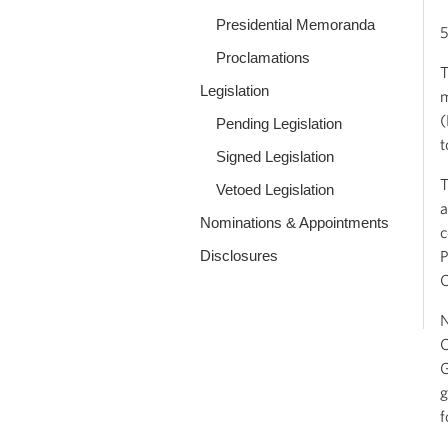
Presidential Memoranda
5
Proclamations
T
Legislation
m
(
Pending Legislation
t
Signed Legislation
T
Vetoed Legislation
a
Nominations & Appointments
c
Disclosures
P
C
N
C
G
g
f