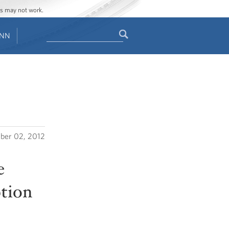
ges may not work.
Search
ENN
Search
form
ber 02, 2012
e
tion