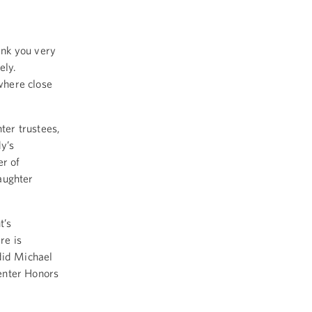
nk you very
ely.
where close
ter trustees,
y’s
er of
aughter
t’s
re is
did Michael
enter Honors