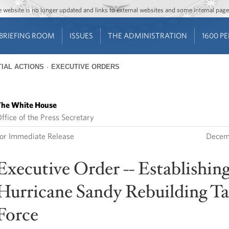
Jump to main content
Jump to navigation
The website is no longer updated and links to external websites and some internal pa
BRIEFING ROOM
ISSUES
THE ADMINISTRATION
1600 P
IAL ACTIONS
EXECUTIVE ORDERS
he White House
ffice of the Press Secretary
or Immediate Release
Decem
Executive Order -- Establishing
Hurricane Sandy Rebuilding T
Force