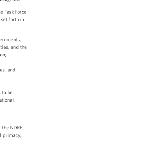
he Task Force
set forth in
vernments,
ties, and the
ion;
ies, and
s to be
ational
of the NDRF,
l primacy,