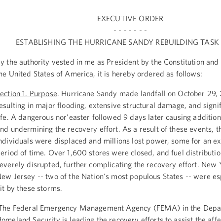
EXECUTIVE ORDER
- - - - - - -
ESTABLISHING THE HURRICANE SANDY REBUILDING TASK
y the authority vested in me as President by the Constitution and 
he United States of America, it is hereby ordered as follows:
ection 1. Purpose
. Hurricane Sandy made landfall on October 29,
esulting in major flooding, extensive structural damage, and signif
ife. A dangerous nor'easter followed 9 days later causing additi
nd undermining the recovery effort. As a result of these events, 
ndividuals were displaced and millions lost power, some for an e
eriod of time. Over 1,600 stores were closed, and fuel distributi
everely disrupted, further complicating the recovery effort. New 
ew Jersey -- two of the Nation's most populous States -- were es
it by these storms.
he Federal Emergency Management Agency (FEMA) in the Depa
omeland Security is leading the recovery efforts to assist the aff