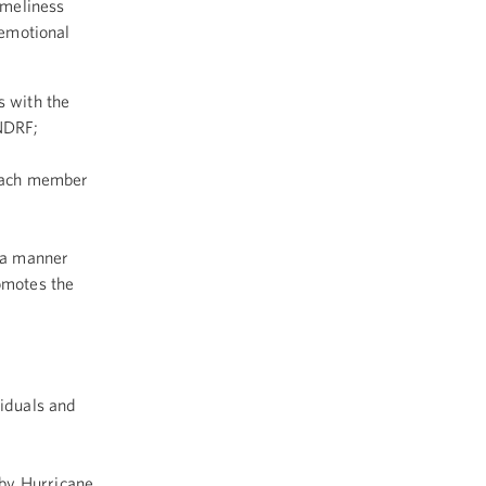
imeliness
 emotional
s with the
 NDRF;
 each member
n a manner
romotes the
viduals and
d by Hurricane