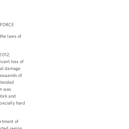
 FORCE
the laws of
 2012,
icant loss of
onal damage
thousands of
xtended
on was
York and
pecially hard
rtment of
ected region.