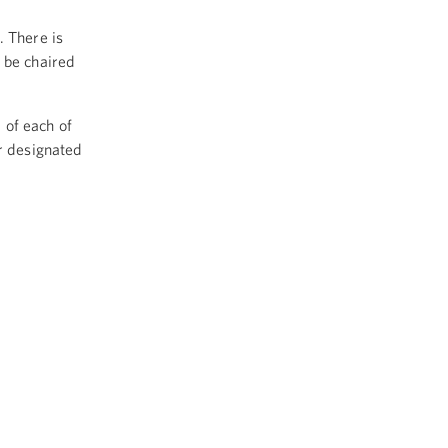
. There is
 be chaired
d of each of
ir designated