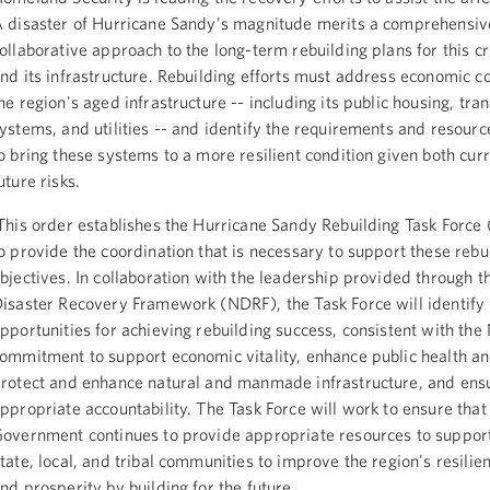
 disaster of Hurricane Sandy's magnitude merits a comprehensiv
ollaborative approach to the long-term rebuilding plans for this cri
nd its infrastructure. Rebuilding efforts must address economic c
he region's aged infrastructure -- including its public housing, tra
ystems, and utilities -- and identify the requirements and resour
o bring these systems to a more resilient condition given both cur
uture risks.
his order establishes the Hurricane Sandy Rebuilding Task Force 
o provide the coordination that is necessary to support these rebu
bjectives. In collaboration with the leadership provided through t
isaster Recovery Framework (NDRF), the Task Force will identify
pportunities for achieving rebuilding success, consistent with th
ommitment to support economic vitality, enhance public health an
rotect and enhance natural and manmade infrastructure, and ens
ppropriate accountability. The Task Force will work to ensure that
overnment continues to provide appropriate resources to support
tate, local, and tribal communities to improve the region's resilien
nd prosperity by building for the future