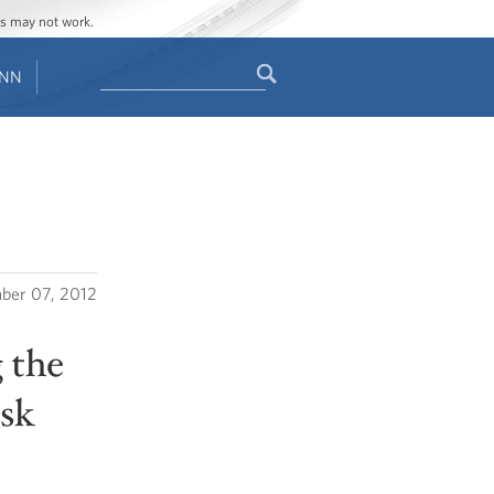
ges may not work.
Search
ENN
Search
form
ber 07, 2012
 the
ask