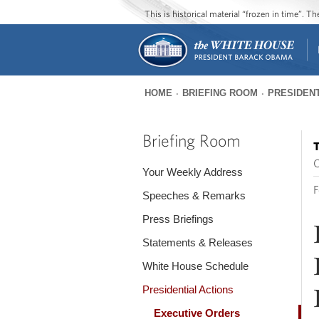
This is historical material “frozen in time”. 
HOME
BRIEFING ROOM
PRESIDENT
You
are
Briefing Room
T
here
O
Your Weekly Address
F
Speeches & Remarks
Press Briefings
Statements & Releases
White House Schedule
Presidential Actions
Executive Orders