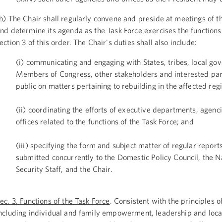
b) The Chair shall regularly convene and preside at meetings of t
nd determine its agenda as the Task Force exercises the functions 
ection 3 of this order. The Chair's duties shall also include:
(i) communicating and engaging with States, tribes, local go
Members of Congress, other stakeholders and interested par
public on matters pertaining to rebuilding in the affected reg
(ii) coordinating the efforts of executive departments, agenc
offices related to the functions of the Task Force; and
(iii) specifying the form and subject matter of regular report
submitted concurrently to the Domestic Policy Council, the N
Security Staff, and the Chair.
ec. 3. Functions of the Task Force
. Consistent with the principles 
ncluding individual and family empowerment, leadership and loca