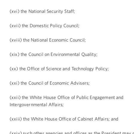
(xvi) the National Security Staff;
(xvii) the Domestic Policy Council;
(xviii) the National Economic Council;
(xix) the Council on Environmental Quality;
(xx) the Office of Science and Technology Policy;
(xxi) the Council of Economic Advisers;
(xxii) the White House Office of Public Engagement and
Intergovernmental Affairs;
(xxiii) the White House Office of Cabinet Affairs; and
(xxiv) such other agencies and offices as the President may 