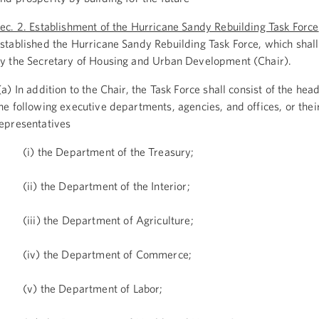
ec. 2. Establishment of the Hurricane Sandy Rebuilding Task Force
stablished the Hurricane Sandy Rebuilding Task Force, which shall
y the Secretary of Housing and Urban Development (Chair).
a) In addition to the Chair, the Task Force shall consist of the hea
he following executive departments, agencies, and offices, or the
epresentatives
(i) the Department of the Treasury;
(ii) the Department of the Interior;
(iii) the Department of Agriculture;
(iv) the Department of Commerce;
(v) the Department of Labor;