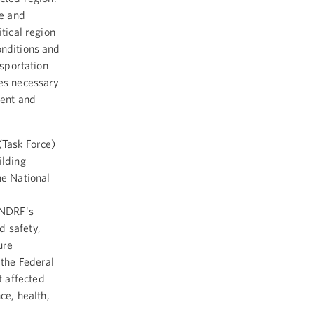
e and
tical region
onditions and
nsportation
ces necessary
rent and
(Task Force)
ilding
he National
e NDRF's
d safety,
ure
 the Federal
 affected
ce, health,