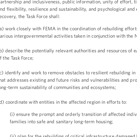
artnership and inclusiveness, public information, unity of effort, t
nd flexibility, resilience and sustainability, and psychological and
ecovery, the Task Force shall:
a) work closely with FEMA in the coordination of rebuilding effort
arious intergovernmental activities taken in conjunction with the
b) describe the potentially relevant authorities and resources of
f the Task Force;
c) identify and work to remove obstacles to resilient rebuilding i
hat addresses existing and future risks and vulnerabilities and p
ong-term sustainability of communities and ecosystems;
d) coordinate with entities in the affected region in efforts to:
(i) ensure the prompt and orderly transition of affected indi
families into safe and sanitary long-term housing;
(ii) plan for the rebuilding of critical infrastructure damage