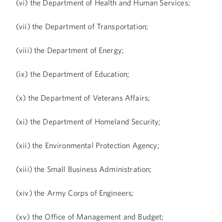
(vi) the Department of Health and Human Services;
(vii) the Department of Transportation;
(viii) the Department of Energy;
(ix) the Department of Education;
(x) the Department of Veterans Affairs;
(xi) the Department of Homeland Security;
(xii) the Environmental Protection Agency;
(xiii) the Small Business Administration;
(xiv) the Army Corps of Engineers;
(xv) the Office of Management and Budget;