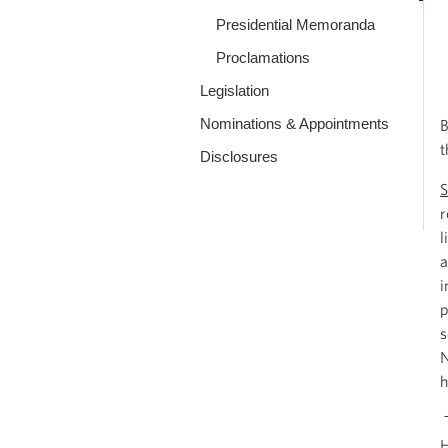
Presidential Memoranda
Proclamations
Legislation
Nominations & Appointments
B
t
Disclosures
S
r
l
a
i
p
s
N
h
T
H