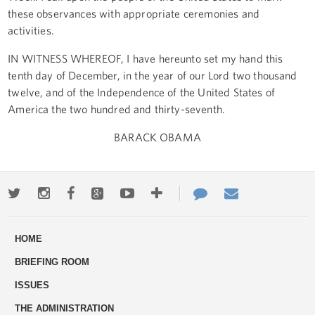
these observances with appropriate ceremonies and
activities.
IN WITNESS WHEREOF, I have hereunto set my hand this
tenth day of December, in the year of our Lord two thousand
twelve, and of the Independence of the United States of
America the two hundred and thirty-seventh.
BARACK OBAMA
Twitter
Instagram
Facebook
Google+
Youtube
More
Contact
Email
ways
Us
HOME
to
BRIEFING ROOM
engage
ISSUES
THE ADMINISTRATION