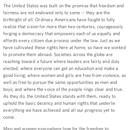
The United States was built on the promise that freedom and
fairness are not endowed only to some -- they are the
birthright of all. Ordinary Americans have fought to fully
realize that vision for more than two centuries, courageously
forging a democracy that empowers each of us equally and
affords every citizen due process under the law. Just as we
have cultivated these rights here at home, so have we worked
to promote them abroad. Societies across the globe are
reaching toward a future where leaders are fairly and duly
elected; where everyone can get an education and make a
good living; where women and girls are free from violence, as
well as free to pursue the same opportunities as men and
boys; and where the voice of the people rings clear and true.
As they do, the United States stands with them, ready to
uphold the basic decency and human rights that underlie
everything we have achieved and all our progress yet to
come.
Men and women everywhere long for the freedom to