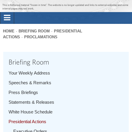
Jump to main content
Jump to navigation
This is historical material “frozen in time”. The website is no longer updated and links to external websites and some
internal pages may not work.
Search
Briefing Room
HOME
BRIEFING ROOM
PRESIDENTIAL
Search
ACTIONS
PROCLAMATIONS
You
form
Issues
are
here
Briefing Room
The Administration
Your Weekly Address
1600 Penn
Speeches & Remarks
Press Briefings
Statements & Releases
White House Schedule
Presidential Actions
Executive Orders