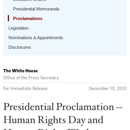
Presidential Memoranda
Proclamations
Legislation
Nominations & Appointments
Disclosures
The White House
Office of the Press Secretary
For Immediate Release
December 10, 2012
Presidential Proclamation --
Human Rights Day and