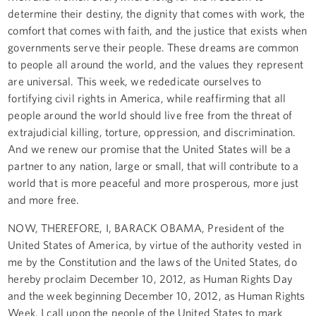
determine their destiny, the dignity that comes with work, the
comfort that comes with faith, and the justice that exists when
governments serve their people. These dreams are common
to people all around the world, and the values they represent
are universal. This week, we rededicate ourselves to
fortifying civil rights in America, while reaffirming that all
people around the world should live free from the threat of
extrajudicial killing, torture, oppression, and discrimination.
And we renew our promise that the United States will be a
partner to any nation, large or small, that will contribute to a
world that is more peaceful and more prosperous, more just
and more free.
NOW, THEREFORE, I, BARACK OBAMA, President of the
United States of America, by virtue of the authority vested in
me by the Constitution and the laws of the United States, do
hereby proclaim December 10, 2012, as Human Rights Day
and the week beginning December 10, 2012, as Human Rights
Week. I call upon the people of the United States to mark