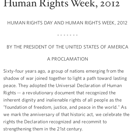
Human Rights Week, 2012
HUMAN RIGHTS DAY AND HUMAN RIGHTS WEEK, 2012
- - - - - - -
BY THE PRESIDENT OF THE UNITED STATES OF AMERICA
A PROCLAMATION
Sixty-four years ago, a group of nations emerging from the
shadow of war joined together to light a path toward lasting
peace. They adopted the Universal Declaration of Human
Rights -- a revolutionary document that recognized the
inherent dignity and inalienable rights of all people as the
"foundation of freedom, justice, and peace in the world." As
we mark the anniversary of that historic act, we celebrate the
rights the Declaration recognized and recommit to
strengthening them in the 21st century.