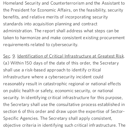
Homeland Security and Counterterrorism and the Assistant to
the President for Economic Affairs, on the feasibility, security
benefits, and relative merits of incorporating security
standards into acquisition planning and contract
administration. The report shall address what steps can be
taken to harmonize and make consistent existing procurement
requirements related to cybersecurity.
Sec
.
9
.
Identification of Critical Infrastructure at Greatest Risk
.
(a) Within 150 days of the date of this order, the Secretary
shall use a risk-based approach to identify critical
infrastructure where a cybersecurity incident could
reasonably result in catastrophic regional or national effects
on public health or safety, economic security, or national
security. In identifying critical infrastructure for this purpose,
the Secretary shall use the consultative process established in
section 6 of this order and draw upon the expertise of Sector-
Specific Agencies. The Secretary shall apply consistent,
objective criteria in identifying such critical infrastructure. The