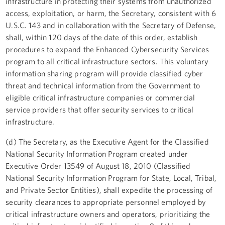
infrastructure in protecting their systems from unauthorized
access, exploitation, or harm, the Secretary, consistent with 6
U.S.C. 143 and in collaboration with the Secretary of Defense,
shall, within 120 days of the date of this order, establish
procedures to expand the Enhanced Cybersecurity Services
program to all critical infrastructure sectors. This voluntary
information sharing program will provide classified cyber
threat and technical information from the Government to
eligible critical infrastructure companies or commercial
service providers that offer security services to critical
infrastructure.
(d) The Secretary, as the Executive Agent for the Classified
National Security Information Program created under
Executive Order 13549 of August 18, 2010 (Classified
National Security Information Program for State, Local, Tribal,
and Private Sector Entities), shall expedite the processing of
security clearances to appropriate personnel employed by
critical infrastructure owners and operators, prioritizing the