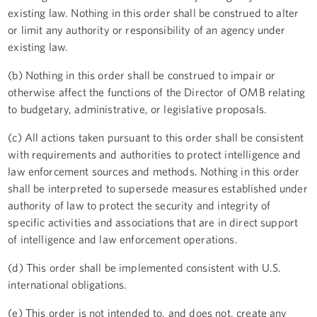
existing law. Nothing in this order shall be construed to alter
or limit any authority or responsibility of an agency under
existing law.
(b) Nothing in this order shall be construed to impair or
otherwise affect the functions of the Director of OMB relating
to budgetary, administrative, or legislative proposals.
(c) All actions taken pursuant to this order shall be consistent
with requirements and authorities to protect intelligence and
law enforcement sources and methods. Nothing in this order
shall be interpreted to supersede measures established under
authority of law to protect the security and integrity of
specific activities and associations that are in direct support
of intelligence and law enforcement operations.
(d) This order shall be implemented consistent with U.S.
international obligations.
(e) This order is not intended to, and does not, create any