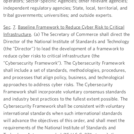
operators; Sector-Specific Agencies; other relevant agencies;
independent regulatory agencies; State, local, territorial, and
tribal governments; universities; and outside experts.
Sec
.
7
.
Baseline Framework to Reduce Cyber Risk to Critical
Infrastructure
. (a) The Secretary of Commerce shall direct the
Director of the National Institute of Standards and Technology
(the "Director") to lead the development of a framework to
reduce cyber risks to critical infrastructure (the
"Cybersecurity Framework"). The Cybersecurity Framework
shall include a set of standards, methodologies, procedures,
and processes that align policy, business, and technological
approaches to address cyber risks. The Cybersecurity
Framework shall incorporate voluntary consensus standards
and industry best practices to the fullest extent possible. The
Cybersecurity Framework shall be consistent with voluntary
international standards when such international standards
will advance the objectives of this order, and shall meet the
requirements of the National Institute of Standards and