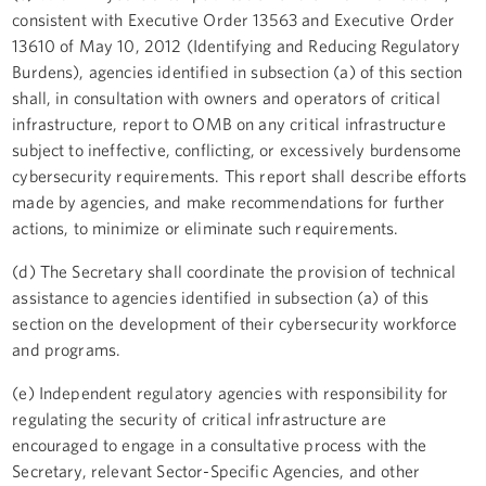
consistent with Executive Order 13563 and Executive Order
13610 of May 10, 2012 (Identifying and Reducing Regulatory
Burdens), agencies identified in subsection (a) of this section
shall, in consultation with owners and operators of critical
infrastructure, report to OMB on any critical infrastructure
subject to ineffective, conflicting, or excessively burdensome
cybersecurity requirements. This report shall describe efforts
made by agencies, and make recommendations for further
actions, to minimize or eliminate such requirements.
(d) The Secretary shall coordinate the provision of technical
assistance to agencies identified in subsection (a) of this
section on the development of their cybersecurity workforce
and programs.
(e) Independent regulatory agencies with responsibility for
regulating the security of critical infrastructure are
encouraged to engage in a consultative process with the
Secretary, relevant Sector-Specific Agencies, and other