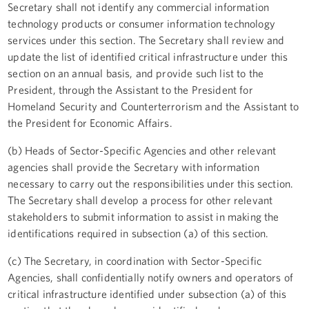
Secretary shall not identify any commercial information
technology products or consumer information technology
services under this section. The Secretary shall review and
update the list of identified critical infrastructure under this
section on an annual basis, and provide such list to the
President, through the Assistant to the President for
Homeland Security and Counterterrorism and the Assistant to
the President for Economic Affairs.
(b) Heads of Sector-Specific Agencies and other relevant
agencies shall provide the Secretary with information
necessary to carry out the responsibilities under this section.
The Secretary shall develop a process for other relevant
stakeholders to submit information to assist in making the
identifications required in subsection (a) of this section.
(c) The Secretary, in coordination with Sector-Specific
Agencies, shall confidentially notify owners and operators of
critical infrastructure identified under subsection (a) of this