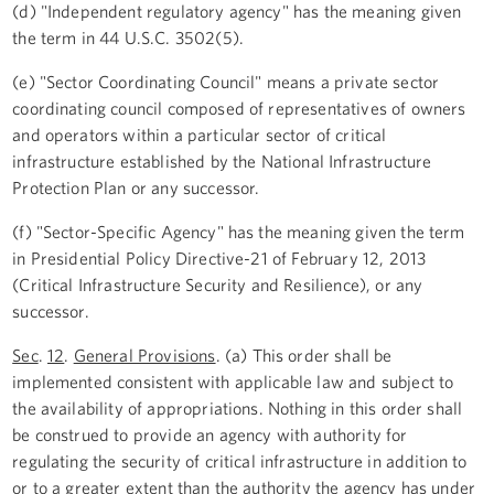
(d) "Independent regulatory agency" has the meaning given
the term in 44 U.S.C. 3502(5).
(e) "Sector Coordinating Council" means a private sector
coordinating council composed of representatives of owners
and operators within a particular sector of critical
infrastructure established by the National Infrastructure
Protection Plan or any successor.
(f) "Sector-Specific Agency" has the meaning given the term
in Presidential Policy Directive-21 of February 12, 2013
(Critical Infrastructure Security and Resilience), or any
successor.
Sec
.
12
.
General Provisions
. (a) This order shall be
implemented consistent with applicable law and subject to
the availability of appropriations. Nothing in this order shall
be construed to provide an agency with authority for
regulating the security of critical infrastructure in addition to
or to a greater extent than the authority the agency has under