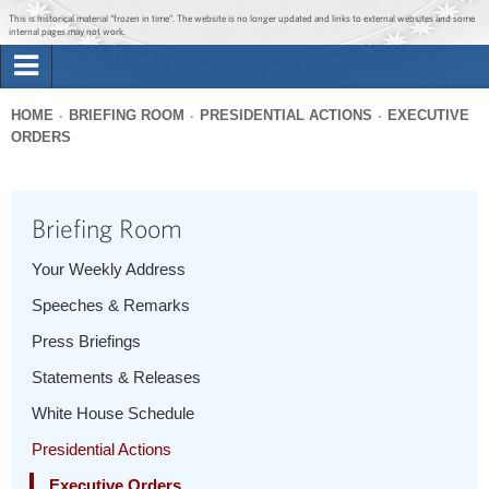
Jump to main content
Jump to navigation
This is historical material “frozen in time”. The website is no longer updated and links to external websites and some
internal pages may not work.
Search
Briefing Room
HOME
BRIEFING ROOM
PRESIDENTIAL ACTIONS
EXECUTIVE
Search
ORDERS
You
form
Issues
are
here
Briefing Room
The Administration
Your Weekly Address
1600 Penn
Speeches & Remarks
Press Briefings
Statements & Releases
White House Schedule
Presidential Actions
Executive Orders