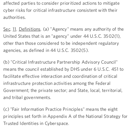
affected parties to consider prioritized actions to mitigate
cyber risks for critical infrastructure consistent with their
authorities.
Sec
.
11
.
Definitions
. (a) "Agency" means any authority of the
United States that is an "agency" under 44 U.S.C. 3502(1),
other than those considered to be independent regulatory
agencies, as defined in 44 U.S.C. 3502(5).
(b) "Critical Infrastructure Partnership Advisory Council"
means the council established by DHS under 6 U.S.C. 451 to
facilitate effective interaction and coordination of critical
infrastructure protection activities among the Federal
Government; the private sector; and State, local, territorial,
and tribal governments.
(c) "Fair Information Practice Principles" means the eight
principles set forth in Appendix A of the National Strategy for
Trusted Identities in Cyberspace.