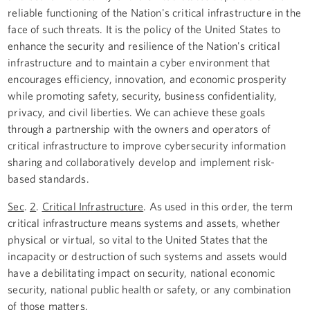
reliable functioning of the Nation's critical infrastructure in the
face of such threats. It is the policy of the United States to
enhance the security and resilience of the Nation's critical
infrastructure and to maintain a cyber environment that
encourages efficiency, innovation, and economic prosperity
while promoting safety, security, business confidentiality,
privacy, and civil liberties. We can achieve these goals
through a partnership with the owners and operators of
critical infrastructure to improve cybersecurity information
sharing and collaboratively develop and implement risk-
based standards.
Sec
.
2
.
Critical Infrastructure
. As used in this order, the term
critical infrastructure means systems and assets, whether
physical or virtual, so vital to the United States that the
incapacity or destruction of such systems and assets would
have a debilitating impact on security, national economic
security, national public health or safety, or any combination
of those matters.