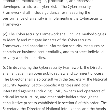
standards, methodologies, procedures, and processes
developed to address cyber risks. The Cybersecurity
Framework shall include guidance for measuring the
performance of an entity in implementing the Cybersecurity
Framework.
(c) The Cybersecurity Framework shall include methodologies
to identify and mitigate impacts of the Cybersecurity
Framework and associated information security measures or
controls on business confidentiality, and to protect individual
privacy and civil liberties.
(d) In developing the Cybersecurity Framework, the Director
shall engage in an open public review and comment process.
The Director shall also consult with the Secretary, the National
Security Agency, Sector-Specific Agencies and other
interested agencies including OMB, owners and operators of
critical infrastructure, and other stakeholders through the
consultative process established in section 6 of this order. The
Secretary, the Director of National Intelligence, and the heads