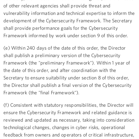
of other relevant agencies shall provide threat and
vulnerability information and technical expertise to inform the
development of the Cybersecurity Framework. The Secretary
shall provide performance goals for the Cybersecurity
Framework informed by work under section 9 of this order.
(e) Within 240 days of the date of this order, the Director
shall publish a preliminary version of the Cybersecurity
Framework (the "preliminary Framework"). Within 1 year of
the date of this order, and after coordination with the
Secretary to ensure suitability under section 8 of this order,
the Director shall publish a final version of the Cybersecurity
Framework (the "final Framework").
(f) Consistent with statutory responsibilities, the Director will
ensure the Cybersecurity Framework and related guidance is
reviewed and updated as necessary, taking into consideration
technological changes, changes in cyber risks, operational
feedback from owners and operators of critical infrastructure,