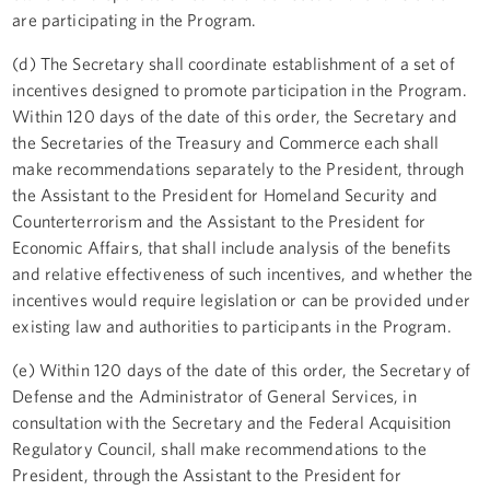
are participating in the Program.
(d) The Secretary shall coordinate establishment of a set of
incentives designed to promote participation in the Program.
Within 120 days of the date of this order, the Secretary and
the Secretaries of the Treasury and Commerce each shall
make recommendations separately to the President, through
the Assistant to the President for Homeland Security and
Counterterrorism and the Assistant to the President for
Economic Affairs, that shall include analysis of the benefits
and relative effectiveness of such incentives, and whether the
incentives would require legislation or can be provided under
existing law and authorities to participants in the Program.
(e) Within 120 days of the date of this order, the Secretary of
Defense and the Administrator of General Services, in
consultation with the Secretary and the Federal Acquisition
Regulatory Council, shall make recommendations to the
President, through the Assistant to the President for