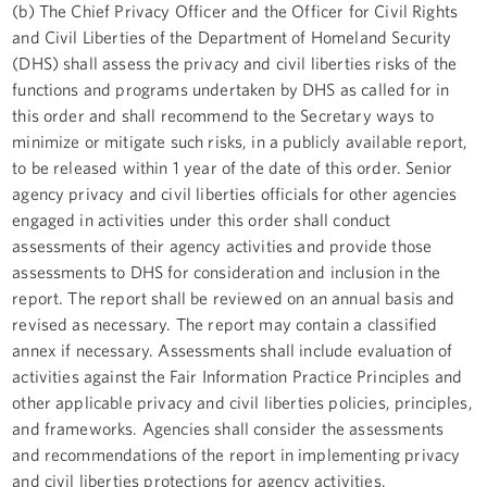
(b) The Chief Privacy Officer and the Officer for Civil Rights
and Civil Liberties of the Department of Homeland Security
(DHS) shall assess the privacy and civil liberties risks of the
functions and programs undertaken by DHS as called for in
this order and shall recommend to the Secretary ways to
minimize or mitigate such risks, in a publicly available report,
to be released within 1 year of the date of this order. Senior
agency privacy and civil liberties officials for other agencies
engaged in activities under this order shall conduct
assessments of their agency activities and provide those
assessments to DHS for consideration and inclusion in the
report. The report shall be reviewed on an annual basis and
revised as necessary. The report may contain a classified
annex if necessary. Assessments shall include evaluation of
activities against the Fair Information Practice Principles and
other applicable privacy and civil liberties policies, principles,
and frameworks. Agencies shall consider the assessments
and recommendations of the report in implementing privacy
and civil liberties protections for agency activities.