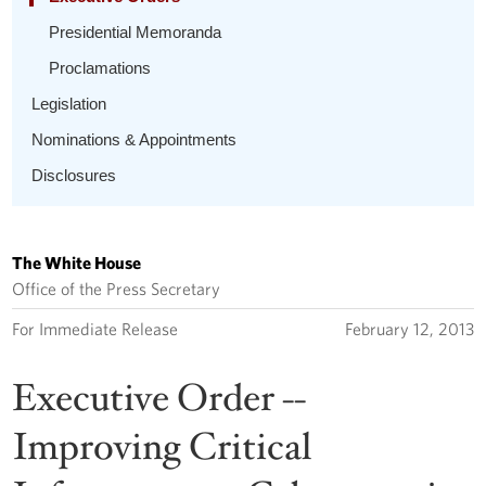
Presidential Memoranda
Proclamations
Legislation
Nominations & Appointments
Disclosures
The White House
Office of the Press Secretary
For Immediate Release
February 12, 2013
Executive Order --
Improving Critical