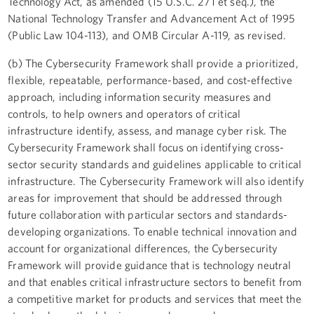
Technology Act, as amended (15 U.S.C. 271 et seq.), the
National Technology Transfer and Advancement Act of 1995
(Public Law 104-113), and OMB Circular A-119, as revised.
(b) The Cybersecurity Framework shall provide a prioritized,
flexible, repeatable, performance-based, and cost-effective
approach, including information security measures and
controls, to help owners and operators of critical
infrastructure identify, assess, and manage cyber risk. The
Cybersecurity Framework shall focus on identifying cross-
sector security standards and guidelines applicable to critical
infrastructure. The Cybersecurity Framework will also identify
areas for improvement that should be addressed through
future collaboration with particular sectors and standards-
developing organizations. To enable technical innovation and
account for organizational differences, the Cybersecurity
Framework will provide guidance that is technology neutral
and that enables critical infrastructure sectors to benefit from
a competitive market for products and services that meet the