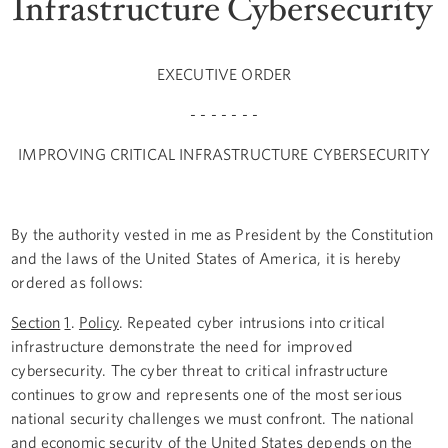
Infrastructure Cybersecurity
EXECUTIVE ORDER
- - - - - - -
IMPROVING CRITICAL INFRASTRUCTURE CYBERSECURITY
By the authority vested in me as President by the Constitution
and the laws of the United States of America, it is hereby
ordered as follows:
Section
1
.
Policy
. Repeated cyber intrusions into critical
infrastructure demonstrate the need for improved
cybersecurity. The cyber threat to critical infrastructure
continues to grow and represents one of the most serious
national security challenges we must confront. The national
and economic security of the United States depends on the