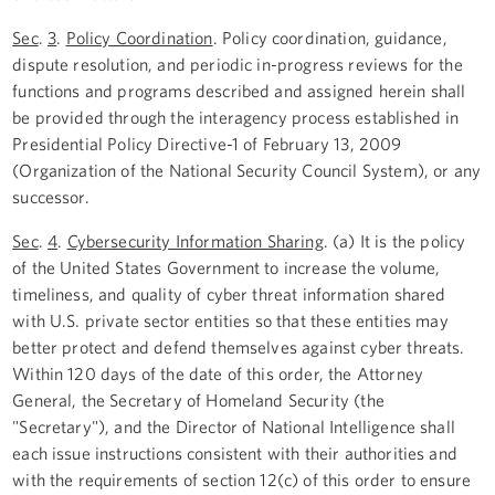
Sec
.
3
.
Policy Coordination
. Policy coordination, guidance,
dispute resolution, and periodic in-progress reviews for the
functions and programs described and assigned herein shall
be provided through the interagency process established in
Presidential Policy Directive-1 of February 13, 2009
(Organization of the National Security Council System), or any
successor.
Sec
.
4
.
Cybersecurity Information Sharing
. (a) It is the policy
of the United States Government to increase the volume,
timeliness, and quality of cyber threat information shared
with U.S. private sector entities so that these entities may
better protect and defend themselves against cyber threats.
Within 120 days of the date of this order, the Attorney
General, the Secretary of Homeland Security (the
"Secretary"), and the Director of National Intelligence shall
each issue instructions consistent with their authorities and
with the requirements of section 12(c) of this order to ensure