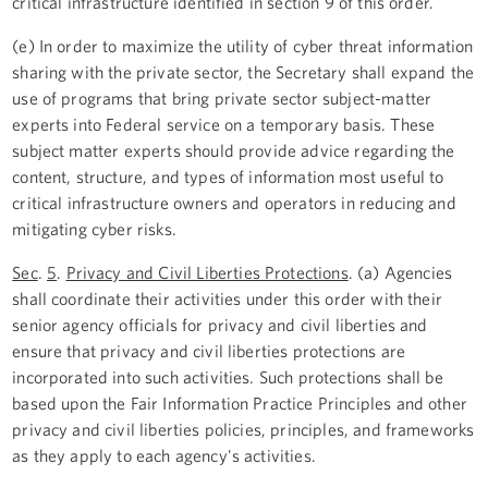
critical infrastructure identified in section 9 of this order.
(e) In order to maximize the utility of cyber threat information
sharing with the private sector, the Secretary shall expand the
use of programs that bring private sector subject-matter
experts into Federal service on a temporary basis. These
subject matter experts should provide advice regarding the
content, structure, and types of information most useful to
critical infrastructure owners and operators in reducing and
mitigating cyber risks.
Sec
.
5
.
Privacy and Civil Liberties Protections
. (a) Agencies
shall coordinate their activities under this order with their
senior agency officials for privacy and civil liberties and
ensure that privacy and civil liberties protections are
incorporated into such activities. Such protections shall be
based upon the Fair Information Practice Principles and other
privacy and civil liberties policies, principles, and frameworks
as they apply to each agency's activities.