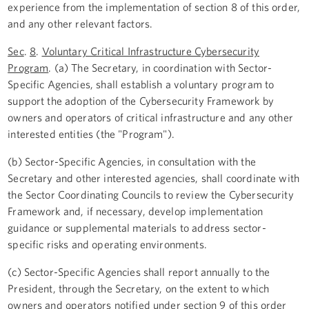
experience from the implementation of section 8 of this order,
and any other relevant factors.
Sec
.
8
.
Voluntary Critical Infrastructure Cybersecurity
Program
. (a) The Secretary, in coordination with Sector-
Specific Agencies, shall establish a voluntary program to
support the adoption of the Cybersecurity Framework by
owners and operators of critical infrastructure and any other
interested entities (the "Program").
(b) Sector-Specific Agencies, in consultation with the
Secretary and other interested agencies, shall coordinate with
the Sector Coordinating Councils to review the Cybersecurity
Framework and, if necessary, develop implementation
guidance or supplemental materials to address sector-
specific risks and operating environments.
(c) Sector-Specific Agencies shall report annually to the
President, through the Secretary, on the extent to which
owners and operators notified under section 9 of this order