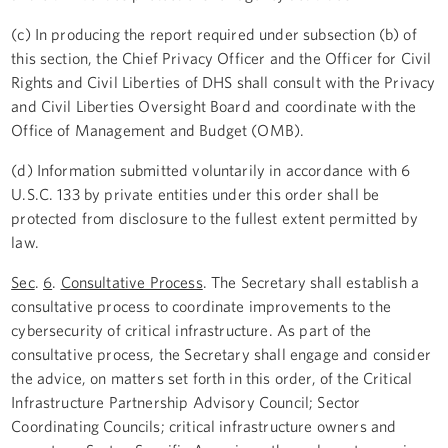
(c) In producing the report required under subsection (b) of
this section, the Chief Privacy Officer and the Officer for Civil
Rights and Civil Liberties of DHS shall consult with the Privacy
and Civil Liberties Oversight Board and coordinate with the
Office of Management and Budget (OMB).
(d) Information submitted voluntarily in accordance with 6
U.S.C. 133 by private entities under this order shall be
protected from disclosure to the fullest extent permitted by
law.
Sec
.
6
.
Consultative Process
. The Secretary shall establish a
consultative process to coordinate improvements to the
cybersecurity of critical infrastructure. As part of the
consultative process, the Secretary shall engage and consider
the advice, on matters set forth in this order, of the Critical
Infrastructure Partnership Advisory Council; Sector
Coordinating Councils; critical infrastructure owners and