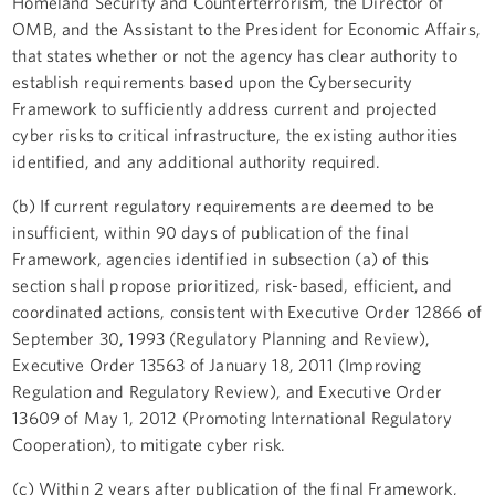
Homeland Security and Counterterrorism, the Director of
OMB, and the Assistant to the President for Economic Affairs,
that states whether or not the agency has clear authority to
establish requirements based upon the Cybersecurity
Framework to sufficiently address current and projected
cyber risks to critical infrastructure, the existing authorities
identified, and any additional authority required.
(b) If current regulatory requirements are deemed to be
insufficient, within 90 days of publication of the final
Framework, agencies identified in subsection (a) of this
section shall propose prioritized, risk-based, efficient, and
coordinated actions, consistent with Executive Order 12866 of
September 30, 1993 (Regulatory Planning and Review),
Executive Order 13563 of January 18, 2011 (Improving
Regulation and Regulatory Review), and Executive Order
13609 of May 1, 2012 (Promoting International Regulatory
Cooperation), to mitigate cyber risk.
(c) Within 2 years after publication of the final Framework,