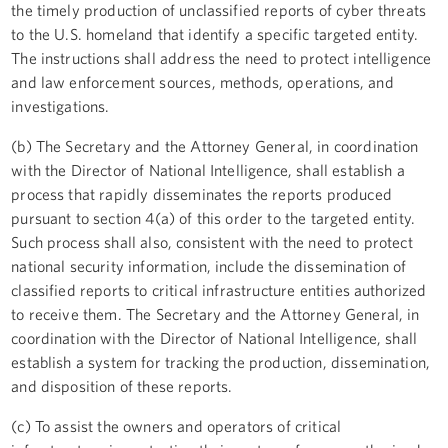
the timely production of unclassified reports of cyber threats
to the U.S. homeland that identify a specific targeted entity.
The instructions shall address the need to protect intelligence
and law enforcement sources, methods, operations, and
investigations.
(b) The Secretary and the Attorney General, in coordination
with the Director of National Intelligence, shall establish a
process that rapidly disseminates the reports produced
pursuant to section 4(a) of this order to the targeted entity.
Such process shall also, consistent with the need to protect
national security information, include the dissemination of
classified reports to critical infrastructure entities authorized
to receive them. The Secretary and the Attorney General, in
coordination with the Director of National Intelligence, shall
establish a system for tracking the production, dissemination,
and disposition of these reports.
(c) To assist the owners and operators of critical