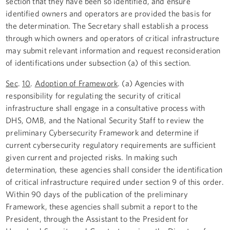
section that they have been so identified, and ensure
identified owners and operators are provided the basis for
the determination. The Secretary shall establish a process
through which owners and operators of critical infrastructure
may submit relevant information and request reconsideration
of identifications under subsection (a) of this section.
Sec
.
10
.
Adoption of Framework
. (a) Agencies with
responsibility for regulating the security of critical
infrastructure shall engage in a consultative process with
DHS, OMB, and the National Security Staff to review the
preliminary Cybersecurity Framework and determine if
current cybersecurity regulatory requirements are sufficient
given current and projected risks. In making such
determination, these agencies shall consider the identification
of critical infrastructure required under section 9 of this order.
Within 90 days of the publication of the preliminary
Framework, these agencies shall submit a report to the
President, through the Assistant to the President for