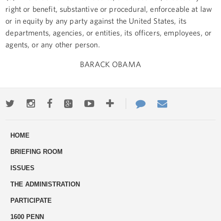
right or benefit, substantive or procedural, enforceable at law
or in equity by any party against the United States, its
departments, agencies, or entities, its officers, employees, or
agents, or any other person.
BARACK OBAMA
Twitter
Instagram
Facebook
Google+
Youtube
More
Contact
Email
ways
Us
HOME
to
BRIEFING ROOM
engage
ISSUES
THE ADMINISTRATION
PARTICIPATE
1600 PENN