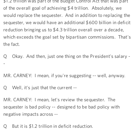
$1.2 trillion was part of the Budget Control Act that was part
of the overall goal of achieving $4 trillion. Absolutely, we
would replace the sequester. And in addition to replacing the
sequester, we would have an additional $600 billion in deficit
reduction bringing us to $4.3 trillion overall over a decade,
which exceeds the goal set by bipartisan commissions. That's
the fact.
Q Okay. And then, just one thing on the President's salary -
-
MR. CARNEY: I mean, if you're suggesting -- well, anyway.
Q Well, it's just that the current --
MR. CARNEY: I mean, let's review the sequester. The
sequester is bad policy -- designed to be bad policy with
negative impacts across --
Q But it is $1.2 trillion in deficit reduction.