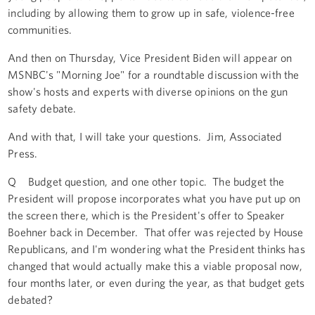
including by allowing them to grow up in safe, violence-free
communities.
And then on Thursday, Vice President Biden will appear on
MSNBC's "Morning Joe" for a roundtable discussion with the
show's hosts and experts with diverse opinions on the gun
safety debate.
And with that, I will take your questions. Jim, Associated
Press.
Q Budget question, and one other topic. The budget the
President will propose incorporates what you have put up on
the screen there, which is the President's offer to Speaker
Boehner back in December. That offer was rejected by House
Republicans, and I'm wondering what the President thinks has
changed that would actually make this a viable proposal now,
four months later, or even during the year, as that budget gets
debated?