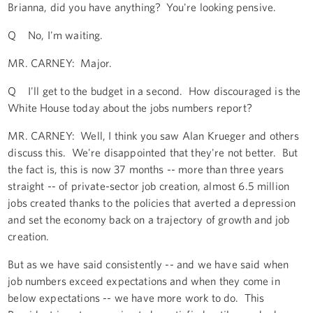
Brianna, did you have anything? You're looking pensive.
Q No, I'm waiting.
MR. CARNEY: Major.
Q I'll get to the budget in a second. How discouraged is the
White House today about the jobs numbers report?
MR. CARNEY: Well, I think you saw Alan Krueger and others
discuss this. We're disappointed that they're not better. But
the fact is, this is now 37 months -- more than three years
straight -- of private-sector job creation, almost 6.5 million
jobs created thanks to the policies that averted a depression
and set the economy back on a trajectory of growth and job
creation.
But as we have said consistently -- and we have said when
job numbers exceed expectations and when they come in
below expectations -- we have more work to do. This