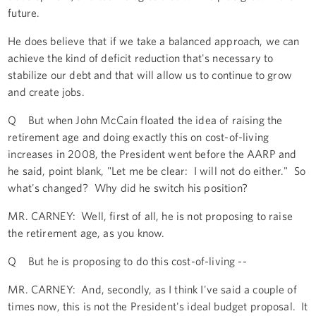
future.
He does believe that if we take a balanced approach, we can
achieve the kind of deficit reduction that's necessary to
stabilize our debt and that will allow us to continue to grow
and create jobs.
Q But when John McCain floated the idea of raising the
retirement age and doing exactly this on cost-of-living
increases in 2008, the President went before the AARP and
he said, point blank, "Let me be clear: I will not do either." So
what's changed? Why did he switch his position?
MR. CARNEY: Well, first of all, he is not proposing to raise
the retirement age, as you know.
Q But he is proposing to do this cost-of-living --
MR. CARNEY: And, secondly, as I think I've said a couple of
times now, this is not the President's ideal budget proposal. It