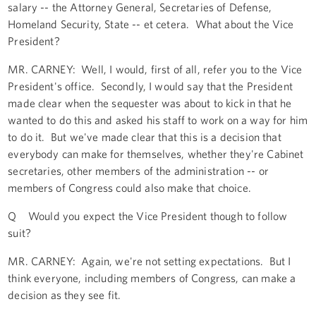
salary -- the Attorney General, Secretaries of Defense,
Homeland Security, State -- et cetera. What about the Vice
President?
MR. CARNEY: Well, I would, first of all, refer you to the Vice
President's office. Secondly, I would say that the President
made clear when the sequester was about to kick in that he
wanted to do this and asked his staff to work on a way for him
to do it. But we've made clear that this is a decision that
everybody can make for themselves, whether they're Cabinet
secretaries, other members of the administration -- or
members of Congress could also make that choice.
Q Would you expect the Vice President though to follow
suit?
MR. CARNEY: Again, we're not setting expectations. But I
think everyone, including members of Congress, can make a
decision as they see fit.