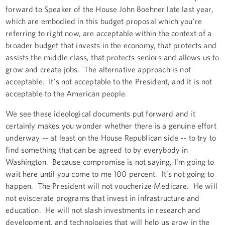
forward to Speaker of the House John Boehner late last year,
which are embodied in this budget proposal which you're
referring to right now, are acceptable within the context of a
broader budget that invests in the economy, that protects and
assists the middle class, that protects seniors and allows us to
grow and create jobs. The alternative approach is not
acceptable. It's not acceptable to the President, and it is not
acceptable to the American people.
We see these ideological documents put forward and it
certainly makes you wonder whether there is a genuine effort
underway -- at least on the House Republican side -- to try to
find something that can be agreed to by everybody in
Washington. Because compromise is not saying, I'm going to
wait here until you come to me 100 percent. It's not going to
happen. The President will not voucherize Medicare. He will
not eviscerate programs that invest in infrastructure and
education. He will not slash investments in research and
development, and technologies that will help us grow in the