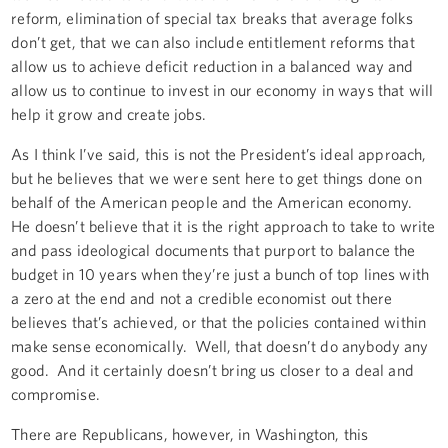
reform, elimination of special tax breaks that average folks
don’t get, that we can also include entitlement reforms that
allow us to achieve deficit reduction in a balanced way and
allow us to continue to invest in our economy in ways that will
help it grow and create jobs.
As I think I’ve said, this is not the President’s ideal approach,
but he believes that we were sent here to get things done on
behalf of the American people and the American economy.
He doesn’t believe that it is the right approach to take to write
and pass ideological documents that purport to balance the
budget in 10 years when they’re just a bunch of top lines with
a zero at the end and not a credible economist out there
believes that’s achieved, or that the policies contained within
make sense economically. Well, that doesn’t do anybody any
good. And it certainly doesn’t bring us closer to a deal and
compromise.
There are Republicans, however, in Washington, this