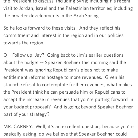
the President to discuss, including Syria; including his recent
visit to Jordan, Israel and the Palestinian territories; including
the broader developments in the Arab Spring.
So he looks forward to these visits. And they reflect his
commitment and interest in the region and in our policies
towards the region.
Q Follow up, Jay? Going back to Jim's earlier questions
about the budget -- Speaker Boehner this morning said the
President was ignoring Republican's pleas not to make
entitlement reforms hostage to more revenues. Given his
staunch refusal to contemplate further revenues, what makes
the President think he can persuade him or Republicans to
accept the increase in revenues that you're putting forward in
your budget proposal? And is going beyond Speaker Boehner
part of your strategy?
MR. CARNEY: Well, it's an excellent question, because you're
basically asking, do we believe that Speaker Boehner could