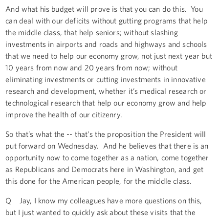
And what his budget will prove is that you can do this. You
can deal with our deficits without gutting programs that help
the middle class, that help seniors; without slashing
investments in airports and roads and highways and schools
that we need to help our economy grow, not just next year but
10 years from now and 20 years from now; without
eliminating investments or cutting investments in innovative
research and development, whether it’s medical research or
technological research that help our economy grow and help
improve the health of our citizenry.
So that’s what the -- that’s the proposition the President will
put forward on Wednesday. And he believes that there is an
opportunity now to come together as a nation, come together
as Republicans and Democrats here in Washington, and get
this done for the American people, for the middle class.
Q Jay, I know my colleagues have more questions on this,
but I just wanted to quickly ask about these visits that the