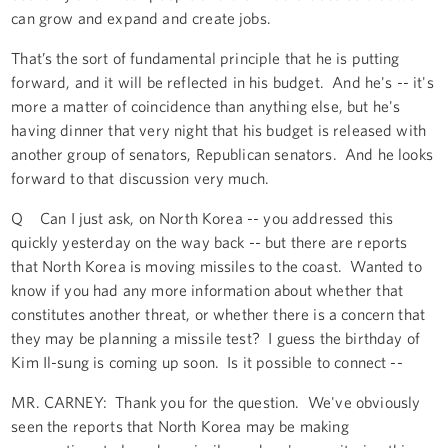
can grow and expand and create jobs.
That’s the sort of fundamental principle that he is putting
forward, and it will be reflected in his budget. And he's -- it's
more a matter of coincidence than anything else, but he's
having dinner that very night that his budget is released with
another group of senators, Republican senators. And he looks
forward to that discussion very much.
Q Can I just ask, on North Korea -- you addressed this
quickly yesterday on the way back -- but there are reports
that North Korea is moving missiles to the coast. Wanted to
know if you had any more information about whether that
constitutes another threat, or whether there is a concern that
they may be planning a missile test? I guess the birthday of
Kim Il-sung is coming up soon. Is it possible to connect --
MR. CARNEY: Thank you for the question. We've obviously
seen the reports that North Korea may be making