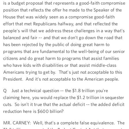
is a budget proposal that represents a good-faith compromise
position that reflects the offer he made to the Speaker of the
House that was widely seen as a compromise good-faith
effort that met Republicans halfway, and that reflected the
people's will that we address these challenges in a way that's
balanced and fair -- and that we don't go down the road that
has been rejected by the public of doing great harm to
programs that are fundamental to the well-being of our senior
citizens and do great harm to programs that assist families
who have kids with disabilities or that assist middle-class
Americans trying to get by. That's just not acceptable to this
President. And it's not acceptable to the American people.
Q Just a technical question -- the $1.8 trillion you're
claiming here, you would replace the $1.2 trillion in sequester
cuts. So isn't it true that the actual deficit -- the added deficit
reduction here is $600 billion?
MR. CARNEY: Well, that's a complete false equivalence. The