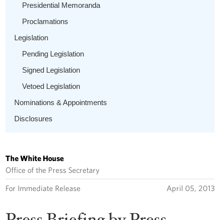
Presidential Memoranda
Proclamations
Legislation
Pending Legislation
Signed Legislation
Vetoed Legislation
Nominations & Appointments
Disclosures
The White House
Office of the Press Secretary
For Immediate Release
April 05, 2013
Press Briefing by Press