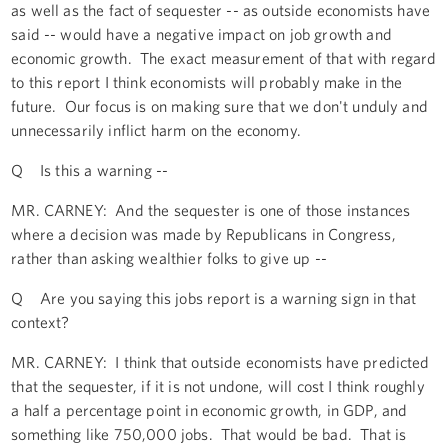
as well as the fact of sequester -- as outside economists have
said -- would have a negative impact on job growth and
economic growth. The exact measurement of that with regard
to this report I think economists will probably make in the
future. Our focus is on making sure that we don't unduly and
unnecessarily inflict harm on the economy.
Q Is this a warning --
MR. CARNEY: And the sequester is one of those instances
where a decision was made by Republicans in Congress,
rather than asking wealthier folks to give up --
Q Are you saying this jobs report is a warning sign in that
context?
MR. CARNEY: I think that outside economists have predicted
that the sequester, if it is not undone, will cost I think roughly
a half a percentage point in economic growth, in GDP, and
something like 750,000 jobs. That would be bad. That is