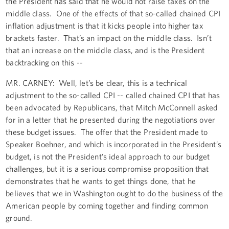
the President has said that he would not raise taxes on the
middle class. One of the effects of that so-called chained CPI
inflation adjustment is that it kicks people into higher tax
brackets faster. That’s an impact on the middle class. Isn’t
that an increase on the middle class, and is the President
backtracking on this --
MR. CARNEY: Well, let’s be clear, this is a technical
adjustment to the so-called CPI -- called chained CPI that has
been advocated by Republicans, that Mitch McConnell asked
for in a letter that he presented during the negotiations over
these budget issues. The offer that the President made to
Speaker Boehner, and which is incorporated in the President’s
budget, is not the President’s ideal approach to our budget
challenges, but it is a serious compromise proposition that
demonstrates that he wants to get things done, that he
believes that we in Washington ought to do the business of the
American people by coming together and finding common
ground.