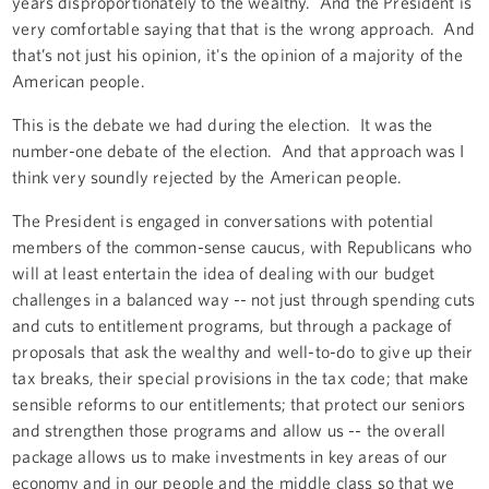
years disproportionately to the wealthy. And the President is
very comfortable saying that that is the wrong approach. And
that’s not just his opinion, it's the opinion of a majority of the
American people.
This is the debate we had during the election. It was the
number-one debate of the election. And that approach was I
think very soundly rejected by the American people.
The President is engaged in conversations with potential
members of the common-sense caucus, with Republicans who
will at least entertain the idea of dealing with our budget
challenges in a balanced way -- not just through spending cuts
and cuts to entitlement programs, but through a package of
proposals that ask the wealthy and well-to-do to give up their
tax breaks, their special provisions in the tax code; that make
sensible reforms to our entitlements; that protect our seniors
and strengthen those programs and allow us -- the overall
package allows us to make investments in key areas of our
economy and in our people and the middle class so that we