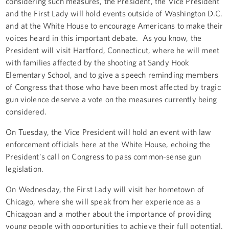
considering such measures, the President, the Vice President
and the First Lady will hold events outside of Washington D.C.
and at the White House to encourage Americans to make their
voices heard in this important debate. As you know, the
President will visit Hartford, Connecticut, where he will meet
with families affected by the shooting at Sandy Hook
Elementary School, and to give a speech reminding members
of Congress that those who have been most affected by tragic
gun violence deserve a vote on the measures currently being
considered.
On Tuesday, the Vice President will hold an event with law
enforcement officials here at the White House, echoing the
President's call on Congress to pass common-sense gun
legislation.
On Wednesday, the First Lady will visit her hometown of
Chicago, where she will speak from her experience as a
Chicagoan and a mother about the importance of providing
young people with opportunities to achieve their full potential,