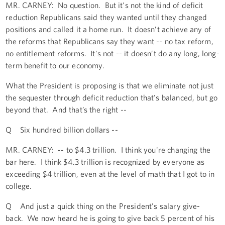
MR. CARNEY: No question. But it's not the kind of deficit
reduction Republicans said they wanted until they changed
positions and called it a home run. It doesn’t achieve any of
the reforms that Republicans say they want -- no tax reform,
no entitlement reforms. It's not -- it doesn’t do any long, long-
term benefit to our economy.
What the President is proposing is that we eliminate not just
the sequester through deficit reduction that's balanced, but go
beyond that. And that’s the right --
Q Six hundred billion dollars --
MR. CARNEY: -- to $4.3 trillion. I think you're changing the
bar here. I think $4.3 trillion is recognized by everyone as
exceeding $4 trillion, even at the level of math that I got to in
college.
Q And just a quick thing on the President's salary give-
back. We now heard he is going to give back 5 percent of his