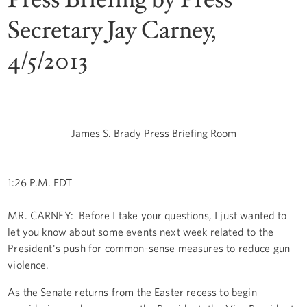
Secretary Jay Carney,
4/5/2013
James S. Brady Press Briefing Room
1:26 P.M. EDT
MR. CARNEY: Before I take your questions, I just wanted to
let you know about some events next week related to the
President's push for common-sense measures to reduce gun
violence.
As the Senate returns from the Easter recess to begin