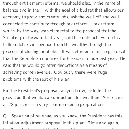
through entitlement reforms, we should also, in the name of
balance and in the -- with the goal of a budget that allows our
economy to grow and create jobs, ask the well-off and well-
connected to contribute through tax reform -- tax reform
which, by the way, was elemental to the proposal that the
Speaker put forward last year; said he could achieve up to a
trillion dollars in revenue from the wealthy through the
process of closing loopholes. It was elemental to the proposal
that the Republican nominee for President made last year. He
said that he would go after deductions as a means of
achieving some revenue. Obviously there were huge
problems with the rest of his plan.
But the President’s proposal, as you know, includes the
provision that would cap deductions for wealthier Americans
at 28 percent -- a very common-sense proposition.
Q Speaking of revenue, as you know, the President has this
inflation-adjustment proposal in this plan. Time and again,