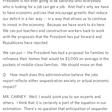
President is not ever going to be satisfied until everybody
who is looking for a job can get a job. And that's why we have
to have economic policies that encourage growth, that reduce
our deficit in a fair way -- in a way that allows us to continue
to invest in the economy. Because we have work to do here.
We can put teachers and construction workers back to work
with the proposals that the President has put forward and
Republicans have rejected.
We can put -- the President has had a proposal for families to
refinance their homes that would be $3,000 on average in the
pockets of middle-class families. We should move on that.
Q How much does this administration believe the jobs
report reflects either sequestration anxiety or actual economic
impact?
MR. CARNEY: Well, I would point you to our experts and
others. I think that it is certainly a part of the equation in our
estimation. There's no question that anticipation of sequester