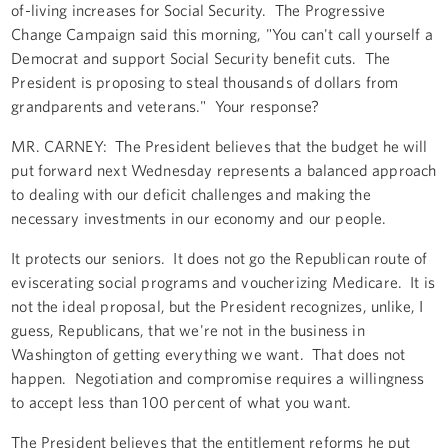
of-living increases for Social Security. The Progressive
Change Campaign said this morning, "You can't call yourself a
Democrat and support Social Security benefit cuts. The
President is proposing to steal thousands of dollars from
grandparents and veterans." Your response?
MR. CARNEY: The President believes that the budget he will
put forward next Wednesday represents a balanced approach
to dealing with our deficit challenges and making the
necessary investments in our economy and our people.
It protects our seniors. It does not go the Republican route of
eviscerating social programs and voucherizing Medicare. It is
not the ideal proposal, but the President recognizes, unlike, I
guess, Republicans, that we're not in the business in
Washington of getting everything we want. That does not
happen. Negotiation and compromise requires a willingness
to accept less than 100 percent of what you want.
The President believes that the entitlement reforms he put