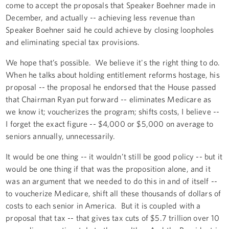
come to accept the proposals that Speaker Boehner made in
December, and actually -- achieving less revenue than
Speaker Boehner said he could achieve by closing loopholes
and eliminating special tax provisions.
We hope that’s possible. We believe it's the right thing to do.
When he talks about holding entitlement reforms hostage, his
proposal -- the proposal he endorsed that the House passed
that Chairman Ryan put forward -- eliminates Medicare as
we know it; voucherizes the program; shifts costs, I believe --
I forget the exact figure -- $4,000 or $5,000 on average to
seniors annually, unnecessarily.
It would be one thing -- it wouldn’t still be good policy -- but it
would be one thing if that was the proposition alone, and it
was an argument that we needed to do this in and of itself --
to voucherize Medicare, shift all these thousands of dollars of
costs to each senior in America. But it is coupled with a
proposal that tax -- that gives tax cuts of $5.7 trillion over 10