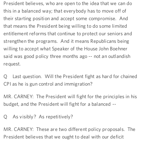
President believes, who are open to the idea that we can do
this in a balanced way; that everybody has to move off of
their starting position and accept some compromise. And
that means the President being willing to do some limited
entitlement reforms that continue to protect our seniors and
strengthen the programs. And it means Republicans being
willing to accept what Speaker of the House John Boehner
said was good policy three months ago -- not an outlandish
request.
Q Last question. Will the President fight as hard for chained
CPI as he is gun control and immigration?
MR. CARNEY: The President will fight for the principles in his
budget, and the President will fight for a balanced --
Q As visibly? As repetitively?
MR. CARNEY: These are two different policy proposals. The
President believes that we ought to deal with our deficit