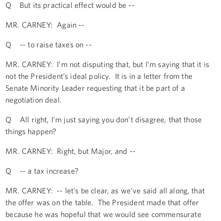
Q But its practical effect would be --
MR. CARNEY: Again --
Q -- to raise taxes on --
MR. CARNEY: I’m not disputing that, but I’m saying that it is
not the President’s ideal policy. It is in a letter from the
Senate Minority Leader requesting that it be part of a
negotiation deal.
Q All right, I'm just saying you don’t disagree, that those
things happen?
MR. CARNEY: Right, but Major, and --
Q -- a tax increase?
MR. CARNEY: -- let’s be clear, as we’ve said all along, that
the offer was on the table. The President made that offer
because he was hopeful that we would see commensurate