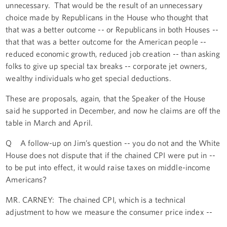
unnecessary. That would be the result of an unnecessary
choice made by Republicans in the House who thought that
that was a better outcome -- or Republicans in both Houses --
that that was a better outcome for the American people --
reduced economic growth, reduced job creation -- than asking
folks to give up special tax breaks -- corporate jet owners,
wealthy individuals who get special deductions.
These are proposals, again, that the Speaker of the House
said he supported in December, and now he claims are off the
table in March and April.
Q A follow-up on Jim’s question -- you do not and the White
House does not dispute that if the chained CPI were put in --
to be put into effect, it would raise taxes on middle-income
Americans?
MR. CARNEY: The chained CPI, which is a technical
adjustment to how we measure the consumer price index --