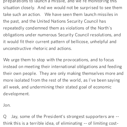
preparations to launch a missile, and we're monitoring this
situation closely. And we would not be surprised to see them
take such an action. We have seen them launch missiles in
the past, and the United Nations Security Council has
repeatedly condemned them as violations of the North's
obligations under numerous Security Council resolutions, and
it would fit their current pattern of bellicose, unhelpful and
unconstructive rhetoric and actions.
We urge them to stop with the provocations, and to focus
instead on meeting their international obligations and feeding
their own people. They are only making themselves more and
more isolated from the rest of the world, as I've been saying
all week, and undermining their stated goal of economic
development.
Jon.
Q Jay, some of the President's strongest supporters are --
think this is a terrible idea, of eliminating -- of limiting cost-