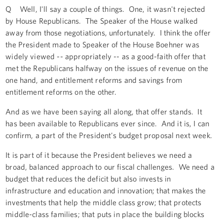
Q Well, I'll say a couple of things. One, it wasn't rejected
by House Republicans. The Speaker of the House walked
away from those negotiations, unfortunately. I think the offer
the President made to Speaker of the House Boehner was
widely viewed -- appropriately -- as a good-faith offer that
met the Republicans halfway on the issues of revenue on the
one hand, and entitlement reforms and savings from
entitlement reforms on the other.
And as we have been saying all along, that offer stands. It
has been available to Republicans ever since. And it is, I can
confirm, a part of the President's budget proposal next week.
It is part of it because the President believes we need a
broad, balanced approach to our fiscal challenges. We need a
budget that reduces the deficit but also invests in
infrastructure and education and innovation; that makes the
investments that help the middle class grow; that protects
middle-class families; that puts in place the building blocks