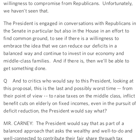
willingness to compromise from Republicans. Unfortunately,
we haven’t seen that.
The President is engaged in conversations with Republicans in
the Senate in particular but also in the House in an effort to
find common ground, to see if there is a willingness to
embrace the idea that we can reduce our deficits in a
balanced way and continue to invest in our economy and
middle-class families. And if there is, then we’ll be able to
get something done.
Q And to critics who would say to this President, looking at
this proposal, this is the last and possibly worst time -- from
their point of view -- to raise taxes on the middle class, inflict
benefit cuts on elderly on fixed incomes, even in the pursuit of
deficit reduction, the President would say what?
MR. CARNEY: The President would say that as part of a
balanced approach that asks the wealthy and well-to-do and
well-connected to contribute their fair share through tax