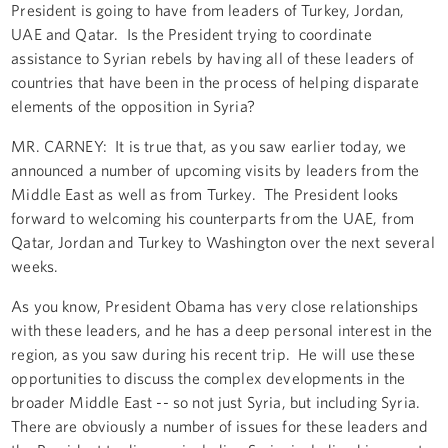
President is going to have from leaders of Turkey, Jordan,
UAE and Qatar. Is the President trying to coordinate
assistance to Syrian rebels by having all of these leaders of
countries that have been in the process of helping disparate
elements of the opposition in Syria?
MR. CARNEY: It is true that, as you saw earlier today, we
announced a number of upcoming visits by leaders from the
Middle East as well as from Turkey. The President looks
forward to welcoming his counterparts from the UAE, from
Qatar, Jordan and Turkey to Washington over the next several
weeks.
As you know, President Obama has very close relationships
with these leaders, and he has a deep personal interest in the
region, as you saw during his recent trip. He will use these
opportunities to discuss the complex developments in the
broader Middle East -- so not just Syria, but including Syria.
There are obviously a number of issues for these leaders and