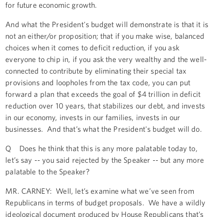
for future economic growth.
And what the President's budget will demonstrate is that it is
not an either/or proposition; that if you make wise, balanced
choices when it comes to deficit reduction, if you ask
everyone to chip in, if you ask the very wealthy and the well-
connected to contribute by eliminating their special tax
provisions and loopholes from the tax code, you can put
forward a plan that exceeds the goal of $4 trillion in deficit
reduction over 10 years, that stabilizes our debt, and invests
in our economy, invests in our families, invests in our
businesses. And that’s what the President's budget will do.
Q Does he think that this is any more palatable today to,
let’s say -- you said rejected by the Speaker -- but any more
palatable to the Speaker?
MR. CARNEY: Well, let’s examine what we’ve seen from
Republicans in terms of budget proposals. We have a wildly
ideological document produced by House Republicans that’s