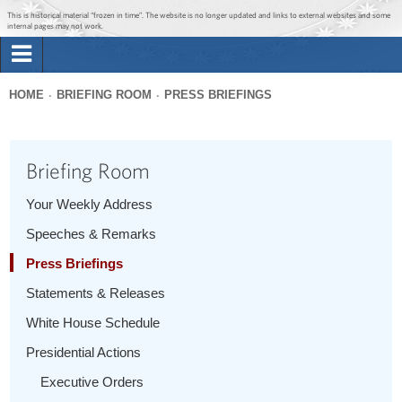
Jump to main content
Jump to navigation
This is historical material “frozen in time”. The website is no longer updated and links to external websites and some
internal pages may not work.
Search
Briefing Room
HOME
BRIEFING ROOM
PRESS BRIEFINGS
Search
You
form
Issues
are
Briefing Room
here
The Administration
Your Weekly Address
Speeches & Remarks
1600 Penn
Press Briefings
Statements & Releases
White House Schedule
Presidential Actions
Executive Orders