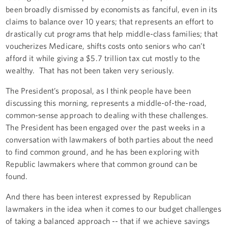
been broadly dismissed by economists as fanciful, even in its
claims to balance over 10 years; that represents an effort to
drastically cut programs that help middle-class families; that
voucherizes Medicare, shifts costs onto seniors who can’t
afford it while giving a $5.7 trillion tax cut mostly to the
wealthy. That has not been taken very seriously.
The President’s proposal, as I think people have been
discussing this morning, represents a middle-of-the-road,
common-sense approach to dealing with these challenges.
The President has been engaged over the past weeks in a
conversation with lawmakers of both parties about the need
to find common ground, and he has been exploring with
Republic lawmakers where that common ground can be
found.
And there has been interest expressed by Republican
lawmakers in the idea when it comes to our budget challenges
of taking a balanced approach -- that if we achieve savings