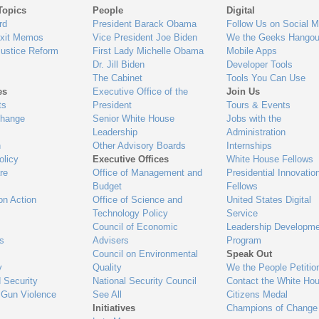
Topics
People
Digital
gage
rd
President Barack Obama
Follow Us on Social M
Exit Memos
Vice President Joe Biden
We the Geeks Hangou
Justice Reform
First Lady Michelle Obama
Mobile Apps
Dr. Jill Biden
Developer Tools
The Cabinet
Tools You Can Use
es
Executive Office of the
Join Us
ts
President
Tours & Events
Change
Senior White House
Jobs with the
Leadership
Administration
n
Other Advisory Boards
Internships
olicy
Executive Offices
White House Fellows
re
Office of Management and
Presidential Innovatio
Budget
Fellows
on Action
Office of Science and
United States Digital
Technology Policy
Service
Council of Economic
Leadership Developme
es
Advisers
Program
Council on Environmental
Speak Out
y
Quality
We the People Petitio
 Security
National Security Council
Contact the White Ho
 Gun Violence
See All
Citizens Medal
Initiatives
Champions of Change