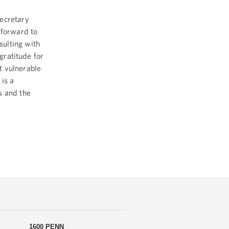
Secretary
 forward to
ulting with
gratitude for
t vulnerable
 is a
s and the
1600 PENN