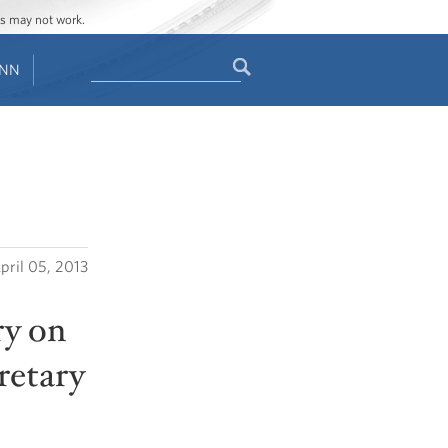
ges may not work.
Search
ENN
Search
form
pril 05, 2013
ry on
retary