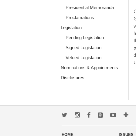
Presidential Memoranda
O
Proclamations
G
w
Legislation
h
Pending Legislation
t
Signed Legislation
p
d
Vetoed Legislation
U
Nominations & Appointments
Disclosures
Twitter
Instagram
Facebook
Google+
Youtub
Mo
wa
HOME
ISSUES