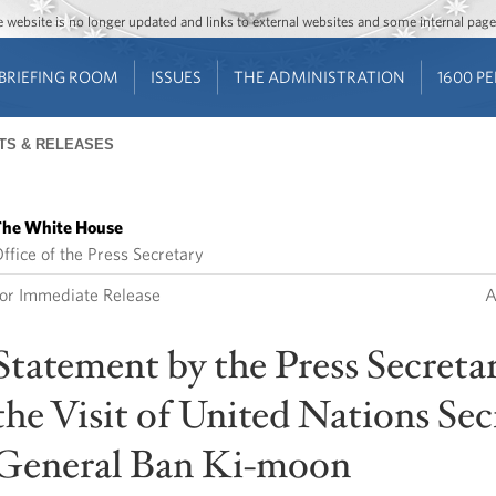
Jump to main content
Jump to navigation
The website is no longer updated and links to external websites and some internal pa
BRIEFING ROOM
ISSUES
THE ADMINISTRATION
1600 P
TS & RELEASES
he White House
ffice of the Press Secretary
or Immediate Release
A
Statement by the Press Secreta
the Visit of United Nations Sec
General Ban Ki-moon