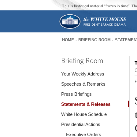
This is historical material “frozen in time”. 
HOME
BRIEFING ROOM
STATEMEN
You
are
Briefing Room
T
here
O
Your Weekly Address
F
Speeches & Remarks
Press Briefings
Statements & Releases
White House Schedule
Presidential Actions
Executive Orders