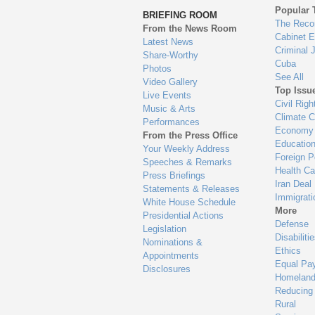
to
Popular 
BRIEFING ROOM
en
The Reco
From the News Room
Cabinet 
Latest News
Criminal 
Share-Worthy
Cuba
Photos
See All
Video Gallery
Top Issu
Live Events
Civil Righ
Music & Arts
Climate 
Performances
Economy
From the Press Office
Educatio
Your Weekly Address
Foreign P
Speeches & Remarks
Health Ca
Press Briefings
Iran Deal
Statements & Releases
Immigrati
White House Schedule
More
Presidential Actions
Defense
Legislation
Disabiliti
Nominations &
Ethics
Appointments
Equal Pa
Disclosures
Homeland
Reducing
Rural