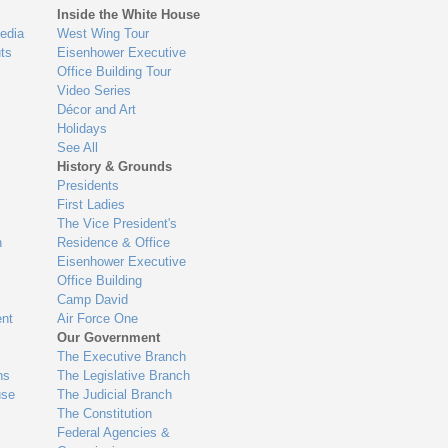
Inside the White House
edia
West Wing Tour
ts
Eisenhower Executive
Office Building Tour
Video Series
Décor and Art
Holidays
See All
History & Grounds
Presidents
First Ladies
The Vice President's
n
Residence & Office
Eisenhower Executive
Office Building
Camp David
nt
Air Force One
Our Government
The Executive Branch
ns
The Legislative Branch
use
The Judicial Branch
The Constitution
Federal Agencies &