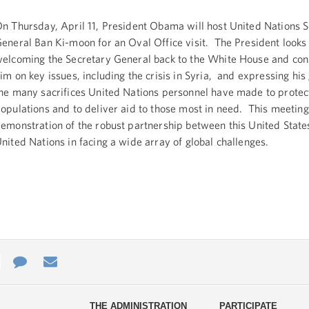
n Thursday, April 11, President Obama will host United Nations 
eneral Ban Ki-moon for an Oval Office visit. The President looks
elcoming the Secretary General back to the White House and cons
im on key issues, including the crisis in Syria, and expressing his 
he many sacrifices United Nations personnel have made to protec
opulations and to deliver aid to those most in need. This meeting
emonstration of the robust partnership between this United State
nited Nations in facing a wide array of global challenges.
e
re
Contact
Email
ys
Us
THE ADMINISTRATION
PARTICIPATE