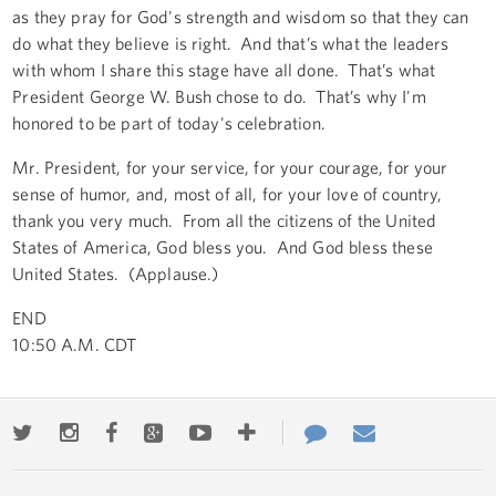
as they pray for God's strength and wisdom so that they can
do what they believe is right. And that’s what the leaders
with whom I share this stage have all done. That’s what
President George W. Bush chose to do. That’s why I'm
honored to be part of today's celebration.
Mr. President, for your service, for your courage, for your
sense of humor, and, most of all, for your love of country,
thank you very much. From all the citizens of the United
States of America, God bless you. And God bless these
United States. (Applause.)
END
10:50 A.M. CDT
Twitter
Instagram
Facebook
Google+
Youtube
More
Contact
Email
ways
Us