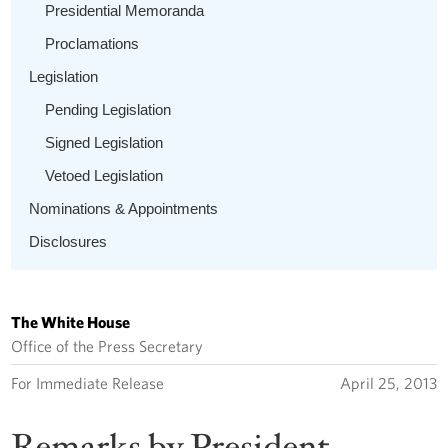
Presidential Memoranda
Proclamations
Legislation
Pending Legislation
Signed Legislation
Vetoed Legislation
Nominations & Appointments
Disclosures
The White House
Office of the Press Secretary
For Immediate Release
April 25, 2013
Remarks by President