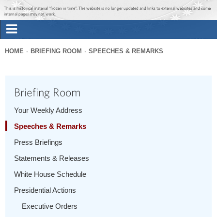
Jump to main content
Jump to navigation
This is historical material “frozen in time”. The website is no longer updated and links to external websites and some
internal pages may not work.
Search
Briefing Room
HOME
BRIEFING ROOM
SPEECHES & REMARKS
Search
You
form
Issues
are
Briefing Room
here
The Administration
Your Weekly Address
Speeches & Remarks
1600 Penn
Press Briefings
Statements & Releases
White House Schedule
Presidential Actions
Executive Orders