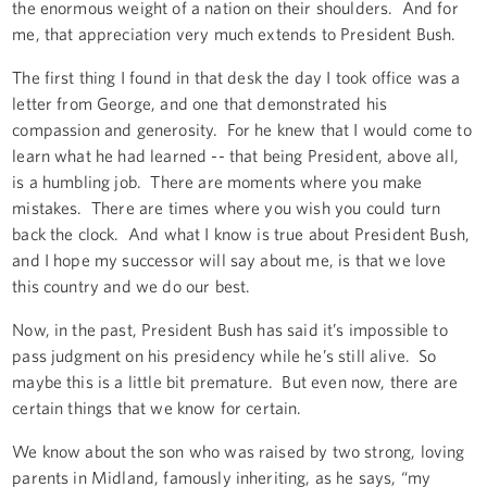
the enormous weight of a nation on their shoulders. And for
me, that appreciation very much extends to President Bush.
The first thing I found in that desk the day I took office was a
letter from George, and one that demonstrated his
compassion and generosity. For he knew that I would come to
learn what he had learned -- that being President, above all,
is a humbling job. There are moments where you make
mistakes. There are times where you wish you could turn
back the clock. And what I know is true about President Bush,
and I hope my successor will say about me, is that we love
this country and we do our best.
Now, in the past, President Bush has said it’s impossible to
pass judgment on his presidency while he’s still alive. So
maybe this is a little bit premature. But even now, there are
certain things that we know for certain.
We know about the son who was raised by two strong, loving
parents in Midland, famously inheriting, as he says, “my