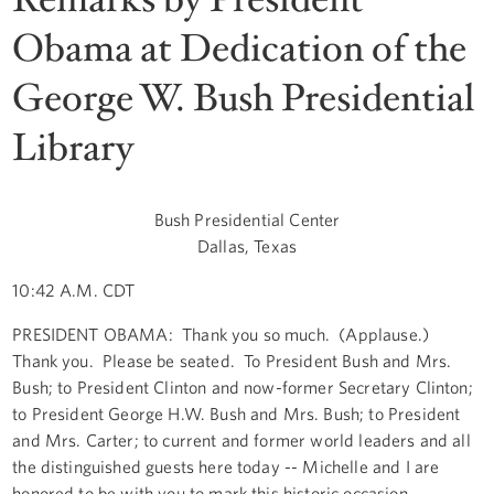
Obama at Dedication of the
George W. Bush Presidential
Library
Bush Presidential Center
Dallas, Texas
10:42 A.M. CDT
PRESIDENT OBAMA: Thank you so much. (Applause.)
Thank you. Please be seated. To President Bush and Mrs.
Bush; to President Clinton and now-former Secretary Clinton;
to President George H.W. Bush and Mrs. Bush; to President
and Mrs. Carter; to current and former world leaders and all
the distinguished guests here today -- Michelle and I are
honored to be with you to mark this historic occasion.