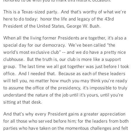
This is a Texas-sized party. And that’s worthy of what we’re
here to do today: honor the life and legacy of the 43rd
President of the United States, George W. Bush.
When all the living former Presidents are together, it’s also a
special day for our democracy. We’ve been called “the
world’s most exclusive club” -- and we do have a pretty nice
clubhouse. But the truth is, our club is more like a support
group. The last time we all got together was just before I took
office. And I needed that. Because as each of these leaders
will tell you, no matter how much you may think you’re ready
to assume the office of the presidency, it’s impossible to truly
understand the nature of the job until it’s yours, until you’re
sitting at that desk.
And that’s why every President gains a greater appreciation
for all those who served before him; for the leaders from both
parties who have taken on the momentous challenges and felt