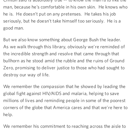
man, because he’s comfortable in his own skin. He knows who
he is. He doesn’t put on any pretenses. He takes his job
seriously, but he doesn’t take himself too seriously. He is a
good man.
But we also know something about George Bush the leader.
As we walk through this library, obviously we’re reminded of
the incredible strength and resolve that came through that
bullhorn as he stood amid the rubble and the ruins of Ground
Zero, promising to deliver justice to those who had sought to
destroy our way of life.
We remember the compassion that he showed by leading the
global fight against HIV/AIDS and malaria, helping to save
millions of lives and reminding people in some of the poorest
corners of the globe that America cares and that we’re here to
help.
We remember his commitment to reaching across the aisle to