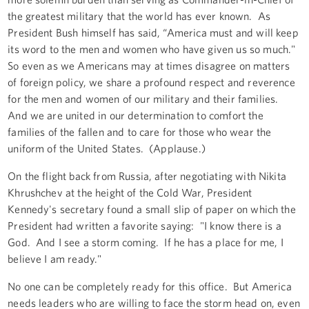
the greatest military that the world has ever known. As
President Bush himself has said, “America must and will keep
its word to the men and women who have given us so much."
So even as we Americans may at times disagree on matters
of foreign policy, we share a profound respect and reverence
for the men and women of our military and their families.
And we are united in our determination to comfort the
families of the fallen and to care for those who wear the
uniform of the United States. (Applause.)
On the flight back from Russia, after negotiating with Nikita
Khrushchev at the height of the Cold War, President
Kennedy's secretary found a small slip of paper on which the
President had written a favorite saying: "I know there is a
God. And I see a storm coming. If he has a place for me, I
believe I am ready."
No one can be completely ready for this office. But America
needs leaders who are willing to face the storm head on, even