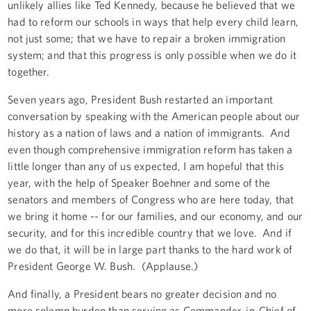
unlikely allies like Ted Kennedy, because he believed that we
had to reform our schools in ways that help every child learn,
not just some; that we have to repair a broken immigration
system; and that this progress is only possible when we do it
together.
Seven years ago, President Bush restarted an important
conversation by speaking with the American people about our
history as a nation of laws and a nation of immigrants. And
even though comprehensive immigration reform has taken a
little longer than any of us expected, I am hopeful that this
year, with the help of Speaker Boehner and some of the
senators and members of Congress who are here today, that
we bring it home -- for our families, and our economy, and our
security, and for this incredible country that we love. And if
we do that, it will be in large part thanks to the hard work of
President George W. Bush. (Applause.)
And finally, a President bears no greater decision and no
more solemn burden than serving as Commander-in-Chief of