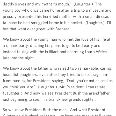
daddy’s eyes and my mother’s mouth.” (Laughter.) The
young boy who once came home after a trip to a museum and
proudly presented his horrified mother with a small dinosaur
tailbone he had smuggled home in his pocket. (Laughter.) I’ll
bet that went over great with Barbara.
We know about the young man who met the love of his life at
a dinner party, ditching his plans to go to bed early and
instead talking with the brilliant and charming Laura Welch
late into the night.
We know about the father who raised two remarkable, caring,
beautiful daughters, even after they tried to discourage him
from running for President, saying, “Dad, you’re not as cool as
you think you are.” (Laughter.) Mr. President, I can relate.
(Laughter.) And now we see President Bush the grandfather,
just beginning to spoil his brand-new granddaughter.
So we know President Bush the man. And what President
Clinton said is absolutely true -- to know the man is to like the