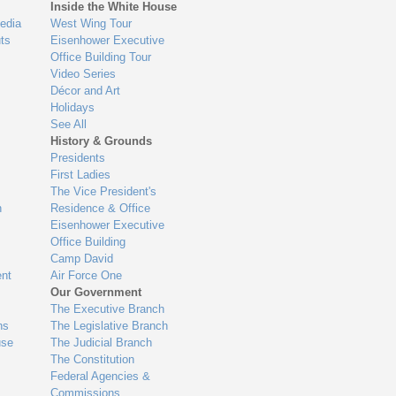
Inside the White House
edia
West Wing Tour
ts
Eisenhower Executive
Office Building Tour
Video Series
Décor and Art
Holidays
See All
History & Grounds
Presidents
First Ladies
The Vice President's
n
Residence & Office
Eisenhower Executive
Office Building
Camp David
nt
Air Force One
Our Government
The Executive Branch
ns
The Legislative Branch
use
The Judicial Branch
The Constitution
Federal Agencies &
Commissions