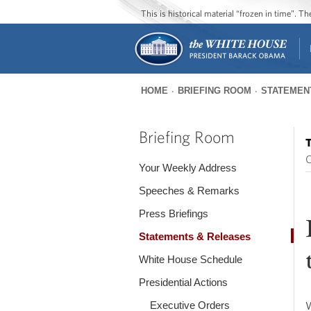
This is historical material “frozen in time”. 
HOME
BRIEFING ROOM
STATEMEN
You
are
Briefing Room
T
here
O
Your Weekly Address
Speeches & Remarks
Press Briefings
Statements & Releases
White House Schedule
Presidential Actions
Executive Orders
W