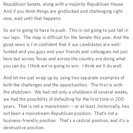
Republican Senate, along with a majority Republican House.
And if you think things are gridlocked and challenging right
now, wait until that happens
So we're going to have to push. This is not going to just fall in
our laps. The map is difficult for the Senate this year. And the
good news is I'm confident that if our candidates are well-
funded and you guys and your friends and colleagues not just
here but across Texas and across the country are doing what
you can do, I think we're going to win. I think we'll do well.
And let me just wrap up by using two separate examples of
both the challenges and the opportunities. The first is with
the shutdown. We had not only a shutdown of several weeks,
we had the possibility of defaulting for the first time in 200
years. That is not a mainstream -- or at least ,historically, has
not been a mainstream Republican position. That’s not a
business-friendly position. That’s a radical position, and it's a
destructive position.