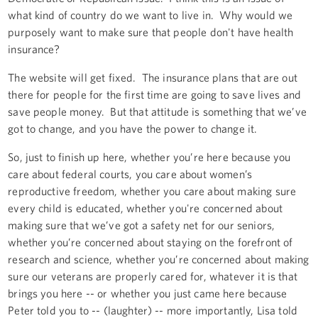
what kind of country do we want to live in. Why would we
purposely want to make sure that people don't have health
insurance?
The website will get fixed. The insurance plans that are out
there for people for the first time are going to save lives and
save people money. But that attitude is something that we’ve
got to change, and you have the power to change it.
So, just to finish up here, whether you’re here because you
care about federal courts, you care about women’s
reproductive freedom, whether you care about making sure
every child is educated, whether you're concerned about
making sure that we’ve got a safety net for our seniors,
whether you’re concerned about staying on the forefront of
research and science, whether you’re concerned about making
sure our veterans are properly cared for, whatever it is that
brings you here -- or whether you just came here because
Peter told you to -- (laughter) -- more importantly, Lisa told