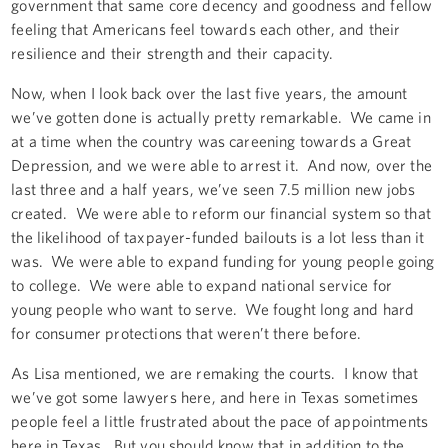
government that same core decency and goodness and fellow
feeling that Americans feel towards each other, and their
resilience and their strength and their capacity.
Now, when I look back over the last five years, the amount
we’ve gotten done is actually pretty remarkable. We came in
at a time when the country was careening towards a Great
Depression, and we were able to arrest it. And now, over the
last three and a half years, we’ve seen 7.5 million new jobs
created. We were able to reform our financial system so that
the likelihood of taxpayer-funded bailouts is a lot less than it
was. We were able to expand funding for young people going
to college. We were able to expand national service for
young people who want to serve. We fought long and hard
for consumer protections that weren’t there before.
As Lisa mentioned, we are remaking the courts. I know that
we’ve got some lawyers here, and here in Texas sometimes
people feel a little frustrated about the pace of appointments
here in Texas. But you should know that in addition to the