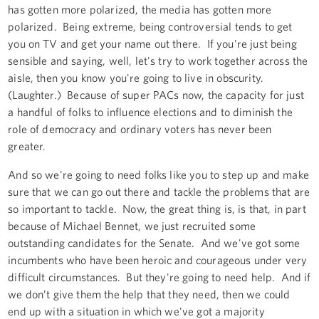
has gotten more polarized, the media has gotten more
polarized. Being extreme, being controversial tends to get
you on TV and get your name out there. If you're just being
sensible and saying, well, let's try to work together across the
aisle, then you know you're going to live in obscurity.
(Laughter.) Because of super PACs now, the capacity for just
a handful of folks to influence elections and to diminish the
role of democracy and ordinary voters has never been
greater.
And so we're going to need folks like you to step up and make
sure that we can go out there and tackle the problems that are
so important to tackle. Now, the great thing is, is that, in part
because of Michael Bennet, we just recruited some
outstanding candidates for the Senate. And we've got some
incumbents who have been heroic and courageous under very
difficult circumstances. But they're going to need help. And if
we don’t give them the help that they need, then we could
end up with a situation in which we've got a majority