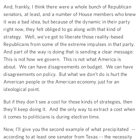
And, frankly, I think there were a whole bunch of Republican
senators, at least, and a number of House members who knew
it was a bad idea, but because of the dynamic in their party
right now, they felt obliged to go along with that kind of
strategy. Well, we've got to liberate those reality-based
Republicans from some of the extreme impulses in that party.
And part of the way is doing that is sending a clear message:
This is not how we govern. This is not what America is
about. We can have disagreements on budget. We can have
disagreements on policy. But what we don’t do is hurt the
American people or the American economy just for an
ideological point.
But if they don't see a cost for those kinds of strategies, then
they’ll keep doing it. And the only way to extract a cost when
it comes to politicians is during election time.
Now, I’ll give you the second example of what precipitated --
according to at least one senator from Texas -- the necessity