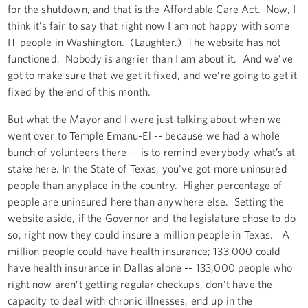
for the shutdown, and that is the Affordable Care Act. Now, I
think it’s fair to say that right now I am not happy with some
IT people in Washington. (Laughter.) The website has not
functioned. Nobody is angrier than I am about it. And we’ve
got to make sure that we get it fixed, and we’re going to get it
fixed by the end of this month.
But what the Mayor and I were just talking about when we
went over to Temple Emanu-El -- because we had a whole
bunch of volunteers there -- is to remind everybody what’s at
stake here. In the State of Texas, you've got more uninsured
people than anyplace in the country. Higher percentage of
people are uninsured here than anywhere else. Setting the
website aside, if the Governor and the legislature chose to do
so, right now they could insure a million people in Texas. A
million people could have health insurance; 133,000 could
have health insurance in Dallas alone -- 133,000 people who
right now aren’t getting regular checkups, don't have the
capacity to deal with chronic illnesses, end up in the