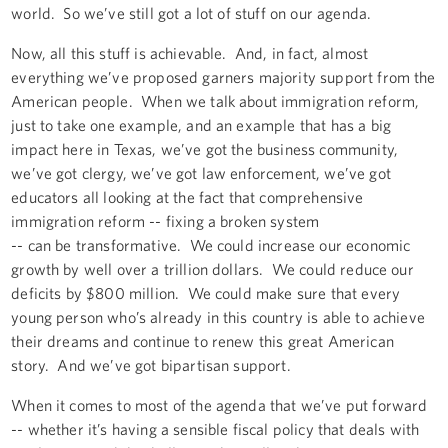
world. So we’ve still got a lot of stuff on our agenda.
Now, all this stuff is achievable. And, in fact, almost
everything we’ve proposed garners majority support from the
American people. When we talk about immigration reform,
just to take one example, and an example that has a big
impact here in Texas, we’ve got the business community,
we’ve got clergy, we’ve got law enforcement, we’ve got
educators all looking at the fact that comprehensive
immigration reform -- fixing a broken system
-- can be transformative. We could increase our economic
growth by well over a trillion dollars. We could reduce our
deficits by $800 million. We could make sure that every
young person who’s already in this country is able to achieve
their dreams and continue to renew this great American
story. And we’ve got bipartisan support.
When it comes to most of the agenda that we’ve put forward
-- whether it’s having a sensible fiscal policy that deals with