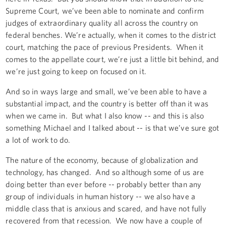
Supreme Court, we’ve been able to nominate and confirm
judges of extraordinary quality all across the country on
federal benches. We’re actually, when it comes to the district
court, matching the pace of previous Presidents. When it
comes to the appellate court, we’re just a little bit behind, and
we’re just going to keep on focused on it.
And so in ways large and small, we’ve been able to have a
substantial impact, and the country is better off than it was
when we came in. But what I also know -- and this is also
something Michael and I talked about -- is that we’ve sure got
a lot of work to do.
The nature of the economy, because of globalization and
technology, has changed. And so although some of us are
doing better than ever before -- probably better than any
group of individuals in human history -- we also have a
middle class that is anxious and scared, and have not fully
recovered from that recession. We now have a couple of