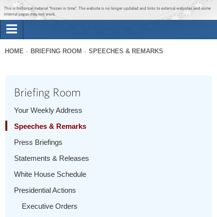
Jump to main content
Jump to navigation
This is historical material “frozen in time”. The website is no longer updated and links to external websites and some
internal pages may not work.
Search
Briefing Room
HOME
BRIEFING ROOM
SPEECHES & REMARKS
Search
You
form
Issues
are
Briefing Room
here
The Administration
Your Weekly Address
Speeches & Remarks
1600 Penn
Press Briefings
Statements & Releases
White House Schedule
Presidential Actions
Executive Orders