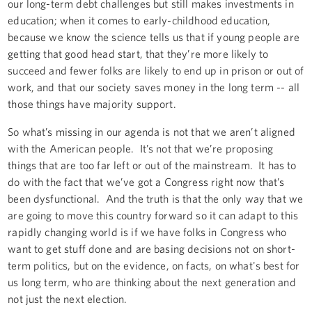
our long-term debt challenges but still makes investments in
education; when it comes to early-childhood education,
because we know the science tells us that if young people are
getting that good head start, that they’re more likely to
succeed and fewer folks are likely to end up in prison or out of
work, and that our society saves money in the long term -- all
those things have majority support.
So what’s missing in our agenda is not that we aren’t aligned
with the American people. It’s not that we’re proposing
things that are too far left or out of the mainstream. It has to
do with the fact that we’ve got a Congress right now that’s
been dysfunctional. And the truth is that the only way that we
are going to move this country forward so it can adapt to this
rapidly changing world is if we have folks in Congress who
want to get stuff done and are basing decisions not on short-
term politics, but on the evidence, on facts, on what's best for
us long term, who are thinking about the next generation and
not just the next election.