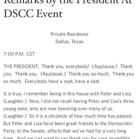
DSCC Event
Private Residence
Dallas, Texas
7:00 P.M. CST
THE PRESIDENT: Thank you, everybody! (Applause.) Thank
you. Thank you. (Applause.) Thank you so much. Thank you
so much. Everybody have a seat, have a seat.
It is true, I remember being in this house with Peter and Lisa.
(Laughter.) Now, I did not recall having Peter and Lisa’s three
young sons, who are now towering over many of us.
(Laughter.) So it is a chronicle of how much time has passed.
But Peter and Lisa have been great friends to the Democratic
Party, to the Senate, efforts that we’ve had for a very long
time. And we just want to say thank you for your incredible