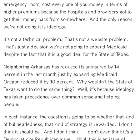
emergency room, cost every one of you money in terms of
higher premiums because the hospitals and providers got to
get their money back from somewhere. And the only reason
we’re not doing it is ideology.
It’s not a technical problem. That's not a website problem.
That's just a decision we’re not going to expand Medicaid
despite the fact that it is a good deal for the State of Texas.
Neighboring Arkansas has reduced its uninsured by 14
percent in the last month just by expanding Medicaid.
Oregon reduced it by 10 percent. Why wouldn’t the State of
Texas want to do the same thing? Well, it’s because ideology
has taken precedence over common sense and helping
people.
In each instance, the question is going to be whether that kind
of bullheadedness, that kind of strategy is rewarded. I don't
think it should be. And I don't think -- I don't even think it’s a
Democratic or Republican issue. I think this is an issue of