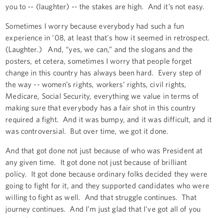
you to -- (laughter) -- the stakes are high. And it’s not easy.
Sometimes I worry because everybody had such a fun
experience in ’08, at least that's how it seemed in retrospect.
(Laughter.) And, “yes, we can,” and the slogans and the
posters, et cetera, sometimes I worry that people forget
change in this country has always been hard. Every step of
the way -- women’s rights, workers’ rights, civil rights,
Medicare, Social Security, everything we value in terms of
making sure that everybody has a fair shot in this country
required a fight. And it was bumpy, and it was difficult, and it
was controversial. But over time, we got it done.
And that got done not just because of who was President at
any given time. It got done not just because of brilliant
policy. It got done because ordinary folks decided they were
going to fight for it, and they supported candidates who were
willing to fight as well. And that struggle continues. That
journey continues. And I’m just glad that I’ve got all of you