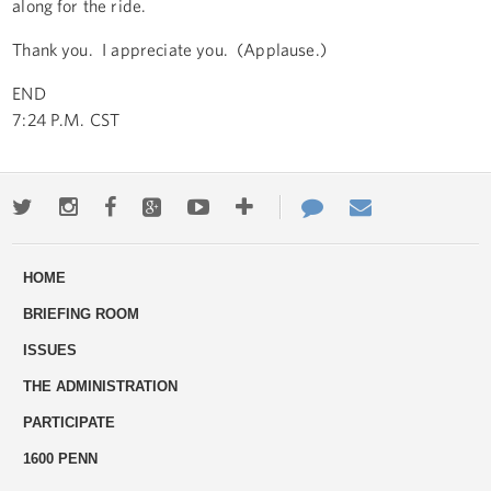
along for the ride.
Thank you. I appreciate you. (Applause.)
END
7:24 P.M. CST
Twitter
Instagram
Facebook
Google+
Youtube
More
Contact
Email
ways
Us
HOME
to
BRIEFING ROOM
engage
ISSUES
THE ADMINISTRATION
PARTICIPATE
1600 PENN