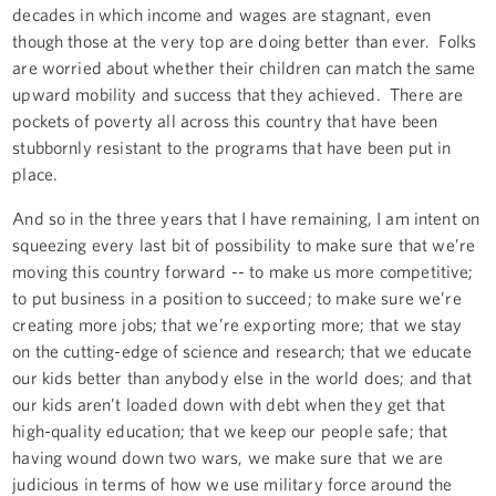
decades in which income and wages are stagnant, even
though those at the very top are doing better than ever. Folks
are worried about whether their children can match the same
upward mobility and success that they achieved. There are
pockets of poverty all across this country that have been
stubbornly resistant to the programs that have been put in
place.
And so in the three years that I have remaining, I am intent on
squeezing every last bit of possibility to make sure that we’re
moving this country forward -- to make us more competitive;
to put business in a position to succeed; to make sure we’re
creating more jobs; that we’re exporting more; that we stay
on the cutting-edge of science and research; that we educate
our kids better than anybody else in the world does; and that
our kids aren’t loaded down with debt when they get that
high-quality education; that we keep our people safe; that
having wound down two wars, we make sure that we are
judicious in terms of how we use military force around the