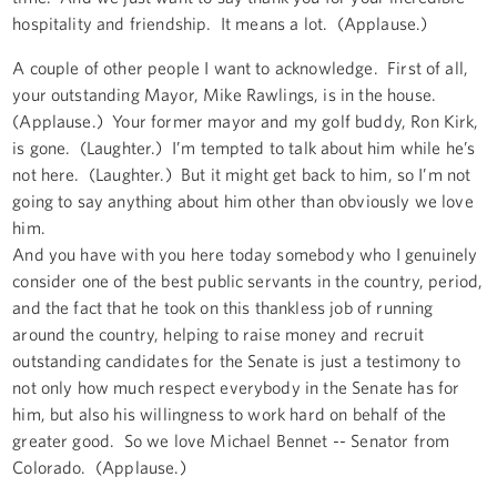
hospitality and friendship. It means a lot. (Applause.)
A couple of other people I want to acknowledge. First of all,
your outstanding Mayor, Mike Rawlings, is in the house.
(Applause.) Your former mayor and my golf buddy, Ron Kirk,
is gone. (Laughter.) I’m tempted to talk about him while he’s
not here. (Laughter.) But it might get back to him, so I’m not
going to say anything about him other than obviously we love
him.
And you have with you here today somebody who I genuinely
consider one of the best public servants in the country, period,
and the fact that he took on this thankless job of running
around the country, helping to raise money and recruit
outstanding candidates for the Senate is just a testimony to
not only how much respect everybody in the Senate has for
him, but also his willingness to work hard on behalf of the
greater good. So we love Michael Bennet -- Senator from
Colorado. (Applause.)