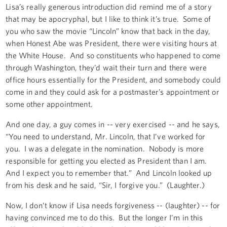
Lisa’s really generous introduction did remind me of a story
that may be apocryphal, but I like to think it’s true. Some of
you who saw the movie “Lincoln” know that back in the day,
when Honest Abe was President, there were visiting hours at
the White House. And so constituents who happened to come
through Washington, they’d wait their turn and there were
office hours essentially for the President, and somebody could
come in and they could ask for a postmaster’s appointment or
some other appointment.
And one day, a guy comes in -- very exercised -- and he says,
“You need to understand, Mr. Lincoln, that I’ve worked for
you. I was a delegate in the nomination. Nobody is more
responsible for getting you elected as President than I am.
And I expect you to remember that.” And Lincoln looked up
from his desk and he said, “Sir, I forgive you.” (Laughter.)
Now, I don’t know if Lisa needs forgiveness -- (laughter) -- for
having convinced me to do this. But the longer I’m in this