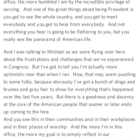
office, the more humbled I am by the incredible privilege of
serving. And one of the great things about being President is
you get to see the whole country, and you get to meet
everybody and you get to hear from everybody. And not
everything you hear is going to be flattering to you, but you
really see the panorama of American life.
And I was talking to Michael as we were flying over here
about the frustrations and challenges that we’ve experienced
in Congress. But I’ve got to tell you I’m actually more
optimistic now than when I ran. Now, that may seem puzzling
to some folks, because obviously I’ve got a bunch of dings and
bruises and gray hair to show for everything that’s happened
over the last five years. But there is a goodness and decency
at the core of the American people that sooner or later ends
up coming to the fore.
And you see this in their communities and in their workplaces
and in their places of worship. And the more I’m in this
office, the more my goal is to simply reflect in our