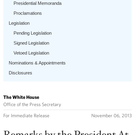
Presidential Memoranda
Proclamations
Legislation
Pending Legislation
Signed Legislation
Vetoed Legislation
Nominations & Appointments
Disclosures
The White House
Office of the Press Secretary
For Immediate Release
November 06, 2013
Remarks by the President At