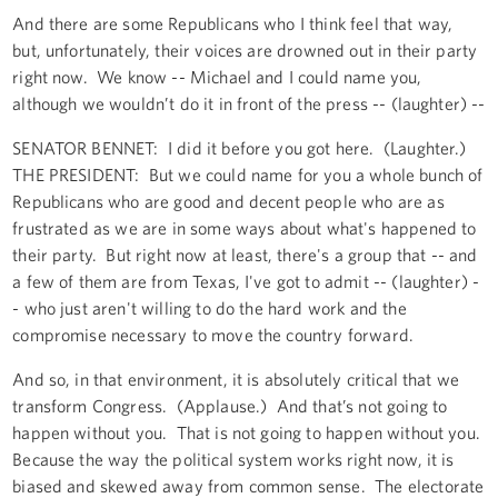
And there are some Republicans who I think feel that way,
but, unfortunately, their voices are drowned out in their party
right now. We know -- Michael and I could name you,
although we wouldn’t do it in front of the press -- (laughter) --
SENATOR BENNET: I did it before you got here. (Laughter.)
THE PRESIDENT: But we could name for you a whole bunch of
Republicans who are good and decent people who are as
frustrated as we are in some ways about what's happened to
their party. But right now at least, there's a group that -- and
a few of them are from Texas, I've got to admit -- (laughter) -
- who just aren't willing to do the hard work and the
compromise necessary to move the country forward.
And so, in that environment, it is absolutely critical that we
transform Congress. (Applause.) And that’s not going to
happen without you. That is not going to happen without you.
Because the way the political system works right now, it is
biased and skewed away from common sense. The electorate