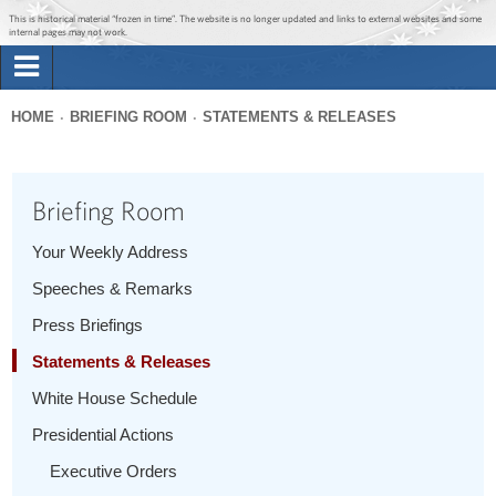
Jump to main content
Jump to navigation
This is historical material “frozen in time”. The website is no longer updated and links to external websites and some
internal pages may not work.
Search
Briefing Room
HOME
BRIEFING ROOM
STATEMENTS & RELEASES
Search
You
form
Issues
are
Briefing Room
here
The Administration
Your Weekly Address
Speeches & Remarks
1600 Penn
Press Briefings
Statements & Releases
White House Schedule
Presidential Actions
Executive Orders