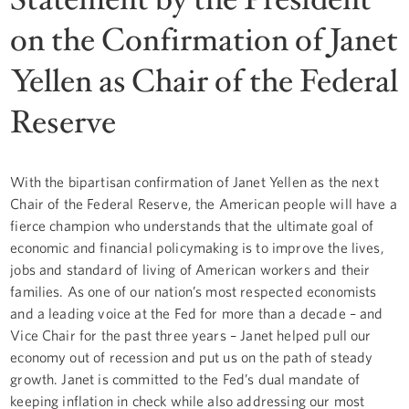
on the Confirmation of Janet
Yellen as Chair of the Federal
Reserve
With the bipartisan confirmation of Janet Yellen as the next
Chair of the Federal Reserve, the American people will have a
fierce champion who understands that the ultimate goal of
economic and financial policymaking is to improve the lives,
jobs and standard of living of American workers and their
families. As one of our nation’s most respected economists
and a leading voice at the Fed for more than a decade – and
Vice Chair for the past three years – Janet helped pull our
economy out of recession and put us on the path of steady
growth. Janet is committed to the Fed’s dual mandate of
keeping inflation in check while also addressing our most