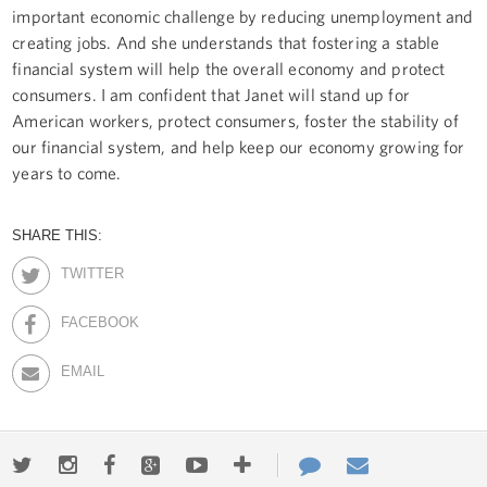
important economic challenge by reducing unemployment and
creating jobs. And she understands that fostering a stable
financial system will help the overall economy and protect
consumers. I am confident that Janet will stand up for
American workers, protect consumers, foster the stability of
our financial system, and help keep our economy growing for
years to come.
SHARE THIS:
TWITTER
FACEBOOK
EMAIL
Twitter
Instagram
Facebook
Google+
Youtube
More
Contact
Email