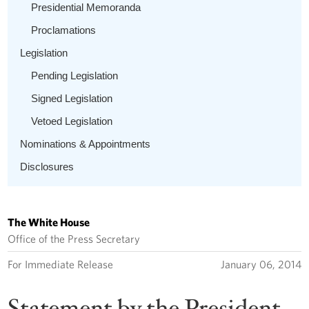
Presidential Memoranda
Proclamations
Legislation
Pending Legislation
Signed Legislation
Vetoed Legislation
Nominations & Appointments
Disclosures
The White House
Office of the Press Secretary
For Immediate Release
January 06, 2014
Statement by the President