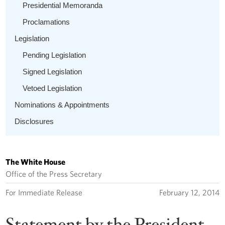
Presidential Memoranda
Proclamations
Legislation
Pending Legislation
Signed Legislation
Vetoed Legislation
Nominations & Appointments
Disclosures
The White House
Office of the Press Secretary
For Immediate Release
February 12, 2014
Statement by the President