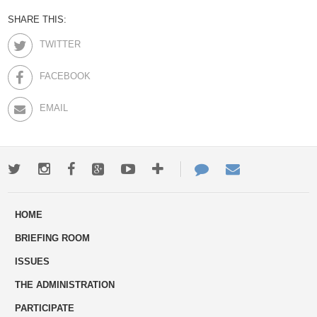
SHARE THIS:
TWITTER
FACEBOOK
EMAIL
Twitter
Instagram
Facebook
Google+
Youtube
More
Contact
Email
ways
Us
HOME
to
BRIEFING ROOM
engage
ISSUES
THE ADMINISTRATION
PARTICIPATE