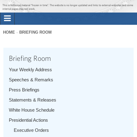
Jump to main content
Jump to navigation
This is historical material “frozen in time”. The website is no longer updated and links to external websites and some
internal pages may not work.
Search
Briefing Room
HOME
BRIEFING ROOM
Search
You
form
Issues
are
Briefing Room
here
The Administration
Your Weekly Address
Speeches & Remarks
1600 Penn
Press Briefings
Statements & Releases
White House Schedule
Presidential Actions
Executive Orders