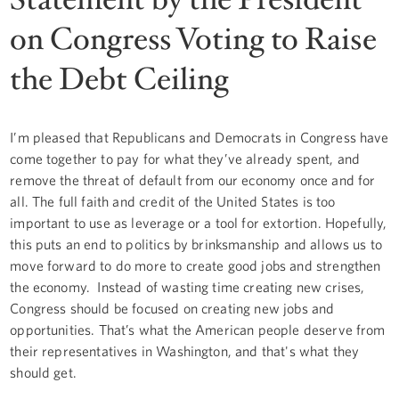
on Congress Voting to Raise
the Debt Ceiling
I’m pleased that Republicans and Democrats in Congress have
come together to pay for what they’ve already spent, and
remove the threat of default from our economy once and for
all. The full faith and credit of the United States is too
important to use as leverage or a tool for extortion. Hopefully,
this puts an end to politics by brinksmanship and allows us to
move forward to do more to create good jobs and strengthen
the economy. Instead of wasting time creating new crises,
Congress should be focused on creating new jobs and
opportunities. That’s what the American people deserve from
their representatives in Washington, and that's what they
should get.