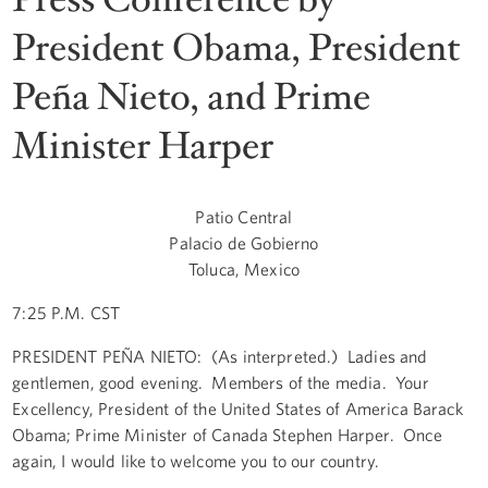
President Obama, President
Peña Nieto, and Prime
Minister Harper
Patio Central
Palacio de Gobierno
Toluca, Mexico
7:25 P.M. CST
PRESIDENT PEÑA NIETO: (As interpreted.) Ladies and
gentlemen, good evening. Members of the media. Your
Excellency, President of the United States of America Barack
Obama; Prime Minister of Canada Stephen Harper. Once
again, I would like to welcome you to our country.