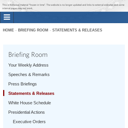
Jump to main content
Jump to navigation
This is historical material “frozen in time”. The website is no longer updated and links to external websites and some
internal pages may not work.
Search
Briefing Room
HOME
BRIEFING ROOM
STATEMENTS & RELEASES
Search
You
form
Issues
are
Briefing Room
here
The Administration
Your Weekly Address
Speeches & Remarks
1600 Penn
Press Briefings
Statements & Releases
White House Schedule
Presidential Actions
Executive Orders