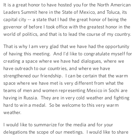
It is a great honor to have hosted you for the North American
Leaders Summit here in the State of Mexico, and Toluca, its
capital city -- a state that I had the great honor of being the
governor of before I took office with the greatest honor in the
world of politics, and that is to lead the course of my country.
That is why I am very glad that we have had the opportunity
of having this meeting. And I'd like to congratulate myself for
creating a space where we have had dialogues, where we
have outreach to our countries, and where we have
strengthened our friendship. I can be certain that the warm
space where we have met is very different from what the
teams of men and women representing Mexico in Sochi are
having in Russia. They are in very cold weather and fighting
hard to win a medal. So be welcome to this very warm
weather.
I would like to summarize for the media and for your
delegations the scope of our meetings. I would like to share