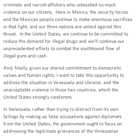
criminals and narcotraffickers who unleashed so much
violence on our citizens. Here in Mexico, the security forces
and the Mexican people continue to make enormous sacrifices
in that fight, and our three nations are united against this
threat. In the United States, we continue to be committed to
reduce the demand for illegal drugs and we’ll continue our
unprecedented efforts to combat the southbound flow of
illegal guns and cash.
And, finally, given our shared commitment to democratic
values and human rights, I want to take this opportunity to
address the situation in Venezuela and Ukraine, and the
unacceptable violence in those two countries, which the
United States strongly condemns.
In Venezuela, rather than trying to distract from its own
failings by making up false accusations against diplomats
from the United States, the government ought to focus on
addressing the legitimate grievances of the Venezuelan