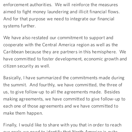
enforcement authorities. We will reinforce the measures
aimed to fight money laundering and illicit financial flows.
And for that purpose we need to integrate our financial
systems further.
We have also restated our commitment to support and
cooperate with the Central America region as well as the
Caribbean because they are partners in this hemisphere. We
have committed to foster development, economic growth and
citizen security as well.
Basically, I have summarized the commitments made during
the summit. And fourthly, we have committed, the three of
us, to give follow-up to all the agreements made. Besides
making agreements, we have committed to give follow-up to
each one of those agreements and we have committed to
make them happen.
Finally, I would like to share with you that in order to reach
our goals we need to identify that North America is quite