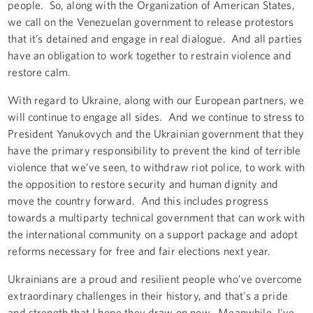
people. So, along with the Organization of American States,
we call on the Venezuelan government to release protestors
that it’s detained and engage in real dialogue. And all parties
have an obligation to work together to restrain violence and
restore calm.
With regard to Ukraine, along with our European partners, we
will continue to engage all sides. And we continue to stress to
President Yanukovych and the Ukrainian government that they
have the primary responsibility to prevent the kind of terrible
violence that we’ve seen, to withdraw riot police, to work with
the opposition to restore security and human dignity and
move the country forward. And this includes progress
towards a multiparty technical government that can work with
the international community on a support package and adopt
reforms necessary for free and fair elections next year.
Ukrainians are a proud and resilient people who’ve overcome
extraordinary challenges in their history, and that’s a pride
and strength that I hope they draw on now. Meanwhile, I've