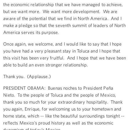
the economic relationship that we have managed to achieve,
but we want more. We want more development. We are
aware of the potential that we find in North America. And I
make a pledge so that the seventh summit of leaders of North
America serves its purpose.
Once again, we welcome, and I would like to say that I hope
you have had a very pleasant stay in Toluca and I hope that
this visit has been very fruitful. And I hope that we have been
able to build an even stronger relationship.
Thank you. (Applause.)
PRESIDENT OBAMA: Buenas noches to President Peña
Nieto. To the people of Toluca and the people of Mexico,
thank you so much for your extraordinary hospitality. Thank
you again, Enrique, for welcoming us to your hometown and
home state, which -- like the beautiful surroundings tonight --
reflects Mexico’s proud history as well as the economic
dynamism of today’s Mexico.