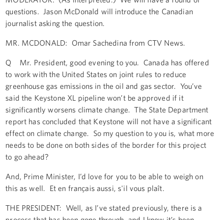
questions. Jason McDonald will introduce the Canadian
journalist asking the question.
MR. MCDONALD: Omar Sachedina from CTV News.
Q Mr. President, good evening to you. Canada has offered
to work with the United States on joint rules to reduce
greenhouse gas emissions in the oil and gas sector. You’ve
said the Keystone XL pipeline won’t be approved if it
significantly worsens climate change. The State Department
report has concluded that Keystone will not have a significant
effect on climate change. So my question to you is, what more
needs to be done on both sides of the border for this project
to go ahead?
And, Prime Minister, I’d love for you to be able to weigh on
this as well. Et en français aussi, s'il vous plaît.
THE PRESIDENT: Well, as I’ve stated previously, there is a
process that has been gone through, and I know it’s been