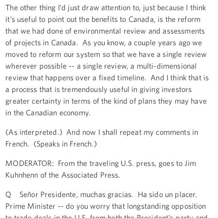
The other thing I’d just draw attention to, just because I think
it’s useful to point out the benefits to Canada, is the reform
that we had done of environmental review and assessments
of projects in Canada. As you know, a couple years ago we
moved to reform our system so that we have a single review
wherever possible -- a single review, a multi-dimensional
review that happens over a fixed timeline. And I think that is
a process that is tremendously useful in giving investors
greater certainty in terms of the kind of plans they may have
in the Canadian economy.
(As interpreted.) And now I shall repeat my comments in
French. (Speaks in French.)
MODERATOR: From the traveling U.S. press, goes to Jim
Kuhnhenn of the Associated Press.
Q Señor Presidente, muchas gracias. Ha sido un placer.
Prime Minister -- do you worry that longstanding opposition
to trade deals in the U.S. from both the President’s party and