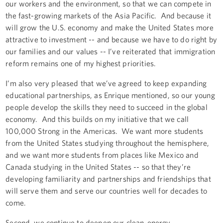
our workers and the environment, so that we can compete in
the fast-growing markets of the Asia Pacific. And because it
will grow the U.S. economy and make the United States more
attractive to investment -- and because we have to do right by
our families and our values -- I’ve reiterated that immigration
reform remains one of my highest priorities.
I’m also very pleased that we’ve agreed to keep expanding
educational partnerships, as Enrique mentioned, so our young
people develop the skills they need to succeed in the global
economy. And this builds on my initiative that we call
100,000 Strong in the Americas. We want more students
from the United States studying throughout the hemisphere,
and we want more students from places like Mexico and
Canada studying in the United States -- so that they’re
developing familiarity and partnerships and friendships that
will serve them and serve our countries well for decades to
come.
Second, we continue to deepen our clean-energy