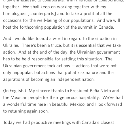
together. We shall keep on working together with my
homologues [counterparts] and to take a profit of all the
occasions for the well-being of our populations. And we will
host the forthcoming population of the summit in Canada.
And I would like to add a word in regard to the situation in
Ukraine. There’s been a truce, but it is essential that we take
action. And at the end of the day, the Ukrainian government
has to be held responsible for settling this situation. The
Ukrainian government took actions -- actions that were not
only unpopular, but actions that put at risk nature and the
aspirations of becoming an independent nation.
(In English.) My sincere thanks to President Peña Nieto and
the Mexican people for their generous hospitality. We’ve had
a wonderful time here in beautiful Mexico, and I look forward
to returning again soon.
Today we had productive meetings with Canada’s closest