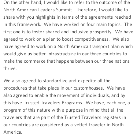
On the other hand, I would like to refer to the outcome of the
North American Leaders Summit. Therefore, I would like to
share with you highlights in terms of the agreements reached
in this framework. We have worked on four main topics. The
first one is to foster shared and inclusive prosperity. We have
agreed to work on a plan to boost competitiveness. We also
have agreed to work on a North America transport plan which
would give us better infrastructure in our three countries to
make the commerce that happens between our three nations
thrive.
We also agreed to standardize and expedite all the
procedures that take place in our customhouses. We have
also agreed to enable the movement of individuals, and by
this have Trusted Travelers Programs. We have, each one, a
program of this nature with a purpose in mind that all the
travelers that are part of the Trusted Travelers registers in
our countries are considered as a vetted traveler in North
America.