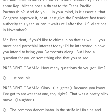
some Republicans pose a threat to the Trans-Pacific
Partnership? And do you -- in your mind, is it essential that
Congress approve it, or at least give the President fast track
authority this year, or can it wait until after the U.S. elections
in November?
Mr. President, if you’d like to chime in on that as well -- you
mentioned parochial interest today; I’d be interested in how
you intend to bring your Democrats along. But I had a
question for you on something else that you raised.
PRESIDENT OBAMA: How many questions do you got, Jim?
Q Just one, sir.
PRESIDENT OBAMA: Okay. (Laughter.) Because you know
I’ve got to answer that one, too, right? That was a pretty slick
move. (Laughter.)
Q The common denominator in the strife in Ukraine and