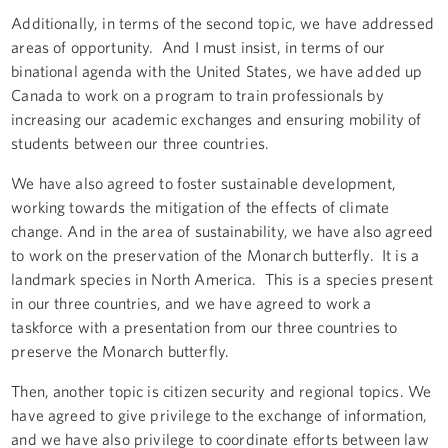
Additionally, in terms of the second topic, we have addressed
areas of opportunity. And I must insist, in terms of our
binational agenda with the United States, we have added up
Canada to work on a program to train professionals by
increasing our academic exchanges and ensuring mobility of
students between our three countries.
We have also agreed to foster sustainable development,
working towards the mitigation of the effects of climate
change. And in the area of sustainability, we have also agreed
to work on the preservation of the Monarch butterfly. It is a
landmark species in North America. This is a species present
in our three countries, and we have agreed to work a
taskforce with a presentation from our three countries to
preserve the Monarch butterfly.
Then, another topic is citizen security and regional topics. We
have agreed to give privilege to the exchange of information,
and we have also privilege to coordinate efforts between law