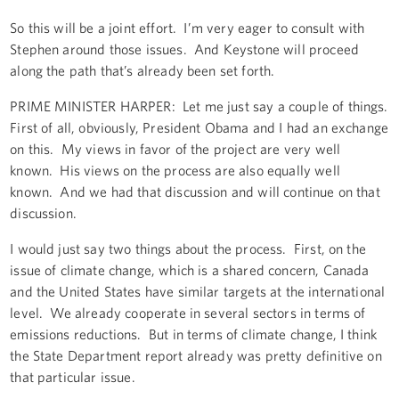
So this will be a joint effort. I’m very eager to consult with
Stephen around those issues. And Keystone will proceed
along the path that’s already been set forth.
PRIME MINISTER HARPER: Let me just say a couple of things.
First of all, obviously, President Obama and I had an exchange
on this. My views in favor of the project are very well
known. His views on the process are also equally well
known. And we had that discussion and will continue on that
discussion.
I would just say two things about the process. First, on the
issue of climate change, which is a shared concern, Canada
and the United States have similar targets at the international
level. We already cooperate in several sectors in terms of
emissions reductions. But in terms of climate change, I think
the State Department report already was pretty definitive on
that particular issue.