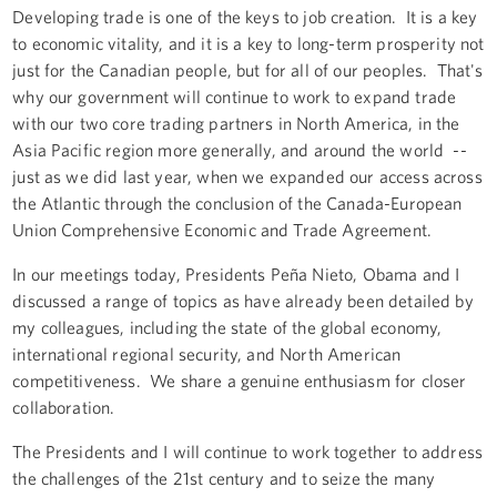
Developing trade is one of the keys to job creation. It is a key
to economic vitality, and it is a key to long-term prosperity not
just for the Canadian people, but for all of our peoples. That's
why our government will continue to work to expand trade
with our two core trading partners in North America, in the
Asia Pacific region more generally, and around the world --
just as we did last year, when we expanded our access across
the Atlantic through the conclusion of the Canada-European
Union Comprehensive Economic and Trade Agreement.
In our meetings today, Presidents Peña Nieto, Obama and I
discussed a range of topics as have already been detailed by
my colleagues, including the state of the global economy,
international regional security, and North American
competitiveness. We share a genuine enthusiasm for closer
collaboration.
The Presidents and I will continue to work together to address
the challenges of the 21st century and to seize the many