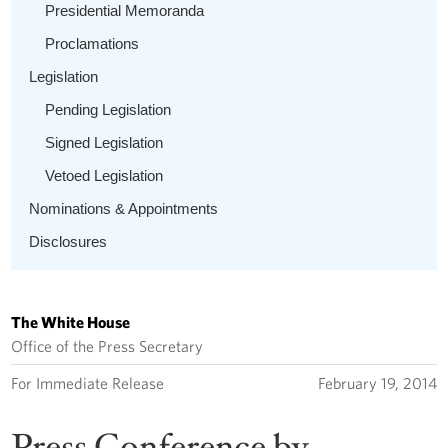
Presidential Memoranda
Proclamations
Legislation
Pending Legislation
Signed Legislation
Vetoed Legislation
Nominations & Appointments
Disclosures
The White House
Office of the Press Secretary
For Immediate Release
February 19, 2014
Press Conference by