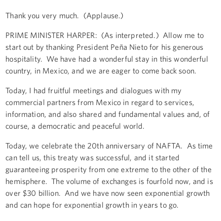
Thank you very much. (Applause.)
PRIME MINISTER HARPER: (As interpreted.) Allow me to
start out by thanking President Peña Nieto for his generous
hospitality. We have had a wonderful stay in this wonderful
country, in Mexico, and we are eager to come back soon.
Today, I had fruitful meetings and dialogues with my
commercial partners from Mexico in regard to services,
information, and also shared and fundamental values and, of
course, a democratic and peaceful world.
Today, we celebrate the 20th anniversary of NAFTA. As time
can tell us, this treaty was successful, and it started
guaranteeing prosperity from one extreme to the other of the
hemisphere. The volume of exchanges is fourfold now, and is
over $30 billion. And we have now seen exponential growth
and can hope for exponential growth in years to go.