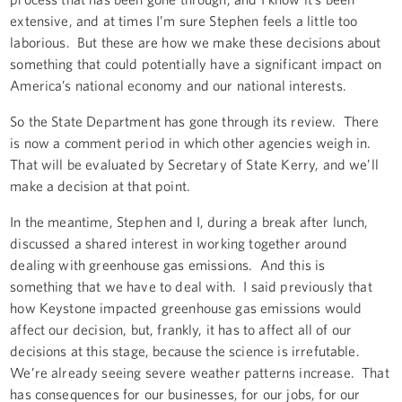
extensive, and at times I’m sure Stephen feels a little too
laborious. But these are how we make these decisions about
something that could potentially have a significant impact on
America’s national economy and our national interests.
So the State Department has gone through its review. There
is now a comment period in which other agencies weigh in.
That will be evaluated by Secretary of State Kerry, and we’ll
make a decision at that point.
In the meantime, Stephen and I, during a break after lunch,
discussed a shared interest in working together around
dealing with greenhouse gas emissions. And this is
something that we have to deal with. I said previously that
how Keystone impacted greenhouse gas emissions would
affect our decision, but, frankly, it has to affect all of our
decisions at this stage, because the science is irrefutable.
We’re already seeing severe weather patterns increase. That
has consequences for our businesses, for our jobs, for our