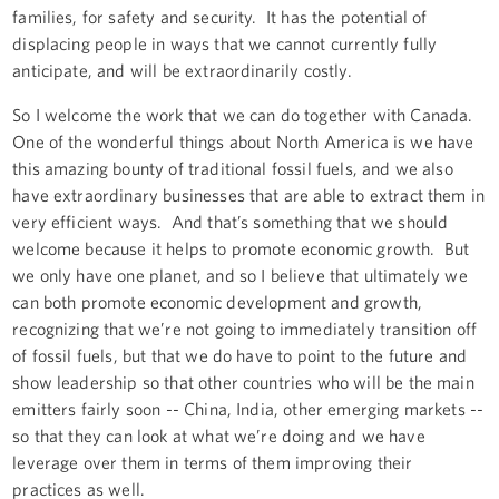
families, for safety and security. It has the potential of
displacing people in ways that we cannot currently fully
anticipate, and will be extraordinarily costly.
So I welcome the work that we can do together with Canada.
One of the wonderful things about North America is we have
this amazing bounty of traditional fossil fuels, and we also
have extraordinary businesses that are able to extract them in
very efficient ways. And that’s something that we should
welcome because it helps to promote economic growth. But
we only have one planet, and so I believe that ultimately we
can both promote economic development and growth,
recognizing that we’re not going to immediately transition off
of fossil fuels, but that we do have to point to the future and
show leadership so that other countries who will be the main
emitters fairly soon -- China, India, other emerging markets --
so that they can look at what we’re doing and we have
leverage over them in terms of them improving their
practices as well.