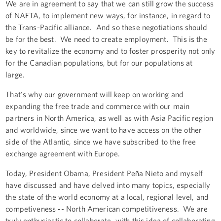
We are in agreement to say that we can still grow the success
of NAFTA, to implement new ways, for instance, in regard to
the Trans-Pacific alliance. And so these negotiations should
be for the best. We need to create employment. This is the
key to revitalize the economy and to foster prosperity not only
for the Canadian populations, but for our populations at
large.
That's why our government will keep on working and
expanding the free trade and commerce with our main
partners in North America, as well as with Asia Pacific region
and worldwide, since we want to have access on the other
side of the Atlantic, since we have subscribed to the free
exchange agreement with Europe.
Today, President Obama, President Peña Nieto and myself
have discussed and have delved into many topics, especially
the state of the world economy at a local, regional level, and
competiveness -- North American competitiveness. We are
truly enthusiastic to collaborate, with this idea of collaborating