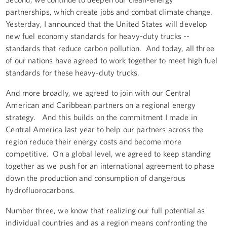
partnerships, which create jobs and combat climate change.
Yesterday, I announced that the United States will develop
new fuel economy standards for heavy-duty trucks --
standards that reduce carbon pollution. And today, all three
of our nations have agreed to work together to meet high fuel
standards for these heavy-duty trucks.
And more broadly, we agreed to join with our Central
American and Caribbean partners on a regional energy
strategy. And this builds on the commitment I made in
Central America last year to help our partners across the
region reduce their energy costs and become more
competitive. On a global level, we agreed to keep standing
together as we push for an international agreement to phase
down the production and consumption of dangerous
hydrofluorocarbons.
Number three, we know that realizing our full potential as
individual countries and as a region means confronting the