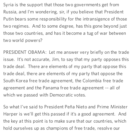
Syria is the support that those two governments get from
Russia, and I’m wondering, sir, if you believe that President
Putin bears some responsibility for the intransigence of those
two regimes. And to some degree, has this gone beyond just
those two countries, and has it become a tug of war between
two world powers?
PRESIDENT OBAMA: Let me answer very briefly on the trade
issue. It’s not accurate, Jim, to say that my party opposes this
trade deal. There are elements of my party that oppose this
trade deal, there are elements of my party that oppose the
South Korea free trade agreement, the Colombia free trade
agreement and the Panama free trade agreement -- all of
which we passed with Democratic votes.
So what I’ve said to President Peña Nieto and Prime Minister
Harper is we’ll get this passed if it’s a good agreement. And
the key at this point is to make sure that our countries, which
hold ourselves up as champions of free trade, resolve our