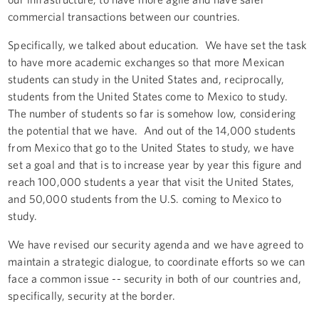
commercial transactions between our countries.
Specifically, we talked about education. We have set the task
to have more academic exchanges so that more Mexican
students can study in the United States and, reciprocally,
students from the United States come to Mexico to study.
The number of students so far is somehow low, considering
the potential that we have. And out of the 14,000 students
from Mexico that go to the United States to study, we have
set a goal and that is to increase year by year this figure and
reach 100,000 students a year that visit the United States,
and 50,000 students from the U.S. coming to Mexico to
study.
We have revised our security agenda and we have agreed to
maintain a strategic dialogue, to coordinate efforts so we can
face a common issue -- security in both of our countries and,
specifically, security at the border.