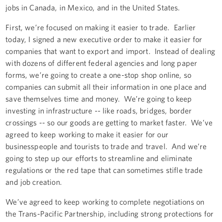
jobs in Canada, in Mexico, and in the United States.
First, we’re focused on making it easier to trade. Earlier
today, I signed a new executive order to make it easier for
companies that want to export and import. Instead of dealing
with dozens of different federal agencies and long paper
forms, we’re going to create a one-stop shop online, so
companies can submit all their information in one place and
save themselves time and money. We’re going to keep
investing in infrastructure -- like roads, bridges, border
crossings -- so our goods are getting to market faster. We’ve
agreed to keep working to make it easier for our
businesspeople and tourists to trade and travel. And we’re
going to step up our efforts to streamline and eliminate
regulations or the red tape that can sometimes stifle trade
and job creation.
We’ve agreed to keep working to complete negotiations on
the Trans-Pacific Partnership, including strong protections for