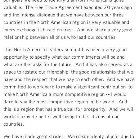
valuable. The Free Trade Agreement executed 20 years ago
and the intense dialogue that we have between our three
countries in the North American region is very valuable and
every exchange is based on trust. And we share a very good
relationship between all of us who lead our countries.
This North America Leaders Summit has been a very good
opportunity to specify what our commitments will be and
what are the tasks for the future. And it has also served as a
space to restate our friendship, the good relationship that we
have and the respect that we pay to each other. And we have
committed to work hard to make a significant contribution, to
make North America a more competitive region -- I would
dare to say the most competitive region in the world. And
this is a region that has a true call for prosperity. And we will
work to provide better well-being to the citizens of our
countries.
We have made great strides. We create plenty of jobs due to