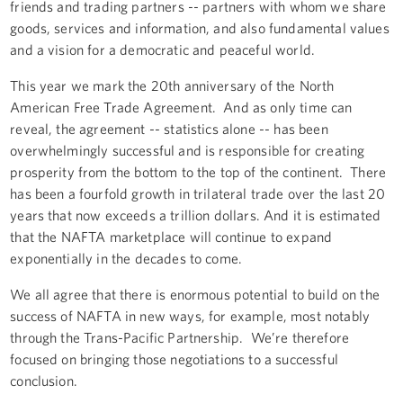
friends and trading partners -- partners with whom we share
goods, services and information, and also fundamental values
and a vision for a democratic and peaceful world.
This year we mark the 20th anniversary of the North
American Free Trade Agreement. And as only time can
reveal, the agreement -- statistics alone -- has been
overwhelmingly successful and is responsible for creating
prosperity from the bottom to the top of the continent. There
has been a fourfold growth in trilateral trade over the last 20
years that now exceeds a trillion dollars. And it is estimated
that the NAFTA marketplace will continue to expand
exponentially in the decades to come.
We all agree that there is enormous potential to build on the
success of NAFTA in new ways, for example, most notably
through the Trans-Pacific Partnership. We’re therefore
focused on bringing those negotiations to a successful
conclusion.