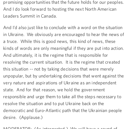
promising opportunities that the future holds for our peoples.
And I do look forward to hosting the next North American
Leaders Summit in Canada.
And I’d also just like to conclude with a word on the situation
in Ukraine. We obviously are encouraged to hear the news of
a truce. While this is good news, this kind of news, these
kinds of words are only meaningful if they are put into action.
And ultimately, it is the regime that is responsible for
resolving the current situation. It is the regime that created
this situation -- not by taking decisions that were merely
unpopular, but by undertaking decisions that went against the
very nature and aspirations of Ukraine as an independent
state. And for that reason, we hold the government
responsible and urge them to take all the steps necessary to
resolve the situation and to put Ukraine back on the
democratic and Euro-Atlantic path that the Ukrainian people
desire. (Applause.)
MODERATOR: (As interpreted.) We will have a round of