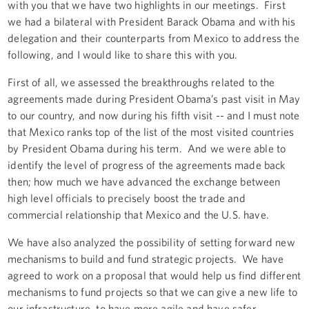
with you that we have two highlights in our meetings. First
we had a bilateral with President Barack Obama and with his
delegation and their counterparts from Mexico to address the
following, and I would like to share this with you.
First of all, we assessed the breakthroughs related to the
agreements made during President Obama’s past visit in May
to our country, and now during his fifth visit -- and I must note
that Mexico ranks top of the list of the most visited countries
by President Obama during his term. And we were able to
identify the level of progress of the agreements made back
then; how much we have advanced the exchange between
high level officials to precisely boost the trade and
commercial relationship that Mexico and the U.S. have.
We have also analyzed the possibility of setting forward new
mechanisms to build and fund strategic projects. We have
agreed to work on a proposal that would help us find different
mechanisms to fund projects so that we can give a new life to
our infrastructure, to have more agile and have safer