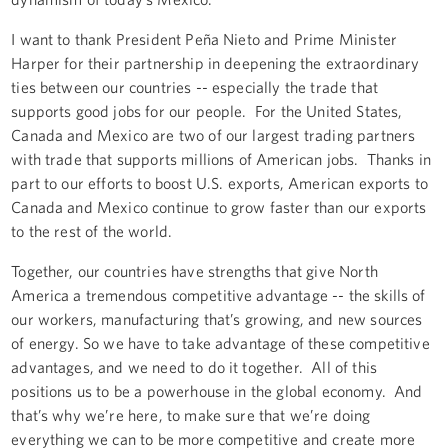
I want to thank President Peña Nieto and Prime Minister
Harper for their partnership in deepening the extraordinary
ties between our countries -- especially the trade that
supports good jobs for our people. For the United States,
Canada and Mexico are two of our largest trading partners
with trade that supports millions of American jobs. Thanks in
part to our efforts to boost U.S. exports, American exports to
Canada and Mexico continue to grow faster than our exports
to the rest of the world.
Together, our countries have strengths that give North
America a tremendous competitive advantage -- the skills of
our workers, manufacturing that’s growing, and new sources
of energy. So we have to take advantage of these competitive
advantages, and we need to do it together. All of this
positions us to be a powerhouse in the global economy. And
that’s why we’re here, to make sure that we’re doing
everything we can to be more competitive and create more