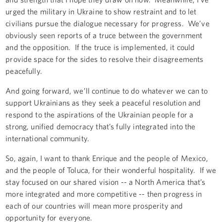
urged the military in Ukraine to show restraint and to let
civilians pursue the dialogue necessary for progress. We’ve
obviously seen reports of a truce between the government
and the opposition. If the truce is implemented, it could
provide space for the sides to resolve their disagreements
peacefully.
And going forward, we’ll continue to do whatever we can to
support Ukrainians as they seek a peaceful resolution and
respond to the aspirations of the Ukrainian people for a
strong, unified democracy that’s fully integrated into the
international community.
So, again, I want to thank Enrique and the people of Mexico,
and the people of Toluca, for their wonderful hospitality. If we
stay focused on our shared vision -- a North America that’s
more integrated and more competitive -- then progress in
each of our countries will mean more prosperity and
opportunity for everyone.