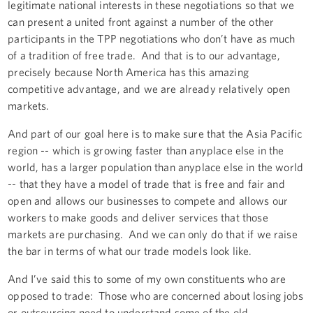
legitimate national interests in these negotiations so that we
can present a united front against a number of the other
participants in the TPP negotiations who don’t have as much
of a tradition of free trade. And that is to our advantage,
precisely because North America has this amazing
competitive advantage, and we are already relatively open
markets.
And part of our goal here is to make sure that the Asia Pacific
region -- which is growing faster than anyplace else in the
world, has a larger population than anyplace else in the world
-- that they have a model of trade that is free and fair and
open and allows our businesses to compete and allows our
workers to make goods and deliver services that those
markets are purchasing. And we can only do that if we raise
the bar in terms of what our trade models look like.
And I’ve said this to some of my own constituents who are
opposed to trade: Those who are concerned about losing jobs
or outsourcing need to understand some of the old