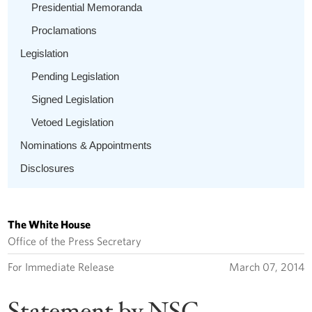
Presidential Memoranda
Proclamations
Legislation
Pending Legislation
Signed Legislation
Vetoed Legislation
Nominations & Appointments
Disclosures
The White House
Office of the Press Secretary
For Immediate Release
March 07, 2014
Statement by NSC