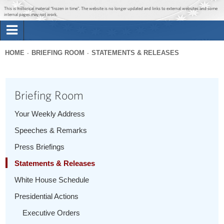
Jump to main content
Jump to navigation
This is historical material “frozen in time”. The website is no longer updated and links to external websites and some
internal pages may not work.
Search
Briefing Room
HOME
BRIEFING ROOM
STATEMENTS & RELEASES
Search
You
form
Issues
are
Briefing Room
here
The Administration
Your Weekly Address
Speeches & Remarks
1600 Penn
Press Briefings
Statements & Releases
White House Schedule
Presidential Actions
Executive Orders