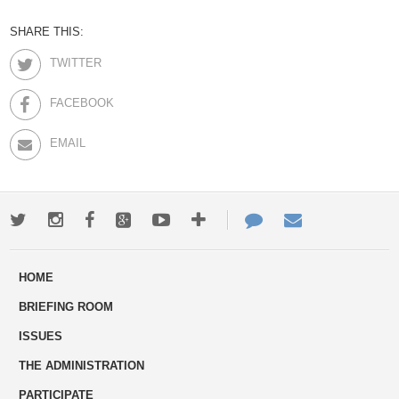
SHARE THIS:
TWITTER
FACEBOOK
EMAIL
Twitter
Instagram
Facebook
Google+
Youtube
More
Contact
Email
ways
Us
HOME
to
BRIEFING ROOM
engage
ISSUES
THE ADMINISTRATION
PARTICIPATE