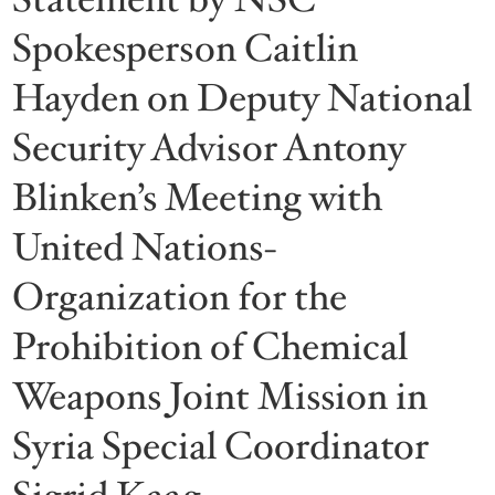
Spokesperson Caitlin
Hayden on Deputy National
Security Advisor Antony
Blinken’s Meeting with
United Nations-
Organization for the
Prohibition of Chemical
Weapons Joint Mission in
Syria Special Coordinator