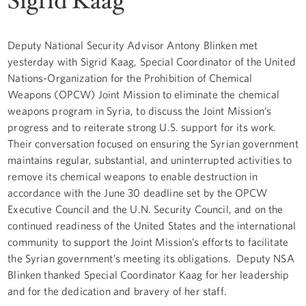
Sigrid Kaag
Deputy National Security Advisor Antony Blinken met
yesterday with Sigrid Kaag, Special Coordinator of the United
Nations-Organization for the Prohibition of Chemical
Weapons (OPCW) Joint Mission to eliminate the chemical
weapons program in Syria, to discuss the Joint Mission’s
progress and to reiterate strong U.S. support for its work.
Their conversation focused on ensuring the Syrian government
maintains regular, substantial, and uninterrupted activities to
remove its chemical weapons to enable destruction in
accordance with the June 30 deadline set by the OPCW
Executive Council and the U.N. Security Council, and on the
continued readiness of the United States and the international
community to support the Joint Mission’s efforts to facilitate
the Syrian government’s meeting its obligations. Deputy NSA
Blinken thanked Special Coordinator Kaag for her leadership
and for the dedication and bravery of her staff.