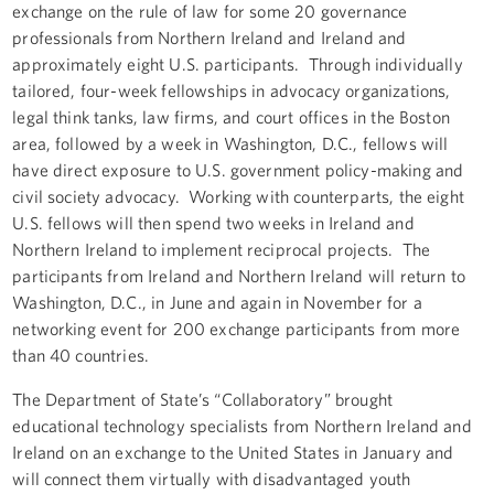
exchange on the rule of law for some 20 governance
professionals from Northern Ireland and Ireland and
approximately eight U.S. participants. Through individually
tailored, four-week fellowships in advocacy organizations,
legal think tanks, law firms, and court offices in the Boston
area, followed by a week in Washington, D.C., fellows will
have direct exposure to U.S. government policy-making and
civil society advocacy. Working with counterparts, the eight
U.S. fellows will then spend two weeks in Ireland and
Northern Ireland to implement reciprocal projects. The
participants from Ireland and Northern Ireland will return to
Washington, D.C., in June and again in November for a
networking event for 200 exchange participants from more
than 40 countries.
The Department of State’s “Collaboratory” brought
educational technology specialists from Northern Ireland and
Ireland on an exchange to the United States in January and
will connect them virtually with disadvantaged youth