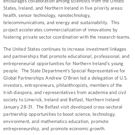
encourages collaboration among scientists from the United
States, Ireland, and Northern Ireland in five priority areas:
health, sensor technology, nanotechnology,
telecommunications, and energy and sustainability. This
project accelerates commercialization of innovations by
fostering private sector coordination with the research teams.
The United States continues to increase investment linkages
and partnerships that promote educational, professional, and
entrepreneurial opportunities for Northern Ireland’s young
people. The State Department’s Special Representative for
Global Partnerships Andrew O’Brien led a delegation of U.S.
investors, entrepreneurs, philanthropists, members of the
Irish diaspora, and representatives from academia and civil
society to Limerick, Ireland and Belfast, Northern Ireland
January 28-31. The Belfast visit developed cross-sectoral
partnership opportunities to boost science, technology,
environment, and mathematics education, promote
entrepreneurship, and promote economic growth.