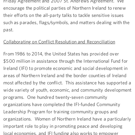
Friday Agreement and 2007 St. Andrews Agreement. We
encourage the political parties of Northern Ireland to renew
their efforts on the all-party talks to tackle sensitive issues
such as parades, flags/symbols, and matters dealing with the
past.
Collaborating on Conflict Resolution and Reconciliation
From 1986 to 2014, the United States has provided over
$500 million in assistance through the International Fund for
Ireland (IFI) to promote economic and social development in
areas of Northern Ireland and the border counties of Ireland
most affected by the conflict. This assistance has supported a
wide variety of youth, economic, and community development
programs. One hundred twenty-seven community
organizations have completed the IFI-funded Community
Leadership Program for training community groups and
organizations. Women of Northern Ireland have a particularly
important role to play in promoting peace and developing
local economies, and IFI funding also works to empower