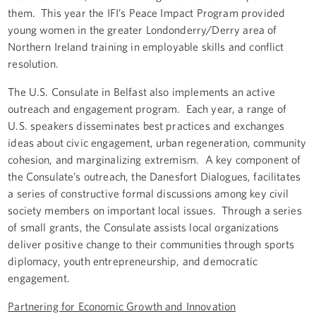
them. This year the IFI’s Peace Impact Program provided
young women in the greater Londonderry/Derry area of
Northern Ireland training in employable skills and conflict
resolution.
The U.S. Consulate in Belfast also implements an active
outreach and engagement program. Each year, a range of
U.S. speakers disseminates best practices and exchanges
ideas about civic engagement, urban regeneration, community
cohesion, and marginalizing extremism. A key component of
the Consulate’s outreach, the Danesfort Dialogues, facilitates
a series of constructive formal discussions among key civil
society members on important local issues. Through a series
of small grants, the Consulate assists local organizations
deliver positive change to their communities through sports
diplomacy, youth entrepreneurship, and democratic
engagement.
Partnering for Economic Growth and Innovation