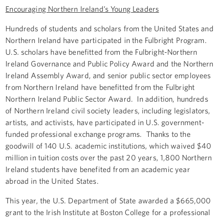
Encouraging Northern Ireland’s Young Leaders
Hundreds of students and scholars from the United States and
Northern Ireland have participated in the Fulbright Program.
U.S. scholars have benefitted from the Fulbright-Northern
Ireland Governance and Public Policy Award and the Northern
Ireland Assembly Award, and senior public sector employees
from Northern Ireland have benefitted from the Fulbright
Northern Ireland Public Sector Award. In addition, hundreds
of Northern Ireland civil society leaders, including legislators,
artists, and activists, have participated in U.S. government-
funded professional exchange programs. Thanks to the
goodwill of 140 U.S. academic institutions, which waived $40
million in tuition costs over the past 20 years, 1,800 Northern
Ireland students have benefited from an academic year
abroad in the United States.
This year, the U.S. Department of State awarded a $665,000
grant to the Irish Institute at Boston College for a professional