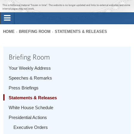
Jump to main content
Jump to navigation
This is historical material “frozen in time”. The website is no longer updated and links to external websites and some
internal pages may not work.
Search
Briefing Room
HOME
BRIEFING ROOM
STATEMENTS & RELEASES
Search
You
form
Issues
are
Briefing Room
here
The Administration
Your Weekly Address
Speeches & Remarks
1600 Penn
Press Briefings
Statements & Releases
White House Schedule
Presidential Actions
Executive Orders