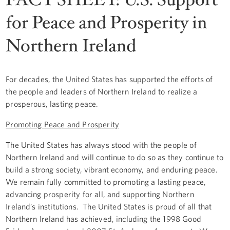
for Peace and Prosperity in
Northern Ireland
For decades, the United States has supported the efforts of
the people and leaders of Northern Ireland to realize a
prosperous, lasting peace.
Promoting Peace and Prosperity
The United States has always stood with the people of
Northern Ireland and will continue to do so as they continue to
build a strong society, vibrant economy, and enduring peace.
We remain fully committed to promoting a lasting peace,
advancing prosperity for all, and supporting Northern
Ireland’s institutions. The United States is proud of all that
Northern Ireland has achieved, including the 1998 Good