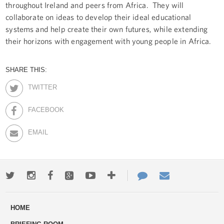
throughout Ireland and peers from Africa. They will
collaborate on ideas to develop their ideal educational
systems and help create their own futures, while extending
their horizons with engagement with young people in Africa.
SHARE THIS:
TWITTER
FACEBOOK
EMAIL
Twitter
Instagram
Facebook
Google+
Youtube
More
Contact
Email
ways
Us
HOME
to