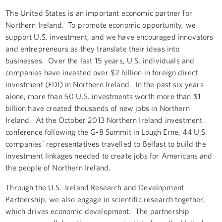
The United States is an important economic partner for
Northern Ireland. To promote economic opportunity, we
support U.S. investment, and we have encouraged innovators
and entrepreneurs as they translate their ideas into
businesses. Over the last 15 years, U.S. individuals and
companies have invested over $2 billion in foreign direct
investment (FDI) in Northern Ireland. In the past six years
alone, more than 50 U.S. investments worth more than $1
billion have created thousands of new jobs in Northern
Ireland. At the October 2013 Northern Ireland investment
conference following the G-8 Summit in Lough Erne, 44 U.S.
companies’ representatives travelled to Belfast to build the
investment linkages needed to create jobs for Americans and
the people of Northern Ireland.
Through the U.S.-Ireland Research and Development
Partnership, we also engage in scientific research together,
which drives economic development. The partnership