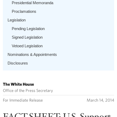
Presidential Memoranda
Proclamations
Legislation
Pending Legislation
Signed Legislation
Vetoed Legislation
Nominations & Appointments
Disclosures
The White House
Office of the Press Secretary
For Immediate Release
March 14, 2014
FACT SHEET: U.S. Support