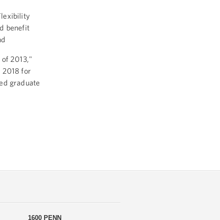
exibility
d benefit
nd
 of 2013,"
 2018 for
ved graduate
1600 PENN