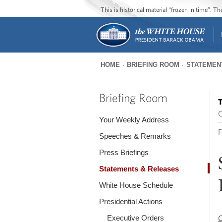
This is historical material “frozen in time”. 
HOME
BRIEFING ROOM
STATEMEN
You
are
Briefing Room
T
here
O
Your Weekly Address
F
Speeches & Remarks
Press Briefings
Statements & Releases
White House Schedule
Presidential Actions
Executive Orders
O