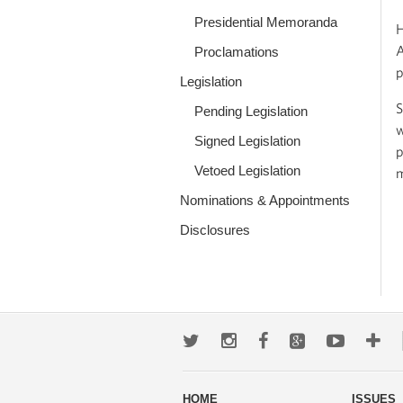
Presidential Memoranda
H
A
Proclamations
p
Legislation
S
Pending Legislation
w
Signed Legislation
p
Vetoed Legislation
m
Nominations & Appointments
Disclosures
Twitter
Instagram
Facebook
Google+
Youtub
Mo
wa
HOME
ISSUES