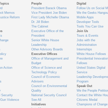
Topics
People
Digital
gage
rd
President Barack Obama
Follow Us on Social M
Exit Memos
Vice President Joe Biden
We the Geeks Hangou
Justice Reform
First Lady Michelle Obama
Mobile Apps
Dr. Jill Biden
Developer Tools
The Cabinet
Tools You Can Use
es
Executive Office of the
Join Us
ts
President
Tours & Events
Change
Senior White House
Jobs with the
Leadership
Administration
n
Other Advisory Boards
Internships
olicy
Executive Offices
White House Fellows
re
Office of Management and
Presidential Innovatio
Budget
Fellows
on Action
Office of Science and
United States Digital
Technology Policy
Service
Council of Economic
Leadership Developme
es
Advisers
Program
Council on Environmental
Speak Out
y
Quality
We the People Petitio
 Security
National Security Council
Contact the White Ho
 Gun Violence
See All
Citizens Medal
Initiatives
Champions of Change