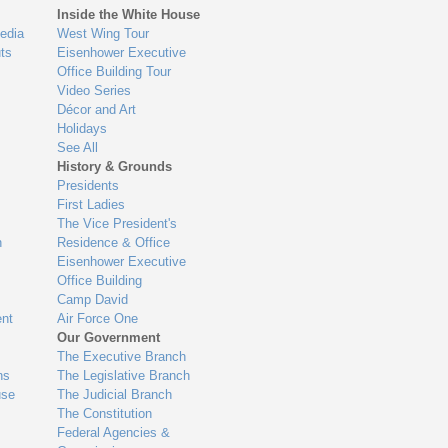
Inside the White House
edia
West Wing Tour
ts
Eisenhower Executive
Office Building Tour
Video Series
Décor and Art
Holidays
See All
History & Grounds
Presidents
First Ladies
The Vice President's
n
Residence & Office
Eisenhower Executive
Office Building
Camp David
nt
Air Force One
Our Government
The Executive Branch
ns
The Legislative Branch
use
The Judicial Branch
The Constitution
Federal Agencies &