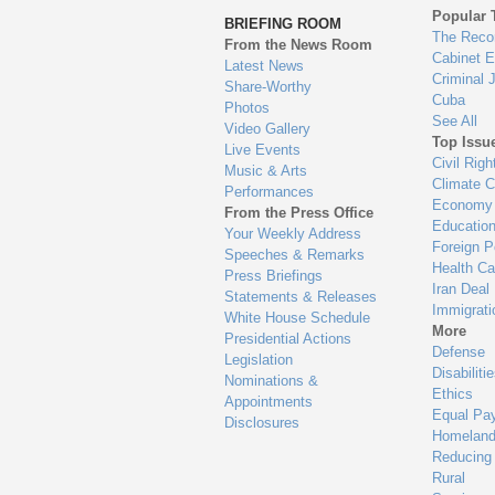
to
Popular 
BRIEFING ROOM
en
The Reco
From the News Room
Cabinet 
Latest News
Criminal 
Share-Worthy
Cuba
Photos
See All
Video Gallery
Top Issu
Live Events
Civil Righ
Music & Arts
Climate 
Performances
Economy
From the Press Office
Educatio
Your Weekly Address
Foreign P
Speeches & Remarks
Health Ca
Press Briefings
Iran Deal
Statements & Releases
Immigrati
White House Schedule
More
Presidential Actions
Defense
Legislation
Disabiliti
Nominations &
Ethics
Appointments
Equal Pa
Disclosures
Homeland
Reducing
Rural