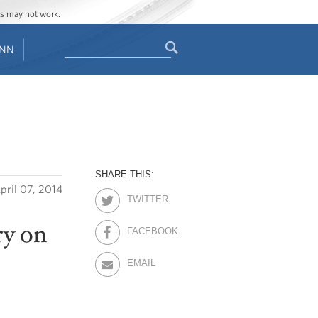
ges may not work.
Search
ENN
Search
form
SHARE THIS:
pril 07, 2014
TWITTER
ry on
FACEBOOK
EMAIL