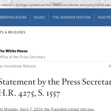
Jump to main content
Jump to navigation
The website is no longer updated and links to external websites and some internal pa
BRIEFING ROOM
ISSUES
THE ADMINISTRATION
1600 P
TS & RELEASES
he White House
ffice of the Press Secretary
or Immediate Release
A
Statement by the Press Secreta
H.R. 4275, S. 1557
n Monday, April 7, 2014, the President signed into law: