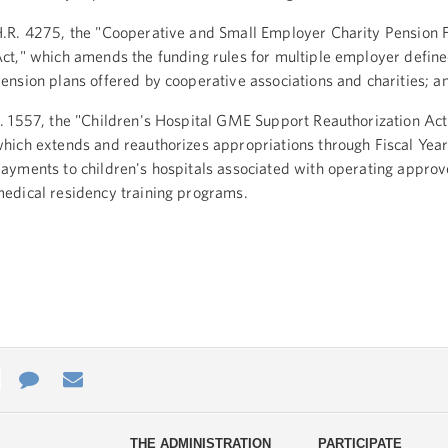
.R. 4275, the "Cooperative and Small Employer Charity Pension Fl
ct," which amends the funding rules for multiple employer define
ension plans offered by cooperative associations and charities; a
. 1557, the "Children's Hospital GME Support Reauthorization Act
hich extends and reauthorizes appropriations through Fiscal Year
ayments to children's hospitals associated with operating appro
edical residency training programs.
e
re
Contact
Email
ys
Us
THE ADMINISTRATION
PARTICIPATE