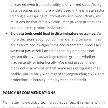
discerned even from ostensibly anonymized data. As big
data becomes even more widely used in the private sector
to bring a wellspring of innovations and productivity, we
must ensure that effective consumer privacy protections
are in place to protect individuals.
Big data tools could lead to discriminatory outcomes
. As
more decisions about our commercial and personal lives
are determined by algorithms and automated processes,
we must pay careful attention that big data does not
systematically disadvantage certain groups, whether
inadvertently or intentionally. We must prevent new
modes of discrimination that some uses of big data may
enable, particularly with regard to longstanding civil rights
protections in housing, employment, and credit.
POLICY RECOMMENDATIONS
No matter how quickly technology advances, it remains within
our power to ensure that we both encourage innovation and