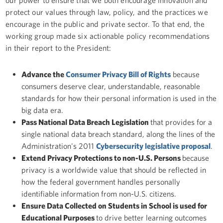
protect our values through law, policy, and the practices we
encourage in the public and private sector. To that end, the
working group made six actionable policy recommendations
in their report to the President:
Advance the
Consumer Privacy Bill of Rights
because
consumers deserve clear, understandable, reasonable
standards for how their personal information is used in the
big data era.
Pass National Data Breach Legislation
that provides for a
single national data breach standard, along the lines of the
Administration's 2011
Cybersecurity legislative proposal
.
Extend Privacy Protections to non-U.S. Persons
because
privacy is a worldwide value that should be reflected in
how the federal government handles personally
identifiable information from non-U.S. citizens.
Ensure Data Collected on Students in School is used for
Educational Purposes
to drive better learning outcomes