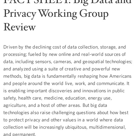
Privacy Working Group
Review
Driven by the declining cost of data collection, storage, and
processing; fueled by new online and real-world sources of
data, including sensors, cameras, and geospatial technologies;
and analyzed using a suite of creative and powerful new
methods, big data is fundamentally reshaping how Americans
and people around the world live, work, and communicate. It
is enabling important discoveries and innovations in public
safety, health care, medicine, education, energy use,
agriculture, and a host of other areas. But big data
technologies also raise challenging questions about how best
to protect privacy and other values in a world where data
collection will be increasingly ubiquitous, multidimensional,
and permanent.