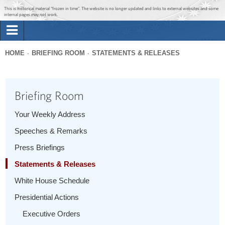
Jump to main content
Jump to navigation
This is historical material “frozen in time”. The website is no longer updated and links to external websites and some
internal pages may not work.
Search
Briefing Room
HOME
BRIEFING ROOM
STATEMENTS & RELEASES
Search
You
form
Issues
are
Briefing Room
here
The Administration
Your Weekly Address
Speeches & Remarks
1600 Penn
Press Briefings
Statements & Releases
White House Schedule
Presidential Actions
Executive Orders