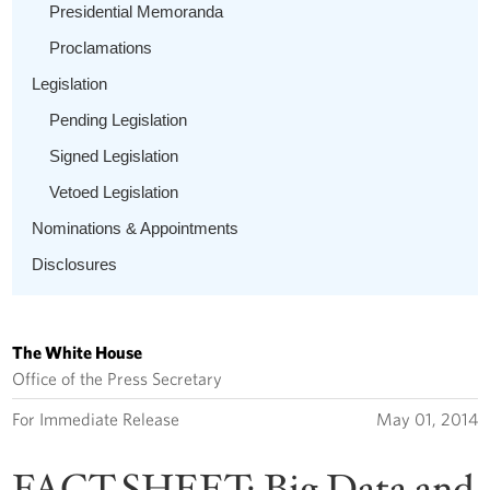
Presidential Memoranda
Proclamations
Legislation
Pending Legislation
Signed Legislation
Vetoed Legislation
Nominations & Appointments
Disclosures
The White House
Office of the Press Secretary
For Immediate Release
May 01, 2014
FACT SHEET: Big Data and