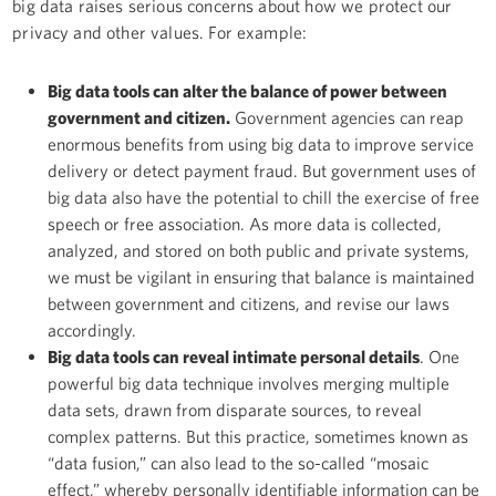
big data raises serious concerns about how we protect our
privacy and other values. For example:
Big data tools can alter the balance of power between
government and citizen.
Government agencies can reap
enormous benefits from using big data to improve service
delivery or detect payment fraud. But government uses of
big data also have the potential to chill the exercise of free
speech or free association. As more data is collected,
analyzed, and stored on both public and private systems,
we must be vigilant in ensuring that balance is maintained
between government and citizens, and revise our laws
accordingly.
Big data tools can reveal intimate personal details
. One
powerful big data technique involves merging multiple
data sets, drawn from disparate sources, to reveal
complex patterns. But this practice, sometimes known as
“data fusion,” can also lead to the so-called “mosaic
effect,” whereby personally identifiable information can be