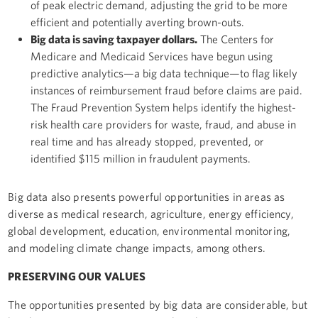
of peak electric demand, adjusting the grid to be more
efficient and potentially averting brown-outs.
Big data is saving taxpayer dollars.
The Centers for
Medicare and Medicaid Services have begun using
predictive analytics—a big data technique—to flag likely
instances of reimbursement fraud before claims are paid.
The Fraud Prevention System helps identify the highest-
risk health care providers for waste, fraud, and abuse in
real time and has already stopped, prevented, or
identified $115 million in fraudulent payments.
Big data also presents powerful opportunities in areas as
diverse as medical research, agriculture, energy efficiency,
global development, education, environmental monitoring,
and modeling climate change impacts, among others.
PRESERVING OUR VALUES
The opportunities presented by big data are considerable, but