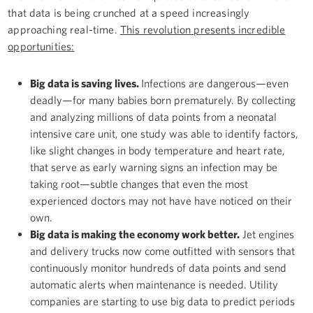
that data is being crunched at a speed increasingly
approaching real-time.
This revolution presents incredible
opportunities:
Big data is saving lives.
Infections are dangerous—even
deadly—for many babies born prematurely. By collecting
and analyzing millions of data points from a neonatal
intensive care unit, one study was able to identify factors,
like slight changes in body temperature and heart rate,
that serve as early warning signs an infection may be
taking root—subtle changes that even the most
experienced doctors may not have have noticed on their
own.
Big data is making the economy work better.
Jet engines
and delivery trucks now come outfitted with sensors that
continuously monitor hundreds of data points and send
automatic alerts when maintenance is needed. Utility
companies are starting to use big data to predict periods