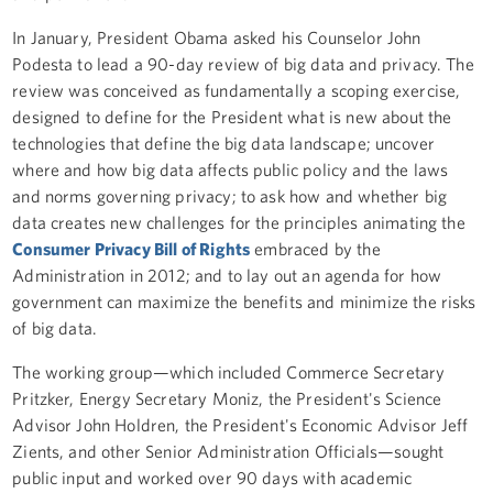
In January, President Obama asked his Counselor John
Podesta to lead a 90-day review of big data and privacy. The
review was conceived as fundamentally a scoping exercise,
designed to define for the President what is new about the
technologies that define the big data landscape; uncover
where and how big data affects public policy and the laws
and norms governing privacy; to ask how and whether big
data creates new challenges for the principles animating the
Consumer Privacy Bill of Rights
embraced by the
Administration in 2012; and to lay out an agenda for how
government can maximize the benefits and minimize the risks
of big data.
The working group—which included Commerce Secretary
Pritzker, Energy Secretary Moniz, the President's Science
Advisor John Holdren, the President's Economic Advisor Jeff
Zients, and other Senior Administration Officials—sought
public input and worked over 90 days with academic