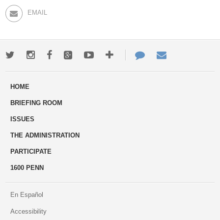
EMAIL
Twitter
Instagram
Facebook
Google+
Youtube
More
Contact
Email
ways
Us
HOME
to
BRIEFING ROOM
engage
ISSUES
THE ADMINISTRATION
PARTICIPATE
1600 PENN
En Español
Accessibility