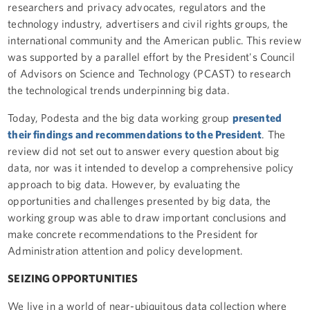
researchers and privacy advocates, regulators and the
technology industry, advertisers and civil rights groups, the
international community and the American public. This review
was supported by a parallel effort by the President's Council
of Advisors on Science and Technology (PCAST) to research
the technological trends underpinning big data.
Today, Podesta and the big data working group
presented
their findings and recommendations to the President
. The
review did not set out to answer every question about big
data, nor was it intended to develop a comprehensive policy
approach to big data. However, by evaluating the
opportunities and challenges presented by big data, the
working group was able to draw important conclusions and
make concrete recommendations to the President for
Administration attention and policy development.
SEIZING OPPORTUNITIES
We live in a world of near-ubiquitous data collection where