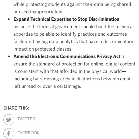
while protecting students against their data being shared
or used inappropriately.
Expand Technical Expertise to Stop Discrimination
because the federal government should build the technical
expertise to be able to identify practices and outcomes
facilitated by big data analytics that have a discriminatory
impact on protected classes.
Amend the Electronic Communications Privacy Act
to
ensure the standard of protection for online, digital content
is consistent with that afforded in the physical world—
including by removing archaic distinctions between email
left unread or over a certain age.
SHARE THIS:
TWITTER
FACEBOOK