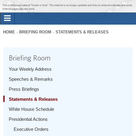
Jump to main content
Jump to navigation
This is historical material “frozen in time”. The website is no longer updated and links to external websites and some
internal pages may not work.
Search
Briefing Room
HOME
BRIEFING ROOM
STATEMENTS & RELEASES
Search
You
form
Issues
are
Briefing Room
here
The Administration
Your Weekly Address
Speeches & Remarks
1600 Penn
Press Briefings
Statements & Releases
White House Schedule
Presidential Actions
Executive Orders