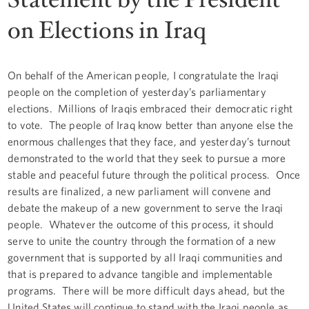
on Elections in Iraq
On behalf of the American people, I congratulate the Iraqi
people on the completion of yesterday’s parliamentary
elections. Millions of Iraqis embraced their democratic right
to vote. The people of Iraq know better than anyone else the
enormous challenges that they face, and yesterday’s turnout
demonstrated to the world that they seek to pursue a more
stable and peaceful future through the political process. Once
results are finalized, a new parliament will convene and
debate the makeup of a new government to serve the Iraqi
people. Whatever the outcome of this process, it should
serve to unite the country through the formation of a new
government that is supported by all Iraqi communities and
that is prepared to advance tangible and implementable
programs. There will be more difficult days ahead, but the
United States will continue to stand with the Iraqi people as