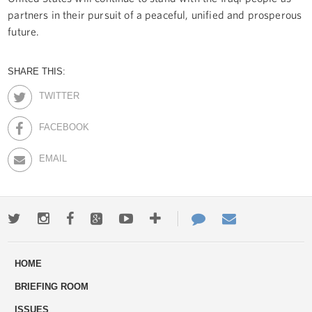
partners in their pursuit of a peaceful, unified and prosperous
future.
SHARE THIS:
TWITTER
FACEBOOK
EMAIL
Twitter
Instagram
Facebook
Google+
Youtube
More
Contact
Email
ways
Us
HOME
to
BRIEFING ROOM
engage
ISSUES