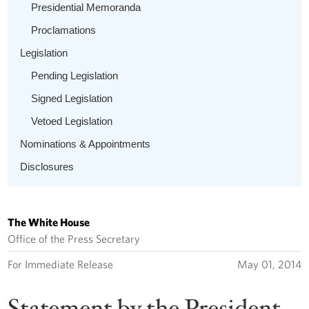
Presidential Memoranda
Proclamations
Legislation
Pending Legislation
Signed Legislation
Vetoed Legislation
Nominations & Appointments
Disclosures
The White House
Office of the Press Secretary
For Immediate Release
May 01, 2014
Statement by the President