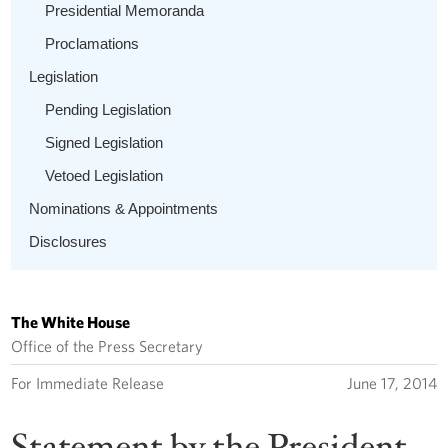
Presidential Memoranda
Proclamations
Legislation
Pending Legislation
Signed Legislation
Vetoed Legislation
Nominations & Appointments
Disclosures
The White House
Office of the Press Secretary
For Immediate Release
June 17, 2014
Statement by the President