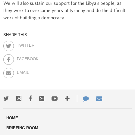
We will also sustain our support for the Libyan people, as
they work to overcome years of tyranny and do the difficult
work of building a democracy.
SHARE THIS:
TWITTER
FACEBOOK
EMAIL
Twitter
Instagram
Facebook
Google+
Youtube
More
Contact
Email
ways
Us
HOME
to
BRIEFING ROOM
engage