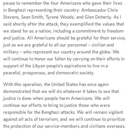
pause to remember the four Americans who gave their lives
in Benghazi representing their country: Ambassador Chris
Stevens, Sean Smith, Tyrone Woods, and Glen Doherty. As I
said shortly after the attack, they exemplified the values that
we stand for as a nation, including a commitment to freedom
and justice. All Americans should be grateful for their service,
just as we are grateful to all our personnel – civilian and
military – who represent our country around the globe. We
will continue to honor our fallen by carrying on their efforts in
support of the Libyan people’s aspirations to live in a
peaceful, prosperous, and democratic society.
With this operation, the United States has once again
demonstrated that we will do whatever it takes to see that
justice is done when people harm Americans. We will
continue our efforts to bring to justice those who were
responsible for the Benghazi attacks. We will remain vigilant
against all acts of terrorism, and we will continue to prioritize
the protection of our service-members and civilians overseas.