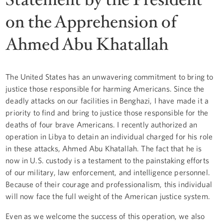
on the Apprehension of
Ahmed Abu Khatallah
The United States has an unwavering commitment to bring to
justice those responsible for harming Americans. Since the
deadly attacks on our facilities in Benghazi, I have made it a
priority to find and bring to justice those responsible for the
deaths of four brave Americans. I recently authorized an
operation in Libya to detain an individual charged for his role
in these attacks, Ahmed Abu Khatallah. The fact that he is
now in U.S. custody is a testament to the painstaking efforts
of our military, law enforcement, and intelligence personnel.
Because of their courage and professionalism, this individual
will now face the full weight of the American justice system.
Even as we welcome the success of this operation, we also