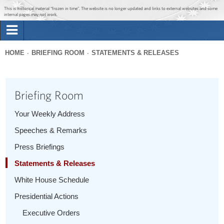
Jump to main content
Jump to navigation
This is historical material “frozen in time”. The website is no longer updated and links to external websites and some
internal pages may not work.
Search
Briefing Room
HOME
BRIEFING ROOM
STATEMENTS & RELEASES
Search
You
form
Issues
are
Briefing Room
here
The Administration
Your Weekly Address
Speeches & Remarks
1600 Penn
Press Briefings
Statements & Releases
White House Schedule
Presidential Actions
Executive Orders