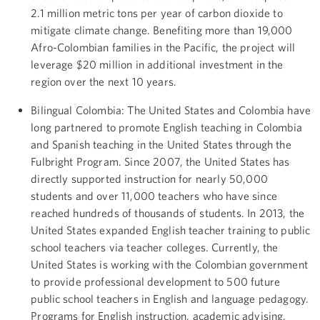
2.1 million metric tons per year of carbon dioxide to
mitigate climate change. Benefiting more than 19,000
Afro-Colombian families in the Pacific, the project will
leverage $20 million in additional investment in the
region over the next 10 years.
Bilingual Colombia: The United States and Colombia have
long partnered to promote English teaching in Colombia
and Spanish teaching in the United States through the
Fulbright Program. Since 2007, the United States has
directly supported instruction for nearly 50,000
students and over 11,000 teachers who have since
reached hundreds of thousands of students. In 2013, the
United States expanded English teacher training to public
school teachers via teacher colleges. Currently, the
United States is working with the Colombian government
to provide professional development to 500 future
public school teachers in English and language pedagogy.
Programs for English instruction, academic advising,