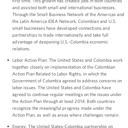
first time. This growth has created jobs in both countries
and assisted both small and international businesses.
Through the Small Business Network of the Americas and
the Latin America IDEA Network, Colombian and U.S.
small businesses have developed connections and
partnerships to trade internationally and take full
advantage of deepening U.S.-Colombia economic
relations.
Labor Action Plan: The United States and Colombia work
together closely on implementation of the Colombian
Action Plan Related to Labor Rights, in which the
Government of Colombia agreed to address concerns on
labor issues. The United States and Colombia have
agreed to continue regular meetings on the issues under
the Action Plan through at least 2014. Both countries
recognize the meaningful progress made under the
Action Plan, as well as areas where challenges remain.
Energy: The United States-Colombia partnership on