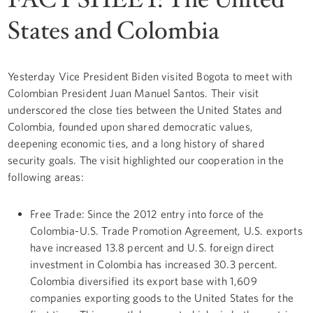
States and Colombia
Yesterday Vice President Biden visited Bogota to meet with
Colombian President Juan Manuel Santos. Their visit
underscored the close ties between the United States and
Colombia, founded upon shared democratic values,
deepening economic ties, and a long history of shared
security goals. The visit highlighted our cooperation in the
following areas:
Free Trade: Since the 2012 entry into force of the
Colombia-U.S. Trade Promotion Agreement, U.S. exports
have increased 13.8 percent and U.S. foreign direct
investment in Colombia has increased 30.3 percent.
Colombia diversified its export base with 1,609
companies exporting goods to the United States for the