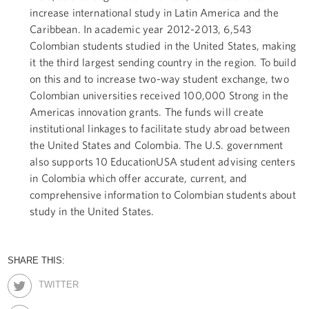
increase international study in Latin America and the
Caribbean. In academic year 2012-2013, 6,543
Colombian students studied in the United States, making
it the third largest sending country in the region. To build
on this and to increase two-way student exchange, two
Colombian universities received 100,000 Strong in the
Americas innovation grants. The funds will create
institutional linkages to facilitate study abroad between
the United States and Colombia. The U.S. government
also supports 10 EducationUSA student advising centers
in Colombia which offer accurate, current, and
comprehensive information to Colombian students about
study in the United States.
SHARE THIS:
TWITTER