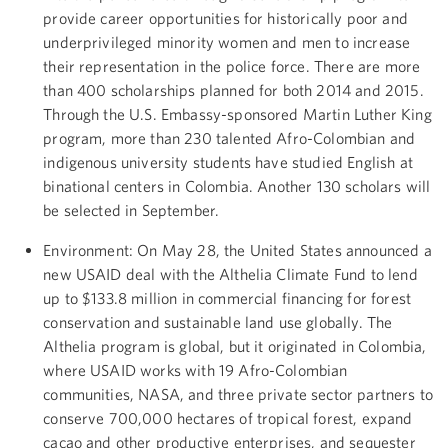
provide career opportunities for historically poor and
underprivileged minority women and men to increase
their representation in the police force. There are more
than 400 scholarships planned for both 2014 and 2015.
Through the U.S. Embassy-sponsored Martin Luther King
program, more than 230 talented Afro-Colombian and
indigenous university students have studied English at
binational centers in Colombia. Another 130 scholars will
be selected in September.
Environment: On May 28, the United States announced a
new USAID deal with the Althelia Climate Fund to lend
up to $133.8 million in commercial financing for forest
conservation and sustainable land use globally. The
Althelia program is global, but it originated in Colombia,
where USAID works with 19 Afro-Colombian
communities, NASA, and three private sector partners to
conserve 700,000 hectares of tropical forest, expand
cacao and other productive enterprises, and sequester