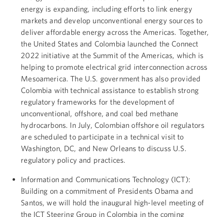
energy is expanding, including efforts to link energy
markets and develop unconventional energy sources to
deliver affordable energy across the Americas. Together,
the United States and Colombia launched the Connect
2022 initiative at the Summit of the Americas, which is
helping to promote electrical grid interconnection across
Mesoamerica. The U.S. government has also provided
Colombia with technical assistance to establish strong
regulatory frameworks for the development of
unconventional, offshore, and coal bed methane
hydrocarbons. In July, Colombian offshore oil regulators
are scheduled to participate in a technical visit to
Washington, DC, and New Orleans to discuss U.S.
regulatory policy and practices.
Information and Communications Technology (ICT):
Building on a commitment of Presidents Obama and
Santos, we will hold the inaugural high-level meeting of
the ICT Steering Group in Colombia in the coming