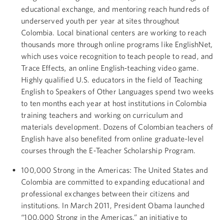
educational exchange, and mentoring reach hundreds of
underserved youth per year at sites throughout
Colombia. Local binational centers are working to reach
thousands more through online programs like EnglishNet,
which uses voice recognition to teach people to read, and
Trace Effects, an online English-teaching video game.
Highly qualified U.S. educators in the field of Teaching
English to Speakers of Other Languages spend two weeks
to ten months each year at host institutions in Colombia
training teachers and working on curriculum and
materials development. Dozens of Colombian teachers of
English have also benefited from online graduate-level
courses through the E-Teacher Scholarship Program.
100,000 Strong in the Americas: The United States and
Colombia are committed to expanding educational and
professional exchanges between their citizens and
institutions. In March 2011, President Obama launched
“100,000 Strong in the Americas,” an initiative to