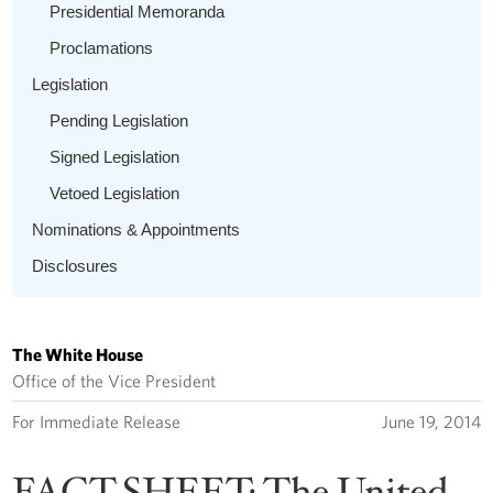
Presidential Memoranda
Proclamations
Legislation
Pending Legislation
Signed Legislation
Vetoed Legislation
Nominations & Appointments
Disclosures
The White House
Office of the Vice President
For Immediate Release
June 19, 2014
FACT SHEET: The United