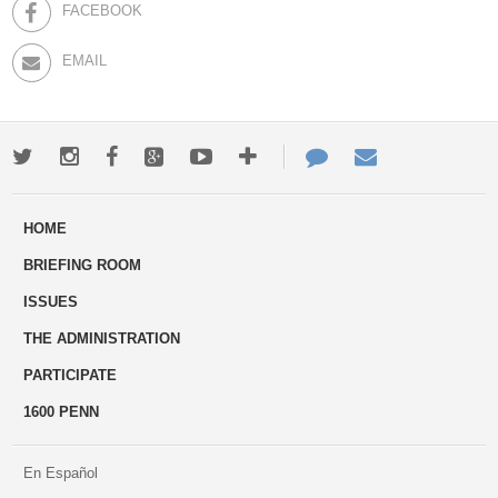
FACEBOOK
EMAIL
Twitter
Instagram
Facebook
Google+
Youtube
More
Contact
Email
ways
Us
HOME
to
BRIEFING ROOM
engage
ISSUES
THE ADMINISTRATION
PARTICIPATE
1600 PENN
En Español