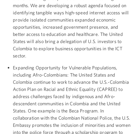
months. We are developing a robust agenda focused on
identifying tangible ways high-speed internet access will
provide isolated communities expanded economic
opportunities, increased government presence, and
better access to education and healthcare. The United
States will also bring a delegation of U.S. investors to
Colombia to explore business opportunities in the ICT
sector.
Expanding Opportunity for Vulnerable Populations,
including Afro-Colombians: The United States and
Colombia continue to work to advance the U.S.-Colombia
Action Plan on Racial and Ethnic Equality (CAPREE) to
address challenges faced by indigenous and Afro-
descendent communities in Colombia and the United
States. One example is the Beca Program. In
collaboration with the Colombian National Police, the U.S.
Embassy promotes the inclusion of minorities and women
into the police force through a scholarship program to