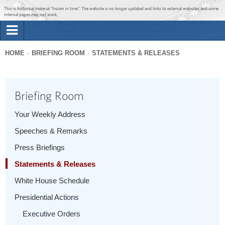
Jump to main content
Jump to navigation
This is historical material “frozen in time”. The website is no longer updated and links to external websites and some
internal pages may not work.
Search
Briefing Room
HOME
BRIEFING ROOM
STATEMENTS & RELEASES
Search
You
form
Issues
are
Briefing Room
here
The Administration
Your Weekly Address
Speeches & Remarks
1600 Penn
Press Briefings
Statements & Releases
White House Schedule
Presidential Actions
Executive Orders