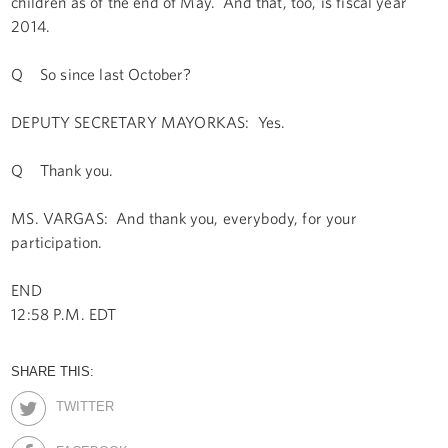
children as of the end of May. And that, too, is fiscal year
2014.
Q So since last October?
DEPUTY SECRETARY MAYORKAS: Yes.
Q Thank you.
MS. VARGAS: And thank you, everybody, for your
participation.
END
12:58 P.M. EDT
SHARE THIS:
TWITTER