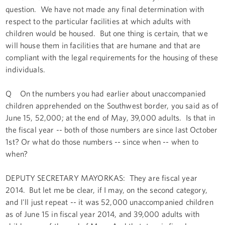
question. We have not made any final determination with
respect to the particular facilities at which adults with
children would be housed. But one thing is certain, that we
will house them in facilities that are humane and that are
compliant with the legal requirements for the housing of these
individuals.
Q On the numbers you had earlier about unaccompanied
children apprehended on the Southwest border, you said as of
June 15, 52,000; at the end of May, 39,000 adults. Is that in
the fiscal year -- both of those numbers are since last October
1st? Or what do those numbers -- since when -- when to
when?
DEPUTY SECRETARY MAYORKAS: They are fiscal year
2014. But let me be clear, if I may, on the second category,
and I'll just repeat -- it was 52,000 unaccompanied children
as of June 15 in fiscal year 2014, and 39,000 adults with