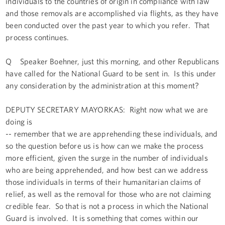
individuals to the countries of origin in compliance with law
and those removals are accomplished via flights, as they have
been conducted over the past year to which you refer. That
process continues.
Q Speaker Boehner, just this morning, and other Republicans
have called for the National Guard to be sent in. Is this under
any consideration by the administration at this moment?
DEPUTY SECRETARY MAYORKAS: Right now what we are
doing is
-- remember that we are apprehending these individuals, and
so the question before us is how can we make the process
more efficient, given the surge in the number of individuals
who are being apprehended, and how best can we address
those individuals in terms of their humanitarian claims of
relief, as well as the removal for those who are not claiming
credible fear. So that is not a process in which the National
Guard is involved. It is something that comes within our