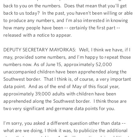
back to you on the numbers. Does that mean that you'll get
back to us today? In the past, you haven't been willing or able
to produce any numbers, and I'm also interested in knowing
how many people have been -- certainly the first part --
released with a notice to appear.
DEPUTY SECRETARY MAYORKAS: Well, I think we have, if I
may, provided some numbers, and I'm happy to repeat those
numbers now. As of June 15, approximately 52,000
unaccompanied children have been apprehended along the
Southwest border. That I think is, of course, a very important
data point. And as of the end of May of this fiscal year,
approximately 39,000 adults with children have been
apprehended along the Southwest border. I think those are
two very significant and germane data points for you.
I'm sorry, you asked a different question other than data --
what are we doing, I think it was, to publicize the additional