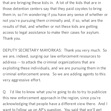
that are bringing these kids in. A lot of the kids that are in
those detention centers say that they paid coyotes to bring
them in, so I'm wondering if you have any sense of whether or
not you're pursuing them criminally and, if so, what are the
results of that, and whether or not these kids are getting
access to legal assistance to make their cases for asylum.
Thank you.
DEPUTY SECRETARY MAYORKAS: Thank you very much. So
we are, indeed, surging our law enforcement resources to
address -- to attack the criminal organizations that are
exploiting these individuals, and we are pursuing them in the
criminal enforcement arena. So we are adding agents to this
very aggressive effort.
Q I'd like to know what you're going to do to try to publicize
this new enforcement approach in the region, since you're
acknowledging that people have a different view there. And I
want to follow up on AP’s question. You said that we’ll get