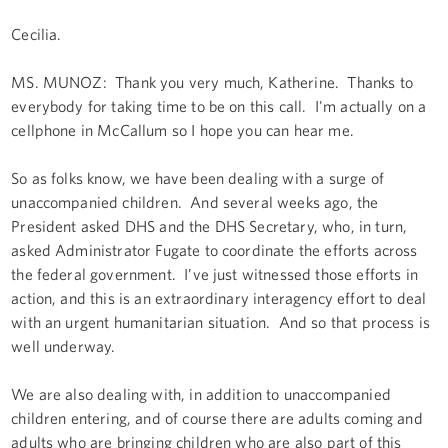
Cecilia.
MS. MUŇOZ: Thank you very much, Katherine. Thanks to
everybody for taking time to be on this call. I'm actually on a
cellphone in McCallum so I hope you can hear me.
So as folks know, we have been dealing with a surge of
unaccompanied children. And several weeks ago, the
President asked DHS and the DHS Secretary, who, in turn,
asked Administrator Fugate to coordinate the efforts across
the federal government. I’ve just witnessed those efforts in
action, and this is an extraordinary interagency effort to deal
with an urgent humanitarian situation. And so that process is
well underway.
We are also dealing with, in addition to unaccompanied
children entering, and of course there are adults coming and
adults who are bringing children who are also part of this