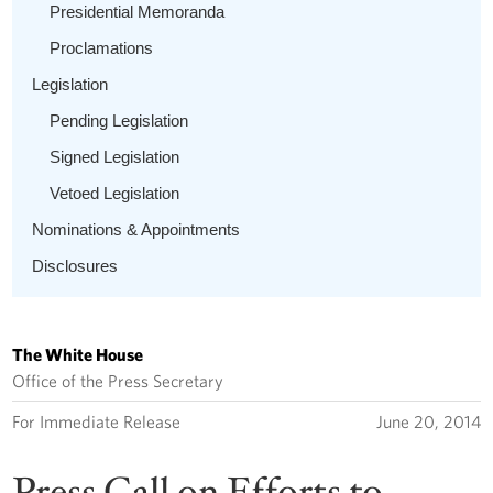
Presidential Memoranda
Proclamations
Legislation
Pending Legislation
Signed Legislation
Vetoed Legislation
Nominations & Appointments
Disclosures
The White House
Office of the Press Secretary
For Immediate Release
June 20, 2014
Press Call on Efforts to