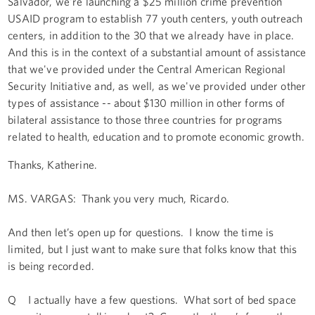
Salvador, we're launching a $25 million crime prevention
USAID program to establish 77 youth centers, youth outreach
centers, in addition to the 30 that we already have in place.
And this is in the context of a substantial amount of assistance
that we've provided under the Central American Regional
Security Initiative and, as well, as we've provided under other
types of assistance -- about $130 million in other forms of
bilateral assistance to those three countries for programs
related to health, education and to promote economic growth.
Thanks, Katherine.
MS. VARGAS: Thank you very much, Ricardo.
And then let’s open up for questions. I know the time is
limited, but I just want to make sure that folks know that this
is being recorded.
Q I actually have a few questions. What sort of bed space