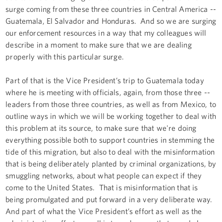
surge coming from these three countries in Central America --
Guatemala, El Salvador and Honduras. And so we are surging
our enforcement resources in a way that my colleagues will
describe in a moment to make sure that we are dealing
properly with this particular surge.
Part of that is the Vice President’s trip to Guatemala today
where he is meeting with officials, again, from those three --
leaders from those three countries, as well as from Mexico, to
outline ways in which we will be working together to deal with
this problem at its source, to make sure that we're doing
everything possible both to support countries in stemming the
tide of this migration, but also to deal with the misinformation
that is being deliberately planted by criminal organizations, by
smuggling networks, about what people can expect if they
come to the United States. That is misinformation that is
being promulgated and put forward in a very deliberate way.
And part of what the Vice President’s effort as well as the