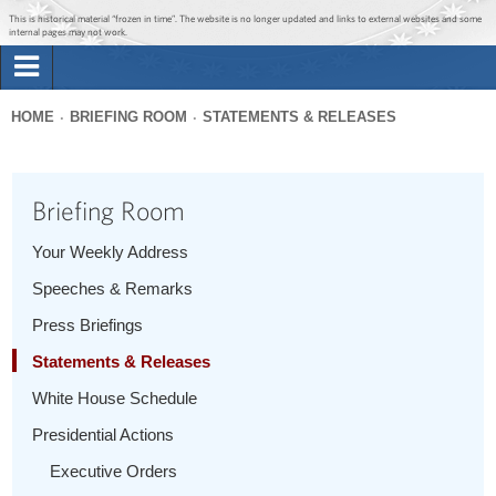
Jump to main content
Jump to navigation
This is historical material “frozen in time”. The website is no longer updated and links to external websites and some
internal pages may not work.
Search
Briefing Room
HOME
BRIEFING ROOM
STATEMENTS & RELEASES
Search
You
form
Issues
are
Briefing Room
here
The Administration
Your Weekly Address
Speeches & Remarks
1600 Penn
Press Briefings
Statements & Releases
White House Schedule
Presidential Actions
Executive Orders