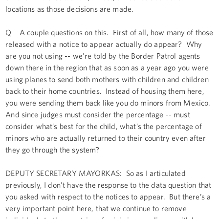
locations as those decisions are made.
Q A couple questions on this. First of all, how many of those
released with a notice to appear actually do appear? Why
are you not using -- we're told by the Border Patrol agents
down there in the region that as soon as a year ago you were
using planes to send both mothers with children and children
back to their home countries. Instead of housing them here,
you were sending them back like you do minors from Mexico.
And since judges must consider the percentage -- must
consider what’s best for the child, what’s the percentage of
minors who are actually returned to their country even after
they go through the system?
DEPUTY SECRETARY MAYORKAS: So as I articulated
previously, I don't have the response to the data question that
you asked with respect to the notices to appear. But there’s a
very important point here, that we continue to remove