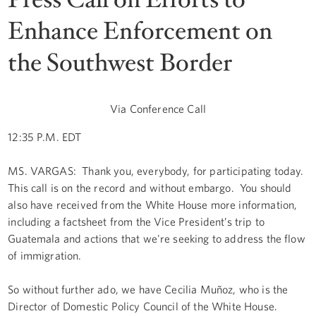
Enhance Enforcement on
the Southwest Border
Via Conference Call
12:35 P.M. EDT
MS. VARGAS: Thank you, everybody, for participating today.
This call is on the record and without embargo. You should
also have received from the White House more information,
including a factsheet from the Vice President’s trip to
Guatemala and actions that we're seeking to address the flow
of immigration.
So without further ado, we have Cecilia Muñoz, who is the
Director of Domestic Policy Council of the White House.