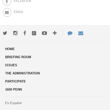
FACEBOOK
EMAIL
Twitter
Instagram
Facebook
Google+
Youtube
More
Contact
Email
ways
Us
HOME
to
BRIEFING ROOM
engage
ISSUES
THE ADMINISTRATION
PARTICIPATE
1600 PENN
En Español