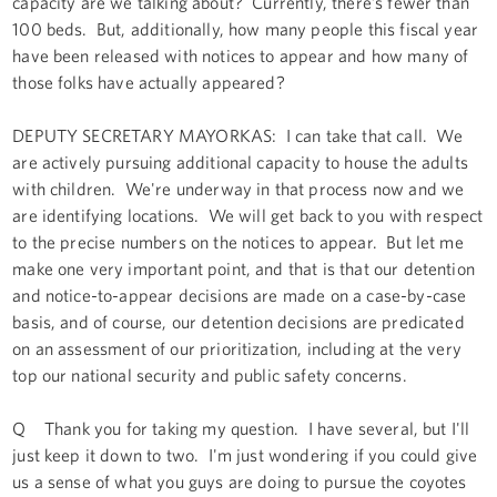
capacity are we talking about? Currently, there’s fewer than
100 beds. But, additionally, how many people this fiscal year
have been released with notices to appear and how many of
those folks have actually appeared?
DEPUTY SECRETARY MAYORKAS: I can take that call. We
are actively pursuing additional capacity to house the adults
with children. We're underway in that process now and we
are identifying locations. We will get back to you with respect
to the precise numbers on the notices to appear. But let me
make one very important point, and that is that our detention
and notice-to-appear decisions are made on a case-by-case
basis, and of course, our detention decisions are predicated
on an assessment of our prioritization, including at the very
top our national security and public safety concerns.
Q Thank you for taking my question. I have several, but I'll
just keep it down to two. I'm just wondering if you could give
us a sense of what you guys are doing to pursue the coyotes