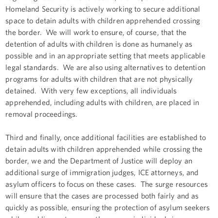
Homeland Security is actively working to secure additional
space to detain adults with children apprehended crossing
the border. We will work to ensure, of course, that the
detention of adults with children is done as humanely as
possible and in an appropriate setting that meets applicable
legal standards. We are also using alternatives to detention
programs for adults with children that are not physically
detained. With very few exceptions, all individuals
apprehended, including adults with children, are placed in
removal proceedings.
Third and finally, once additional facilities are established to
detain adults with children apprehended while crossing the
border, we and the Department of Justice will deploy an
additional surge of immigration judges, ICE attorneys, and
asylum officers to focus on these cases. The surge resources
will ensure that the cases are processed both fairly and as
quickly as possible, ensuring the protection of asylum seekers