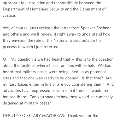
appropriate jurisdiction and responsibility between the
Department of Homeland Security and the Department of
Justice.
We, of course, just received the letter from Speaker Boehner
and others and we'll review it right away to understand how
they envision the role of the National Guard outside the
process to which I just referred.
Q My question is we had heard that -- this is to the question
about the facilities where these families will be held. We had
heard that military bases were being lined up as potential
sites and that one was ready to be opened. Is that true? Are
military bases either in line or are you considering them? And
advocates have expressed concerns that families would be
housed there. Can you speak to how they would be humanely
detained at military bases?
DEPUTY SECRETARY MAYORKAS: Thank you for the