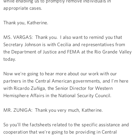
while enabling us to promptly remove individuals in
appropriate cases.
Thank you, Katherine.
MS. VARGAS: Thank you. I also want to remind you that
Secretary Johnson is with Cecilia and representatives from
the Department of Justice and FEMA at the Rio Grande Valley
today.
Now we're going to hear more about our work with our
partners in the Central American governments, and I'm here
with Ricardo Zuñiga, the Senior Director for Western
Hemisphere Affairs in the National Security Council.
MR. ZUŇIGA: Thank you very much, Katherine.
So you’ll the factsheets related to the specific assistance and
cooperation that we're going to be providing in Central