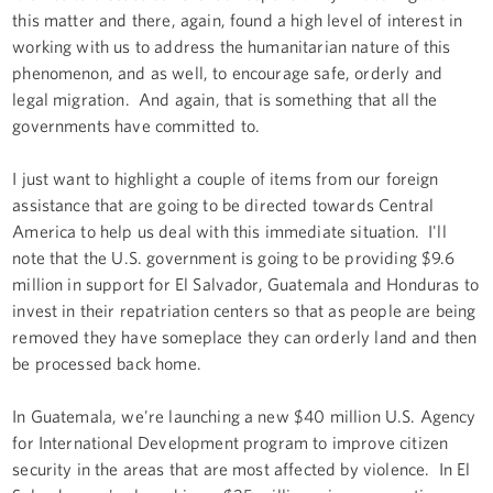
this matter and there, again, found a high level of interest in
working with us to address the humanitarian nature of this
phenomenon, and as well, to encourage safe, orderly and
legal migration. And again, that is something that all the
governments have committed to.
I just want to highlight a couple of items from our foreign
assistance that are going to be directed towards Central
America to help us deal with this immediate situation. I'll
note that the U.S. government is going to be providing $9.6
million in support for El Salvador, Guatemala and Honduras to
invest in their repatriation centers so that as people are being
removed they have someplace they can orderly land and then
be processed back home.
In Guatemala, we're launching a new $40 million U.S. Agency
for International Development program to improve citizen
security in the areas that are most affected by violence. In El