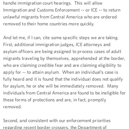
handle immigration court hearings. This will allow
Immigration and Customs Enforcement -- or ICE -- to return
unlawful migrants from Central America who are ordered
removed to their home countries more quickly.
And let me, if I can, cite some specific steps we are taking.
First, additional immigration judges, ICE attorneys and
asylum officers are being assigned to process cases of adult
migrants traveling by themselves, apprehended at the border,
who are claiming credible fear and are claiming eligibility to
apply for -- to attain asylum. When an individual’s case is
fully heard and it is found that the individual does not qualify
for asylum, he or she will be immediately removed. Many
individuals from Central America are found to be ineligible for
these forms of protections and are, in fact, promptly
removed.
Second, and consistent with our enforcement priorities
regarding recent border crossers, the Department of