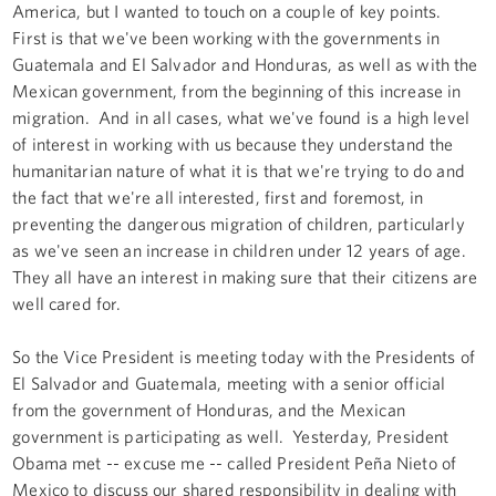
America, but I wanted to touch on a couple of key points.
First is that we've been working with the governments in
Guatemala and El Salvador and Honduras, as well as with the
Mexican government, from the beginning of this increase in
migration. And in all cases, what we've found is a high level
of interest in working with us because they understand the
humanitarian nature of what it is that we're trying to do and
the fact that we're all interested, first and foremost, in
preventing the dangerous migration of children, particularly
as we've seen an increase in children under 12 years of age.
They all have an interest in making sure that their citizens are
well cared for.
So the Vice President is meeting today with the Presidents of
El Salvador and Guatemala, meeting with a senior official
from the government of Honduras, and the Mexican
government is participating as well. Yesterday, President
Obama met -- excuse me -- called President Peña Nieto of
Mexico to discuss our shared responsibility in dealing with