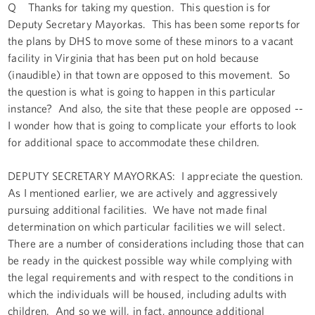
Q Thanks for taking my question. This question is for
Deputy Secretary Mayorkas. This has been some reports for
the plans by DHS to move some of these minors to a vacant
facility in Virginia that has been put on hold because
(inaudible) in that town are opposed to this movement. So
the question is what is going to happen in this particular
instance? And also, the site that these people are opposed --
I wonder how that is going to complicate your efforts to look
for additional space to accommodate these children.
DEPUTY SECRETARY MAYORKAS: I appreciate the question.
As I mentioned earlier, we are actively and aggressively
pursuing additional facilities. We have not made final
determination on which particular facilities we will select.
There are a number of considerations including those that can
be ready in the quickest possible way while complying with
the legal requirements and with respect to the conditions in
which the individuals will be housed, including adults with
children. And so we will, in fact, announce additional