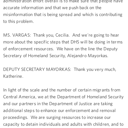
administration effort overall is to make sure that people have
accurate information and that we push back on the
misinformation that is being spread and which is contributing
to this problem.
MS. VARGAS: Thank you, Cecilia. And we're going to hear
more about the specific steps that DHS will be doing in terms
of enforcement resources. We have on the line the Deputy
Secretary of Homeland Security, Alejandro Mayorkas.
DEPUTY SECRETARY MAYORKAS: Thank you very much,
Katherine.
In light of the scale and the number of certain migrants from
Central America, we at the Department of Homeland Security
and our partners in the Department of Justice are taking
additional steps to enhance our enforcement and removal
proceedings. We are surging resources to increase our
capacity to detain individuals and adults with children, and to