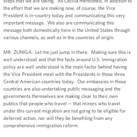
steps that we are taking. As Cecilia mentioned, in addition to
the effort that we are making now, of course, the Vice
President is in-country today and communicating this very
important message. We also are communicating this
message both domestically here in the United States through
various channels, as well as in the countries of origin.
MR. ZUŇIGA: Let me just jump in there. Making sure this is
well understood and that the facts around U.S. immigration
policy are well understood is the main factor behind having
the Vice President meet with the Presidents in those three
Central American countries today. Our embassies in those
countries are also undertaking public messaging and the
governments themselves are making clear to their own
publics that people who travel -- that minors who travel
under this current migration are not going to be eligible for
deferred action, nor will they be benefiting from any
comprehensive immigration reform.