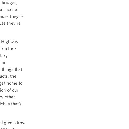
 bridges,
to choose
ause they’re
use they’re
he Highway
structure
tary
plan
things that
ucts, the
 get home to
ion of our
ry other
h is that’s
 give cities,