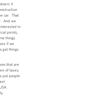
down; it
nstruction
ew car. That
er. And we
interested in
ical points,
ome things
ore if we
o get things
ons that are
are of taxes,
’s put people
ext
e USA.
ly.