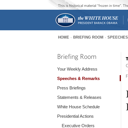
This is historical material “frozen in time”. 
HOME
BRIEFING ROOM
SPEECHES
You
are
Briefing Room
T
here
O
Your Weekly Address
F
Speeches & Remarks
Press Briefings
Statements & Releases
White House Schedule
Presidential Actions
Executive Orders