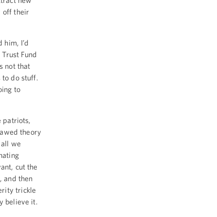
ttract new
off their
 him, I’d
 Trust Fund
s not that
 to do stuff.
oing to
 patriots,
flawed theory
 all we
nating
ant, cut the
s, and then
ity trickle
 believe it.