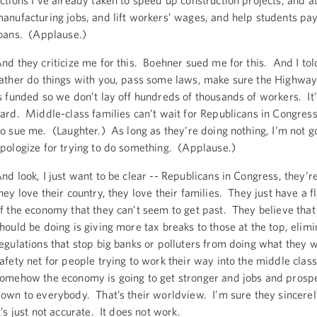
ctions I’ve already taken to speed up construction projects, and a
anufacturing jobs, and lift workers’ wages, and help students pay 
oans. (Applause.)
nd they criticize me for this. Boehner sued me for this. And I told
ather do things with you, pass some laws, make sure the Highway
s funded so we don’t lay off hundreds of thousands of workers. It’
ard. Middle-class families can’t wait for Republicans in Congress
o sue me. (Laughter.) As long as they’re doing nothing, I’m not g
pologize for trying to do something. (Applause.)
nd look, I just want to be clear -- Republicans in Congress, they’re
hey love their country, they love their families. They just have a 
f the economy that they can’t seem to get past. They believe that
hould be doing is giving more tax breaks to those at the top, elimi
egulations that stop big banks or polluters from doing what they w
afety net for people trying to work their way into the middle clas
omehow the economy is going to get stronger and jobs and prosper
own to everybody. That’s their worldview. I’m sure they sincerely
t’s just not accurate. It does not work.