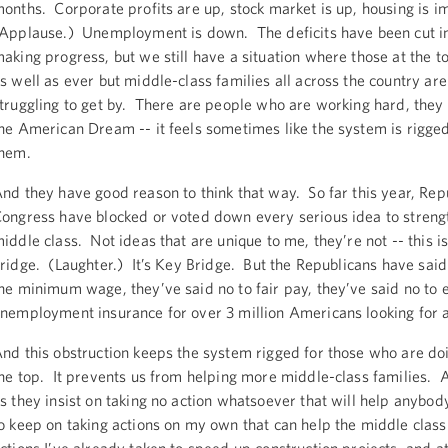
onths. Corporate profits are up, stock market is up, housing is 
Applause.) Unemployment is down. The deficits have been cut i
aking progress, but we still have a situation where those at the t
s well as ever but middle-class families all across the country are 
truggling to get by. There are people who are working hard, they 
he American Dream -- it feels sometimes like the system is rigge
them.
nd they have good reason to think that way. So far this year, Rep
ongress have blocked or voted down every serious idea to streng
iddle class. Not ideas that are unique to me, they’re not -- this 
ridge. (Laughter.) It’s Key Bridge. But the Republicans have said 
he minimum wage, they’ve said no to fair pay, they’ve said no to 
nemployment insurance for over 3 million Americans looking for 
nd this obstruction keeps the system rigged for those who are doi
he top. It prevents us from helping more middle-class families. 
s they insist on taking no action whatsoever that will help anybody
o keep on taking actions on my own that can help the middle class 