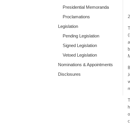
Presidential Memoranda
2
Proclamations
Legislation
T
(
Pending Legislation
a
Signed Legislation
b
Vetoed Legislation
M
Nominations & Appointments
B
Disclosures
J
w
m
T
h
o
c