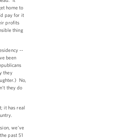
head. It
get home to
d pay for it
ir profits
nsible thing
residency --
’ve been
Republicans
y they
aughter.) No,
n’t they do
; it has real
ountry.
sion, we’ve
the past 51