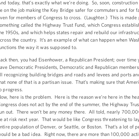
nd today, that’s exactly what we’re doing. So, soon, construction
e on the job making the Key Bridge safer for commuters and for f
ven for members of Congress to cross. (Laughter.) This is made 
omething called the Highway Trust Fund, which Congress establis
he 1950s, and which helps states repair and rebuild our infrastruc
cross the country. It’s an example of what can happen when Wash
unctions the way it was supposed to.
ack then, you had Eisenhower, a Republican President; over time
ave Democratic Presidents, Democratic and Republican members
ll recognizing building bridges and roads and levees and ports and
hat none of that is a partisan issue. That’s making sure that Amer
o progress.
ow, here is the problem. Here is the reason we’re here in the heat
ongress does not act by the end of the summer, the Highway Trus
un out. There won’t be any money there. All told, nearly 700,00
e at risk next year. That would be like Congress threatening to lay
ntire population of Denver, or Seattle, or Boston. That’s a lot of p
ould be a bad idea. Right now, there are more than 100,000 acti