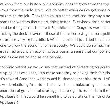
e know from our history our economy doesn’t grow from the top 
rows from the middle out. We do better when you’ve got some co
orkers on the job. They then go to a restaurant and they buy a n
eans the workers there start doing better. Everybody does bett
ould be doing so much more if Republicans in Congress were less 
tacking the deck in favor of those at the top or trying to score polit
r purposely trying to gridlock Washington, and just tried to get s
one to grow the economy for everybody. We could do so much m
ust rallied around an economic patriotism, a sense that our job is t
one as one nation and as one people.
conomic patriotism would say that instead of protecting corporati
hipping jobs overseas, let’s make sure they’re paying their fair sh
et’s reward American workers and businesses that hire them. Let
o work rebuilding America. Let’s invest in manufacturing, so the n
eneration of good manufacturing jobs are right here, made in th
Applause.) That would be something to celebrate on the 4th of Ju
Applause.)