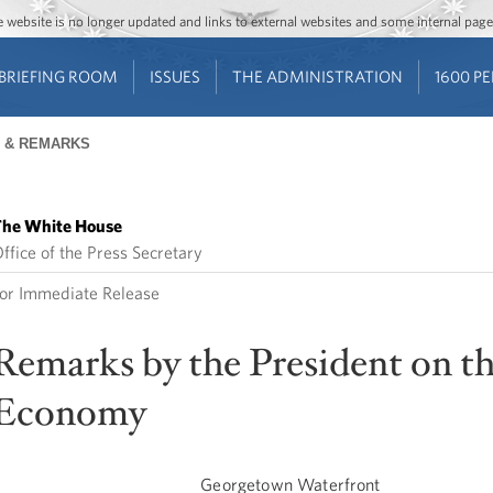
Jump to main content
Jump to navigation
The website is no longer updated and links to external websites and some internal pa
BRIEFING ROOM
ISSUES
THE ADMINISTRATION
1600 P
 & REMARKS
he White House
ffice of the Press Secretary
or Immediate Release
Remarks by the President on t
Economy
Georgetown Waterfront