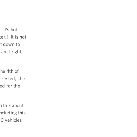
 It’s hot.
er.) It is hot
et down to
 am I right,
he 4th of
terested, she
med for the
o talk about
ncluding this
00 vehicles