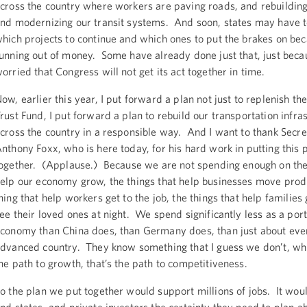
cross the country where workers are paving roads, and rebuilding
nd modernizing our transit systems. And soon, states may have 
hich projects to continue and which ones to put the brakes on bec
unning out of money. Some have already done just that, just beca
orried that Congress will not get its act together in time.
ow, earlier this year, I put forward a plan not just to replenish t
rust Fund, I put forward a plan to rebuild our transportation infra
cross the country in a responsible way. And I want to thank Secre
nthony Foxx, who is here today, for his hard work in putting this 
ogether. (Applause.) Because we are not spending enough on the 
elp our economy grow, the things that help businesses move prod
hing that help workers get to the job, the things that help families
ee their loved ones at night. We spend significantly less as a port
conomy than China does, than Germany does, than just about eve
dvanced country. They know something that I guess we don’t, whic
he path to growth, that’s the path to competitiveness.
o the plan we put together would support millions of jobs. It would