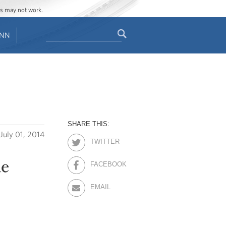
ges may not work.
Search
ENN
Search
form
SHARE THIS:
July 01, 2014
TWITTER
he
FACEBOOK
EMAIL