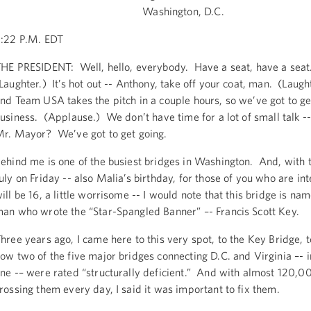
Washington, D.C.
:22 P.M. EDT
HE PRESIDENT: Well, hello, everybody. Have a seat, have a seat.
Laughter.) It’s hot out -- Anthony, take off your coat, man. (Laught
nd Team USA takes the pitch in a couple hours, so we’ve got to g
usiness. (Applause.) We don’t have time for a lot of small talk --
r. Mayor? We’ve got to get going.
ehind me is one of the busiest bridges in Washington. And, with t
uly on Friday -- also Malia’s birthday, for those of you who are in
ill be 16, a little worrisome -- I would note that this bridge is na
an who wrote the “Star-Spangled Banner” –- Francis Scott Key.
hree years ago, I came here to this very spot, to the Key Bridge, t
ow two of the five major bridges connecting D.C. and Virginia –- i
ne -– were rated “structurally deficient.” And with almost 120,0
rossing them every day, I said it was important to fix them.