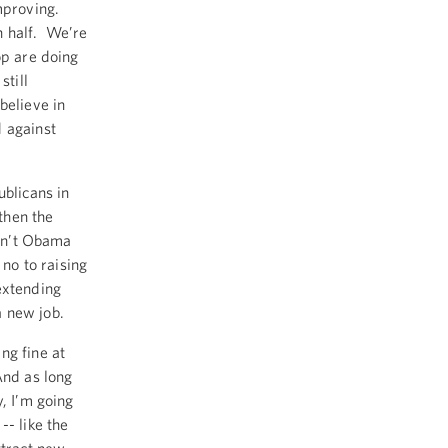
improving.
n half. We’re
op are doing
still
believe in
d against
ublicans in
then the
isn’t Obama
no to raising
extending
a new job.
ng fine at
And as long
, I’m going
-- like the