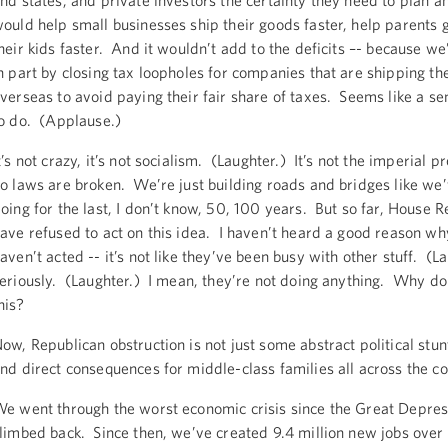
nd states, and private investors the certainty they need to plan a
ould help small businesses ship their goods faster, help parents 
heir kids faster. And it wouldn’t add to the deficits –- because we’
n part by closing tax loopholes for companies that are shipping the
verseas to avoid paying their fair share of taxes. Seems like a se
o do. (Applause.)
t’s not crazy, it’s not socialism. (Laughter.) It’s not the imperial p
o laws are broken. We’re just building roads and bridges like we
oing for the last, I don’t know, 50, 100 years. But so far, House 
ave refused to act on this idea. I haven’t heard a good reason wh
aven’t acted -- it’s not like they’ve been busy with other stuff. (L
eriously. (Laughter.) I mean, they’re not doing anything. Why do
his?
ow, Republican obstruction is not just some abstract political stunt
nd direct consequences for middle-class families all across the c
e went through the worst economic crisis since the Great Depres
limbed back. Since then, we’ve created 9.4 million new jobs over 