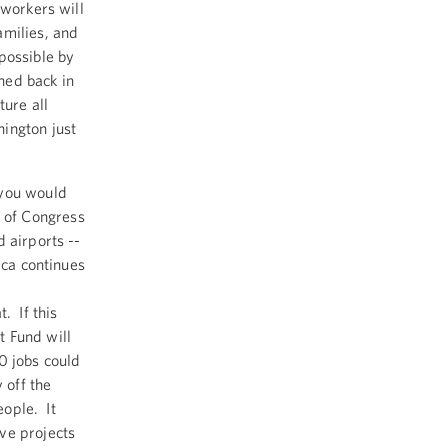
 workers will
amilies, and
possible by
hed back in
ture all
ington just
 you would
 of Congress
 airports --
ica continues
. If this
t Fund will
0 jobs could
 off the
eople. It
ve projects