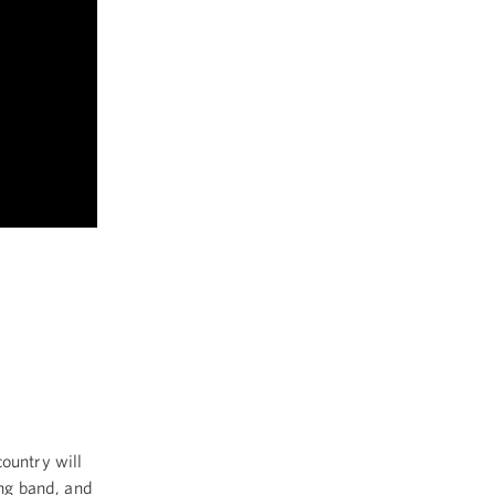
ountry will
ing band, and