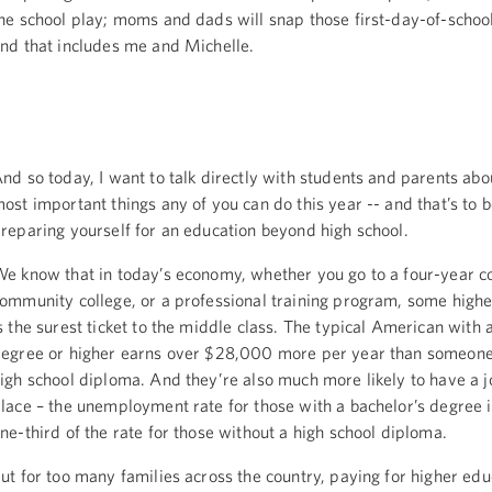
he school play; moms and dads will snap those first-day-of-school
nd that includes me and Michelle.
nd so today, I want to talk directly with students and parents abo
ost important things any of you can do this year -- and that’s to 
reparing yourself for an education beyond high school.
e know that in today’s economy, whether you go to a four-year co
ommunity college, or a professional training program, some highe
s the surest ticket to the middle class. The typical American with 
egree or higher earns over $28,000 more per year than someone 
igh school diploma. And they’re also much more likely to have a job
lace – the unemployment rate for those with a bachelor’s degree i
ne-third of the rate for those without a high school diploma.
ut for too many families across the country, paying for higher edu