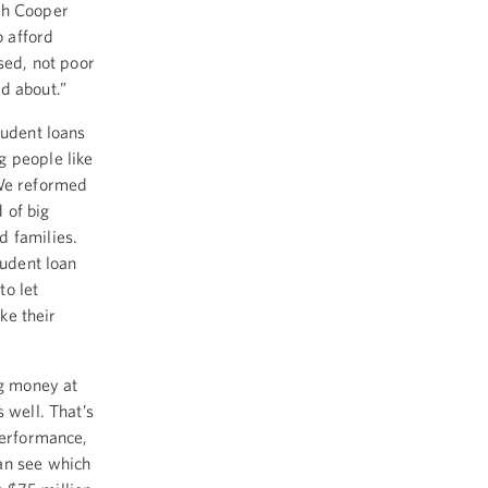
th Cooper
o afford
sed, not poor
d about.”
tudent loans
g people like
 We reformed
 of big
d families.
tudent loan
to let
ike their
ng money at
 well. That’s
performance,
an see which