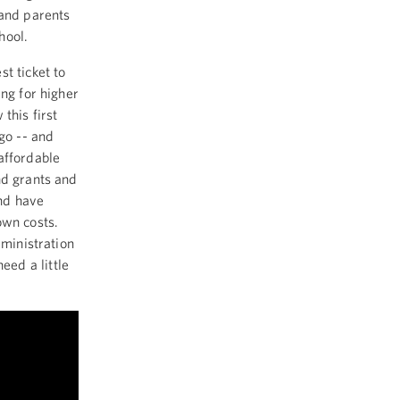
 and parents
hool.
t ticket to
ing for higher
this first
go -- and
affordable
nd grants and
nd have
own costs.
dministration
ed a little