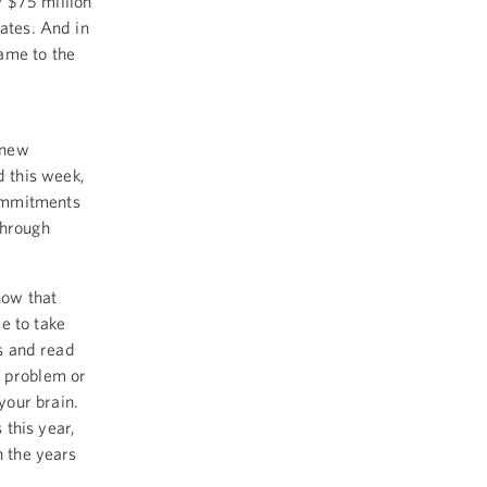
w $75 million
rates. And in
ame to the
 new
 this week,
commitments
through
now that
e to take
es and read
a problem or
your brain.
 this year,
n the years