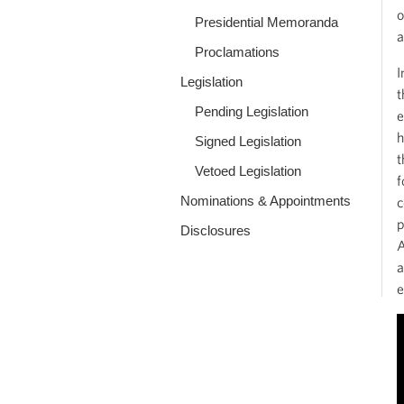
o
Presidential Memoranda
a
Proclamations
I
Legislation
t
Pending Legislation
e
h
Signed Legislation
t
Vetoed Legislation
f
Nominations & Appointments
c
p
Disclosures
A
a
e