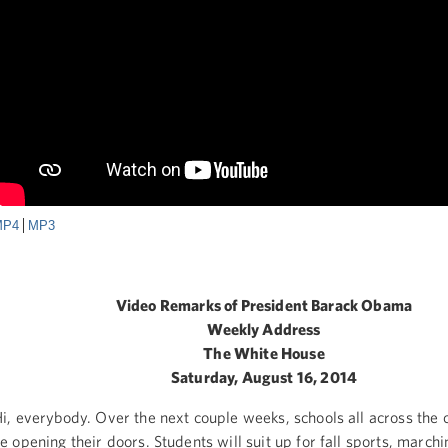
MP4
MP3
Video Remarks of President Barack Obama
Weekly Address
The White House
Saturday, August 16, 2014
i, everybody. Over the next couple weeks, schools all across the c
e opening their doors. Students will suit up for fall sports, march