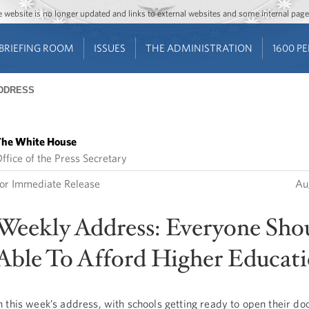
Jump to main content
Jump to navigation
The website is no longer updated and links to external websites and some internal pa
BRIEFING ROOM
ISSUES
THE ADMINISTRATION
1600 P
DDRESS
he White House
ffice of the Press Secretary
or Immediate Release
Au
Weekly Address: Everyone Sho
Able To Afford Higher Educat
n this week’s address, with schools getting ready to open their do