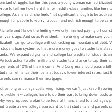
onstant struggle. Earlier this year, a young woman named Elizabe
rote to tell me how hard it is for middle-class families like hers t
ollege. As she said, she feels “not significant enough to be addres
nough for people to worry [about], and not rich enough to be care
ichelle and I know the feeling – we only finished paying off our s
en years ago. And so as President, I’m working to make sure youn
lizabeth can go to college without racking up mountains of debt.
 student loan system so that more money goes to students instead
anks. We expanded grants and college tax credits for students an
e took action to offer millions of students a chance to cap their s
ayments at 10% of their income. And Congress should pass a bill 
tudents refinance their loans at today’s lower interest rates, just l
arents can refinance their mortgage.
ut as long as college costs keep rising, we can’t just keep throwi
he problem -- colleges have to do their part to bring down costs as
hy we proposed a plan to tie federal financial aid to a college’s 
nd create a new college scorecard so that students and parents c