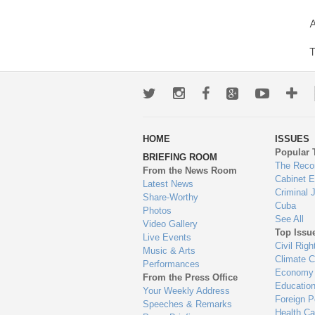
A
T
Twitter
Instagram
Facebook
Google+
Youtub
Mo
wa
HOME
ISSUES
to
Popular 
BRIEFING ROOM
en
The Reco
From the News Room
Cabinet 
Latest News
Criminal 
Share-Worthy
Cuba
Photos
See All
Video Gallery
Top Issu
Live Events
Civil Righ
Music & Arts
Climate 
Performances
Economy
From the Press Office
Educatio
Your Weekly Address
Foreign P
Speeches & Remarks
Health Ca