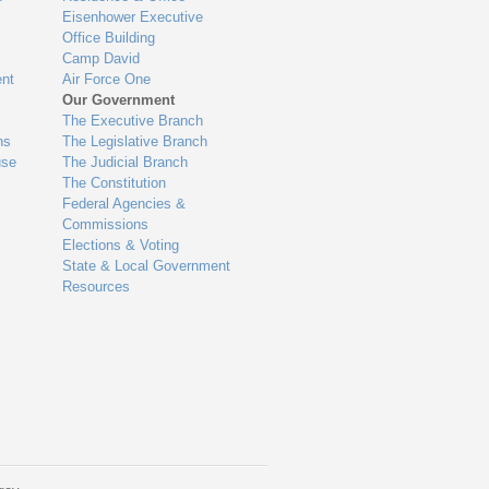
Eisenhower Executive
Office Building
Camp David
nt
Air Force One
Our Government
The Executive Branch
ns
The Legislative Branch
use
The Judicial Branch
The Constitution
Federal Agencies &
Commissions
Elections & Voting
State & Local Government
Resources