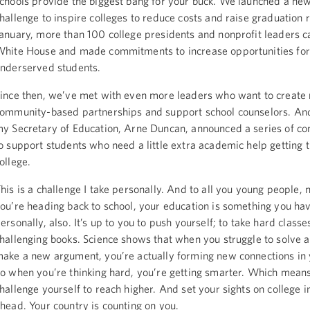
chools provide the biggest bang for your buck. We launched a ne
hallenge to inspire colleges to reduce costs and raise graduation 
anuary, more than 100 college presidents and nonprofit leaders c
hite House and made commitments to increase opportunities for
nderserved students.
ince then, we’ve met with even more leaders who want to create
ommunity-based partnerships and support school counselors. And
y Secretary of Education, Arne Duncan, announced a series of 
o support students who need a little extra academic help getting 
ollege.
his is a challenge I take personally. And to all you young people, 
ou’re heading back to school, your education is something you hav
ersonally, also. It’s up to you to push yourself; to take hard class
hallenging books. Science shows that when you struggle to solve 
ake a new argument, you’re actually forming new connections in 
o when you’re thinking hard, you’re getting smarter. Which means
hallenge yourself to reach higher. And set your sights on college i
head. Your country is counting on you.