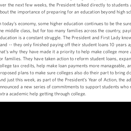
ver the next few weeks, the President talked directly to students
bout the importance of preparing for an education beyond high sc
n today’s economy, some higher education continues to be the sures
he middle class, but for too many families across the country, pay
ducation is a constant struggle. The President and First Lady know 
and -- they only finished paying off their student loans 10 years a
hat’s why they have made it a priority to help make college more 
or families. They have taken action to reform student loans, expa
ollege tax credits, help make loan payments more manageable, a
roposed plans to make sure colleges also do their part to bring d
nd just this week, as part of the President’s Year of Action, the a
nnounced a new series of commitments to support students who ne
xtra academic help getting through college.