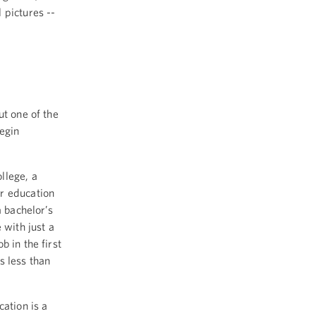
 pictures --
ut one of the
begin
llege, a
r education
a bachelor’s
with just a
 in the first
s less than
cation is a