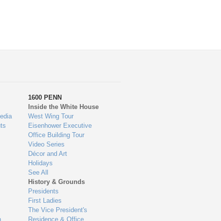
1600 PENN
Inside the White House
edia
West Wing Tour
ts
Eisenhower Executive
Office Building Tour
Video Series
Décor and Art
Holidays
See All
History & Grounds
Presidents
First Ladies
The Vice President's
n
Residence & Office