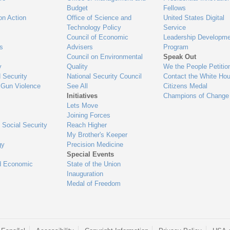
Budget
Fellows
on Action
Office of Science and
United States Digital
Technology Policy
Service
Council of Economic
Leadership Developme
es
Advisers
Program
Council on Environmental
Speak Out
y
Quality
We the People Petitio
 Security
National Security Council
Contact the White Ho
 Gun Violence
See All
Citizens Medal
Initiatives
Champions of Change
Lets Move
Joining Forces
 Social Security
Reach Higher
My Brother's Keeper
gy
Precision Medicine
Special Events
d Economic
State of the Union
Inauguration
Medal of Freedom