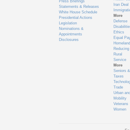
Press Briefings
Iran Deal
Statements & Releases
Immigrati
White House Schedule
More
Presidential Actions
Defense
Legislation
Disabiliti
Nominations &
Ethics
Appointments
Equal Pa
Disclosures
Homeland
Reducing
Rural
Service
More
Seniors &
Taxes
Technolo
Trade
Urban an
Mobility
Veterans
Women