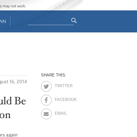
ges may not work.
Search
ENN
Search
form
SHARE THIS:
gust 16, 2014
TWITTER
uld Be
FACEBOOK
ion
EMAIL
ors again