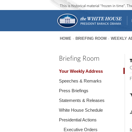
This is historical material “frozen in time”. 
HOME
BRIEFING ROOM
WEEKLY A
You
are
Briefing Room
T
here
O
Your Weekly Address
F
Speeches & Remarks
Press Briefings
Statements & Releases
White House Schedule
Presidential Actions
Executive Orders
I