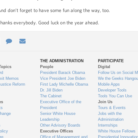
nd don’t forget to have some fun along the way, too.
hanks everybody. Good luck on the year ahead.
e
re
Contact
Email
ys
Us
THE ADMINISTRATION
PARTICIPATE
Topics
People
Digital
gage
rd
President Barack Obama
Follow Us on Social M
Exit Memos
Vice President Joe Biden
We the Geeks Hangou
Justice Reform
First Lady Michelle Obama
Mobile Apps
Dr. Jill Biden
Developer Tools
The Cabinet
Tools You Can Use
es
Executive Office of the
Join Us
ts
President
Tours & Events
Change
Senior White House
Jobs with the
Leadership
Administration
n
Other Advisory Boards
Internships
olicy
Executive Offices
White House Fellows
re
Office of Management and
Presidential Innovatio