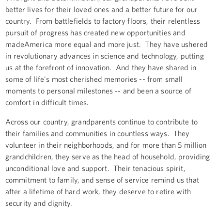
better lives for their loved ones and a better future for our
country. From battlefields to factory floors, their relentless
pursuit of progress has created new opportunities and
madeAmerica more equal and more just. They have ushered
in revolutionary advances in science and technology, putting
us at the forefront of innovation. And they have shared in
some of life's most cherished memories -- from small
moments to personal milestones -- and been a source of
comfort in difficult times.
Across our country, grandparents continue to contribute to
their families and communities in countless ways. They
volunteer in their neighborhoods, and for more than 5 million
grandchildren, they serve as the head of household, providing
unconditional love and support. Their tenacious spirit,
commitment to family, and sense of service remind us that
after a lifetime of hard work, they deserve to retire with
security and dignity.