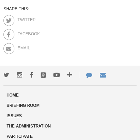
SHARE THIS:
TWITTER
FACEBOOK
EMAIL
Twitter
Instagram
Facebook
Google+
Youtube
More
Contact
Email
ways
Us
HOME
to
BRIEFING ROOM
engage
ISSUES
THE ADMINISTRATION
PARTICIPATE