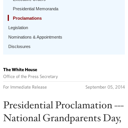
Presidential Memoranda
Proclamations
Legislation
Nominations & Appointments
Disclosures
The White House
Office of the Press Secretary
For Immediate Release
September 05, 2014
Presidential Proclamation ---
National Grandparents Day,