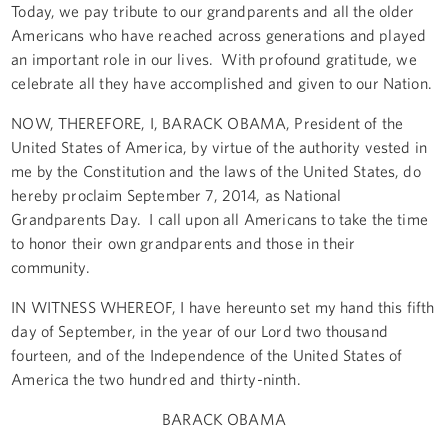
Today, we pay tribute to our grandparents and all the older
Americans who have reached across generations and played
an important role in our lives. With profound gratitude, we
celebrate all they have accomplished and given to our Nation.
NOW, THEREFORE, I, BARACK OBAMA, President of the
United States of America, by virtue of the authority vested in
me by the Constitution and the laws of the United States, do
hereby proclaim September 7, 2014, as National
Grandparents Day. I call upon all Americans to take the time
to honor their own grandparents and those in their
community.
IN WITNESS WHEREOF, I have hereunto set my hand this fifth
day of September, in the year of our Lord two thousand
fourteen, and of the Independence of the United States of
America the two hundred and thirty-ninth.
BARACK OBAMA