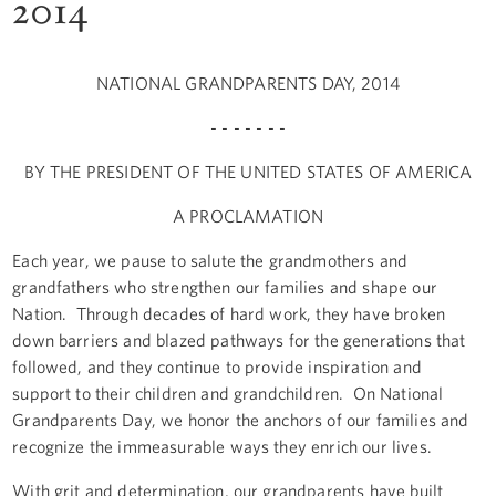
2014
NATIONAL GRANDPARENTS DAY, 2014
- - - - - - -
BY THE PRESIDENT OF THE UNITED STATES OF AMERICA
A PROCLAMATION
Each year, we pause to salute the grandmothers and
grandfathers who strengthen our families and shape our
Nation. Through decades of hard work, they have broken
down barriers and blazed pathways for the generations that
followed, and they continue to provide inspiration and
support to their children and grandchildren. On National
Grandparents Day, we honor the anchors of our families and
recognize the immeasurable ways they enrich our lives.
With grit and determination, our grandparents have built