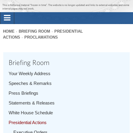
Jump to main content
Jump to navigation
This is historical material “frozen in time”. The website is no longer updated and links to external websites and some
internal pages may not work.
Search
Briefing Room
HOME
BRIEFING ROOM
PRESIDENTIAL
Search
ACTIONS
PROCLAMATIONS
You
form
Issues
are
here
Briefing Room
The Administration
Your Weekly Address
1600 Penn
Speeches & Remarks
Press Briefings
Statements & Releases
White House Schedule
Presidential Actions
Executive Orders