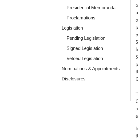
o
Presidential Memoranda
u
Proclamations
o
p
Legislation
p
Pending Legislation
S
Signed Legislation
f
S
Vetoed Legislation
p
Nominations & Appointments
t
Disclosures
G
T
O
a
e
I
t