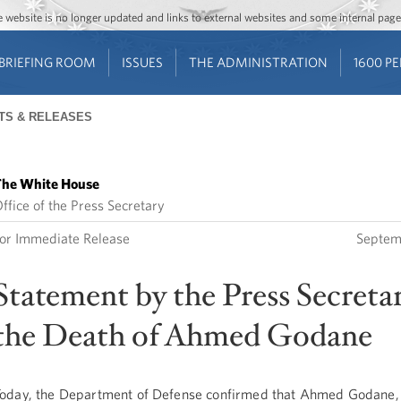
Jump to main content
Jump to navigation
The website is no longer updated and links to external websites and some internal pa
BRIEFING ROOM
ISSUES
THE ADMINISTRATION
1600 P
TS & RELEASES
he White House
ffice of the Press Secretary
or Immediate Release
Septem
Statement by the Press Secreta
the Death of Ahmed Godane
oday, the Department of Defense confirmed that Ahmed Godane, 