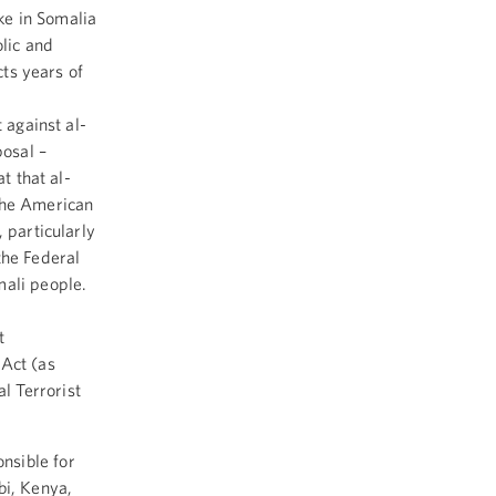
ike in Somalia
lic and
cts years of
 against al-
posal –
t that al-
 the American
 particularly
the Federal
mali people.
t
 Act (as
l Terrorist
nsible for
bi, Kenya,