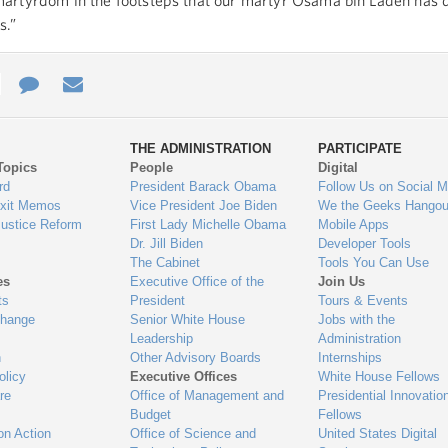
artyrdom in the footsteps that our martyr Osama bin Laden has 
s.”
e
re
Contact
Email
ys
Us
THE ADMINISTRATION
PARTICIPATE
Topics
People
Digital
gage
rd
President Barack Obama
Follow Us on Social M
Exit Memos
Vice President Joe Biden
We the Geeks Hangou
Justice Reform
First Lady Michelle Obama
Mobile Apps
Dr. Jill Biden
Developer Tools
The Cabinet
Tools You Can Use
es
Executive Office of the
Join Us
ts
President
Tours & Events
Change
Senior White House
Jobs with the
Leadership
Administration
n
Other Advisory Boards
Internships
olicy
Executive Offices
White House Fellows
re
Office of Management and
Presidential Innovatio
Budget
Fellows
on Action
Office of Science and
United States Digital