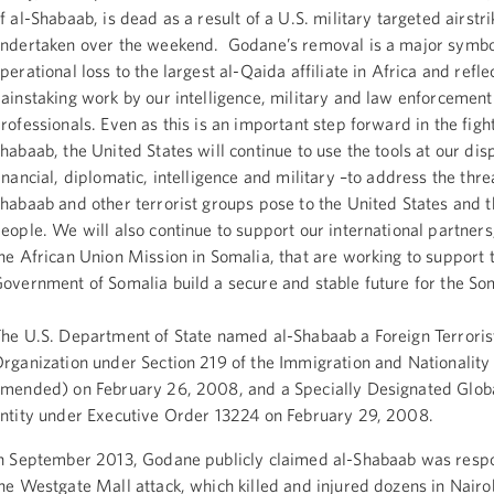
f al-Shabaab, is dead as a result of a U.S. military targeted airstr
ndertaken over the weekend. Godane’s removal is a major symbo
perational loss to the largest al-Qaida affiliate in Africa and refle
ainstaking work by our intelligence, military and law enforcement
rofessionals. Even as this is an important step forward in the fight
habaab, the United States will continue to use the tools at our dis
inancial, diplomatic, intelligence and military –to address the threa
habaab and other terrorist groups pose to the United States and
eople. We will also continue to support our international partners,
he African Union Mission in Somalia, that are working to support 
overnment of Somalia build a secure and stable future for the So
he U.S. Department of State named al-Shabaab a Foreign Terroris
rganization under Section 219 of the Immigration and Nationality
mended) on February 26, 2008, and a Specially Designated Globa
ntity under Executive Order 13224 on February 29, 2008.
n September 2013, Godane publicly claimed al-Shabaab was respo
he Westgate Mall attack, which killed and injured dozens in Nairo