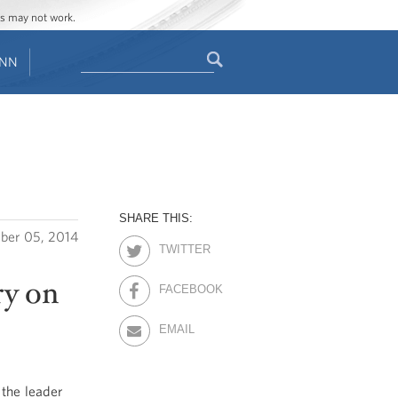
ges may not work.
Search
ENN
Search
form
SHARE THIS:
ber 05, 2014
TWITTER
ry on
FACEBOOK
EMAIL
the leader