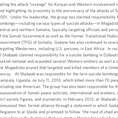
alling the attack “revenge” for Kenyan and Western involvement 
nd highlighting its proximity to the anniversary of the attacks of 
001. Under his leadership, the group has claimed responsibility
ombings—including various types of suicide attacks—in Mogadis
entral and northern Somalia, typically targeting officials and perc
f the Somali Government as well as the former Transitional Feder
overnment (TFG) of Somalia. Godane has also continued to overs
argeting Westerners, including U.S. persons, in East Africa. In re
l-Shabaab claimed responsibility for a suicide bombing in Djibouti 
urkish national and wounded several Western soldiers as well a 
he Mogadishu airport that targeted and killed members of a Unit
onvoy. Al-Shabaab was responsible for the twin suicide bombing
ampala, Uganda, on July 11, 2010, which killed more than 70 peo
ncluding one American. The group has also been responsible for t
ssassination of Somali peace activists, international aid workers
ivil society figures, and journalists. In February 2012, al-Shabaab
nnounced their formal alliance through a statement in which God
llegiance to al-Qaida and promised to follow “the road of jihad a