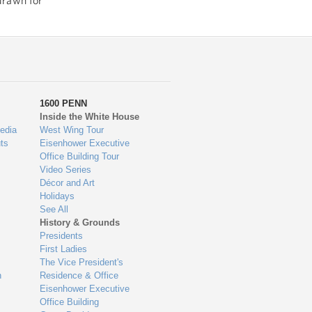
drawn for
1600 PENN
Inside the White House
edia
West Wing Tour
ts
Eisenhower Executive
Office Building Tour
Video Series
Décor and Art
Holidays
See All
History & Grounds
Presidents
First Ladies
The Vice President's
n
Residence & Office
Eisenhower Executive
Office Building