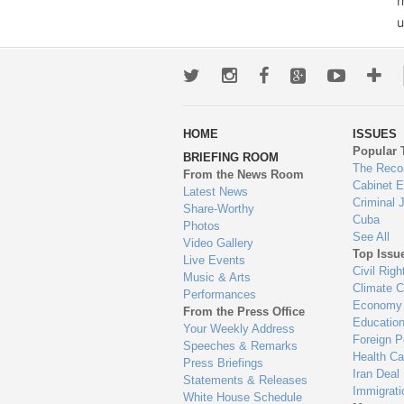
m
u
Twitter
Instagram
Facebook
Google+
Youtub
Mo
wa
HOME
ISSUES
to
Popular 
BRIEFING ROOM
en
The Reco
From the News Room
Cabinet 
Latest News
Criminal 
Share-Worthy
Cuba
Photos
See All
Video Gallery
Top Issu
Live Events
Civil Righ
Music & Arts
Climate 
Performances
Economy
From the Press Office
Educatio
Your Weekly Address
Foreign P
Speeches & Remarks
Health Ca
Press Briefings
Iran Deal
Statements & Releases
Immigrati
White House Schedule