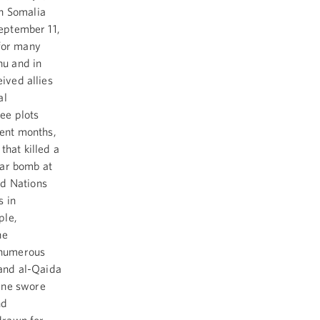
in Somalia
September 11,
 for many
hu and in
eived allies
al
ee plots
cent months,
that killed a
car bomb at
ed Nations
s in
ple,
he
, numerous
 and al-Qaida
ane swore
nd