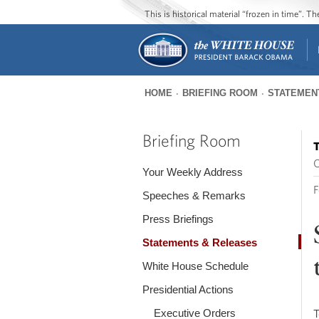
This is historical material “frozen in time”. 
HOME
BRIEFING ROOM
STATEMEN
You
are
Briefing Room
T
here
O
Your Weekly Address
F
Speeches & Remarks
Press Briefings
Statements & Releases
White House Schedule
Presidential Actions
Executive Orders
T