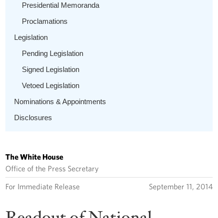
Presidential Memoranda
Proclamations
Legislation
Pending Legislation
Signed Legislation
Vetoed Legislation
Nominations & Appointments
Disclosures
The White House
Office of the Press Secretary
For Immediate Release
September 11, 2014
Readout of National