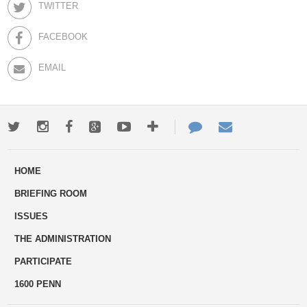
TWITTER
FACEBOOK
EMAIL
Twitter
Instagram
Facebook
Google+
Youtube
More
Contact
Email
ways
Us
HOME
to
BRIEFING ROOM
engage
ISSUES
THE ADMINISTRATION
PARTICIPATE
1600 PENN