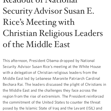
Security Advisor Susan E.
Rice’s Meeting with
Christian Religious Leaders
of the Middle East
This afternoon, President Obama dropped by National
Security Advisor Susan Rice’s meeting at the White House
with a delegation of Christian religious leaders from the
Middle East led by Lebanese Maronite Patriarch Cardinal
Bechara Rai. The leaders discussed the plight of Christians in
the Middle East and the challenges they face across the
region from the rise of extremism. The President reinforced
the commitment of the United States to counter the threat
posed by the Islamic State of Iraq and the Levant (ISIL) and