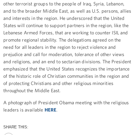
other terrorist groups to the people of Iraq, Syria, Lebanon,
and to the broader Middle East, as well as U.S. persons, allies
and interests in the region. He underscored that the United
States will continue to support partners in the region, like the
Lebanese Armed Forces, that are working to counter ISIL and
promote regional stability. The delegations agreed on the
need for all leaders in the region to reject violence and
prejudice and call for moderation, tolerance of other views
and religions, and an end to sectarian divisions. The President
emphasized that the United States recognizes the importance
of the historic role of Christian communities in the region and
of protecting Christians and other religious minorities
throughout the Middle East.
A photograph of President Obama meeting with the religious
leaders is available
HERE
.
SHARE THIS: