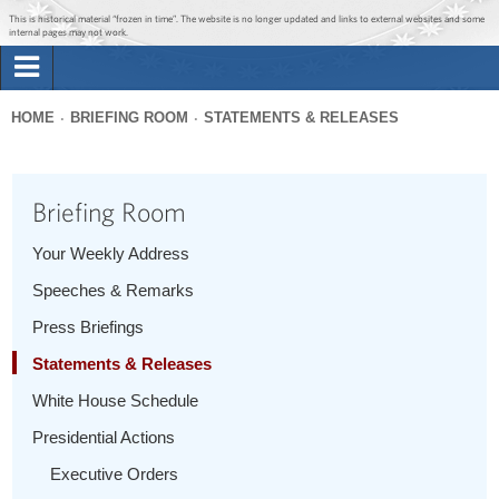
Jump to main content
Jump to navigation
This is historical material “frozen in time”. The website is no longer updated and links to external websites and some
internal pages may not work.
Search
Briefing Room
HOME
BRIEFING ROOM
STATEMENTS & RELEASES
Search
You
form
Issues
are
Briefing Room
here
The Administration
Your Weekly Address
Speeches & Remarks
1600 Penn
Press Briefings
Statements & Releases
White House Schedule
Presidential Actions
Executive Orders