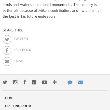
lands and waters as national monuments. The country is
better off because of Mike’s contribution, and I wish him all
the best in his future endeavors.
SHARE THIS:
TWITTER
FACEBOOK
EMAIL
Twitter
Instagram
Facebook
Google+
Youtube
More
Contact
Email
ways
Us
HOME
to
BRIEFING ROOM
engage