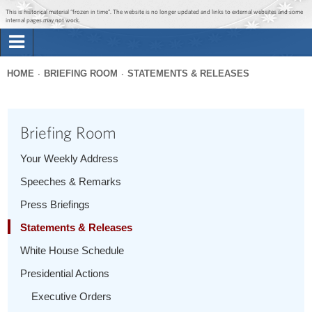
Jump to main content
Jump to navigation
This is historical material “frozen in time”. The website is no longer updated and links to external websites and some
internal pages may not work.
Search
Briefing Room
HOME
BRIEFING ROOM
STATEMENTS & RELEASES
Search
You
form
Issues
are
Briefing Room
here
The Administration
Your Weekly Address
Speeches & Remarks
1600 Penn
Press Briefings
Statements & Releases
White House Schedule
Presidential Actions
Executive Orders