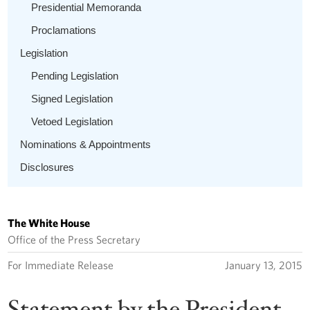
Presidential Memoranda
Proclamations
Legislation
Pending Legislation
Signed Legislation
Vetoed Legislation
Nominations & Appointments
Disclosures
The White House
Office of the Press Secretary
For Immediate Release
January 13, 2015
Statement by the President