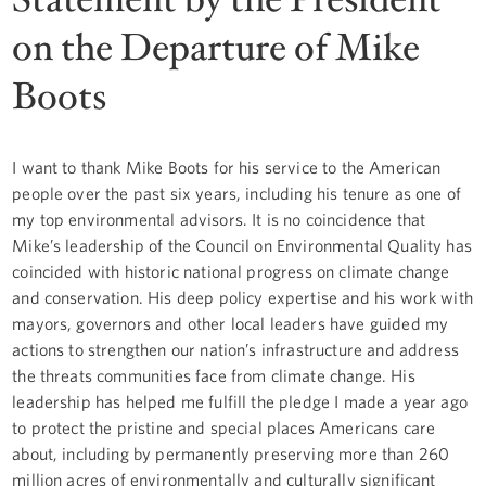
on the Departure of Mike
Boots
I want to thank Mike Boots for his service to the American
people over the past six years, including his tenure as one of
my top environmental advisors. It is no coincidence that
Mike’s leadership of the Council on Environmental Quality has
coincided with historic national progress on climate change
and conservation. His deep policy expertise and his work with
mayors, governors and other local leaders have guided my
actions to strengthen our nation’s infrastructure and address
the threats communities face from climate change. His
leadership has helped me fulfill the pledge I made a year ago
to protect the pristine and special places Americans care
about, including by permanently preserving more than 260
million acres of environmentally and culturally significant