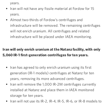
years.
Iran will not have any fissile material at Fordow for 15
years.
Almost two-thirds of Fordow’s centrifuges and
infrastructure will be removed. The remaining centrifuges
will not enrich uranium. All centrifuges and related
infrastructure will be placed under IAEA monitoring.
Iran will only enrich uranium at the Natanz facility, with only
5,060 IR-1 first-generation centrifuges for ten years.
Iran has agreed to only enrich uranium using its first
generation (IR-1 models) centrifuges at Natanz for ten
years, removing its more advanced centrifuges.
Iran will remove the 1,000 IR-2M centrifuges currently
installed at Natanz and place them in IAEA monitored
storage for ten years.
Iran will not use its IR-2, IR-4, IR-5, IR-6, or IR-8 models to