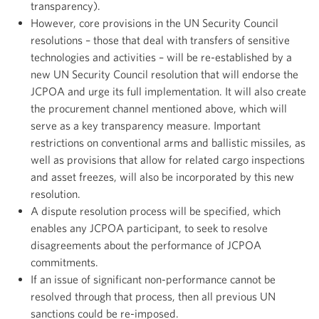
transparency).
However, core provisions in the UN Security Council
resolutions – those that deal with transfers of sensitive
technologies and activities – will be re-established by a
new UN Security Council resolution that will endorse the
JCPOA and urge its full implementation. It will also create
the procurement channel mentioned above, which will
serve as a key transparency measure. Important
restrictions on conventional arms and ballistic missiles, as
well as provisions that allow for related cargo inspections
and asset freezes, will also be incorporated by this new
resolution.
A dispute resolution process will be specified, which
enables any JCPOA participant, to seek to resolve
disagreements about the performance of JCPOA
commitments.
If an issue of significant non-performance cannot be
resolved through that process, then all previous UN
sanctions could be re-imposed.