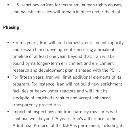
U.S. sanctions on Iran for terrorism, human rights abuses,
and ballistic missiles will remain in place under the deal.
Phasing
For ten years, Iran will limit domestic enrichment capacity
and research and development – ensuring a breakout
timeline of at least one year. Beyond that, Iran will be
bound by its longer-term enrichment and enrichment
research and development plan it shared with the P5+1.
For fifteen years, Iran will limit additional elements of its
program. For instance, Iran will not build new enrichment
facilities or heavy water reactors and will limit its
stockpile of enriched uranium and accept enhanced
transparency procedures.
Important inspections and transparency measures will
continue well beyond 15 years. Iran’s adherence to the
Additional Protocol of the IAEA is permanent, including its