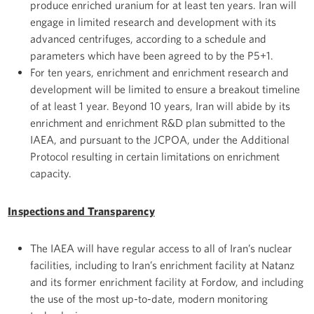
produce enriched uranium for at least ten years. Iran will
engage in limited research and development with its
advanced centrifuges, according to a schedule and
parameters which have been agreed to by the P5+1.
For ten years, enrichment and enrichment research and
development will be limited to ensure a breakout timeline
of at least 1 year. Beyond 10 years, Iran will abide by its
enrichment and enrichment R&D plan submitted to the
IAEA, and pursuant to the JCPOA, under the Additional
Protocol resulting in certain limitations on enrichment
capacity.
Inspections and Transparency
The IAEA will have regular access to all of Iran’s nuclear
facilities, including to Iran’s enrichment facility at Natanz
and its former enrichment facility at Fordow, and including
the use of the most up-to-date, modern monitoring