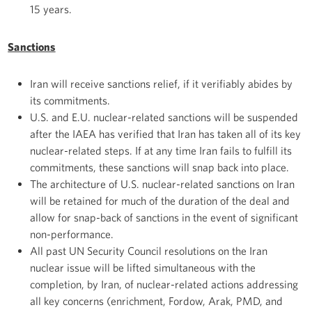
15 years.
Sanctions
Iran will receive sanctions relief, if it verifiably abides by
its commitments.
U.S. and E.U. nuclear-related sanctions will be suspended
after the IAEA has verified that Iran has taken all of its key
nuclear-related steps. If at any time Iran fails to fulfill its
commitments, these sanctions will snap back into place.
The architecture of U.S. nuclear-related sanctions on Iran
will be retained for much of the duration of the deal and
allow for snap-back of sanctions in the event of significant
non-performance.
All past UN Security Council resolutions on the Iran
nuclear issue will be lifted simultaneous with the
completion, by Iran, of nuclear-related actions addressing
all key concerns (enrichment, Fordow, Arak, PMD, and