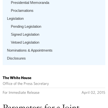
Presidential Memoranda
Proclamations
Legislation
Pending Legislation
Signed Legislation
Vetoed Legislation
Nominations & Appointments
Disclosures
The White House
Office of the Press Secretary
For Immediate Release
April 02, 2015
Parameters for a Joint