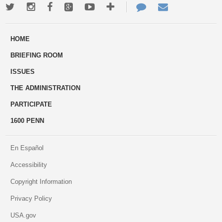
Twitter
Instagram
Facebook
Google+
Youtube
More
Contact
Email
ways
Us
HOME
to
BRIEFING ROOM
engage
ISSUES
THE ADMINISTRATION
PARTICIPATE
1600 PENN
En Español
Accessibility
Copyright Information
Privacy Policy
USA.gov