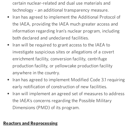
certain nuclear-related and dual use materials and
technology – an additional transparency measure.
Iran has agreed to implement the Additional Protocol of
the IAEA, providing the IAEA much greater access and
information regarding Iran’s nuclear program, including
both declared and undeclared facilities.
Iran will be required to grant access to the IAEA to
investigate suspicious sites or allegations of a covert
enrichment facility, conversion facility, centrifuge
production facility, or yellowcake production facility
anywhere in the country.
Iran has agreed to implement Modified Code 3.1 requiring
early notification of construction of new facilities.
Iran will implement an agreed set of measures to address
the IAEA’s concerns regarding the Possible Military
Dimensions (PMD) of its program.
Reactors and Reprocessing