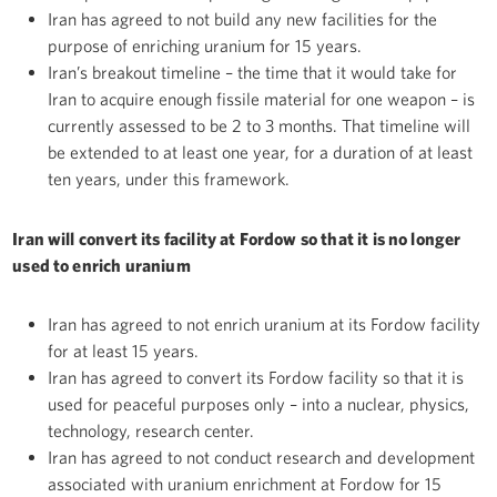
Iran has agreed to not build any new facilities for the
purpose of enriching uranium for 15 years.
Iran’s breakout timeline – the time that it would take for
Iran to acquire enough fissile material for one weapon – is
currently assessed to be 2 to 3 months. That timeline will
be extended to at least one year, for a duration of at least
ten years, under this framework.
Iran will convert its facility at Fordow so that it is no longer
used to enrich uranium
Iran has agreed to not enrich uranium at its Fordow facility
for at least 15 years.
Iran has agreed to convert its Fordow facility so that it is
used for peaceful purposes only – into a nuclear, physics,
technology, research center.
Iran has agreed to not conduct research and development
associated with uranium enrichment at Fordow for 15