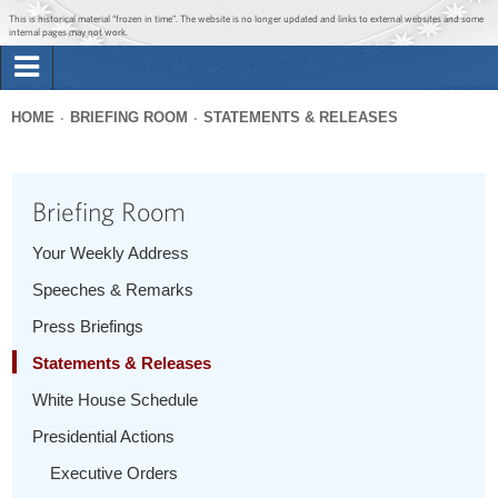
Jump to main content
Jump to navigation
This is historical material “frozen in time”. The website is no longer updated and links to external websites and some
internal pages may not work.
Search
Briefing Room
HOME
BRIEFING ROOM
STATEMENTS & RELEASES
Search
You
form
Issues
are
Briefing Room
here
The Administration
Your Weekly Address
Speeches & Remarks
1600 Penn
Press Briefings
Statements & Releases
White House Schedule
Presidential Actions
Executive Orders