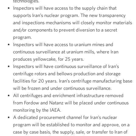
technologies.
Inspectors will have access to the supply chain that
supports Iran’s nuclear program. The new transparency
and inspections mechanisms will closely monitor materials
and/or components to prevent diversion to a secret
program.
Inspectors will have access to uranium mines and
continuous surveillance at uranium mills, where Iran
produces yellowcake, for 25 years.
Inspectors will have continuous surveillance of Iran’s
centrifuge rotors and bellows production and storage
facilities for 20 years. Iran’s centrifuge manufacturing base
will be frozen and under continuous surveillance.
All centrifuges and enrichment infrastructure removed
from Fordow and Natanz will be placed under continuous
monitoring by the IAEA.
A dedicated procurement channel for Iran’s nuclear
program will be established to monitor and approve, on a
case by case basis, the supply, sale, or transfer to Iran of