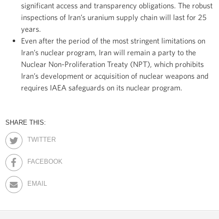
significant access and transparency obligations. The robust
inspections of Iran’s uranium supply chain will last for 25
years.
Even after the period of the most stringent limitations on
Iran’s nuclear program, Iran will remain a party to the
Nuclear Non-Proliferation Treaty (NPT), which prohibits
Iran’s development or acquisition of nuclear weapons and
requires IAEA safeguards on its nuclear program.
SHARE THIS:
TWITTER
FACEBOOK
EMAIL