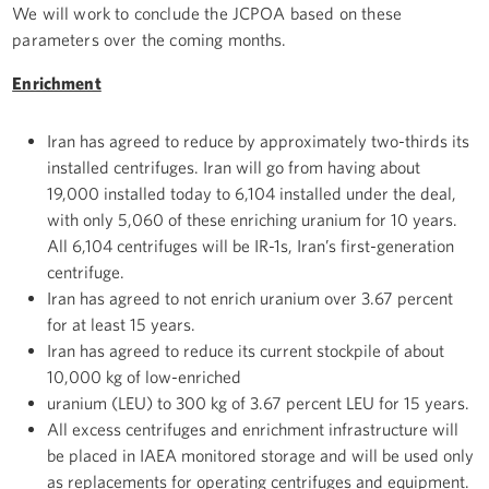
We will work to conclude the JCPOA based on these
parameters over the coming months.
Enrichment
Iran has agreed to reduce by approximately two-thirds its
installed centrifuges. Iran will go from having about
19,000 installed today to 6,104 installed under the deal,
with only 5,060 of these enriching uranium for 10 years.
All 6,104 centrifuges will be IR-1s, Iran’s first-generation
centrifuge.
Iran has agreed to not enrich uranium over 3.67 percent
for at least 15 years.
Iran has agreed to reduce its current stockpile of about
10,000 kg of low-enriched
uranium (LEU) to 300 kg of 3.67 percent LEU for 15 years.
All excess centrifuges and enrichment infrastructure will
be placed in IAEA monitored storage and will be used only
as replacements for operating centrifuges and equipment.