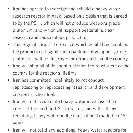
Iran has agreed to redesign and rebuild a heavy water
research reactor in Arak, based on a design that is agreed
to by the P5+1, which will not produce weapons grade
plutonium, and which will support peaceful nuclear
research and radioisotope production.
The original core of the reactor, which would have enabled
the production of significant quantities of weapons-grade
plutonium, will be destroyed or removed from the country.
Iran will ship all of its spent fuel from the reactor out of the
country for the reactor’s lifetime.
Iran has committed indefinitely to not conduct
reprocessing or reprocessing research and development
on spent nuclear fuel.
Iran will not accumulate heavy water in excess of the
needs of the modified Arak reactor, and will sell any
remaining heavy water on the international market for 15
years.
Iran will not build any additional heavy water reactors for