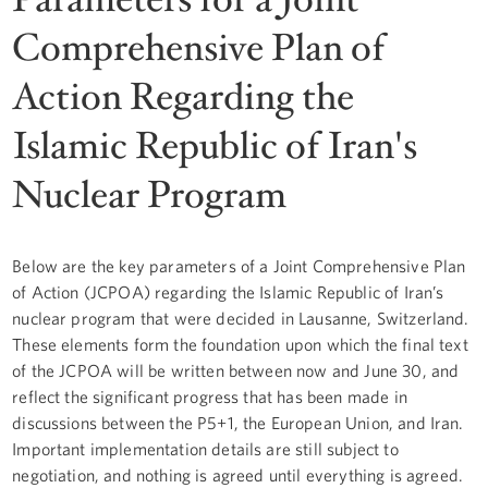
Comprehensive Plan of
Action Regarding the
Islamic Republic of Iran's
Nuclear Program
Below are the key parameters of a Joint Comprehensive Plan
of Action (JCPOA) regarding the Islamic Republic of Iran’s
nuclear program that were decided in Lausanne, Switzerland.
These elements form the foundation upon which the final text
of the JCPOA will be written between now and June 30, and
reflect the significant progress that has been made in
discussions between the P5+1, the European Union, and Iran.
Important implementation details are still subject to
negotiation, and nothing is agreed until everything is agreed.