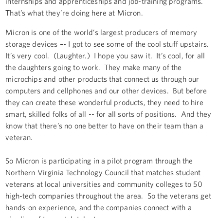
internships and apprenticeships and job-training programs.
That’s what they’re doing here at Micron.
Micron is one of the world’s largest producers of memory
storage devices –- I got to see some of the cool stuff upstairs.
It’s very cool. (Laughter.) I hope you saw it. It’s cool, for all
the daughters going to work. They make many of the
microchips and other products that connect us through our
computers and cellphones and our other devices. But before
they can create these wonderful products, they need to hire
smart, skilled folks of all -- for all sorts of positions. And they
know that there’s no one better to have on their team than a
veteran.
So Micron is participating in a pilot program through the
Northern Virginia Technology Council that matches student
veterans at local universities and community colleges to 50
high-tech companies throughout the area. So the veterans get
hands-on experience, and the companies connect with a