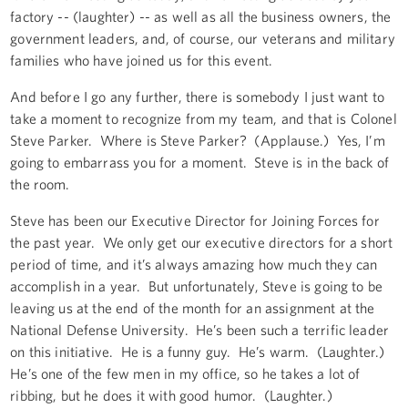
factory -- (laughter) -- as well as all the business owners, the
government leaders, and, of course, our veterans and military
families who have joined us for this event.
And before I go any further, there is somebody I just want to
take a moment to recognize from my team, and that is Colonel
Steve Parker. Where is Steve Parker? (Applause.) Yes, I’m
going to embarrass you for a moment. Steve is in the back of
the room.
Steve has been our Executive Director for Joining Forces for
the past year. We only get our executive directors for a short
period of time, and it’s always amazing how much they can
accomplish in a year. But unfortunately, Steve is going to be
leaving us at the end of the month for an assignment at the
National Defense University. He’s been such a terrific leader
on this initiative. He is a funny guy. He’s warm. (Laughter.)
He’s one of the few men in my office, so he takes a lot of
ribbing, but he does it with good humor. (Laughter.)