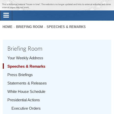
Jump to main content
Jump to navigation
This is historical material “frozen in time”. The website is no longer updated and links to external websites and some
internal pages may not work.
Search
Briefing Room
HOME
BRIEFING ROOM
SPEECHES & REMARKS
Search
You
form
Issues
are
Briefing Room
here
The Administration
Your Weekly Address
Speeches & Remarks
1600 Penn
Press Briefings
Statements & Releases
White House Schedule
Presidential Actions
Executive Orders