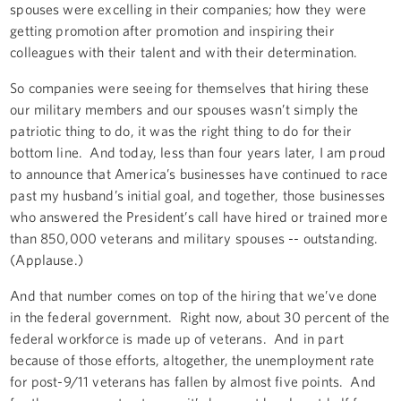
spouses were excelling in their companies; how they were
getting promotion after promotion and inspiring their
colleagues with their talent and with their determination.
So companies were seeing for themselves that hiring these
our military members and our spouses wasn’t simply the
patriotic thing to do, it was the right thing to do for their
bottom line. And today, less than four years later, I am proud
to announce that America’s businesses have continued to race
past my husband’s initial goal, and together, those businesses
who answered the President’s call have hired or trained more
than 850,000 veterans and military spouses -- outstanding.
(Applause.)
And that number comes on top of the hiring that we’ve done
in the federal government. Right now, about 30 percent of the
federal workforce is made up of veterans. And in part
because of those efforts, altogether, the unemployment rate
for post-9/11 veterans has fallen by almost five points. And