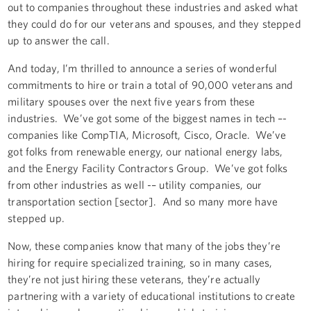
out to companies throughout these industries and asked what
they could do for our veterans and spouses, and they stepped
up to answer the call.
And today, I’m thrilled to announce a series of wonderful
commitments to hire or train a total of 90,000 veterans and
military spouses over the next five years from these
industries. We’ve got some of the biggest names in tech –-
companies like CompTIA, Microsoft, Cisco, Oracle. We’ve
got folks from renewable energy, our national energy labs,
and the Energy Facility Contractors Group. We’ve got folks
from other industries as well -– utility companies, our
transportation section [sector]. And so many more have
stepped up.
Now, these companies know that many of the jobs they’re
hiring for require specialized training, so in many cases,
they’re not just hiring these veterans, they’re actually
partnering with a variety of educational institutions to create