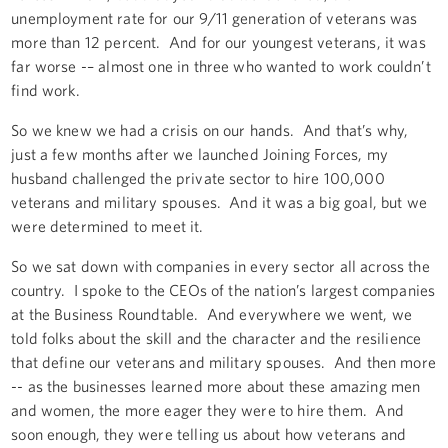
unemployment rate for our 9/11 generation of veterans was
more than 12 percent. And for our youngest veterans, it was
far worse -– almost one in three who wanted to work couldn’t
find work.
So we knew we had a crisis on our hands. And that’s why,
just a few months after we launched Joining Forces, my
husband challenged the private sector to hire 100,000
veterans and military spouses. And it was a big goal, but we
were determined to meet it.
So we sat down with companies in every sector all across the
country. I spoke to the CEOs of the nation’s largest companies
at the Business Roundtable. And everywhere we went, we
told folks about the skill and the character and the resilience
that define our veterans and military spouses. And then more
-- as the businesses learned more about these amazing men
and women, the more eager they were to hire them. And
soon enough, they were telling us about how veterans and