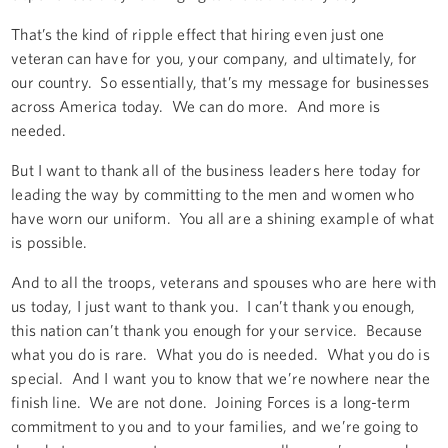
That’s the kind of ripple effect that hiring even just one
veteran can have for you, your company, and ultimately, for
our country. So essentially, that’s my message for businesses
across America today. We can do more. And more is
needed.
But I want to thank all of the business leaders here today for
leading the way by committing to the men and women who
have worn our uniform. You all are a shining example of what
is possible.
And to all the troops, veterans and spouses who are here with
us today, I just want to thank you. I can’t thank you enough,
this nation can’t thank you enough for your service. Because
what you do is rare. What you do is needed. What you do is
special. And I want you to know that we’re nowhere near the
finish line. We are not done. Joining Forces is a long-term
commitment to you and to your families, and we’re going to