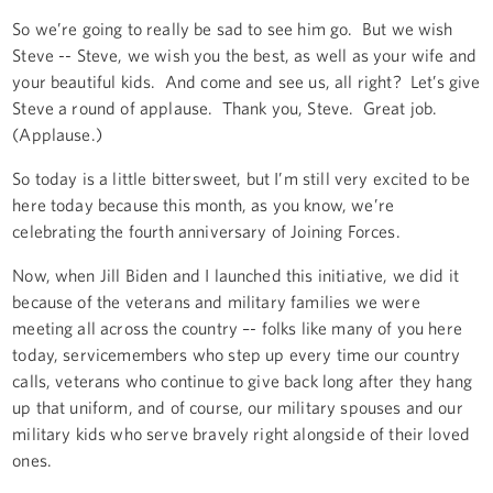
So we’re going to really be sad to see him go. But we wish
Steve -- Steve, we wish you the best, as well as your wife and
your beautiful kids. And come and see us, all right? Let’s give
Steve a round of applause. Thank you, Steve. Great job.
(Applause.)
So today is a little bittersweet, but I’m still very excited to be
here today because this month, as you know, we’re
celebrating the fourth anniversary of Joining Forces.
Now, when Jill Biden and I launched this initiative, we did it
because of the veterans and military families we were
meeting all across the country –- folks like many of you here
today, servicemembers who step up every time our country
calls, veterans who continue to give back long after they hang
up that uniform, and of course, our military spouses and our
military kids who serve bravely right alongside of their loved
ones.