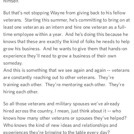
himself.
But that’s not stopping Wayne from giving back to his fellow
veterans. Starting this summer, he’s committing to bring on at
least one veteran as an intern and hire one veteran as a full-
time employee within a year. And he’s doing this because he
knows that these are exactly the kind of folks he needs to help
grow his business. And he wants to give them that hands-on
experience they’ll need to grow a business of their own
someday.
And this is something that we see again and again -- veterans
are constantly reaching out to other veterans. They’re
training each other. They’re mentoring each other. They’re
hiring each other.
So all those veterans and military spouses we’ve already
hired across the country, I mean, just think about it -- who
knows how many other veterans or spouses they’ve helped?
Who knows the kind of new ideas and relationships and
experiences they’re bringing to the table every day?