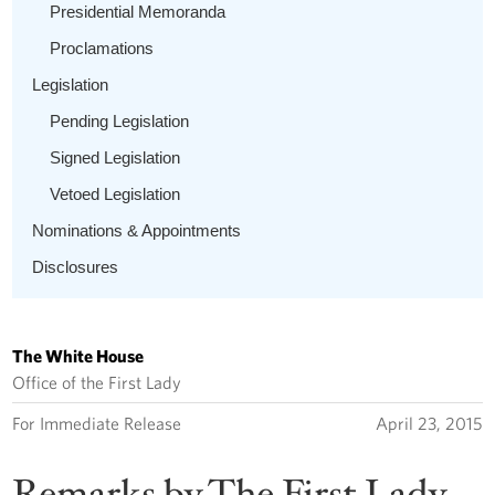
Presidential Memoranda
Proclamations
Legislation
Pending Legislation
Signed Legislation
Vetoed Legislation
Nominations & Appointments
Disclosures
The White House
Office of the First Lady
For Immediate Release
April 23, 2015
Remarks by The First Lady