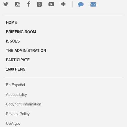
Twitter
Instagram
Facebook
Google+
Youtube
More
Contact
Email
ways
Us
HOME
to
BRIEFING ROOM
engage
ISSUES
THE ADMINISTRATION
PARTICIPATE
1600 PENN
En Español
Accessibility
Copyright Information
Privacy Policy
USA.gov