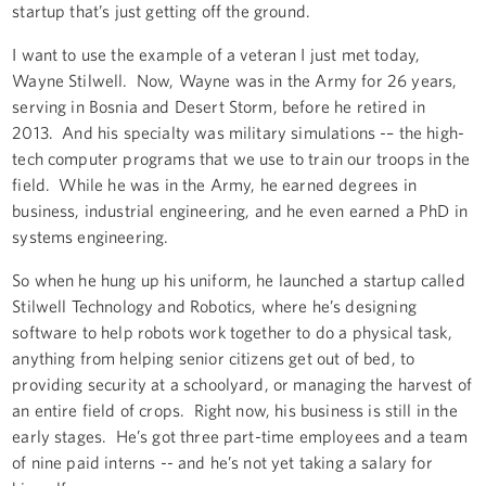
startup that’s just getting off the ground.
I want to use the example of a veteran I just met today,
Wayne Stilwell. Now, Wayne was in the Army for 26 years,
serving in Bosnia and Desert Storm, before he retired in
2013. And his specialty was military simulations -– the high-
tech computer programs that we use to train our troops in the
field. While he was in the Army, he earned degrees in
business, industrial engineering, and he even earned a PhD in
systems engineering.
So when he hung up his uniform, he launched a startup called
Stilwell Technology and Robotics, where he’s designing
software to help robots work together to do a physical task,
anything from helping senior citizens get out of bed, to
providing security at a schoolyard, or managing the harvest of
an entire field of crops. Right now, his business is still in the
early stages. He’s got three part-time employees and a team
of nine paid interns -- and he’s not yet taking a salary for