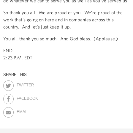
do whatever we can to serve you as well as you’ve served us.
So thank you all. We are proud of you. We’re proud of the
work that’s going on here and in companies across this
country. And let’s just keep it up.
You all, thank you so much. And God bless. (Applause.)
END
2:23 P.M. EDT
SHARE THIS:
TWITTER
FACEBOOK
EMAIL