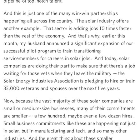
pipeline of top-notch talent.
And this is just one of the many win-win partnerships
happening all across the country. The solar industry offers
another example. That sector is adding jobs 10 times faster
than the rest of the economy. And that’s why, earlier this
month, my husband announced a significant expansion of our
successful pilot program to train transitioning
servicemembers for careers in solar jobs. And today, solar
companies are doing their part to make sure that there’s a job
waiting for those vets when they leave the military -- the
Solar Energy Industries Association is pledging to hire or train
33,000 veterans and spouses over the next five years.
Now, because the vast majority of these solar companies are
small or medium-size businesses, many of their commitments
are smaller -- a few hundred, maybe even a few dozen hires.
Small business commitments like these are happening not just
in solar, but in manufacturing and tech, and so many other
industries. And the great thing about these smaller