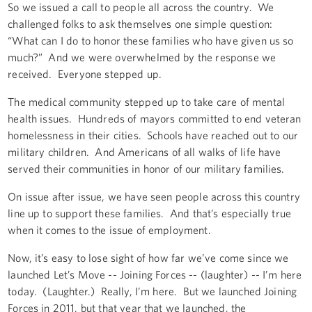
So we issued a call to people all across the country. We
challenged folks to ask themselves one simple question:
“What can I do to honor these families who have given us so
much?” And we were overwhelmed by the response we
received. Everyone stepped up.
The medical community stepped up to take care of mental
health issues. Hundreds of mayors committed to end veteran
homelessness in their cities. Schools have reached out to our
military children. And Americans of all walks of life have
served their communities in honor of our military families.
On issue after issue, we have seen people across this country
line up to support these families. And that’s especially true
when it comes to the issue of employment.
Now, it’s easy to lose sight of how far we’ve come since we
launched Let’s Move -- Joining Forces -- (laughter) -- I’m here
today. (Laughter.) Really, I’m here. But we launched Joining
Forces in 2011, but that year that we launched, the