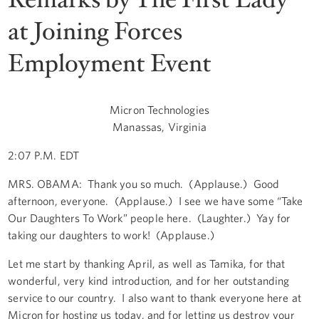
at Joining Forces
Employment Event
Micron Technologies
Manassas, Virginia
2:07 P.M. EDT
MRS. OBAMA: Thank you so much. (Applause.) Good
afternoon, everyone. (Applause.) I see we have some “Take
Our Daughters To Work” people here. (Laughter.) Yay for
taking our daughters to work! (Applause.)
Let me start by thanking April, as well as Tamika, for that
wonderful, very kind introduction, and for her outstanding
service to our country. I also want to thank everyone here at
Micron for hosting us today, and for letting us destroy your