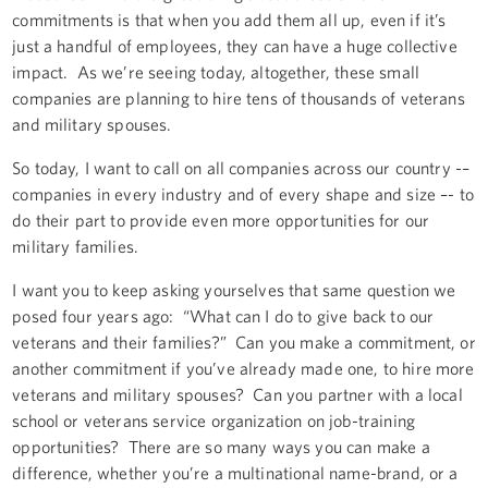
commitments is that when you add them all up, even if it’s
just a handful of employees, they can have a huge collective
impact. As we’re seeing today, altogether, these small
companies are planning to hire tens of thousands of veterans
and military spouses.
So today, I want to call on all companies across our country -–
companies in every industry and of every shape and size –- to
do their part to provide even more opportunities for our
military families.
I want you to keep asking yourselves that same question we
posed four years ago: “What can I do to give back to our
veterans and their families?” Can you make a commitment, or
another commitment if you’ve already made one, to hire more
veterans and military spouses? Can you partner with a local
school or veterans service organization on job-training
opportunities? There are so many ways you can make a
difference, whether you’re a multinational name-brand, or a