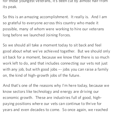
for those youngest veterans, it’s been cut by almost half from
its peak.
So this is an amazing accomplishment. It really is. And I am
so grateful to everyone across this country who made it
possible, many of whom were working to hire our veterans
long before we launched Joining Forces.
So we should all take a moment today to sit back and feel
good about what we’ve achieved together. But we should only
sit back for a moment, because we know that there is so much
work left to do, and that includes connecting our vets not just
with any job, but with good jobs –- jobs you can raise a family
on, the kind of high-growth jobs of the future.
And that’s one of the reasons why I’m here today, because we
know sectors like technology and energy are driving our
economic growth. These are industries full of good, high-
paying positions where our vets can continue to thrive for
years and even decades to come. So once again, we reached