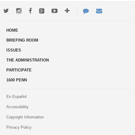
Twitter
Instagram
Facebook
Google+
Youtube
More
Contact
Email
ways
Us
HOME
to
BRIEFING ROOM
engage
ISSUES
THE ADMINISTRATION
PARTICIPATE
1600 PENN
En Español
Accessibility
Copyright Information
Privacy Policy