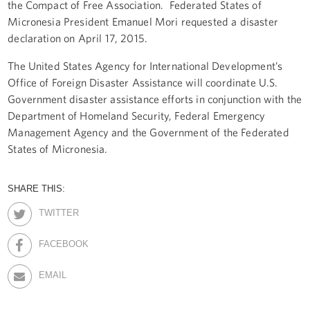
the Compact of Free Association. Federated States of
Micronesia President Emanuel Mori requested a disaster
declaration on April 17, 2015.
The United States Agency for International Development’s
Office of Foreign Disaster Assistance will coordinate U.S.
Government disaster assistance efforts in conjunction with the
Department of Homeland Security, Federal Emergency
Management Agency and the Government of the Federated
States of Micronesia.
SHARE THIS:
TWITTER
FACEBOOK
EMAIL