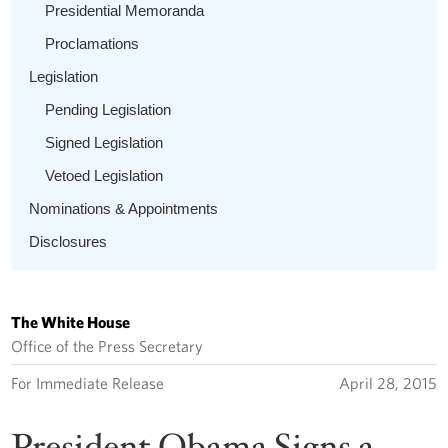
Presidential Memoranda
Proclamations
Legislation
Pending Legislation
Signed Legislation
Vetoed Legislation
Nominations & Appointments
Disclosures
The White House
Office of the Press Secretary
For Immediate Release
April 28, 2015
President Obama Signs a