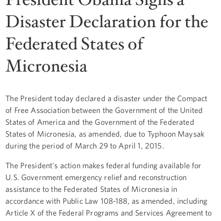
Disaster Declaration for the
Federated States of
Micronesia
The President today declared a disaster under the Compact
of Free Association between the Government of the United
States of America and the Government of the Federated
States of Micronesia, as amended, due to Typhoon Maysak
during the period of March 29 to April 1, 2015.
The President's action makes federal funding available for
U.S. Government emergency relief and reconstruction
assistance to the Federated States of Micronesia in
accordance with Public Law 108-188, as amended, including
Article X of the Federal Programs and Services Agreement to