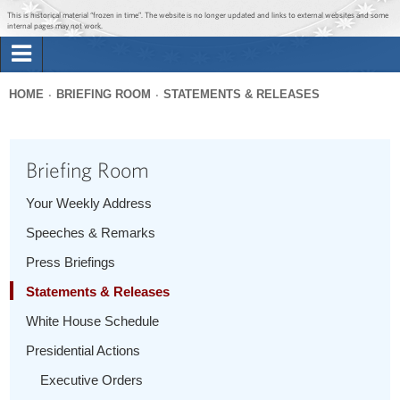
Jump to main content
Jump to navigation
This is historical material “frozen in time”. The website is no longer updated and links to external websites and some
internal pages may not work.
Search
Briefing Room
HOME
BRIEFING ROOM
STATEMENTS & RELEASES
Search
You
form
Issues
are
Briefing Room
here
The Administration
Your Weekly Address
Speeches & Remarks
1600 Penn
Press Briefings
Statements & Releases
White House Schedule
Presidential Actions
Executive Orders