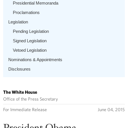
Presidential Memoranda
Proclamations
Legislation
Pending Legislation
Signed Legislation
Vetoed Legislation
Nominations & Appointments
Disclosures
The White House
Office of the Press Secretary
For Immediate Release
June 04, 2015
President Obama