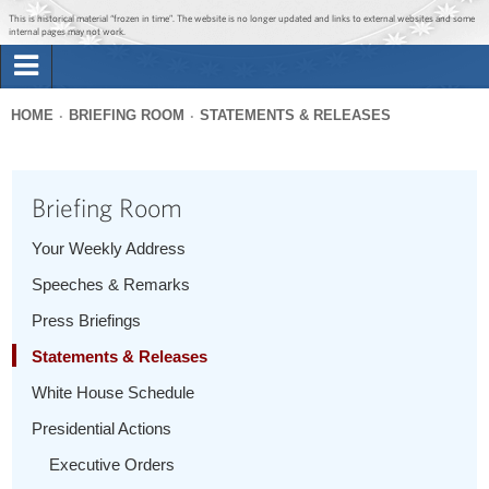
Jump to main content
Jump to navigation
This is historical material “frozen in time”. The website is no longer updated and links to external websites and some
internal pages may not work.
Search
Briefing Room
HOME
BRIEFING ROOM
STATEMENTS & RELEASES
Search
You
form
Issues
are
Briefing Room
here
The Administration
Your Weekly Address
Speeches & Remarks
1600 Penn
Press Briefings
Statements & Releases
White House Schedule
Presidential Actions
Executive Orders