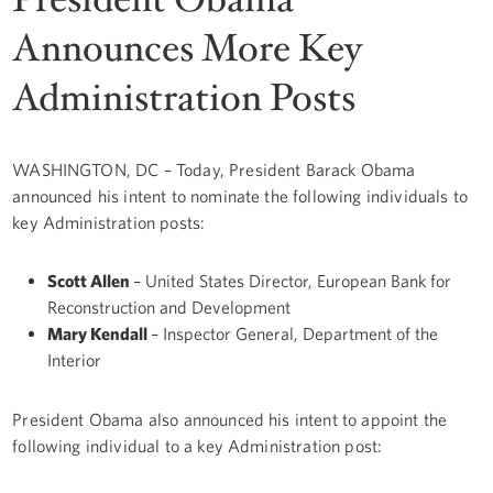
Announces More Key
Administration Posts
WASHINGTON, DC – Today, President Barack Obama
announced his intent to nominate the following individuals to
key Administration posts:
Scott Allen
– United States Director, European Bank for
Reconstruction and Development
Mary Kendall
– Inspector General, Department of the
Interior
President Obama also announced his intent to appoint the
following individual to a key Administration post: