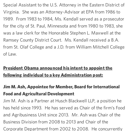
Special Assistant to the U.S. Attorney in the Eastern District of
Virginia. She was an Attorney-Advisor at EPA from 1986 to
1989. From 1983 to 1984, Ms. Kendall served as a prosecutor
for the city of St. Paul, Minnesota and from 1980 to 1983, she
was a law clerk for the Honorable Stephen L. Maxwell at the
Ramsey County District Court. Ms. Kendall received a B.A.
from St. Olaf College and a J.D. from William Mitchell College
of Law.
President Obama announced his intent to appoint the
following individual to a key Administration post:
Jim M. Ash, Appointee for Member, Board for International
Food and Agricultural Development
Jim M. Ash is a Partner at Husch Blackwell LLP, a position he
has held since 1993. He has served as Chair of the firm’s Food
and Agribusiness Unit since 2013. Mr. Ash was Chair of the
Business Division from 2008 to 2013 and Chair of the
Corporate Department from 2002 to 2008. He concurrently