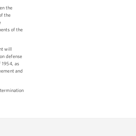
en the
f the
e
ents of the
t will
mon defense
f 1954, as
reement and
etermination