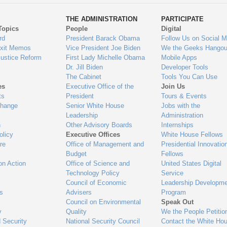
ys
Us
THE ADMINISTRATION
PARTICIPATE
Topics
People
Digital
gage
rd
President Barack Obama
Follow Us on Social M
Exit Memos
Vice President Joe Biden
We the Geeks Hangou
Justice Reform
First Lady Michelle Obama
Mobile Apps
Dr. Jill Biden
Developer Tools
The Cabinet
Tools You Can Use
es
Executive Office of the
Join Us
ts
President
Tours & Events
Change
Senior White House
Jobs with the
Leadership
Administration
n
Other Advisory Boards
Internships
olicy
Executive Offices
White House Fellows
re
Office of Management and
Presidential Innovatio
Budget
Fellows
on Action
Office of Science and
United States Digital
Technology Policy
Service
Council of Economic
Leadership Developme
es
Advisers
Program
Council on Environmental
Speak Out
y
Quality
We the People Petitio
 Security
National Security Council
Contact the White Ho