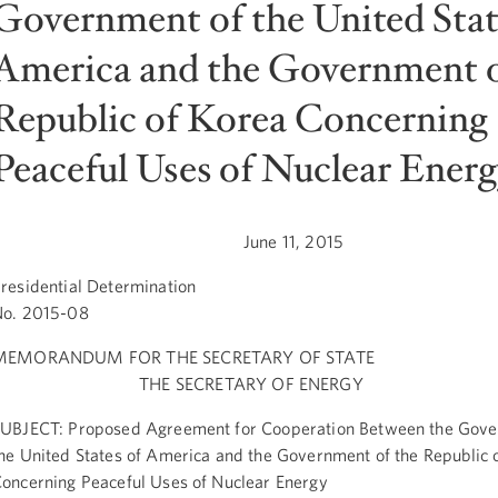
Government of the United Stat
America and the Government o
Republic of Korea Concerning
Peaceful Uses of Nuclear Energ
June 11, 2015
residential Determination
o. 2015-08
MEMORANDUM FOR THE SECRETARY OF STATE
THE SECRETARY OF ENERGY
UBJECT: Proposed Agreement for Cooperation Between the Gove
he United States of America and the Government of the Republic 
oncerning Peaceful Uses of Nuclear Energy