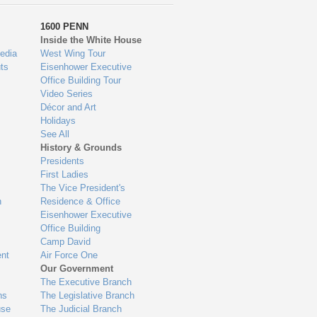
1600 PENN
Inside the White House
edia
West Wing Tour
ts
Eisenhower Executive
Office Building Tour
Video Series
Décor and Art
Holidays
See All
History & Grounds
Presidents
First Ladies
The Vice President's
n
Residence & Office
Eisenhower Executive
Office Building
Camp David
nt
Air Force One
Our Government
The Executive Branch
ns
The Legislative Branch
use
The Judicial Branch