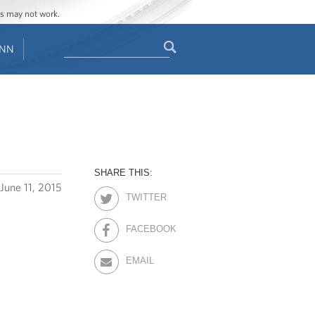
ges may not work.
Search
ENN
Search
form
SHARE THIS:
June 11, 2015
TWITTER
FACEBOOK
EMAIL