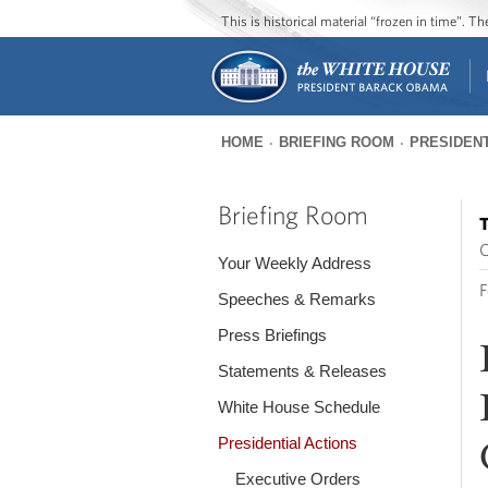
This is historical material “frozen in time”. 
HOME
BRIEFING ROOM
PRESIDENT
You
are
Briefing Room
T
here
O
Your Weekly Address
F
Speeches & Remarks
Press Briefings
Statements & Releases
White House Schedule
Presidential Actions
Executive Orders