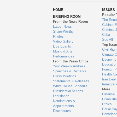
wa
HOME
ISSUES
to
Popular 
BRIEFING ROOM
en
The Reco
From the News Room
Cabinet 
Latest News
Criminal 
Share-Worthy
Cuba
Photos
See All
Video Gallery
Top Issu
Live Events
Civil Righ
Music & Arts
Climate 
Performances
Economy
From the Press Office
Educatio
Your Weekly Address
Foreign P
Speeches & Remarks
Health Ca
Press Briefings
Iran Deal
Statements & Releases
Immigrati
White House Schedule
More
Presidential Actions
Defense
Legislation
Disabiliti
Nominations &
Ethics
Appointments
Equal Pa
Disclosures
Homeland