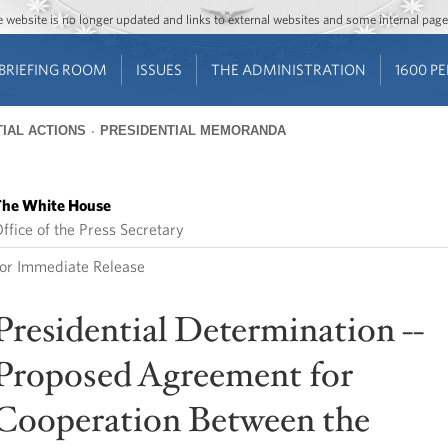
Jump to main content
Jump to navigation
The website is no longer updated and links to external websites and some internal pa
BRIEFING ROOM
ISSUES
THE ADMINISTRATION
1600 P
IAL ACTIONS
PRESIDENTIAL MEMORANDA
he White House
ffice of the Press Secretary
or Immediate Release
Presidential Determination --
Proposed Agreement for
Cooperation Between the