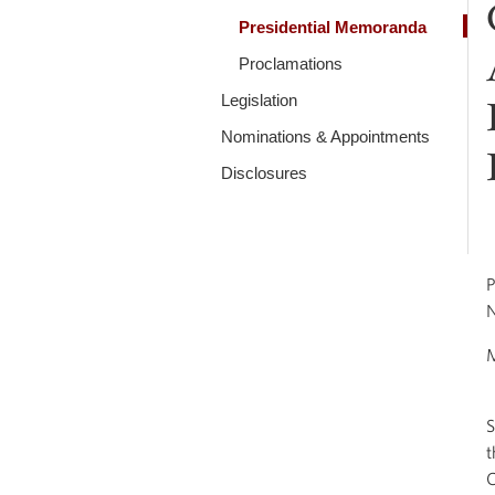
Presidential Memoranda
Proclamations
Legislation
Nominations & Appointments
Disclosures
P
N
S
t
C