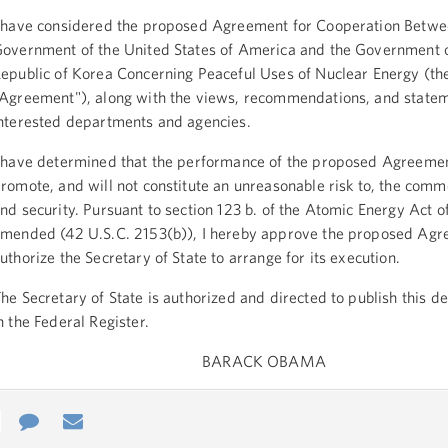
 have considered the proposed Agreement for Cooperation Betwe
overnment of the United States of America and the Government o
epublic of Korea Concerning Peaceful Uses of Nuclear Energy (th
Agreement"), along with the views, recommendations, and statem
nterested departments and agencies.
 have determined that the performance of the proposed Agreemen
romote, and will not constitute an unreasonable risk to, the com
nd security. Pursuant to section 123 b. of the Atomic Energy Act o
mended (42 U.S.C. 2153(b)), I hereby approve the proposed Ag
uthorize the Secretary of State to arrange for its execution.
he Secretary of State is authorized and directed to publish this d
n the Federal Register.
BARACK OBAMA
e
re
Contact
Email