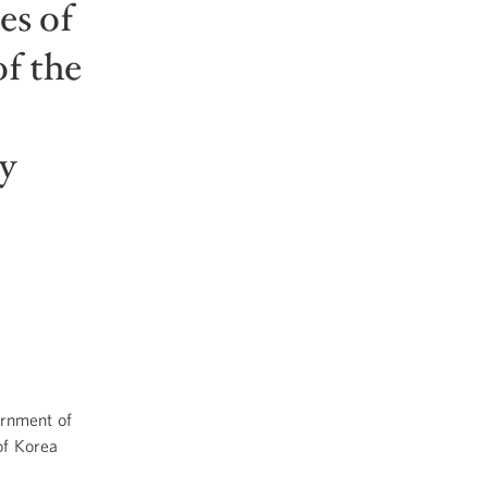
es of
f the
y
rnment of
of Korea