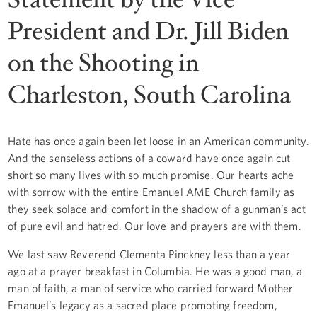
President and Dr. Jill Biden
on the Shooting in
Charleston, South Carolina
Hate has once again been let loose in an American community.
And the senseless actions of a coward have once again cut
short so many lives with so much promise. Our hearts ache
with sorrow with the entire Emanuel AME Church family as
they seek solace and comfort in the shadow of a gunman’s act
of pure evil and hatred. Our love and prayers are with them.
We last saw Reverend Clementa Pinckney less than a year
ago at a prayer breakfast in Columbia. He was a good man, a
man of faith, a man of service who carried forward Mother
Emanuel’s legacy as a sacred place promoting freedom,