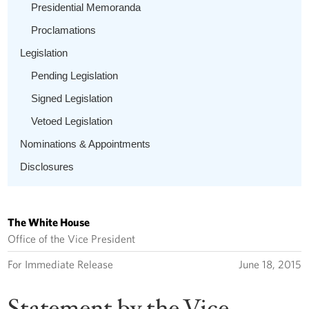
Presidential Memoranda
Proclamations
Legislation
Pending Legislation
Signed Legislation
Vetoed Legislation
Nominations & Appointments
Disclosures
The White House
Office of the Vice President
For Immediate Release
June 18, 2015
Statement by the Vice