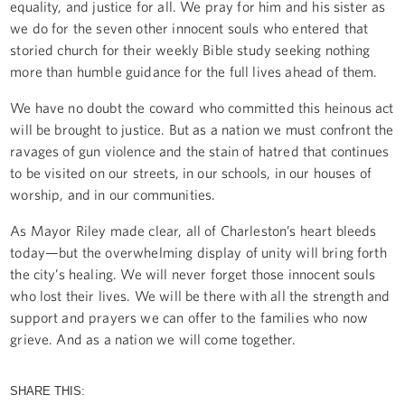
equality, and justice for all. We pray for him and his sister as
we do for the seven other innocent souls who entered that
storied church for their weekly Bible study seeking nothing
more than humble guidance for the full lives ahead of them.
We have no doubt the coward who committed this heinous act
will be brought to justice. But as a nation we must confront the
ravages of gun violence and the stain of hatred that continues
to be visited on our streets, in our schools, in our houses of
worship, and in our communities.
As Mayor Riley made clear, all of Charleston’s heart bleeds
today—but the overwhelming display of unity will bring forth
the city’s healing. We will never forget those innocent souls
who lost their lives. We will be there with all the strength and
support and prayers we can offer to the families who now
grieve. And as a nation we will come together.
SHARE THIS: