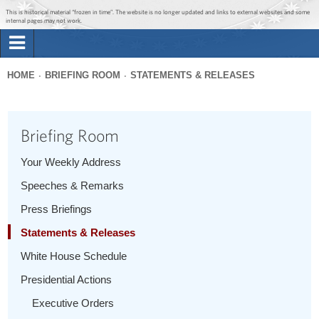
Jump to main content
Jump to navigation
This is historical material “frozen in time”. The website is no longer updated and links to external websites and some
internal pages may not work.
Search
Briefing Room
HOME
BRIEFING ROOM
STATEMENTS & RELEASES
Search
You
form
Issues
are
Briefing Room
here
The Administration
Your Weekly Address
Speeches & Remarks
1600 Penn
Press Briefings
Statements & Releases
White House Schedule
Presidential Actions
Executive Orders