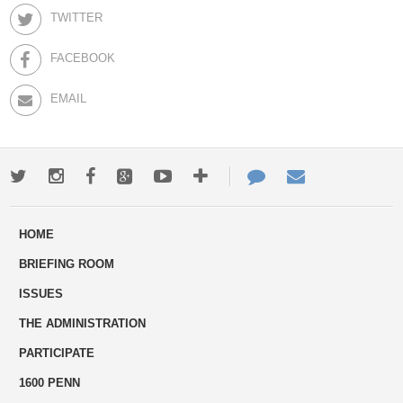
TWITTER
FACEBOOK
EMAIL
Twitter
Instagram
Facebook
Google+
Youtube
More
Contact
Email
ways
Us
HOME
to
BRIEFING ROOM
engage
ISSUES
THE ADMINISTRATION
PARTICIPATE
1600 PENN