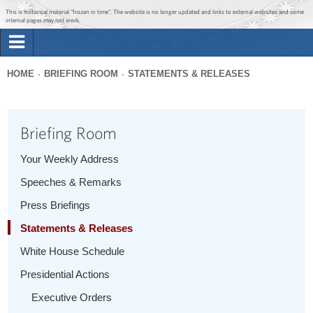
Jump to main content
Jump to navigation
This is historical material “frozen in time”. The website is no longer updated and links to external websites and some
internal pages may not work.
Search
Briefing Room
HOME
BRIEFING ROOM
STATEMENTS & RELEASES
Search
You
form
Issues
are
Briefing Room
here
The Administration
Your Weekly Address
Speeches & Remarks
1600 Penn
Press Briefings
Statements & Releases
White House Schedule
Presidential Actions
Executive Orders