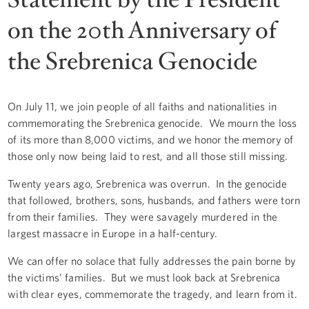
on the 20th Anniversary of
the Srebrenica Genocide
On July 11, we join people of all faiths and nationalities in
commemorating the Srebrenica genocide. We mourn the loss
of its more than 8,000 victims, and we honor the memory of
those only now being laid to rest, and all those still missing.
Twenty years ago, Srebrenica was overrun. In the genocide
that followed, brothers, sons, husbands, and fathers were torn
from their families. They were savagely murdered in the
largest massacre in Europe in a half-century.
We can offer no solace that fully addresses the pain borne by
the victims’ families. But we must look back at Srebrenica
with clear eyes, commemorate the tragedy, and learn from it.