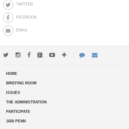
TWITTER
FACEBOOK
EMAIL
Twitter
Instagram
Facebook
Google+
Youtube
More
Contact
Email
ways
Us
HOME
to
BRIEFING ROOM
engage
ISSUES
THE ADMINISTRATION
PARTICIPATE
1600 PENN