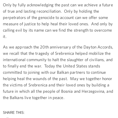
Only by fully acknowledging the past can we achieve a future
of true and lasting reconciliation. Only by holding the
perpetrators of the genocide to account can we offer some
measure of justice to help heal their loved ones. And only by
calling evil by its name can we find the strength to overcome
it.
As we approach the 20th anniversary of the Dayton Accords,
we recall that the tragedy of Srebrenica helped mobilize the
international community to halt the slaughter of civilians, and
to finally end the war. Today the United States stands
committed to joining with our Balkan partners to continue
helping heal the wounds of the past. May we together honor
the victims of Srebrenica and their loved ones by building a
future in which all the people of Bosnia and Herzegovina, and
the Balkans live together in peace.
SHARE THIS: