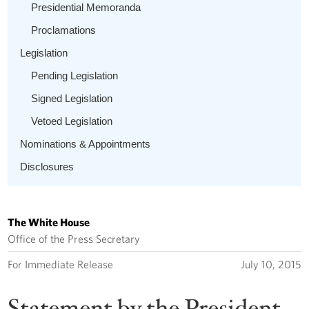
Presidential Memoranda
Proclamations
Legislation
Pending Legislation
Signed Legislation
Vetoed Legislation
Nominations & Appointments
Disclosures
The White House
Office of the Press Secretary
For Immediate Release
July 10, 2015
Statement by the President