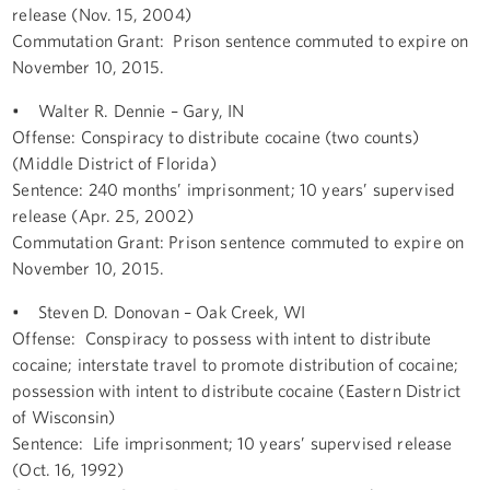
release (Nov. 15, 2004)
Commutation Grant: Prison sentence commuted to expire on
November 10, 2015.
• Walter R. Dennie – Gary, IN
Offense: Conspiracy to distribute cocaine (two counts)
(Middle District of Florida)
Sentence: 240 months’ imprisonment; 10 years’ supervised
release (Apr. 25, 2002)
Commutation Grant: Prison sentence commuted to expire on
November 10, 2015.
• Steven D. Donovan – Oak Creek, WI
Offense: Conspiracy to possess with intent to distribute
cocaine; interstate travel to promote distribution of cocaine;
possession with intent to distribute cocaine (Eastern District
of Wisconsin)
Sentence: Life imprisonment; 10 years’ supervised release
(Oct. 16, 1992)