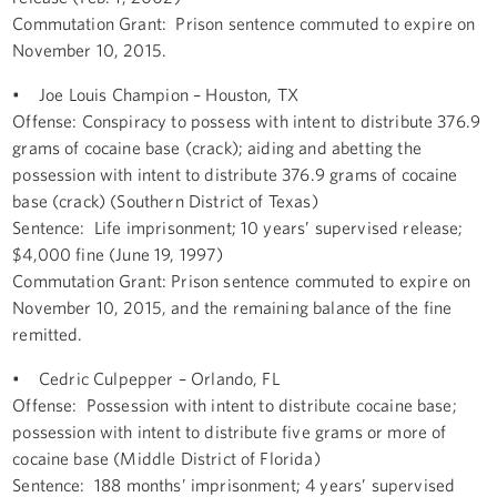
Commutation Grant: Prison sentence commuted to expire on
November 10, 2015.
• Joe Louis Champion – Houston, TX
Offense: Conspiracy to possess with intent to distribute 376.9
grams of cocaine base (crack); aiding and abetting the
possession with intent to distribute 376.9 grams of cocaine
base (crack) (Southern District of Texas)
Sentence: Life imprisonment; 10 years’ supervised release;
$4,000 fine (June 19, 1997)
Commutation Grant: Prison sentence commuted to expire on
November 10, 2015, and the remaining balance of the fine
remitted.
• Cedric Culpepper – Orlando, FL
Offense: Possession with intent to distribute cocaine base;
possession with intent to distribute five grams or more of
cocaine base (Middle District of Florida)
Sentence: 188 months’ imprisonment; 4 years’ supervised