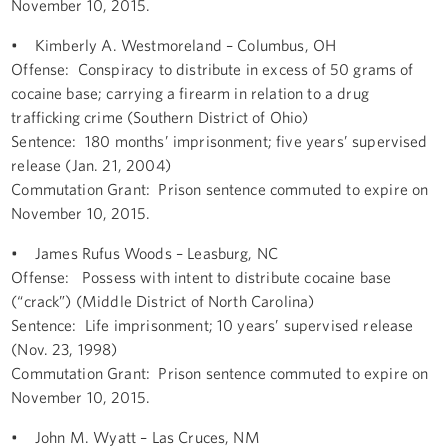
November 10, 2015.
• Kimberly A. Westmoreland – Columbus, OH
Offense: Conspiracy to distribute in excess of 50 grams of
cocaine base; carrying a firearm in relation to a drug
trafficking crime (Southern District of Ohio)
Sentence: 180 months’ imprisonment; five years’ supervised
release (Jan. 21, 2004)
Commutation Grant: Prison sentence commuted to expire on
November 10, 2015.
• James Rufus Woods – Leasburg, NC
Offense: Possess with intent to distribute cocaine base
(“crack”) (Middle District of North Carolina)
Sentence: Life imprisonment; 10 years’ supervised release
(Nov. 23, 1998)
Commutation Grant: Prison sentence commuted to expire on
November 10, 2015.
• John M. Wyatt – Las Cruces, NM