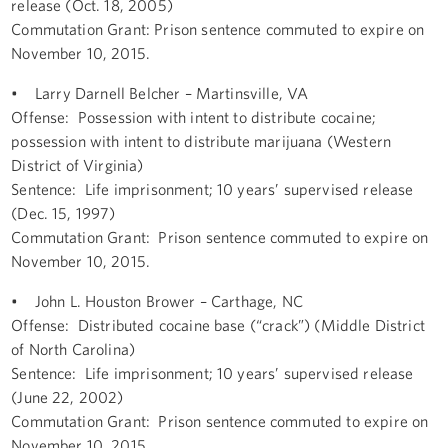
release (Oct. 18, 2005)
Commutation Grant: Prison sentence commuted to expire on
November 10, 2015.
• Larry Darnell Belcher – Martinsville, VA
Offense: Possession with intent to distribute cocaine;
possession with intent to distribute marijuana (Western
District of Virginia)
Sentence: Life imprisonment; 10 years’ supervised release
(Dec. 15, 1997)
Commutation Grant: Prison sentence commuted to expire on
November 10, 2015.
• John L. Houston Brower – Carthage, NC
Offense: Distributed cocaine base (“crack”) (Middle District
of North Carolina)
Sentence: Life imprisonment; 10 years’ supervised release
(June 22, 2002)
Commutation Grant: Prison sentence commuted to expire on
November 10, 2015.