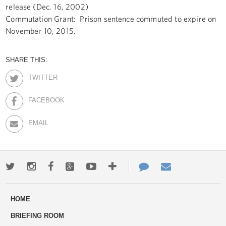
release (Dec. 16, 2002)
Commutation Grant: Prison sentence commuted to expire on
November 10, 2015.
SHARE THIS:
TWITTER
FACEBOOK
EMAIL
Twitter
Instagram
Facebook
Google+
Youtube
More
Contact
Email
ways
Us
HOME
to
BRIEFING ROOM
engage