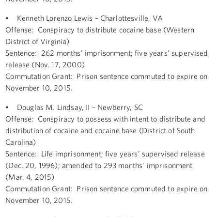
• Kenneth Lorenzo Lewis – Charlottesville, VA
Offense: Conspiracy to distribute cocaine base (Western
District of Virginia)
Sentence: 262 months’ imprisonment; five years’ supervised
release (Nov. 17, 2000)
Commutation Grant: Prison sentence commuted to expire on
November 10, 2015.
• Douglas M. Lindsay, II – Newberry, SC
Offense: Conspiracy to possess with intent to distribute and
distribution of cocaine and cocaine base (District of South
Carolina)
Sentence: Life imprisonment; five years’ supervised release
(Dec. 20, 1996); amended to 293 months’ imprisonment
(Mar. 4, 2015)
Commutation Grant: Prison sentence commuted to expire on
November 10, 2015.