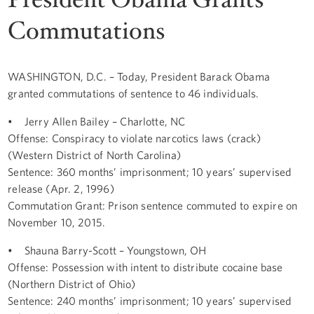
Commutations
WASHINGTON, D.C. – Today, President Barack Obama
granted commutations of sentence to 46 individuals.
• Jerry Allen Bailey – Charlotte, NC
Offense: Conspiracy to violate narcotics laws (crack)
(Western District of North Carolina)
Sentence: 360 months’ imprisonment; 10 years’ supervised
release (Apr. 2, 1996)
Commutation Grant: Prison sentence commuted to expire on
November 10, 2015.
• Shauna Barry-Scott – Youngstown, OH
Offense: Possession with intent to distribute cocaine base
(Northern District of Ohio)
Sentence: 240 months’ imprisonment; 10 years’ supervised