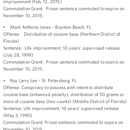
imprisonment (Feb. 12, 2015)
Commutation Grant: Prison sentence commuted to expire on
November 10, 2015.
• Mark Anthony Jones – Boynton Beach, FL
Offense: Distribution of cocaine base (Northern District of
Florida)
Sentence: Life imprisonment; 10 years’ supervised release
(July 28, 1999)
Commutation Grant: Prison sentence commuted to expire on
November 10, 2015.
• Roy Larry Lee – St. Petersburg, FL
Offense: Conspiracy to possess with intent to distribute
cocaine base (enhanced penalty); distribution of 50 grams or
more of cocaine base (two counts) (Middle District of Florida)
Sentence: Life imprisonment; 10 years’ supervised release
(May 3, 1990)
Commutation Grant: Prison sentence commuted to expire on
November 10, 2015.