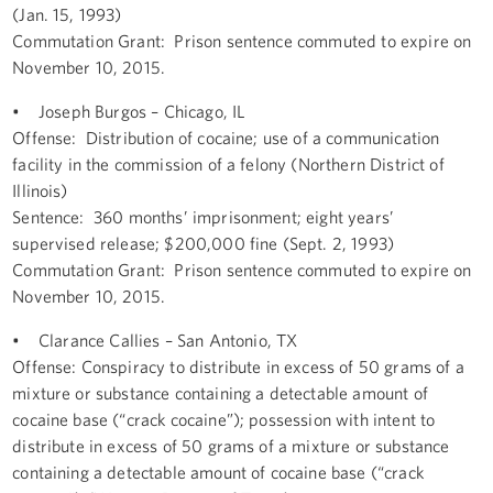
(Jan. 15, 1993)
Commutation Grant: Prison sentence commuted to expire on
November 10, 2015.
• Joseph Burgos – Chicago, IL
Offense: Distribution of cocaine; use of a communication
facility in the commission of a felony (Northern District of
Illinois)
Sentence: 360 months’ imprisonment; eight years’
supervised release; $200,000 fine (Sept. 2, 1993)
Commutation Grant: Prison sentence commuted to expire on
November 10, 2015.
• Clarance Callies – San Antonio, TX
Offense: Conspiracy to distribute in excess of 50 grams of a
mixture or substance containing a detectable amount of
cocaine base (“crack cocaine”); possession with intent to
distribute in excess of 50 grams of a mixture or substance
containing a detectable amount of cocaine base (“crack