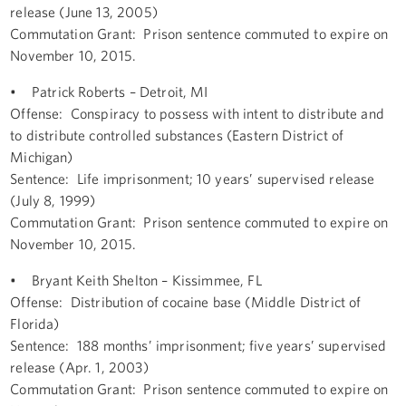
release (June 13, 2005)
Commutation Grant: Prison sentence commuted to expire on
November 10, 2015.
• Patrick Roberts – Detroit, MI
Offense: Conspiracy to possess with intent to distribute and
to distribute controlled substances (Eastern District of
Michigan)
Sentence: Life imprisonment; 10 years’ supervised release
(July 8, 1999)
Commutation Grant: Prison sentence commuted to expire on
November 10, 2015.
• Bryant Keith Shelton – Kissimmee, FL
Offense: Distribution of cocaine base (Middle District of
Florida)
Sentence: 188 months’ imprisonment; five years’ supervised
release (Apr. 1, 2003)
Commutation Grant: Prison sentence commuted to expire on