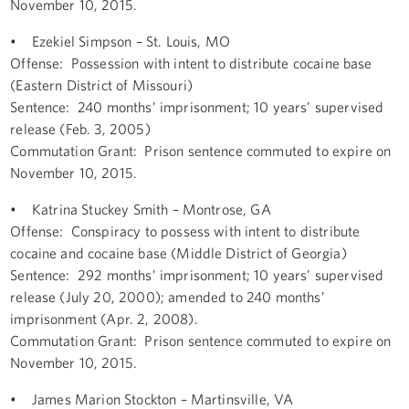
November 10, 2015.
• Ezekiel Simpson – St. Louis, MO
Offense: Possession with intent to distribute cocaine base
(Eastern District of Missouri)
Sentence: 240 months’ imprisonment; 10 years’ supervised
release (Feb. 3, 2005)
Commutation Grant: Prison sentence commuted to expire on
November 10, 2015.
• Katrina Stuckey Smith – Montrose, GA
Offense: Conspiracy to possess with intent to distribute
cocaine and cocaine base (Middle District of Georgia)
Sentence: 292 months’ imprisonment; 10 years’ supervised
release (July 20, 2000); amended to 240 months’
imprisonment (Apr. 2, 2008).
Commutation Grant: Prison sentence commuted to expire on
November 10, 2015.
• James Marion Stockton – Martinsville, VA