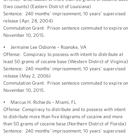
(two counts) (Eastern District of Louisiana)
Sentence: 240 months’ imprisonment; 10 years’ supervised
release (Apr. 28, 2004)
Commutation Grant: Prison sentence commuted to expire on
November 10, 2015.
• Jermaine Lee Osborne – Roanoke, VA
Offense: Conspiracy to possess with intent to distribute at
least 50 grams of cocaine base (Western District of Virginia)
Sentence: 240 months’ imprisonment; 10 years’ supervised
release (May 2, 2006)
Commutation Grant: Prison sentence commuted to expire on
November 10, 2015.
• Marcus H. Richards – Miami, FL
Offense: Conspiracy to distribute and to possess with intent
to distribute more than five kilograms of cocaine and more
than 50 grams of cocaine base (Northern District of Florida)
Sentence: 240 months’ imprisonment; 10 years’ supervised