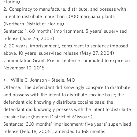
Florida)
2. Conspiracy to manufacture, distribute, and possess with
intent to distribute more than 1,000 marijuana plants
(Northern District of Florida)
Sentence: 1. 60 months’ imprisonment, 5 years’ supervised
release (June 25, 2003)
2. 20 years’ imprisonment, concurrent to sentence imposed
above, 10 years’ supervised release (May 27, 2004)
Commutation Grant: Prison sentence commuted to expire on
November 10, 2015.
• Willie C. Johnson – Steele, MO
Offense: The defendant did knowingly conspire to distribute
and possess with the intent to distribute cocaine base; the
defendant did knowingly distribute cocaine base; the
defendant did knowingly possess with the intent to distribute
cocaine base (Eastern District of Missouri)
Sentence: 360 months’ imprisonment; five years’ supervised
release (Feb. 18, 2005); amended to 168 months’