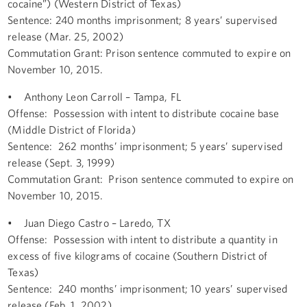
cocaine”) (Western District of Texas)
Sentence: 240 months imprisonment; 8 years’ supervised
release (Mar. 25, 2002)
Commutation Grant: Prison sentence commuted to expire on
November 10, 2015.
• Anthony Leon Carroll – Tampa, FL
Offense: Possession with intent to distribute cocaine base
(Middle District of Florida)
Sentence: 262 months’ imprisonment; 5 years’ supervised
release (Sept. 3, 1999)
Commutation Grant: Prison sentence commuted to expire on
November 10, 2015.
• Juan Diego Castro – Laredo, TX
Offense: Possession with intent to distribute a quantity in
excess of five kilograms of cocaine (Southern District of
Texas)
Sentence: 240 months’ imprisonment; 10 years’ supervised
release (Feb. 1, 2002)