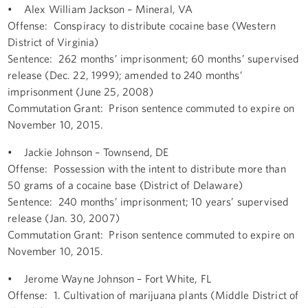
• Alex William Jackson – Mineral, VA
Offense: Conspiracy to distribute cocaine base (Western
District of Virginia)
Sentence: 262 months’ imprisonment; 60 months’ supervised
release (Dec. 22, 1999); amended to 240 months’
imprisonment (June 25, 2008)
Commutation Grant: Prison sentence commuted to expire on
November 10, 2015.
• Jackie Johnson – Townsend, DE
Offense: Possession with the intent to distribute more than
50 grams of a cocaine base (District of Delaware)
Sentence: 240 months’ imprisonment; 10 years’ supervised
release (Jan. 30, 2007)
Commutation Grant: Prison sentence commuted to expire on
November 10, 2015.
• Jerome Wayne Johnson – Fort White, FL
Offense: 1. Cultivation of marijuana plants (Middle District of