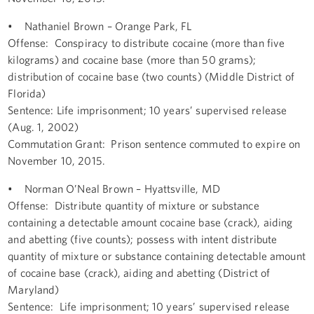
• Nathaniel Brown – Orange Park, FL
Offense: Conspiracy to distribute cocaine (more than five
kilograms) and cocaine base (more than 50 grams);
distribution of cocaine base (two counts) (Middle District of
Florida)
Sentence: Life imprisonment; 10 years’ supervised release
(Aug. 1, 2002)
Commutation Grant: Prison sentence commuted to expire on
November 10, 2015.
• Norman O’Neal Brown – Hyattsville, MD
Offense: Distribute quantity of mixture or substance
containing a detectable amount cocaine base (crack), aiding
and abetting (five counts); possess with intent distribute
quantity of mixture or substance containing detectable amount
of cocaine base (crack), aiding and abetting (District of
Maryland)
Sentence: Life imprisonment; 10 years’ supervised release