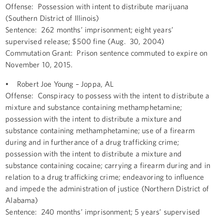
Offense: Possession with intent to distribute marijuana
(Southern District of Illinois)
Sentence: 262 months’ imprisonment; eight years’
supervised release; $500 fine (Aug. 30, 2004)
Commutation Grant: Prison sentence commuted to expire on
November 10, 2015.
• Robert Joe Young – Joppa, AL
Offense: Conspiracy to possess with the intent to distribute a
mixture and substance containing methamphetamine;
possession with the intent to distribute a mixture and
substance containing methamphetamine; use of a firearm
during and in furtherance of a drug trafficking crime;
possession with the intent to distribute a mixture and
substance containing cocaine; carrying a firearm during and in
relation to a drug trafficking crime; endeavoring to influence
and impede the administration of justice (Northern District of
Alabama)
Sentence: 240 months’ imprisonment; 5 years’ supervised