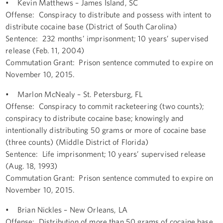
• Kevin Matthews – James Island, SC
Offense: Conspiracy to distribute and possess with intent to
distribute cocaine base (District of South Carolina)
Sentence: 232 months’ imprisonment; 10 years’ supervised
release (Feb. 11, 2004)
Commutation Grant: Prison sentence commuted to expire on
November 10, 2015.
• Marlon McNealy – St. Petersburg, FL
Offense: Conspiracy to commit racketeering (two counts);
conspiracy to distribute cocaine base; knowingly and
intentionally distributing 50 grams or more of cocaine base
(three counts) (Middle District of Florida)
Sentence: Life imprisonment; 10 years’ supervised release
(Aug. 18, 1993)
Commutation Grant: Prison sentence commuted to expire on
November 10, 2015.
• Brian Nickles – New Orleans, LA
Offense: Distribution of more than 50 grams of cocaine base