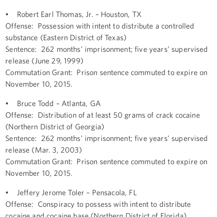
• Robert Earl Thomas, Jr. – Houston, TX
Offense: Possession with intent to distribute a controlled
substance (Eastern District of Texas)
Sentence: 262 months’ imprisonment; five years’ supervised
release (June 29, 1999)
Commutation Grant: Prison sentence commuted to expire on
November 10, 2015.
• Bruce Todd – Atlanta, GA
Offense: Distribution of at least 50 grams of crack cocaine
(Northern District of Georgia)
Sentence: 262 months’ imprisonment; five years’ supervised
release (Mar. 3, 2003)
Commutation Grant: Prison sentence commuted to expire on
November 10, 2015.
• Jeffery Jerome Toler – Pensacola, FL
Offense: Conspiracy to possess with intent to distribute
cocaine and cocaine base (Northern District of Florida)