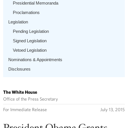
Presidential Memoranda
Proclamations
Legislation
Pending Legislation
Signed Legislation
Vetoed Legislation
Nominations & Appointments
Disclosures
The White House
Office of the Press Secretary
For Immediate Release
July 13, 2015
President Obama Grants