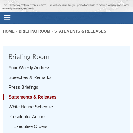
Jump to main content
Jump to navigation
This is historical material “frozen in time”. The website is no longer updated and links to external websites and some
internal pages may not work.
Search
Briefing Room
HOME
BRIEFING ROOM
STATEMENTS & RELEASES
Search
You
form
Issues
are
Briefing Room
here
The Administration
Your Weekly Address
Speeches & Remarks
1600 Penn
Press Briefings
Statements & Releases
White House Schedule
Presidential Actions
Executive Orders