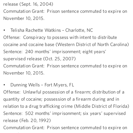
release (Sept. 16, 2004)
Commutation Grant: Prison sentence commuted to expire on
November 10, 2015.
• Telisha Rachette Watkins – Charlotte, NC
Offense: Conspiracy to possess with intent to distribute
cocaine and cocaine base (Western District of North Carolina)
Sentence: 240 months’ imprisonment; eight years’
supervised release (Oct. 25, 2007)
Commutation Grant: Prison sentence commuted to expire on
November 10, 2015.
• Dunning Wells – Fort Myers, FL
Offense: Unlawful possession of a firearm; distribution of a
quantity of cocaine; possession of a firearm during and in
relation to a drug trafficking crime (Middle District of Florida)
Sentence: 502 months’ imprisonment; six years’ supervised
release (Feb. 20, 1992)
Commutation Grant: Prison sentence commuted to expire on