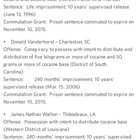
Sentence: Life imprisonment; 10 years’ supervised release
(June 13, 1996)
Commutation Grant: Prison sentence commuted to expire on
November 10, 2015.
• Donald Vanderhorst – Charleston, SC
Offense: Conspiracy to possess with intent to distribute and
distribution of five kilograms or more of cocaine and 50
grams or more of cocaine base (District of South
Carolina)
Sentence: 240 months’ imprisonment; 10 years’
supervised release (Mar. 15, 2006)
Commutation Grant: Prison sentence commuted to expire on
November 10, 2015.
• James Nathan Walton – Thibodeaux, LA
Offense: Possession with intent to distribute cocaine base
(Western District of Louisiana)
Sentence: 240 months’ imprisonment; 10 years’ supervised