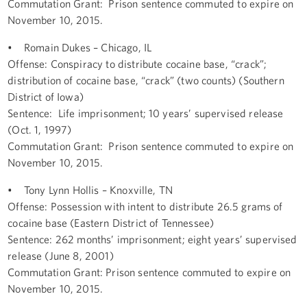
Commutation Grant: Prison sentence commuted to expire on
November 10, 2015.
• Romain Dukes – Chicago, IL
Offense: Conspiracy to distribute cocaine base, “crack”;
distribution of cocaine base, “crack” (two counts) (Southern
District of Iowa)
Sentence: Life imprisonment; 10 years’ supervised release
(Oct. 1, 1997)
Commutation Grant: Prison sentence commuted to expire on
November 10, 2015.
• Tony Lynn Hollis – Knoxville, TN
Offense: Possession with intent to distribute 26.5 grams of
cocaine base (Eastern District of Tennessee)
Sentence: 262 months’ imprisonment; eight years’ supervised
release (June 8, 2001)
Commutation Grant: Prison sentence commuted to expire on
November 10, 2015.