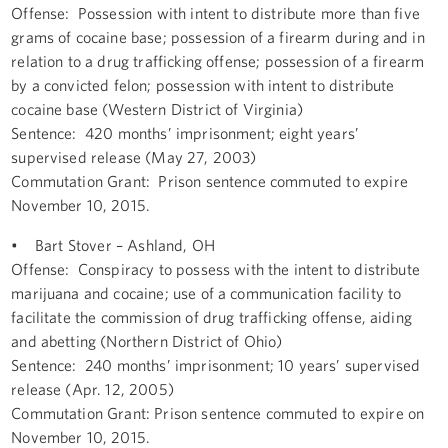
Offense: Possession with intent to distribute more than five
grams of cocaine base; possession of a firearm during and in
relation to a drug trafficking offense; possession of a firearm
by a convicted felon; possession with intent to distribute
cocaine base (Western District of Virginia)
Sentence: 420 months’ imprisonment; eight years’
supervised release (May 27, 2003)
Commutation Grant: Prison sentence commuted to expire
November 10, 2015.
• Bart Stover – Ashland, OH
Offense: Conspiracy to possess with the intent to distribute
marijuana and cocaine; use of a communication facility to
facilitate the commission of drug trafficking offense, aiding
and abetting (Northern District of Ohio)
Sentence: 240 months’ imprisonment; 10 years’ supervised
release (Apr. 12, 2005)
Commutation Grant: Prison sentence commuted to expire on
November 10, 2015.