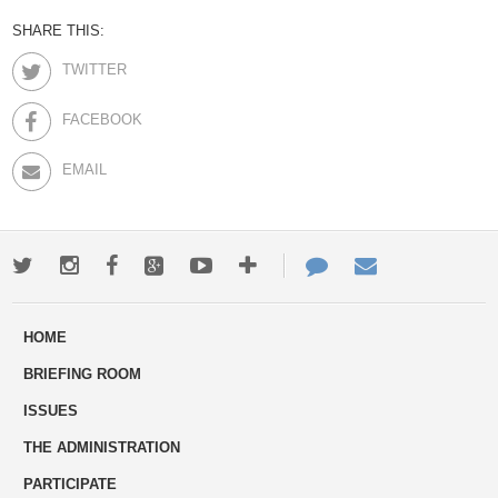
SHARE THIS:
TWITTER
FACEBOOK
EMAIL
Twitter
Instagram
Facebook
Google+
Youtube
More
Contact
Email
ways
Us
HOME
to
BRIEFING ROOM
engage
ISSUES
THE ADMINISTRATION
PARTICIPATE