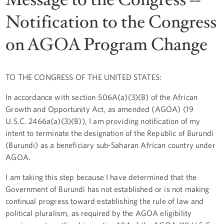
Notification to the Congress
on AGOA Program Change
TO THE CONGRESS OF THE UNITED STATES:
In accordance with section 506A(a)(3)(B) of the African
Growth and Opportunity Act, as amended (AGOA) (19
U.S.C. 2466a(a)(3)(B)), I am providing notification of my
intent to terminate the designation of the Republic of Burundi
(Burundi) as a beneficiary sub-Saharan African country under
AGOA.
I am taking this step because I have determined that the
Government of Burundi has not established or is not making
continual progress toward establishing the rule of law and
political pluralism, as required by the AGOA eligibility