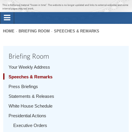
Jump to main content
Jump to navigation
This is historical material “frozen in time”. The website is no longer updated and links to external websites and some
internal pages may not work.
Search
Briefing Room
HOME
BRIEFING ROOM
SPEECHES & REMARKS
Search
You
form
Issues
are
Briefing Room
here
The Administration
Your Weekly Address
Speeches & Remarks
1600 Penn
Press Briefings
Statements & Releases
White House Schedule
Presidential Actions
Executive Orders