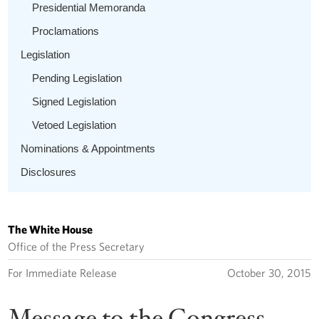
Presidential Memoranda
Proclamations
Legislation
Pending Legislation
Signed Legislation
Vetoed Legislation
Nominations & Appointments
Disclosures
The White House
Office of the Press Secretary
For Immediate Release
October 30, 2015
Message to the Congress --