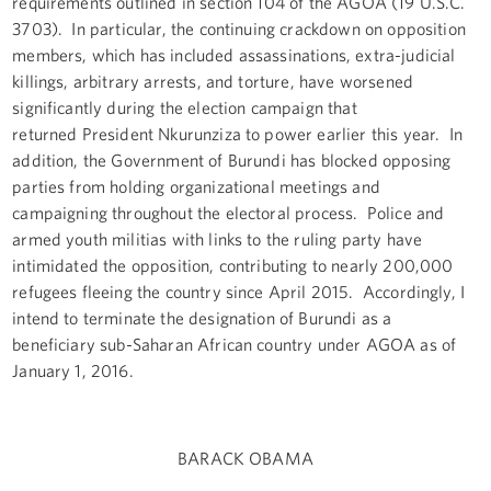
requirements outlined in section 104 of the AGOA (19 U.S.C.
3703). In particular, the continuing crackdown on opposition
members, which has included assassinations, extra-judicial
killings, arbitrary arrests, and torture, have worsened
significantly during the election campaign that
returned President Nkurunziza to power earlier this year. In
addition, the Government of Burundi has blocked opposing
parties from holding organizational meetings and
campaigning throughout the electoral process. Police and
armed youth militias with links to the ruling party have
intimidated the opposition, contributing to nearly 200,000
refugees fleeing the country since April 2015. Accordingly, I
intend to terminate the designation of Burundi as a
beneficiary sub-Saharan African country under AGOA as of
January 1, 2016.
BARACK OBAMA