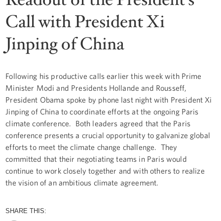
Call with President Xi
Jinping of China
Following his productive calls earlier this week with Prime
Minister Modi and Presidents Hollande and Rousseff,
President Obama spoke by phone last night with President Xi
Jinping of China to coordinate efforts at the ongoing Paris
climate conference. Both leaders agreed that the Paris
conference presents a crucial opportunity to galvanize global
efforts to meet the climate change challenge. They
committed that their negotiating teams in Paris would
continue to work closely together and with others to realize
the vision of an ambitious climate agreement.
SHARE THIS: