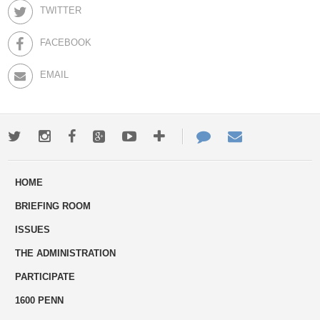
TWITTER
FACEBOOK
EMAIL
Twitter
Instagram
Facebook
Google+
Youtube
More
Contact
Email
ways
Us
HOME
to
BRIEFING ROOM
engage
ISSUES
THE ADMINISTRATION
PARTICIPATE
1600 PENN