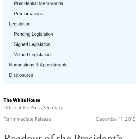
Presidential Memoranda
Proclamations
Legislation
Pending Legislation
Signed Legislation
Vetoed Legislation
Nominations & Appointments
Disclosures
The White House
Office of the Press Secretary
For Immediate Release
December 11, 2015
Readout of the President’s