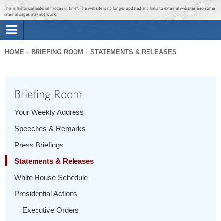
Jump to main content
Jump to navigation
This is historical material “frozen in time”. The website is no longer updated and links to external websites and some
internal pages may not work.
Search
Briefing Room
HOME
BRIEFING ROOM
STATEMENTS & RELEASES
Search
You
form
Issues
are
Briefing Room
here
The Administration
Your Weekly Address
Speeches & Remarks
1600 Penn
Press Briefings
Statements & Releases
White House Schedule
Presidential Actions
Executive Orders