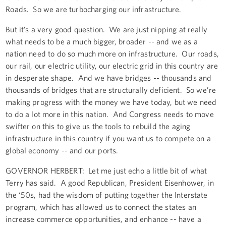
Roads. So we are turbocharging our infrastructure.
But it’s a very good question. We are just nipping at really
what needs to be a much bigger, broader -- and we as a
nation need to do so much more on infrastructure. Our roads,
our rail, our electric utility, our electric grid in this country are
in desperate shape. And we have bridges -- thousands and
thousands of bridges that are structurally deficient. So we’re
making progress with the money we have today, but we need
to do a lot more in this nation. And Congress needs to move
swifter on this to give us the tools to rebuild the aging
infrastructure in this country if you want us to compete on a
global economy -- and our ports.
GOVERNOR HERBERT: Let me just echo a little bit of what
Terry has said. A good Republican, President Eisenhower, in
the ‘50s, had the wisdom of putting together the Interstate
program, which has allowed us to connect the states an
increase commerce opportunities, and enhance -- have a