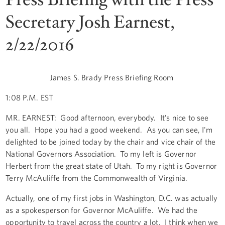
Secretary Josh Earnest,
2/22/2016
James S. Brady Press Briefing Room
1:08 P.M. EST
MR. EARNEST: Good afternoon, everybody. It’s nice to see
you all. Hope you had a good weekend. As you can see, I'm
delighted to be joined today by the chair and vice chair of the
National Governors Association. To my left is Governor
Herbert from the great state of Utah. To my right is Governor
Terry McAuliffe from the Commonwealth of Virginia.
Actually, one of my first jobs in Washington, D.C. was actually
as a spokesperson for Governor McAuliffe. We had the
opportunity to travel across the country a lot. I think when we