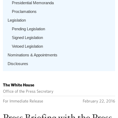
Presidential Memoranda
Proclamations
Legislation
Pending Legislation
Signed Legislation
Vetoed Legislation
Nominations & Appointments
Disclosures
The White House
Office of the Press Secretary
For Immediate Release
February 22, 2016
Press Briefing with the Press