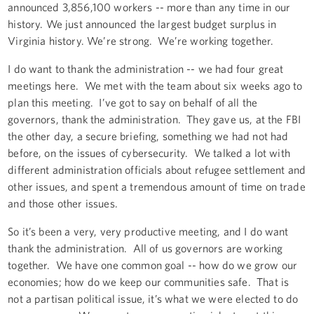
announced 3,856,100 workers -- more than any time in our
history. We just announced the largest budget surplus in
Virginia history. We’re strong. We’re working together.
I do want to thank the administration -- we had four great
meetings here. We met with the team about six weeks ago to
plan this meeting. I’ve got to say on behalf of all the
governors, thank the administration. They gave us, at the FBI
the other day, a secure briefing, something we had not had
before, on the issues of cybersecurity. We talked a lot with
different administration officials about refugee settlement and
other issues, and spent a tremendous amount of time on trade
and those other issues.
So it’s been a very, very productive meeting, and I do want
thank the administration. All of us governors are working
together. We have one common goal -- how do we grow our
economies; how do we keep our communities safe. That is
not a partisan political issue, it’s what we were elected to do