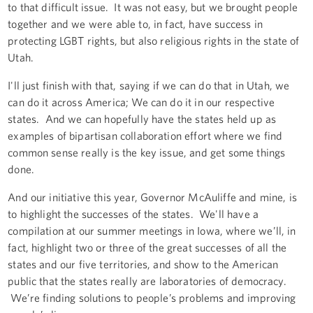
to that difficult issue. It was not easy, but we brought people
together and we were able to, in fact, have success in
protecting LGBT rights, but also religious rights in the state of
Utah.
I'll just finish with that, saying if we can do that in Utah, we
can do it across America; We can do it in our respective
states. And we can hopefully have the states held up as
examples of bipartisan collaboration effort where we find
common sense really is the key issue, and get some things
done.
And our initiative this year, Governor McAuliffe and mine, is
to highlight the successes of the states. We'll have a
compilation at our summer meetings in Iowa, where we’ll, in
fact, highlight two or three of the great successes of all the
states and our five territories, and show to the American
public that the states really are laboratories of democracy.
We’re finding solutions to people’s problems and improving