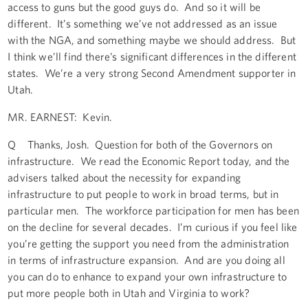
access to guns but the good guys do. And so it will be
different. It’s something we’ve not addressed as an issue
with the NGA, and something maybe we should address. But
I think we’ll find there’s significant differences in the different
states. We’re a very strong Second Amendment supporter in
Utah.
MR. EARNEST: Kevin.
Q Thanks, Josh. Question for both of the Governors on
infrastructure. We read the Economic Report today, and the
advisers talked about the necessity for expanding
infrastructure to put people to work in broad terms, but in
particular men. The workforce participation for men has been
on the decline for several decades. I’m curious if you feel like
you’re getting the support you need from the administration
in terms of infrastructure expansion. And are you doing all
you can do to enhance to expand your own infrastructure to
put more people both in Utah and Virginia to work?