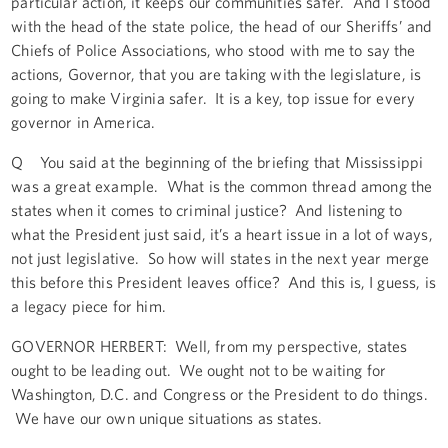
particular action, it keeps our communities safer. And I stood
with the head of the state police, the head of our Sheriffs’ and
Chiefs of Police Associations, who stood with me to say the
actions, Governor, that you are taking with the legislature, is
going to make Virginia safer. It is a key, top issue for every
governor in America.
Q You said at the beginning of the briefing that Mississippi
was a great example. What is the common thread among the
states when it comes to criminal justice? And listening to
what the President just said, it’s a heart issue in a lot of ways,
not just legislative. So how will states in the next year merge
this before this President leaves office? And this is, I guess, is
a legacy piece for him.
GOVERNOR HERBERT: Well, from my perspective, states
ought to be leading out. We ought not to be waiting for
Washington, D.C. and Congress or the President to do things.
We have our own unique situations as states.