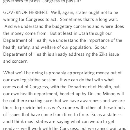
governors to press Congress to pass it?
GOVERNOR HERBERT: Well, again, states ought not to be
waiting for Congress to act. Sometimes that's a long wait.
And we understand the budgetary concerns and where does
the money come from. But at least in Utah through our
Department of Health, we understand the importance of the
health, safety, and welfare of our population. So our
Department of Health is already addressing the Zika issue
and concern.
What we’ll be doing is probably appropriating money out of
our own legislative session. If we can do that with what
comes out of Congress, with the Department of Health, but
our own health department, headed up by Dr. Joe Minor, will
be out there making sure that we have awareness and we are
there to provide help as we’ve done with other of these kinds
of issues that have come from time to time. So as a state --
and I think most states are saying what can we do to get
ready -- we’ll work with the Congress, but we cannot wait and