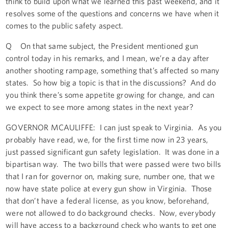
think to build upon what we learned this past weekend, and it
resolves some of the questions and concerns we have when it
comes to the public safety aspect.
Q On that same subject, the President mentioned gun
control today in his remarks, and I mean, we’re a day after
another shooting rampage, something that’s affected so many
states. So how big a topic is that in the discussions? And do
you think there’s some appetite growing for change, and can
we expect to see more among states in the next year?
GOVERNOR MCAULIFFE: I can just speak to Virginia. As you
probably have read, we, for the first time now in 23 years,
just passed significant gun safety legislation. It was done in a
bipartisan way. The two bills that were passed were two bills
that I ran for governor on, making sure, number one, that we
now have state police at every gun show in Virginia. Those
that don’t have a federal license, as you know, beforehand,
were not allowed to do background checks. Now, everybody
will have access to a background check who wants to get one