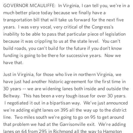
GOVERNOR MCAULIFFE: In Virginia, I can tell you, we’re in a
much better place today because we finally have a
transportation bill that will take us forward for the next five
years. I was very vocal, very critical of the Congress’s
inability to be able to pass that particular piece of legislation
because it was crippling to us at the state level. You can’t
build roads, you can’t build for the future if you don’t know
funding is going to be there for successive years. Now we
have that.
Just in Virginia, for those who live in northern Virginia, we
have just had another historic agreement for the first time in
30 years -- we are widening lanes both inside and outside the
Beltway. This has been a very tough issue for over 30 years.
I negotiated it out in a bipartisan way. We’ve just announced
we’re adding eight lanes on 395 all the way up to the district
line. Two miles south we’re going to go on 95 to get around
that problem we had at the Garrisonville exit. We’re adding
lanes on 64 from 295 in Richmond all the way to Hampton