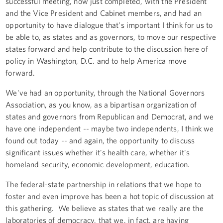
successful meeting, now just completed, with the President
and the Vice President and Cabinet members, and had an
opportunity to have dialogue that's important I think for us to
be able to, as states and as governors, to move our respective
states forward and help contribute to the discussion here of
policy in Washington, D.C. and to help America move
forward.
We've had an opportunity, through the National Governors
Association, as you know, as a bipartisan organization of
states and governors from Republican and Democrat, and we
have one independent -- maybe two independents, I think we
found out today -- and again, the opportunity to discuss
significant issues whether it's health care, whether it's
homeland security, economic development, education.
The federal-state partnership in relations that we hope to
foster and even improve has been a hot topic of discussion at
this gathering. We believe as states that we really are the
laboratories of democracy, that we, in fact, are having