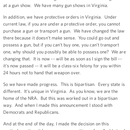
at a gun show. We have many gun shows in Virginia.
In addition, we have protective orders in Virginia. Under
current law, if you are under a protective order, you cannot
purchase a gun or transport a gun. We have changed the law
there because it doesn’t make sense. You could go out and
possess a gun, but if you can’t buy one, you can’t transport
one, why should you possibly be able to possess one? We are
changing that. It is now -- will be as soon as I sign the bill --
it’s now passed -- it will be a class-six felony for you within
24 hours not to hand that weapon over.
So we have made progress. This is bipartisan. Every state is
different. It’s unique in Virginia. As you know, we are the
home of the NRA. But this was worked out in a bipartisan
way. And when I made this announcement I stood with
Democrats and Republicans.
And at the end of the day, I made the decision on this