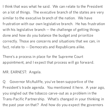
I think that was what he said. We can relate to the President
on a lot of things. The executive branch of the states are very
similar to the executive branch of the nation. We have
frustration with our own legislative branch. He has frustration
with his legislative branch -- the challenge of getting things
done and how do you balance the budget and prioritize
correctly. Those are concerns and situations that we can, in
fact, relate to -- Democrats and Republicans alike.
There’s a process in place for the Supreme Court
appointment, and I expect that process will go forward.
MR. EARNEST: Angela.
Q Governor McAuliffe, you’ve been supportive of the
President’s trade agenda. You mentioned it here. A year ago,
you singled out the tobacco carve-out as a problem in the
Trans-Pacific Partnership. What’s changed in your thinking in
the past year on that? And how do you expect the governors