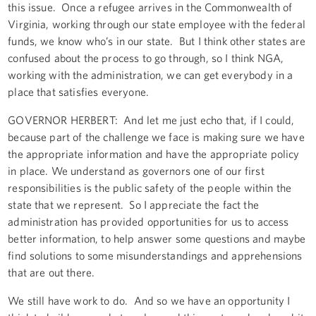
this issue. Once a refugee arrives in the Commonwealth of
Virginia, working through our state employee with the federal
funds, we know who’s in our state. But I think other states are
confused about the process to go through, so I think NGA,
working with the administration, we can get everybody in a
place that satisfies everyone.
GOVERNOR HERBERT: And let me just echo that, if I could,
because part of the challenge we face is making sure we have
the appropriate information and have the appropriate policy
in place. We understand as governors one of our first
responsibilities is the public safety of the people within the
state that we represent. So I appreciate the fact the
administration has provided opportunities for us to access
better information, to help answer some questions and maybe
find solutions to some misunderstandings and apprehensions
that are out there.
We still have work to do. And so we have an opportunity I