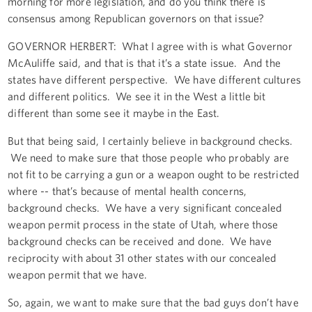
morning for more legislation, and do you think there is
consensus among Republican governors on that issue?
GOVERNOR HERBERT: What I agree with is what Governor
McAuliffe said, and that is that it’s a state issue. And the
states have different perspective. We have different cultures
and different politics. We see it in the West a little bit
different than some see it maybe in the East.
But that being said, I certainly believe in background checks.
We need to make sure that those people who probably are
not fit to be carrying a gun or a weapon ought to be restricted
where -- that’s because of mental health concerns,
background checks. We have a very significant concealed
weapon permit process in the state of Utah, where those
background checks can be received and done. We have
reciprocity with about 31 other states with our concealed
weapon permit that we have.
So, again, we want to make sure that the bad guys don’t have