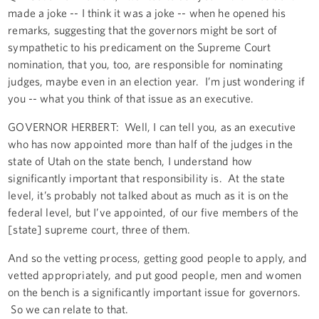
made a joke -- I think it was a joke -- when he opened his
remarks, suggesting that the governors might be sort of
sympathetic to his predicament on the Supreme Court
nomination, that you, too, are responsible for nominating
judges, maybe even in an election year. I’m just wondering if
you -- what you think of that issue as an executive.
GOVERNOR HERBERT: Well, I can tell you, as an executive
who has now appointed more than half of the judges in the
state of Utah on the state bench, I understand how
significantly important that responsibility is. At the state
level, it’s probably not talked about as much as it is on the
federal level, but I’ve appointed, of our five members of the
[state] supreme court, three of them.
And so the vetting process, getting good people to apply, and
vetted appropriately, and put good people, men and women
on the bench is a significantly important issue for governors.
So we can relate to that.