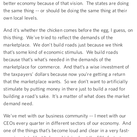
better economy because of that vision. The states are doing
the same thing -- or should be doing the same thing at their
own local levels.
And it’s whether the chicken comes before the egg, I guess, on
this thing. We’ve tried to reflect the demands of the
marketplace. We don’t build roads just because we think
that’s some kind of economic stimulus. We build roads
because that’s what’s needed in the demands of the
marketplace for commerce. And that’s a wise investment of
the taxpayers’ dollars because now you’re getting a return
that the marketplace wants. So we don’t want to artificially
stimulate by putting money in there just to build a road for
building a road’s sake. It’s a matter of what does the market
demand need.
We’ve met with our business community -- I meet with our
CEOs every quarter in different sectors of our economy. And
one of the things that’s become loud and clear in a very fast-