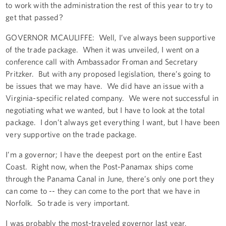
to work with the administration the rest of this year to try to
get that passed?
GOVERNOR MCAULIFFE: Well, I’ve always been supportive
of the trade package. When it was unveiled, I went on a
conference call with Ambassador Froman and Secretary
Pritzker. But with any proposed legislation, there’s going to
be issues that we may have. We did have an issue with a
Virginia-specific related company. We were not successful in
negotiating what we wanted, but I have to look at the total
package. I don’t always get everything I want, but I have been
very supportive on the trade package.
I’m a governor; I have the deepest port on the entire East
Coast. Right now, when the Post-Panamax ships come
through the Panama Canal in June, there’s only one port they
can come to -- they can come to the port that we have in
Norfolk. So trade is very important.
I was probably the most-traveled governor last year,