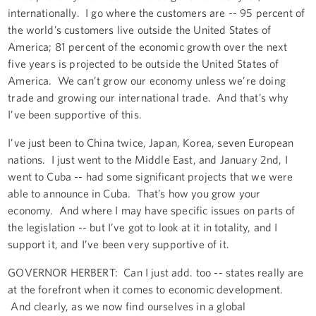
internationally. I go where the customers are -- 95 percent of
the world’s customers live outside the United States of
America; 81 percent of the economic growth over the next
five years is projected to be outside the United States of
America. We can’t grow our economy unless we’re doing
trade and growing our international trade. And that’s why
I’ve been supportive of this.
I’ve just been to China twice, Japan, Korea, seven European
nations. I just went to the Middle East, and January 2nd, I
went to Cuba -- had some significant projects that we were
able to announce in Cuba. That’s how you grow your
economy. And where I may have specific issues on parts of
the legislation -- but I’ve got to look at it in totality, and I
support it, and I’ve been very supportive of it.
GOVERNOR HERBERT: Can I just add. too -- states really are
at the forefront when it comes to economic development.
And clearly, as we now find ourselves in a global