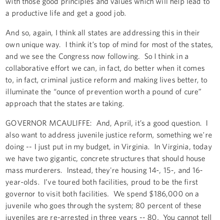
with those good principles and values which will help lead to
a productive life and get a good job.
And so, again, I think all states are addressing this in their
own unique way. I think it’s top of mind for most of the states,
and we see the Congress now following. So I think in a
collaborative effort we can, in fact, do better when it comes
to, in fact, criminal justice reform and making lives better, to
illuminate the “ounce of prevention worth a pound of cure”
approach that the states are taking.
GOVERNOR MCAULIFFE: And, April, it’s a good question. I
also want to address juvenile justice reform, something we're
doing -- I just put in my budget, in Virginia. In Virginia, today
we have two gigantic, concrete structures that should house
mass murderers. Instead, they're housing 14-, 15-, and 16-
year-olds. I’ve toured both facilities, proud to be the first
governor to visit both facilities. We spend $186,000 on a
juvenile who goes through the system; 80 percent of these
juveniles are re-arrested in three years -- 80. You cannot tell