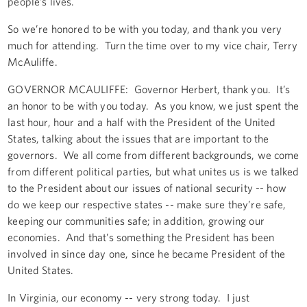
people’s lives.
So we’re honored to be with you today, and thank you very
much for attending. Turn the time over to my vice chair, Terry
McAuliffe.
GOVERNOR MCAULIFFE: Governor Herbert, thank you. It’s
an honor to be with you today. As you know, we just spent the
last hour, hour and a half with the President of the United
States, talking about the issues that are important to the
governors. We all come from different backgrounds, we come
from different political parties, but what unites us is we talked
to the President about our issues of national security -- how
do we keep our respective states -- make sure they’re safe,
keeping our communities safe; in addition, growing our
economies. And that’s something the President has been
involved in since day one, since he became President of the
United States.
In Virginia, our economy -- very strong today. I just