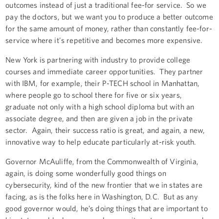
outcomes instead of just a traditional fee-for service. So we
pay the doctors, but we want you to produce a better outcome
for the same amount of money, rather than constantly fee-for-
service where it's repetitive and becomes more expensive.
New York is partnering with industry to provide college
courses and immediate career opportunities. They partner
with IBM, for example, their P-TECH school in Manhattan,
where people go to school there for five or six years,
graduate not only with a high school diploma but with an
associate degree, and then are given a job in the private
sector. Again, their success ratio is great, and again, a new,
innovative way to help educate particularly at-risk youth.
Governor McAuliffe, from the Commonwealth of Virginia,
again, is doing some wonderfully good things on
cybersecurity, kind of the new frontier that we in states are
facing, as is the folks here in Washington, D.C. But as any
good governor would, he’s doing things that are important to