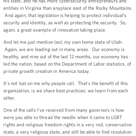
his state, and he has more cybersecurity entrepreneurs and
entities in Virginia than anyplace east of the Rocky Mountains.
And again, that legislation is helping to protect individual’s
security and identity, as well as protecting the security. So,
again, a great example of innovation taking place.
And let me just mention last, my own home state of Utah.
Again, we are leading out in many areas. Our economy is
healthy, and nine out of the last 12 months, our economy has
led the nation, based on the Department of Labor statistics, of
private growth creation in America today.
It's not lost on me why people call. That's the benefit of this
organization, is we share best practices; we learn from each
other.
One of the calls I've received from many governors is how
were you able to thread the needle when it came to LGBT
rights and religious freedom rights in a very red, conservative
state, a very religious state, and still be able to find resolution