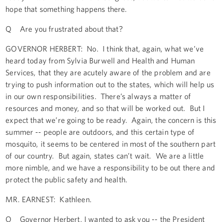
hope that something happens there.
Q Are you frustrated about that?
GOVERNOR HERBERT: No. I think that, again, what we’ve
heard today from Sylvia Burwell and Health and Human
Services, that they are acutely aware of the problem and are
trying to push information out to the states, which will help us
in our own responsibilities. There’s always a matter of
resources and money, and so that will be worked out. But I
expect that we’re going to be ready. Again, the concern is this
summer -- people are outdoors, and this certain type of
mosquito, it seems to be centered in most of the southern part
of our country. But again, states can’t wait. We are a little
more nimble, and we have a responsibility to be out there and
protect the public safety and health.
MR. EARNEST: Kathleen.
Q Governor Herbert, I wanted to ask you -- the President