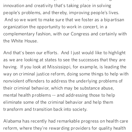
innovation and creativity that's taking place in solving
people’s problems, and thereby, improving people’s lives.
And so we want to make sure that we foster as a bipartisan
organization the opportunity to work in concert, in a
complementary fashion, with our Congress and certainly with
the White House.
And that's been our efforts. And I just would like to highlight
as we are looking at states to see the successes that they are
having. If you look at Mississippi, for example, is leading the
way on criminal justice reform, doing some things to help with
nonviolent offenders to address the underlying problems of
their criminal behavior, which may be substance abuse,
mental health problems -- and addressing those to help
eliminate some of the criminal behavior and help them
transform and transition back into society.
Alabama has recently had remarkable progress on health care
reform, where they’re rewarding providers for quality health