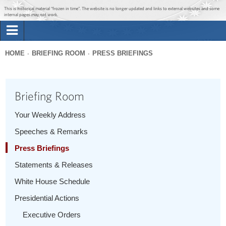
Jump to main content
Jump to navigation
This is historical material “frozen in time”. The website is no longer updated and links to external websites and some
internal pages may not work.
Search
Briefing Room
HOME
BRIEFING ROOM
PRESS BRIEFINGS
Search
You
form
Issues
are
Briefing Room
here
The Administration
Your Weekly Address
Speeches & Remarks
1600 Penn
Press Briefings
Statements & Releases
White House Schedule
Presidential Actions
Executive Orders