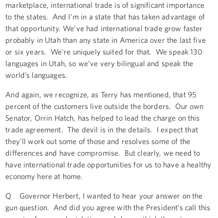
marketplace, international trade is of significant importance
to the states. And I’m in a state that has taken advantage of
that opportunity. We’ve had international trade grow faster
probably in Utah than any state in America over the last five
or six years. We’re uniquely suited for that. We speak 130
languages in Utah, so we’ve very bilingual and speak the
world’s languages.
And again, we recognize, as Terry has mentioned, that 95
percent of the customers live outside the borders. Our own
Senator, Orrin Hatch, has helped to lead the charge on this
trade agreement. The devil is in the details. I expect that
they’ll work out some of those and resolves some of the
differences and have compromise. But clearly, we need to
have international trade opportunities for us to have a healthy
economy here at home.
Q Governor Herbert, I wanted to hear your answer on the
gun question. And did you agree with the President’s call this