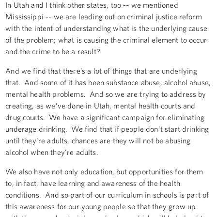
In Utah and I think other states, too -- we mentioned
Mississippi -- we are leading out on criminal justice reform
with the intent of understanding what is the underlying cause
of the problem; what is causing the criminal element to occur
and the crime to be a result?
And we find that there’s a lot of things that are underlying
that. And some of it has been substance abuse, alcohol abuse,
mental health problems. And so we are trying to address by
creating, as we’ve done in Utah, mental health courts and
drug courts. We have a significant campaign for eliminating
underage drinking. We find that if people don't start drinking
until they're adults, chances are they will not be abusing
alcohol when they're adults.
We also have not only education, but opportunities for them
to, in fact, have learning and awareness of the health
conditions. And so part of our curriculum in schools is part of
this awareness for our young people so that they grow up