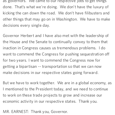
as governors. We came to our respective jobs to get things
done. That’s what we’re doing. We don’t have the luxury of
kicking the can down the road. We don’t have filibusters and
other things that may go on in Washington. We have to make
decisions every single day.
Governor Herbert and I have also met with the leadership of
the House and the Senate to continually convey to them that
inaction in Congress causes us tremendous problems. I do
want to commend the Congress for pushing sequestration off
for two years. I want to commend the Congress now for
getting a bipartisan -- transportation so that we can now
make decisions in our respective states going forward.
But we have to work together. We are in a global economy, as
I mentioned to the President today, and we need to continue
to work on these trade projects to grow and increase our
economic activity in our respective states. Thank you.
MR. EARNEST: Thank you, Governor.