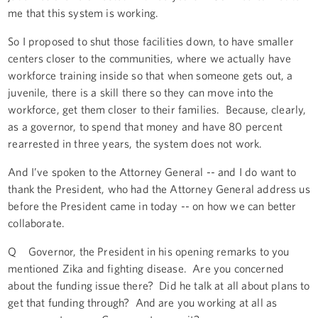
me that this system is working.
So I proposed to shut those facilities down, to have smaller
centers closer to the communities, where we actually have
workforce training inside so that when someone gets out, a
juvenile, there is a skill there so they can move into the
workforce, get them closer to their families. Because, clearly,
as a governor, to spend that money and have 80 percent
rearrested in three years, the system does not work.
And I’ve spoken to the Attorney General -- and I do want to
thank the President, who had the Attorney General address us
before the President came in today -- on how we can better
collaborate.
Q Governor, the President in his opening remarks to you
mentioned Zika and fighting disease. Are you concerned
about the funding issue there? Did he talk at all about plans to
get that funding through? And are you working at all as