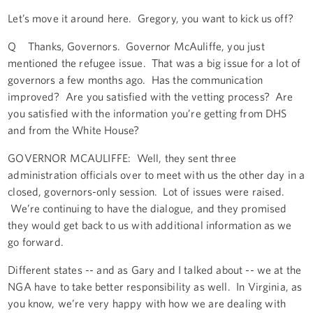
Let’s move it around here. Gregory, you want to kick us off?
Q Thanks, Governors. Governor McAuliffe, you just
mentioned the refugee issue. That was a big issue for a lot of
governors a few months ago. Has the communication
improved? Are you satisfied with the vetting process? Are
you satisfied with the information you’re getting from DHS
and from the White House?
GOVERNOR MCAULIFFE: Well, they sent three
administration officials over to meet with us the other day in a
closed, governors-only session. Lot of issues were raised.
We’re continuing to have the dialogue, and they promised
they would get back to us with additional information as we
go forward.
Different states -- and as Gary and I talked about -- we at the
NGA have to take better responsibility as well. In Virginia, as
you know, we’re very happy with how we are dealing with