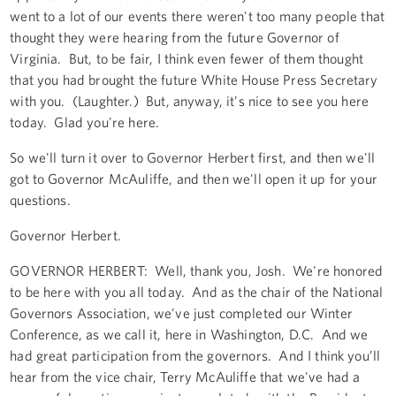
went to a lot of our events there weren't too many people that
thought they were hearing from the future Governor of
Virginia. But, to be fair, I think even fewer of them thought
that you had brought the future White House Press Secretary
with you. (Laughter.) But, anyway, it's nice to see you here
today. Glad you're here.
So we'll turn it over to Governor Herbert first, and then we'll
got to Governor McAuliffe, and then we'll open it up for your
questions.
Governor Herbert.
GOVERNOR HERBERT: Well, thank you, Josh. We're honored
to be here with you all today. And as the chair of the National
Governors Association, we've just completed our Winter
Conference, as we call it, here in Washington, D.C. And we
had great participation from the governors. And I think you’ll
hear from the vice chair, Terry McAuliffe that we've had a