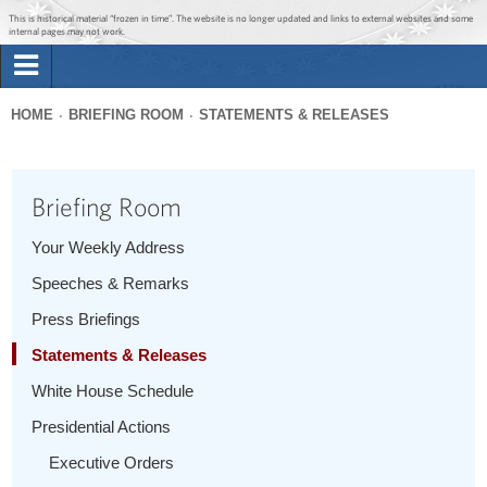
Jump to main content
Jump to navigation
This is historical material “frozen in time”. The website is no longer updated and links to external websites and some
internal pages may not work.
Search
Briefing Room
HOME
BRIEFING ROOM
STATEMENTS & RELEASES
Search
You
form
Issues
are
Briefing Room
here
The Administration
Your Weekly Address
Speeches & Remarks
1600 Penn
Press Briefings
Statements & Releases
White House Schedule
Presidential Actions
Executive Orders