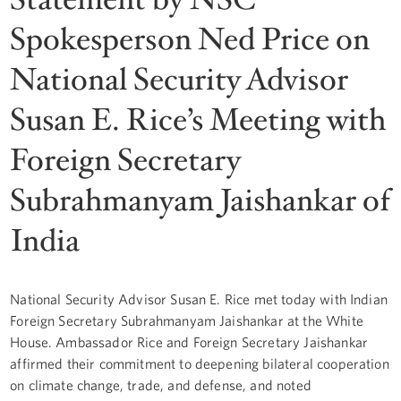
Spokesperson Ned Price on
National Security Advisor
Susan E. Rice’s Meeting with
Foreign Secretary
Subrahmanyam Jaishankar of
India
National Security Advisor Susan E. Rice met today with Indian
Foreign Secretary Subrahmanyam Jaishankar at the White
House. Ambassador Rice and Foreign Secretary Jaishankar
affirmed their commitment to deepening bilateral cooperation
on climate change, trade, and defense, and noted