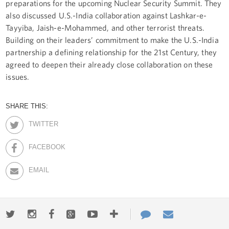
preparations for the upcoming Nuclear Security Summit. They
also discussed U.S.-India collaboration against Lashkar-e-
Tayyiba, Jaish-e-Mohammed, and other terrorist threats.
Building on their leaders’ commitment to make the U.S.-India
partnership a defining relationship for the 21st Century, they
agreed to deepen their already close collaboration on these
issues.
SHARE THIS:
TWITTER
FACEBOOK
EMAIL
Twitter
Instagram
Facebook
Google+
Youtube
More
Contact
Email