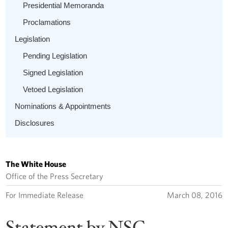
Presidential Memoranda
Proclamations
Legislation
Pending Legislation
Signed Legislation
Vetoed Legislation
Nominations & Appointments
Disclosures
The White House
Office of the Press Secretary
For Immediate Release
March 08, 2016
Statement by NSC