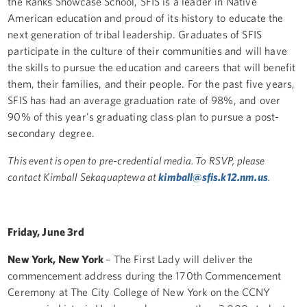
the Ranks Showcase School, SFIS is a leader in Native
American education and proud of its history to educate the
next generation of tribal leadership. Graduates of SFIS
participate in the culture of their communities and will have
the skills to pursue the education and careers that will benefit
them, their families, and their people. For the past five years,
SFIS has had an average graduation rate of 98%, and over
90% of this year's graduating class plan to pursue a post-
secondary degree.
This event is open to pre-credential media. To RSVP, please
contact Kimball Sekaquaptewa at
kimball@sfis.k12.nm.us
.
Friday, June 3rd
New York, New York
– The First Lady will deliver the
commencement address during the 170th Commencement
Ceremony at The City College of New York on the CCNY