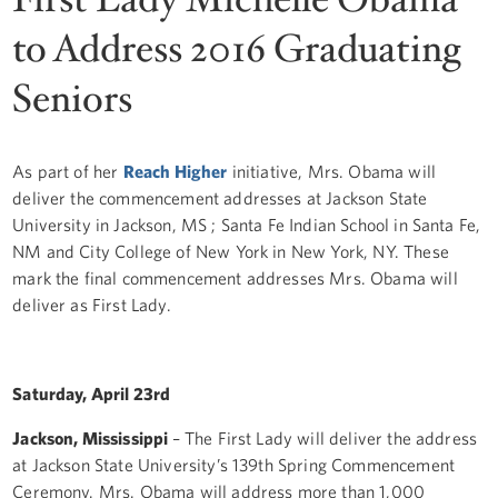
to Address 2016 Graduating
Seniors
As part of her
Reach Higher
initiative, Mrs. Obama will
deliver the commencement addresses at Jackson State
University in Jackson, MS ; Santa Fe Indian School in Santa Fe,
NM and City College of New York in New York, NY. These
mark the final commencement addresses Mrs. Obama will
deliver as First Lady.
Saturday, April 23rd
Jackson, Mississippi
– The First Lady will deliver the address
at Jackson State University’s 139th Spring Commencement
Ceremony. Mrs. Obama will address more than 1,000