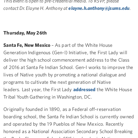
This event is open to pre-credential media. To RSVP, please
contact Dr. Elayne H. Anthony at
elayne.h.anthony@jsums.edu
.
Thursday, May 26th
Santa Fe, New Mexico
– As part of the White House
Generation Indigenous (Gen-I) Initiative,
t
he First Lady will
deliver the high school commencement address to the Class
of 2016 at Santa Fe Indian School. Gen-I works to improve the
lives of Native youth by promoting a national dialogue and
programs to cultivate the next generation of Native
leaders. Last year, the First Lady
addressed
the White House
Tribal Youth Gathering in Washington, DC.
Originally founded in 1890, as a Federal off-reservation
boarding school, the Santa Fe Indian School is currently owned
and operated by the 19 Pueblos of New Mexico. Recently
honored as a National Association Secondary School Breaking