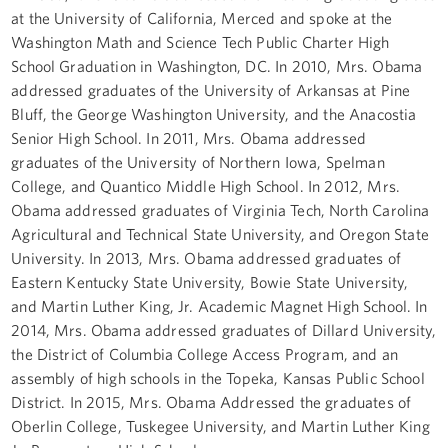
at the University of California, Merced and spoke at the
Washington Math and Science Tech Public Charter High
School Graduation in Washington, DC. In 2010, Mrs. Obama
addressed graduates of the University of Arkansas at Pine
Bluff, the George Washington University, and the Anacostia
Senior High School. In 2011, Mrs. Obama addressed
graduates of the University of Northern Iowa, Spelman
College, and Quantico Middle High School. In 2012, Mrs.
Obama addressed graduates of Virginia Tech, North Carolina
Agricultural and Technical State University, and Oregon State
University. In 2013, Mrs. Obama addressed graduates of
Eastern Kentucky State University, Bowie State University,
and Martin Luther King, Jr. Academic Magnet High School. In
2014, Mrs. Obama addressed graduates of Dillard University,
the District of Columbia College Access Program, and an
assembly of high schools in the Topeka, Kansas Public School
District. In 2015, Mrs. Obama Addressed the graduates of
Oberlin College, Tuskegee University, and Martin Luther King