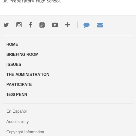
Jr. Preparatory High School.
Twitter
Instagram
Facebook
Google+
Youtube
More
Contact
Email
ways
Us
HOME
to
BRIEFING ROOM
engage
ISSUES
THE ADMINISTRATION
PARTICIPATE
1600 PENN
En Español
Accessibility
Copyright Information