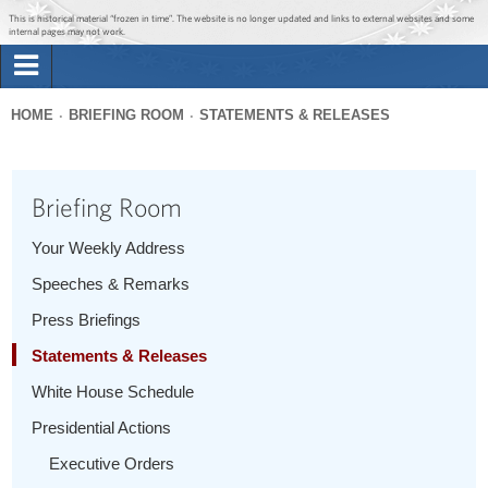
Jump to main content
Jump to navigation
This is historical material “frozen in time”. The website is no longer updated and links to external websites and some
internal pages may not work.
Search
Briefing Room
HOME
BRIEFING ROOM
STATEMENTS & RELEASES
Search
You
form
Issues
are
Briefing Room
here
The Administration
Your Weekly Address
Speeches & Remarks
1600 Penn
Press Briefings
Statements & Releases
White House Schedule
Presidential Actions
Executive Orders