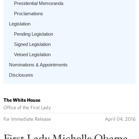
Presidential Memoranda
Proclamations
Legislation
Pending Legislation
Signed Legislation
Vetoed Legislation
Nominations & Appointments
Disclosures
The White House
Office of the First Lady
For Immediate Release
April 04, 2016
First Lady Michelle Obama