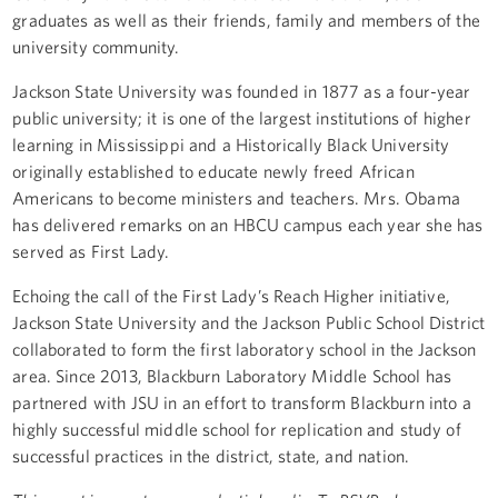
graduates as well as their friends, family and members of the
university community.
Jackson State University was founded in 1877 as a four-year
public university; it is one of the largest institutions of higher
learning in Mississippi and a Historically Black University
originally established to educate newly freed African
Americans to become ministers and teachers. Mrs. Obama
has delivered remarks on an HBCU campus each year she has
served as First Lady.
Echoing the call of the First Lady’s Reach Higher initiative,
Jackson State University and the Jackson Public School District
collaborated to form the first laboratory school in the Jackson
area. Since 2013, Blackburn Laboratory Middle School has
partnered with JSU in an effort to transform Blackburn into a
highly successful middle school for replication and study of
successful practices in the district, state, and nation.