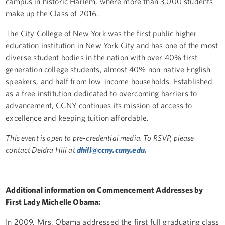
campus in historic Harlem, where more than 3,000 students
make up the Class of 2016.
The City College of New York was the first public higher
education institution in New York City and has one of the most
diverse student bodies in the nation with over 40% first-
generation college students, almost 40% non-native English
speakers, and half from low-income households. Established
as a free institution dedicated to overcoming barriers to
advancement, CCNY continues its mission of access to
excellence and keeping tuition affordable.
This event is open to pre-credential media. To RSVP, please
contact Deidra Hill at
dhill
@ccny.cuny.edu.
Additional information on Commencement Addresses by
First Lady Michelle Obama:
In 2009, Mrs. Obama addressed the first full graduating class