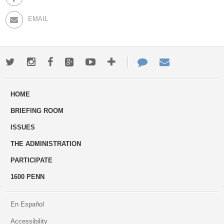
EMAIL
Twitter
Instagram
Facebook
Google+
Youtube
More
Contact
Email
ways
Us
HOME
to
BRIEFING ROOM
engage
ISSUES
THE ADMINISTRATION
PARTICIPATE
1600 PENN
En Español
Accessibility