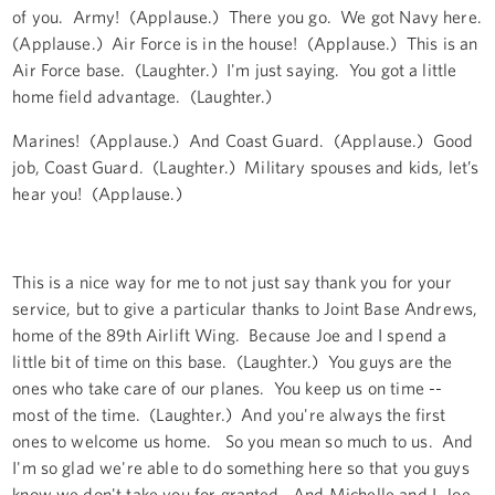
of you. Army! (Applause.) There you go. We got Navy here.
(Applause.) Air Force is in the house! (Applause.) This is an
Air Force base. (Laughter.) I'm just saying. You got a little
home field advantage. (Laughter.)
Marines! (Applause.) And Coast Guard. (Applause.) Good
job, Coast Guard. (Laughter.) Military spouses and kids, let’s
hear you! (Applause.)
This is a nice way for me to not just say thank you for your
service, but to give a particular thanks to Joint Base Andrews,
home of the 89th Airlift Wing. Because Joe and I spend a
little bit of time on this base. (Laughter.) You guys are the
ones who take care of our planes. You keep us on time --
most of the time. (Laughter.) And you're always the first
ones to welcome us home. So you mean so much to us. And
I'm so glad we're able to do something here so that you guys
know we don't take you for granted. And Michelle and I, Joe