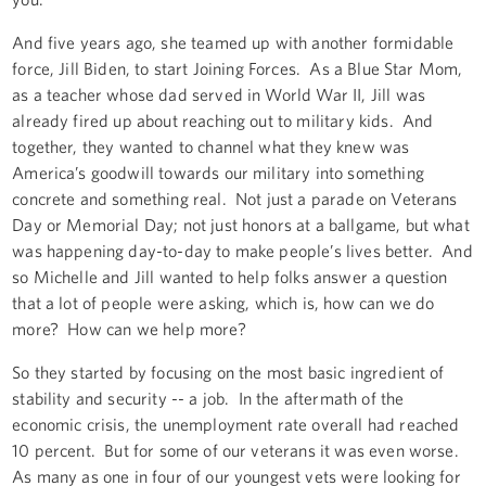
And five years ago, she teamed up with another formidable
force, Jill Biden, to start Joining Forces. As a Blue Star Mom,
as a teacher whose dad served in World War II, Jill was
already fired up about reaching out to military kids. And
together, they wanted to channel what they knew was
America’s goodwill towards our military into something
concrete and something real. Not just a parade on Veterans
Day or Memorial Day; not just honors at a ballgame, but what
was happening day-to-day to make people’s lives better. And
so Michelle and Jill wanted to help folks answer a question
that a lot of people were asking, which is, how can we do
more? How can we help more?
So they started by focusing on the most basic ingredient of
stability and security -- a job. In the aftermath of the
economic crisis, the unemployment rate overall had reached
10 percent. But for some of our veterans it was even worse.
As many as one in four of our youngest vets were looking for