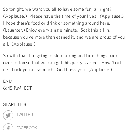
So tonight, we want you all to have some fun, all right?
(Applause.) Please have the time of your lives. (Applause.)
I hope there’s food or drink or something around here.
(Laughter.) Enjoy every single minute. Soak this all in,
because you’ve more than earned it, and we are proud of you
all. (Applause.)
So with that, I’m going to stop talking and turn things back
over to Jon so that we can get this party started. How ‘bout
it? Thank you all so much. God bless you. (Applause.)
END
6:45 P.M. EDT
SHARE THIS:
TWITTER
FACEBOOK