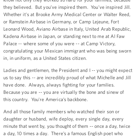
they believed. But you’ve inspired them. You’ve inspired Jill.
Whether it's at Brooke Army Medical Center or Walter Reed,
or Ramstein Airbase in Germany, or Camp Lejeune, Fort
Leonard Wood, Aviano Airbase in Italy, United Arab Republic,
Kadena Airbase in Japan, or standing next to me at Al Faw
Palace -- where some of you were -- at Camp Victory,
congratulating your Mexican immigrant who was being sworn
in, in uniform, as a United States citizen.
Ladies and gentlemen, the President and I -- you might expect
us to say this -- are incredibly proud of what Michelle and Jill
have done. Always, always fighting for your families.
Because you are -- you are virtually the bone and sinew of
this country. You're America’s backbone.
And all those family members who watched their son or
daughter or husband, wife deploy, every single day, every
minute that went by, you thought of them -- once a day, twice
a day, 10 times a day. There’s a famous English poet who