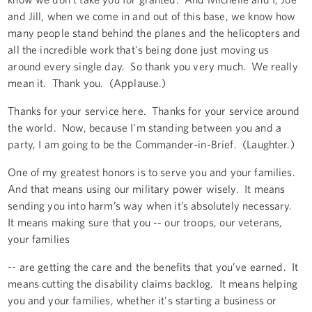
and Jill, when we come in and out of this base, we know how
many people stand behind the planes and the helicopters and
all the incredible work that's being done just moving us
around every single day. So thank you very much. We really
mean it. Thank you. (Applause.)
Thanks for your service here. Thanks for your service around
the world. Now, because I'm standing between you and a
party, I am going to be the Commander-in-Brief. (Laughter.)
One of my greatest honors is to serve you and your families.
And that means using our military power wisely. It means
sending you into harm’s way when it’s absolutely necessary.
It means making sure that you -- our troops, our veterans,
your families
-- are getting the care and the benefits that you’ve earned. It
means cutting the disability claims backlog. It means helping
you and your families, whether it's starting a business or