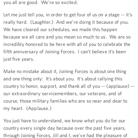
you all are good. We’re so excited.
Let me just tell you, in order to get four of us on a stage -- it’s
really hard. (Laughter.) And we’re doing it because of you.
We have cleared our schedules, we made this happen
because we all care and you mean so much to us. We are so
incredibly honored to be here with all of you to celebrate the
fifth anniversary of Joining Forces. I can’t believe it’s been
just five years.
Make no mistake about it, Joining Forces is about one thing
and one thing only: It’s about you. It’s about rallying this
country to honor, support, and thank all of you -- (applause) --
our extraordinary servicemembers, our veterans, and of
course, those military families who are so near and dear to
my heart. (Applause.)
You just have to understand, we know what you do for our
country every single day because over the past five years,
through Joining Forces, Jill and I, we’ve had the pleasure of