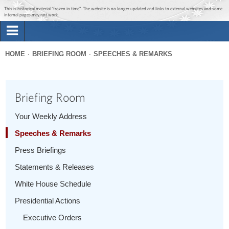
Jump to main content
Jump to navigation
This is historical material “frozen in time”. The website is no longer updated and links to external websites and some
internal pages may not work.
Search
Briefing Room
HOME
BRIEFING ROOM
SPEECHES & REMARKS
Search
You
form
Issues
are
Briefing Room
here
The Administration
Your Weekly Address
Speeches & Remarks
1600 Penn
Press Briefings
Statements & Releases
White House Schedule
Presidential Actions
Executive Orders