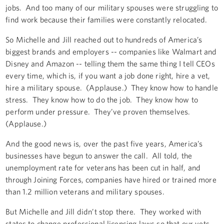
jobs. And too many of our military spouses were struggling to
find work because their families were constantly relocated.
So Michelle and Jill reached out to hundreds of America’s
biggest brands and employers -- companies like Walmart and
Disney and Amazon -- telling them the same thing I tell CEOs
every time, which is, if you want a job done right, hire a vet,
hire a military spouse. (Applause.) They know how to handle
stress. They know how to do the job. They know how to
perform under pressure. They’ve proven themselves.
(Applause.)
And the good news is, over the past five years, America’s
businesses have begun to answer the call. All told, the
unemployment rate for veterans has been cut in half, and
through Joining Forces, companies have hired or trained more
than 1.2 million veterans and military spouses.
But Michelle and Jill didn’t stop there. They worked with
states to change professional licensing laws so that our vets