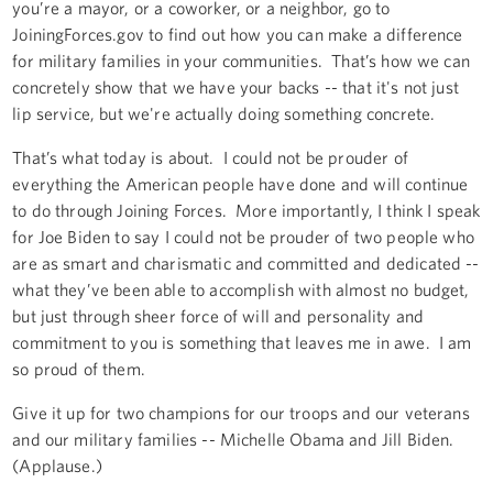
you’re a mayor, or a coworker, or a neighbor, go to
JoiningForces.gov to find out how you can make a difference
for military families in your communities. That’s how we can
concretely show that we have your backs -- that it's not just
lip service, but we're actually doing something concrete.
That’s what today is about. I could not be prouder of
everything the American people have done and will continue
to do through Joining Forces. More importantly, I think I speak
for Joe Biden to say I could not be prouder of two people who
are as smart and charismatic and committed and dedicated --
what they’ve been able to accomplish with almost no budget,
but just through sheer force of will and personality and
commitment to you is something that leaves me in awe. I am
so proud of them.
Give it up for two champions for our troops and our veterans
and our military families -- Michelle Obama and Jill Biden.
(Applause.)