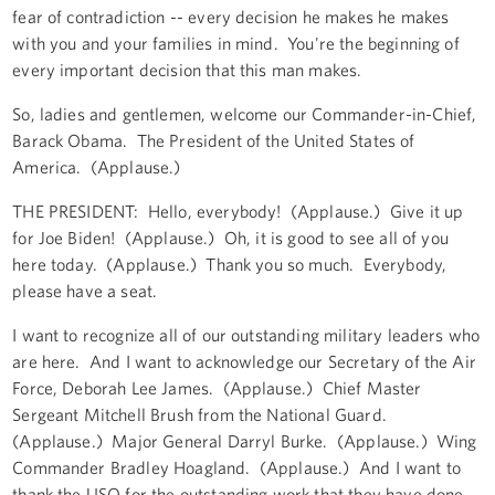
fear of contradiction -- every decision he makes he makes
with you and your families in mind. You're the beginning of
every important decision that this man makes.
So, ladies and gentlemen, welcome our Commander-in-Chief,
Barack Obama. The President of the United States of
America. (Applause.)
THE PRESIDENT: Hello, everybody! (Applause.) Give it up
for Joe Biden! (Applause.) Oh, it is good to see all of you
here today. (Applause.) Thank you so much. Everybody,
please have a seat.
I want to recognize all of our outstanding military leaders who
are here. And I want to acknowledge our Secretary of the Air
Force, Deborah Lee James. (Applause.) Chief Master
Sergeant Mitchell Brush from the National Guard.
(Applause.) Major General Darryl Burke. (Applause.) Wing
Commander Bradley Hoagland. (Applause.) And I want to
thank the USO for the outstanding work that they have done