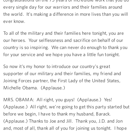
every single day for our warriors and their families around
the world. It’s making a difference in more lives than you will
ever know.
To all of the military and their families here tonight, you are
our heroes. Your selflessness and sacrifice on behalf of our
country is so inspiring. We can never do enough to thank you
for your service and we hope you have a little fun tonight.
So now it’s my honor to introduce our country’s great
supporter of our military and their families, my friend and
Joining Forces partner, the First Lady of the United States,
Michelle Obama. (Applause.)
MRS. OBAMA: All right, you guys! (Applause.) Yes!
(Applause.) All right, we’re going to get this party started but
before we begin, I have to thank my husband, Barack.
(Applause.) Thanks to Joe and Jill. Thank you, J.D. and Jon
and, most of all, thank all of you for joining us tonight. I hope