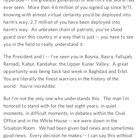
ever seen. More than 4.6 million of you signed up since 9/11,
knowing with almost virtual certainty you’d be deployed into
harm’s way; 2.7 million of you have been deployed into
harm’s way. An unbroken chain of patriots, you’ve stood
guard over this country in a way that is just -- you have to see
you in the field to really understand it.
The President and I -- I've seen you in Bosnia, Basra, Fallujah,
Ramadi, Kabul, Kandahar, the Upper Kunar Valley. A great
opportunity was being back last week in Baghdad and Erbil.
You are literally the finest warriors in the history of the
world. You're incredible.
But I'm not the only one who understands this. The man I'm
honored to stand with for the last eight years, in quiet
moments, in difficult moments, in debates within the Oval
Office and in the White House -- we were down in the
Situation Room. We had been given bad news and sometimes
good news. Every decision he makes -- I can say this without