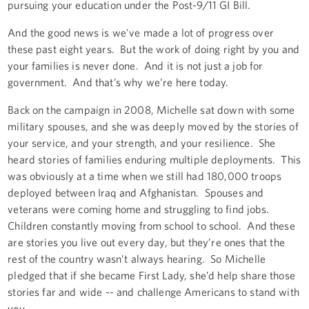
pursuing your education under the Post-9/11 GI Bill.
And the good news is we've made a lot of progress over
these past eight years. But the work of doing right by you and
your families is never done. And it is not just a job for
government. And that’s why we’re here today.
Back on the campaign in 2008, Michelle sat down with some
military spouses, and she was deeply moved by the stories of
your service, and your strength, and your resilience. She
heard stories of families enduring multiple deployments. This
was obviously at a time when we still had 180,000 troops
deployed between Iraq and Afghanistan. Spouses and
veterans were coming home and struggling to find jobs.
Children constantly moving from school to school. And these
are stories you live out every day, but they’re ones that the
rest of the country wasn’t always hearing. So Michelle
pledged that if she became First Lady, she’d help share those
stories far and wide -- and challenge Americans to stand with
you.