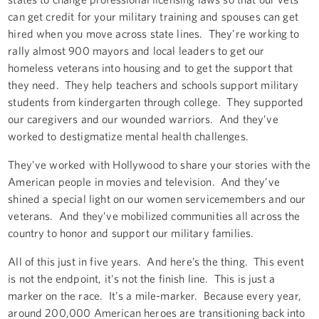
can get credit for your military training and spouses can get
hired when you move across state lines. They’re working to
rally almost 900 mayors and local leaders to get our
homeless veterans into housing and to get the support that
they need. They help teachers and schools support military
students from kindergarten through college. They supported
our caregivers and our wounded warriors. And they’ve
worked to destigmatize mental health challenges.
They’ve worked with Hollywood to share your stories with the
American people in movies and television. And they’ve
shined a special light on our women servicemembers and our
veterans. And they’ve mobilized communities all across the
country to honor and support our military families.
All of this just in five years. And here’s the thing. This event
is not the endpoint, it's not the finish line. This is just a
marker on the race. It's a mile-marker. Because every year,
around 200,000 American heroes are transitioning back into