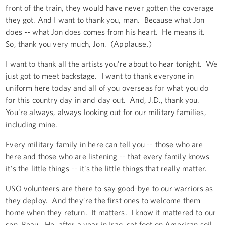
front of the train, they would have never gotten the coverage
they got. And I want to thank you, man. Because what Jon
does -- what Jon does comes from his heart. He means it.
So, thank you very much, Jon. (Applause.)
I want to thank all the artists you're about to hear tonight. We
just got to meet backstage. I want to thank everyone in
uniform here today and all of you overseas for what you do
for this country day in and day out. And, J.D., thank you.
You're always, always looking out for our military families,
including mine.
Every military family in here can tell you -- those who are
here and those who are listening -- that every family knows
it's the little things -- it's the little things that really matter.
USO volunteers are there to say good-bye to our warriors as
they deploy. And they’re the first ones to welcome them
home when they return. It matters. I know it mattered to our
son, Beau. He, after a year in Iraq, set foot on American soil