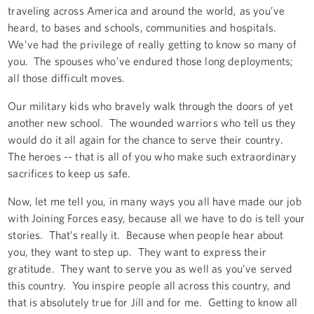
traveling across America and around the world, as you’ve
heard, to bases and schools, communities and hospitals.
We’ve had the privilege of really getting to know so many of
you. The spouses who’ve endured those long deployments;
all those difficult moves.
Our military kids who bravely walk through the doors of yet
another new school. The wounded warriors who tell us they
would do it all again for the chance to serve their country.
The heroes -- that is all of you who make such extraordinary
sacrifices to keep us safe.
Now, let me tell you, in many ways you all have made our job
with Joining Forces easy, because all we have to do is tell your
stories. That’s really it. Because when people hear about
you, they want to step up. They want to express their
gratitude. They want to serve you as well as you’ve served
this country. You inspire people all across this country, and
that is absolutely true for Jill and for me. Getting to know all