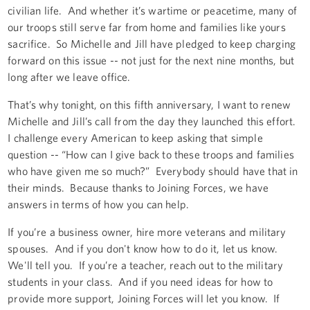
civilian life. And whether it’s wartime or peacetime, many of
our troops still serve far from home and families like yours
sacrifice. So Michelle and Jill have pledged to keep charging
forward on this issue -- not just for the next nine months, but
long after we leave office.
That’s why tonight, on this fifth anniversary, I want to renew
Michelle and Jill’s call from the day they launched this effort.
I challenge every American to keep asking that simple
question -- “How can I give back to these troops and families
who have given me so much?” Everybody should have that in
their minds. Because thanks to Joining Forces, we have
answers in terms of how you can help.
If you’re a business owner, hire more veterans and military
spouses. And if you don't know how to do it, let us know.
We'll tell you. If you’re a teacher, reach out to the military
students in your class. And if you need ideas for how to
provide more support, Joining Forces will let you know. If