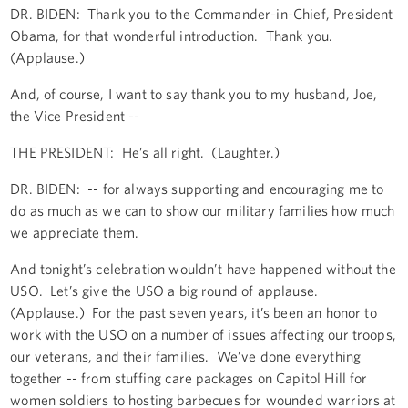
DR. BIDEN: Thank you to the Commander-in-Chief, President
Obama, for that wonderful introduction. Thank you.
(Applause.)
And, of course, I want to say thank you to my husband, Joe,
the Vice President --
THE PRESIDENT: He’s all right. (Laughter.)
DR. BIDEN: -- for always supporting and encouraging me to
do as much as we can to show our military families how much
we appreciate them.
And tonight’s celebration wouldn’t have happened without the
USO. Let’s give the USO a big round of applause.
(Applause.) For the past seven years, it’s been an honor to
work with the USO on a number of issues affecting our troops,
our veterans, and their families. We’ve done everything
together -- from stuffing care packages on Capitol Hill for
women soldiers to hosting barbecues for wounded warriors at