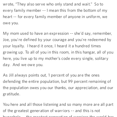
wrote, “They also serve who only stand and wait.” So to
every family member -- I mean this from the bottom of my
heart -- for every family member of anyone in uniform, we
owe you.
My mom used to have an expression -- she’d say, remember,
Joe, you're defined by your courage and you're redeemed by
your loyalty. I heard it once, I heard it a hundred times
growing up. To all of you in this room, in this hangar, all of you
here, you live up to my mother’s code every single, solitary
day. And we owe you.
As Jill always points out, 1 percent of you are the ones
defending the entire population, but 99 percent remaining of
the population owes you our thanks, our appreciation, and our
gratitude.
You here and all those listening and so many more are all part
of the greatest generation of warriors -- and this is not
hyperbole -- the greatest generation of warriors the world has