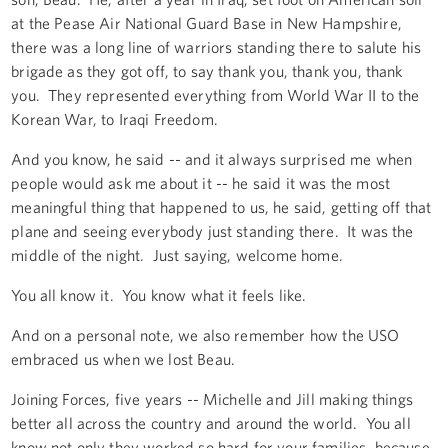
at the Pease Air National Guard Base in New Hampshire,
there was a long line of warriors standing there to salute his
brigade as they got off, to say thank you, thank you, thank
you. They represented everything from World War II to the
Korean War, to Iraqi Freedom.
And you know, he said -- and it always surprised me when
people would ask me about it -- he said it was the most
meaningful thing that happened to us, he said, getting off that
plane and seeing everybody just standing there. It was the
middle of the night. Just saying, welcome home.
You all know it. You know what it feels like.
And on a personal note, we also remember how the USO
embraced us when we lost Beau.
Joining Forces, five years -- Michelle and Jill making things
better all across the country and around the world. You all
know not only they worked so hard for your families, because