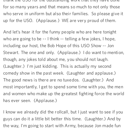
for so many years and that means so much to not only those
who serve in uniform but also their families. So please give it
up for the USO. (Applause.) WE are very proud of them.
And let’s hear it for the funny people who are here tonight
who are going to be -- I think -- telling a few jokes, I hope,
including our host, the Bob Hope of this USO Show -- Jon
Stewart. The one and only. (Applause.) I do want to mention,
though, any jokes told about me, you should not laugh.
(Laughter.) I'm just kidding. This is actually my second
comedy show in the past week. (Laughter and applause.)
The good news is there are no tuxedos. (Laughter.) And
most importantly, I get to spend some time with you, the men
and women who make up the greatest fighting force the world
has ever seen. (Applause.)
I know we already did the rollcall, but I just want to see if you
guys can do it a little bit better this time. (Laughter.) And by
the way, I'm going to start with Army, because Jon made fun