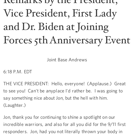
Vice President, First Lady
and Dr. Biden at Joining
Forces 5th Anniversary Event
Joint Base Andrews
6:18 P.M. EDT
THE VICE PRESIDENT: Hello, everyone! (Applause.) Great
to see you! Can't be anyplace I'd rather be. I was going to
say something nice about Jon, but the hell with him.
(Laughter.)
Jon, thank you for continuing to shine a spotlight on our
incredible warriors, and also for all you did for the 9/11 first
responders. Jon, had you not literally thrown your body in