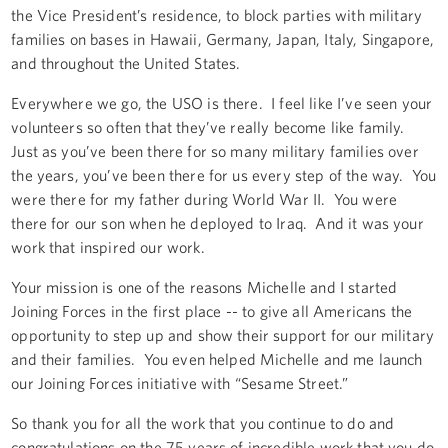
the Vice President’s residence, to block parties with military
families on bases in Hawaii, Germany, Japan, Italy, Singapore,
and throughout the United States.
Everywhere we go, the USO is there. I feel like I’ve seen your
volunteers so often that they’ve really become like family.
Just as you’ve been there for so many military families over
the years, you’ve been there for us every step of the way. You
were there for my father during World War II. You were
there for our son when he deployed to Iraq. And it was your
work that inspired our work.
Your mission is one of the reasons Michelle and I started
Joining Forces in the first place -- to give all Americans the
opportunity to step up and show their support for our military
and their families. You even helped Michelle and me launch
our Joining Forces initiative with “Sesame Street.”
So thank you for all the work that you continue to do and
congratulations on the 75 years of incredible work that you do