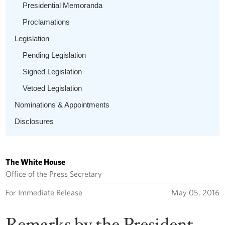
Presidential Memoranda
Proclamations
Legislation
Pending Legislation
Signed Legislation
Vetoed Legislation
Nominations & Appointments
Disclosures
The White House
Office of the Press Secretary
For Immediate Release
May 05, 2016
Remarks by the President,