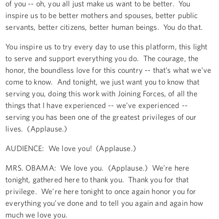
of you -- oh, you all just make us want to be better. You
inspire us to be better mothers and spouses, better public
servants, better citizens, better human beings. You do that.
You inspire us to try every day to use this platform, this light
to serve and support everything you do. The courage, the
honor, the boundless love for this country -- that’s what we’ve
come to know. And tonight, we just want you to know that
serving you, doing this work with Joining Forces, of all the
things that I have experienced -- we’ve experienced --
serving you has been one of the greatest privileges of our
lives. (Applause.)
AUDIENCE: We love you! (Applause.)
MRS. OBAMA: We love you. (Applause.) We’re here
tonight, gathered here to thank you. Thank you for that
privilege. We’re here tonight to once again honor you for
everything you’ve done and to tell you again and again how
much we love you.