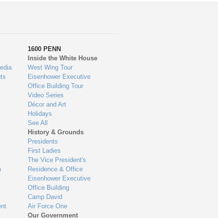
1600 PENN
Inside the White House
edia
West Wing Tour
ts
Eisenhower Executive
Office Building Tour
Video Series
Décor and Art
Holidays
See All
History & Grounds
Presidents
First Ladies
The Vice President's
n
Residence & Office
Eisenhower Executive
Office Building
Camp David
nt
Air Force One
Our Government