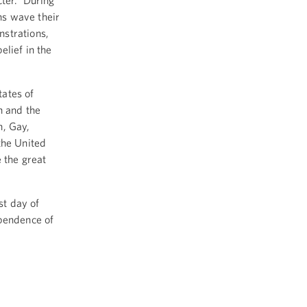
cter. During
ns wave their
nstrations,
elief in the
ates of
n and the
n, Gay,
the United
e the great
st day of
ependence of