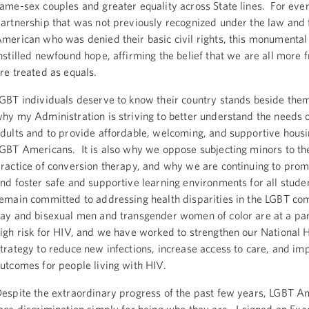
ame-sex couples and greater equality across State lines. For eve
artnership that was not previously recognized under the law and 
merican who was denied their basic civil rights, this monumental 
nstilled newfound hope, affirming the belief that we are all more
re treated as equals.
GBT individuals deserve to know their country stands beside them
hy my Administration is striving to better understand the needs 
dults and to provide affordable, welcoming, and supportive housi
GBT Americans. It is also why we oppose subjecting minors to th
ractice of conversion therapy, and why we are continuing to prom
nd foster safe and supportive learning environments for all stud
emain committed to addressing health disparities in the LGBT co
ay and bisexual men and transgender women of color are at a par
igh risk for HIV, and we have worked to strengthen our National
trategy to reduce new infections, increase access to care, and im
utcomes for people living with HIV.
espite the extraordinary progress of the past few years, LGBT Am