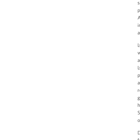
s
p
A
i
a
L
w
a
L
p
a
r
g
h
S
o
D