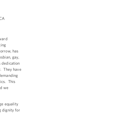
ICA
oward
king
morrow, has
esbian, gay,
s dedication
ty. They have
 demanding
tics. This
nd we
ge equality
 dignity for