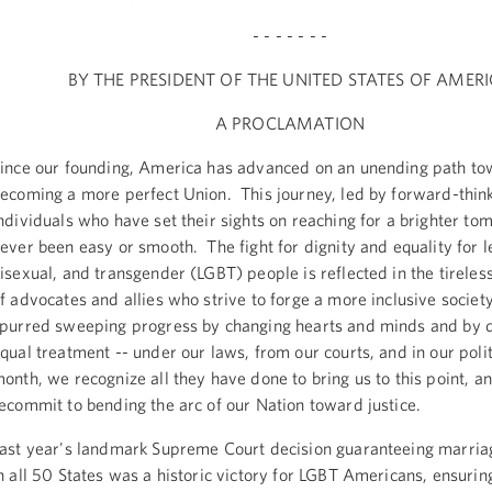
- - - - - - -
BY THE PRESIDENT OF THE UNITED STATES OF AMER
A PROCLAMATION
ince our founding, America has advanced on an unending path t
ecoming a more perfect Union. This journey, led by forward-thin
ndividuals who have set their sights on reaching for a brighter to
ever been easy or smooth. The fight for dignity and equality for l
isexual, and transgender (LGBT) people is reflected in the tireles
f advocates and allies who strive to forge a more inclusive socie
purred sweeping progress by changing hearts and minds and by
qual treatment -- under our laws, from our courts, and in our poli
onth, we recognize all they have done to bring us to this point, a
ecommit to bending the arc of our Nation toward justice.
ast year's landmark Supreme Court decision guaranteeing marria
n all 50 States was a historic victory for LGBT Americans, ensuring