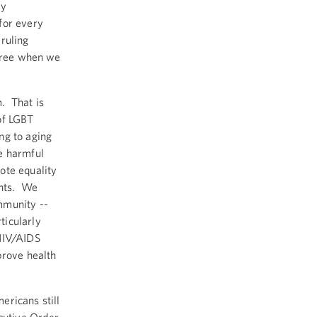
ry
for every
ruling
 free when we
. That is
of LGBT
ng to aging
e harmful
ote equality
ents. We
mmunity --
ticularly
 HIV/AIDS
prove health
ericans still