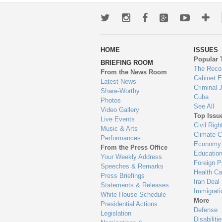
Twitter
Instagram
Facebook
Google+
Youtub
Mo
wa
HOME
ISSUES
to
Popular 
BRIEFING ROOM
en
The Reco
From the News Room
Cabinet 
Latest News
Criminal 
Share-Worthy
Cuba
Photos
See All
Video Gallery
Top Issu
Live Events
Civil Righ
Music & Arts
Climate 
Performances
Economy
From the Press Office
Educatio
Your Weekly Address
Foreign P
Speeches & Remarks
Health Ca
Press Briefings
Iran Deal
Statements & Releases
Immigrati
White House Schedule
More
Presidential Actions
Defense
Legislation
Disabiliti