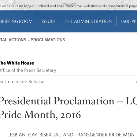
Jump to main content
Jump to navigation
The website is no longer updated and links to external websites and some internal pa
BRIEFING ROOM
ISSUES
THE ADMINISTRATION
1600 P
IAL ACTIONS
PROCLAMATIONS
he White House
ffice of the Press Secretary
or Immediate Release
Presidential Proclamation -- 
Pride Month, 2016
LESBIAN, GAY, BISEXUAL, AND TRANSGENDER PRIDE MONT