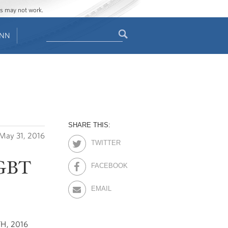
ges may not work.
Search
ENN
Search
form
SHARE THIS:
May 31, 2016
TWITTER
LGBT
FACEBOOK
EMAIL
H, 2016