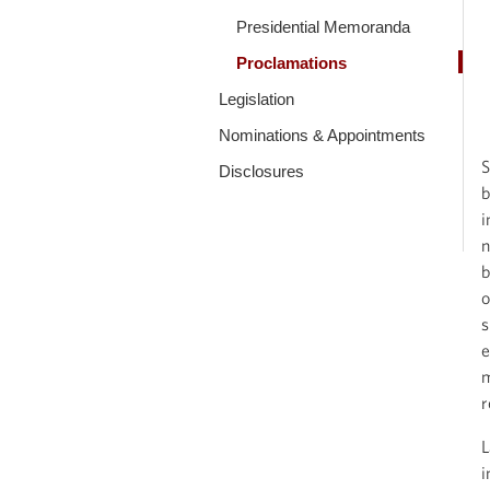
Presidential Memoranda
Proclamations
Legislation
Nominations & Appointments
S
Disclosures
b
i
n
b
o
s
e
m
r
L
i