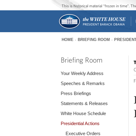
This is historical material “frozen in time”. 
HOME
BRIEFING ROOM
PRESIDENT
You
are
Briefing Room
T
here
O
Your Weekly Address
F
Speeches & Remarks
Press Briefings
Statements & Releases
White House Schedule
Presidential Actions
Executive Orders