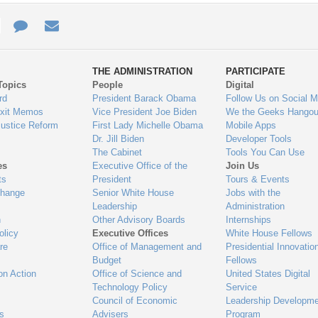
e
re
Contact
Email
ys
Us
THE ADMINISTRATION
PARTICIPATE
Topics
People
Digital
gage
rd
President Barack Obama
Follow Us on Social M
Exit Memos
Vice President Joe Biden
We the Geeks Hangou
Justice Reform
First Lady Michelle Obama
Mobile Apps
Dr. Jill Biden
Developer Tools
The Cabinet
Tools You Can Use
es
Executive Office of the
Join Us
ts
President
Tours & Events
Change
Senior White House
Jobs with the
Leadership
Administration
n
Other Advisory Boards
Internships
olicy
Executive Offices
White House Fellows
re
Office of Management and
Presidential Innovatio
Budget
Fellows
on Action
Office of Science and
United States Digital
Technology Policy
Service
Council of Economic
Leadership Developme
es
Advisers
Program