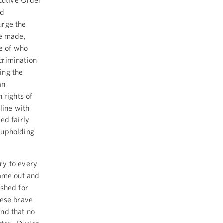
ecutive Order
nd
urge the
ve made,
se of who
crimination
ing the
an
rights of
line with
ed fairly
 upholding
ry to every
came out and
ushed for
hese brave
and that no