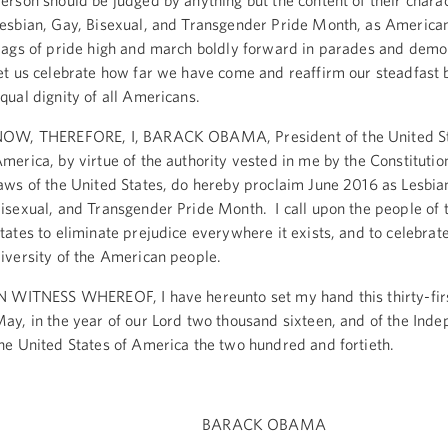
erson should be judged by anything but the content of their chara
esbian, Gay, Bisexual, and Transgender Pride Month, as America
lags of pride high and march boldly forward in parades and demo
et us celebrate how far we have come and reaffirm our steadfast b
qual dignity of all Americans.
OW, THEREFORE, I, BARACK OBAMA, President of the United St
merica, by virtue of the authority vested in me by the Constitutio
aws of the United States, do hereby proclaim June 2016 as Lesbia
isexual, and Transgender Pride Month. I call upon the people of 
tates to eliminate prejudice everywhere it exists, and to celebrat
iversity of the American people.
N WITNESS WHEREOF, I have hereunto set my hand this thirty-fir
ay, in the year of our Lord two thousand sixteen, and of the Ind
he United States of America the two hundred and fortieth.
BARACK OBAMA