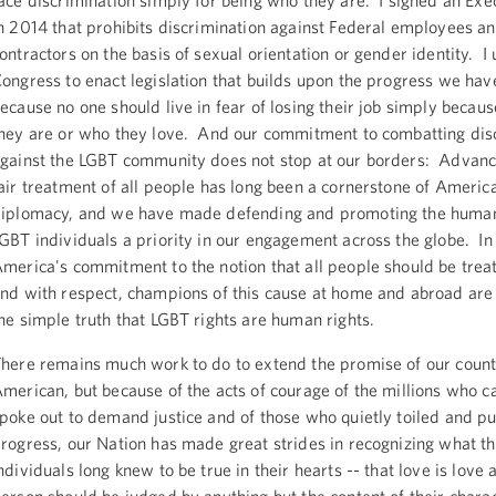
ace discrimination simply for being who they are. I signed an Ex
n 2014 that prohibits discrimination against Federal employees a
ontractors on the basis of sexual orientation or gender identity. I 
ongress to enact legislation that builds upon the progress we ha
ecause no one should live in fear of losing their job simply becau
hey are or who they love. And our commitment to combatting dis
gainst the LGBT community does not stop at our borders: Advanc
air treatment of all people has long been a cornerstone of Americ
iplomacy, and we have made defending and promoting the human 
GBT individuals a priority in our engagement across the globe. In 
merica's commitment to the notion that all people should be treat
nd with respect, champions of this cause at home and abroad are
he simple truth that LGBT rights are human rights.
here remains much work to do to extend the promise of our count
merican, but because of the acts of courage of the millions who 
poke out to demand justice and of those who quietly toiled and p
rogress, our Nation has made great strides in recognizing what t
ndividuals long knew to be true in their hearts -- that love is love 