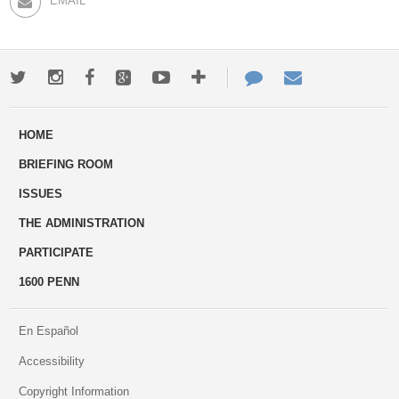
EMAIL
Twitter
Instagram
Facebook
Google+
Youtube
More
Contact
Email
ways
Us
HOME
to
BRIEFING ROOM
engage
ISSUES
THE ADMINISTRATION
PARTICIPATE
1600 PENN
En Español
Accessibility
Copyright Information