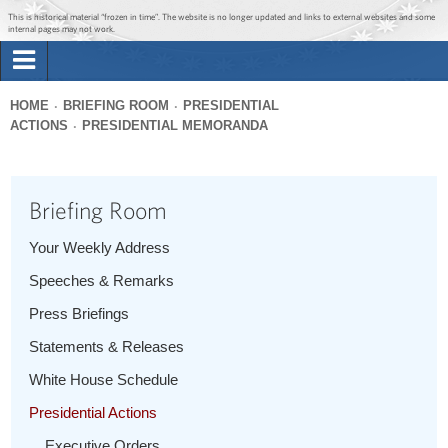
Jump to main content
Jump to navigation
This is historical material “frozen in time”. The website is no longer updated and links to external websites and some
internal pages may not work.
Search
Briefing Room
HOME
BRIEFING ROOM
PRESIDENTIAL
Search
ACTIONS
PRESIDENTIAL MEMORANDA
You
form
Issues
are
here
Briefing Room
The Administration
Your Weekly Address
1600 Penn
Speeches & Remarks
Press Briefings
Statements & Releases
White House Schedule
Presidential Actions
Executive Orders