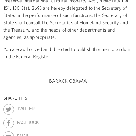
Preserve International Cultural Property Act (Public Law 114-
151, 130 Stat. 369) are hereby delegated to the Secretary of
State. In the performance of such functions, the Secretary of
State shall consult the Secretaries of Homeland Security and
the Treasury, and the heads of other departments and
agencies, as appropriate.
You are authorized and directed to publish this memorandum
in the Federal Register.
BARACK OBAMA
SHARE THIS:
TWITTER
FACEBOOK