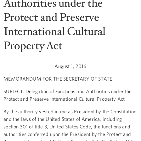
Authorities under the
Protect and Preserve
International Cultural
Property Act
August 1, 2016
MEMORANDUM FOR THE SECRETARY OF STATE
SUBJECT: Delegation of Functions and Authorities under the
Protect and Preserve International Cultural Property Act
By the authority vested in me as President by the Constitution
and the laws of the United States of America, including
section 301 of title 3, United States Code, the functions and
authorities conferred upon the President by the Protect and