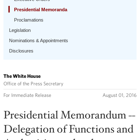
Presidential Memoranda
Proclamations
Legislation
Nominations & Appointments
Disclosures
The White House
Office of the Press Secretary
For Immediate Release
August 01, 2016
Presidential Memorandum --
Delegation of Functions and